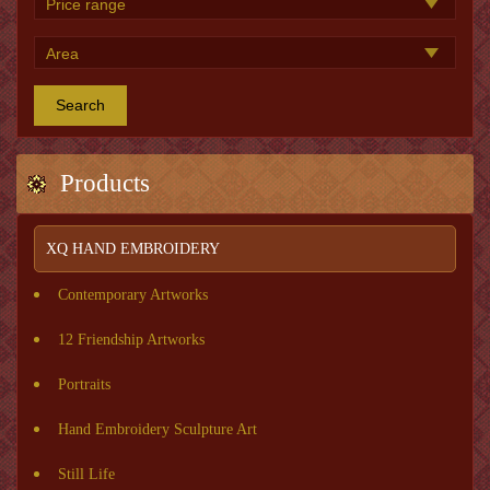
Search
Products
XQ HAND EMBROIDERY
Contemporary Artworks
12 Friendship Artworks
Portraits
Hand Embroidery Sculpture Art
Still Life