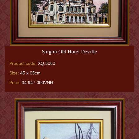
Saigon Old Hotel Deville
Product code:
XQ.5060
Size:
45 x 65cm
Price:
34.947.000VNĐ