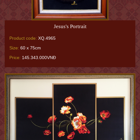
Jesus's Portrait
Product code:
XQ.4965
Size:
60 x 75cm
Price:
145.343.000VNĐ