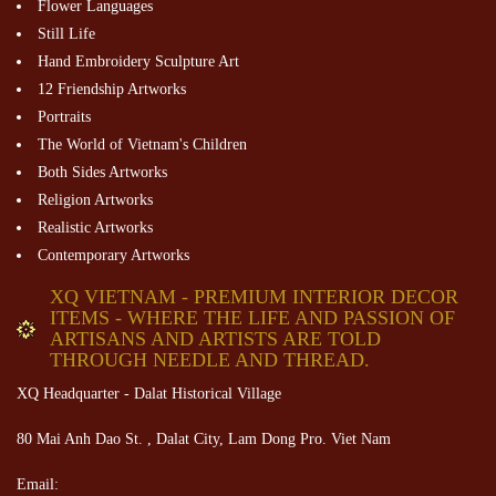
Flower Languages
Still Life
Hand Embroidery Sculpture Art
12 Friendship Artworks
Portraits
The World of Vietnam's Children
Both Sides Artworks
Religion Artworks
Realistic Artworks
Contemporary Artworks
XQ VIETNAM - PREMIUM INTERIOR DECOR
ITEMS - WHERE THE LIFE AND PASSION OF
ARTISANS AND ARTISTS ARE TOLD
THROUGH NEEDLE AND THREAD.
XQ Headquarter - Dalat Historical Village
80 Mai Anh Dao St. , Dalat City, Lam Dong Pro. Viet Nam
Email: