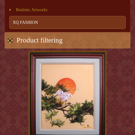
Realistic Artworks
XQ FASHION
Product filtering