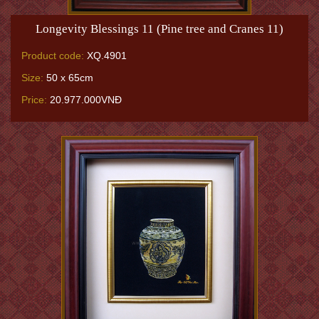
Longevity Blessings 11 (Pine tree and Cranes 11)
Product code:
XQ.4901
Size:
50 x 65cm
Price:
20.977.000VNĐ