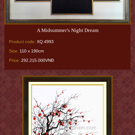
A Midsummer's Night Dream
Product code:
XQ.4993
Size:
110 x 190cm
Price:
292.215.000VNĐ