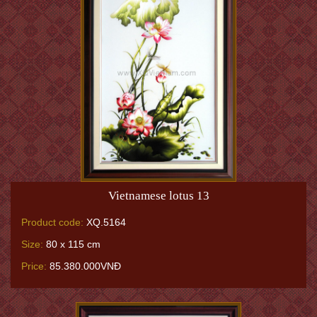
Vietnamese lotus 13
Product code:
XQ.5164
Size:
80 x 115 cm
Price:
85.380.000VNĐ