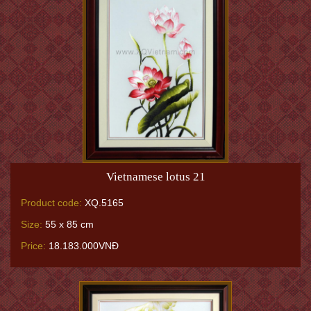
Vietnamese lotus 21
Product code:
XQ.5165
Size:
55 x 85 cm
Price:
18.183.000VNĐ