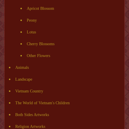
Apricot Blossom
Peony
Lotus
Cherry Blossoms
Other Flowers
Animals
Landscape
Vietnam Country
The World of Vietnam's Children
Both Sides Artworks
Religion Artworks