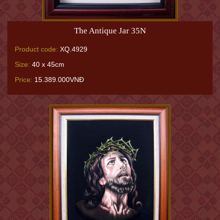
The Antique Jar 35N
Product code:
XQ.4929
Size:
40 x 45cm
Price:
15.389.000VNĐ