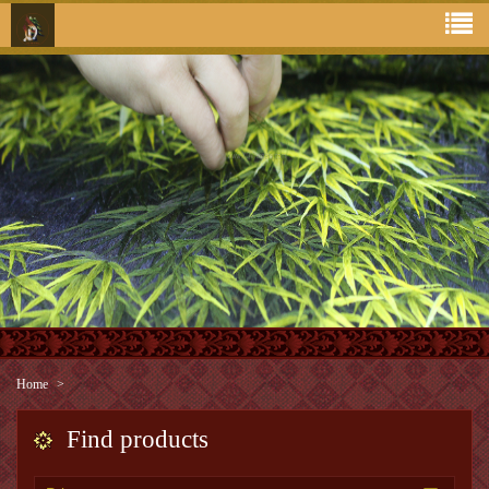
Home
Find products