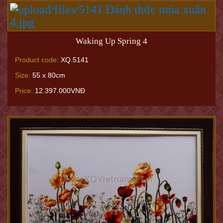
Waking Up Spring 4
Product code:
XQ.5141
Size:
55 x 80cm
Price:
12.397.000VNĐ