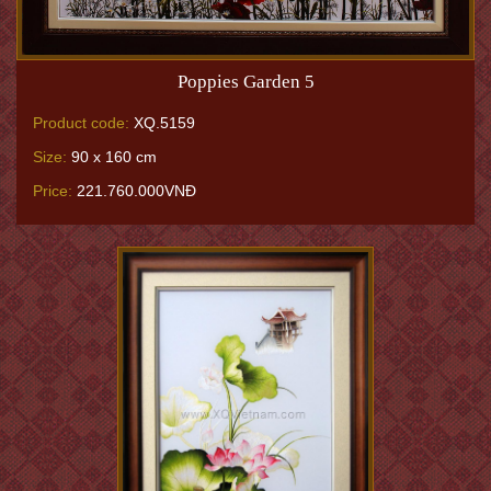
Poppies Garden 5
Product code:
XQ.5159
Size:
90 x 160 cm
Price:
221.760.000VNĐ