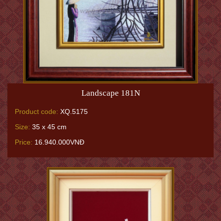
Landscape 181N
Product code:
XQ.5175
Size:
35 x 45 cm
Price:
16.940.000VNĐ