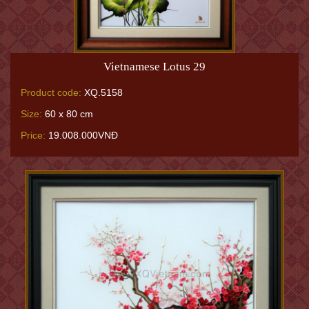
Vietnamese Lotus 29
Product code:
XQ.5158
Size:
60 x 80 cm
Price:
19.008.000VNĐ