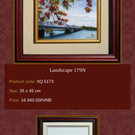
Landscape 179N
Product code:
XQ.5173
Size:
35 x 45 cm
Price:
16.940.000VNĐ