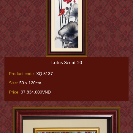
Lotus Scent 50
Product code:
XQ.5137
Size:
50 x 120cm
Price:
97.834.000VNĐ