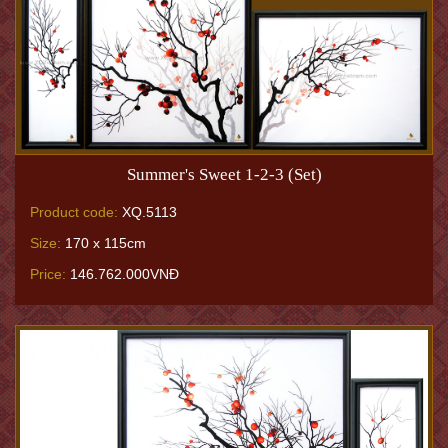
Summer's Sweet 1-2-3 (Set)
Product code:
XQ.5113
Size:
170 x 115cm
Price:
146.762.000VNĐ