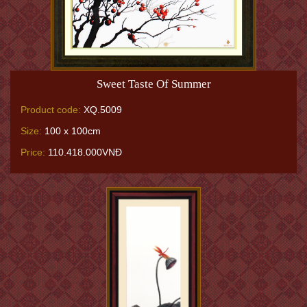
Sweet Taste Of Summer
Product code:
XQ.5009
Size:
100 x 100cm
Price:
110.418.000VNĐ