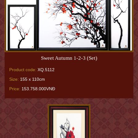
Sweet Autumn 1-2-3 (Set)
Product code:
XQ.5112
Size:
155 x 110cm
Price:
153.758.000VNĐ