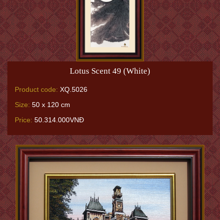
Lotus Scent 49 (White)
Product code:
XQ.5026
Size:
50 x 120 cm
Price:
50.314.000VNĐ