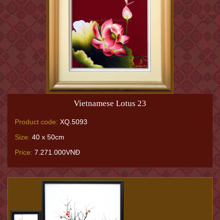
Vietnamese Lotus 23
Product code:
XQ.5093
Size:
40 x 50cm
Price:
7.271.000VNĐ