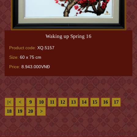
Waking up Spring 16
Product code:
XQ.5157
Size:
60 x 75 cm
Price:
8.943.000VNĐ
|<
<
9
10
11
12
13
14
15
16
17
18
19
20
>