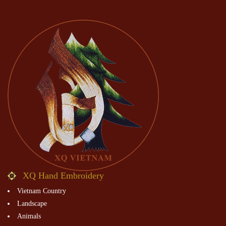
XQ Hand Embroidery
Vietnam Country
Landscape
Animals