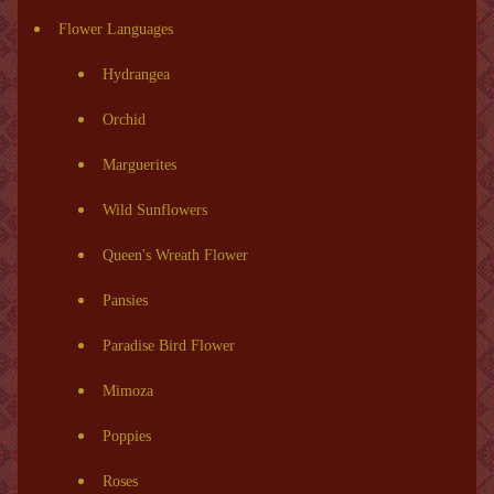
Flower Languages
Hydrangea
Orchid
Marguerites
Wild Sunflowers
Queen's Wreath Flower
Pansies
Paradise Bird Flower
Mimoza
Poppies
Roses