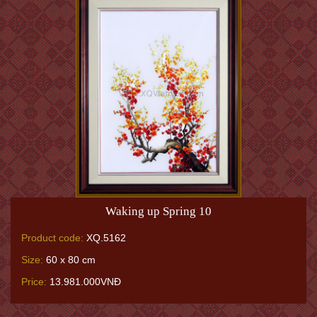
Waking up Spring 10
Product code:
XQ.5162
Size:
60 x 80 cm
Price:
13.981.000VNĐ