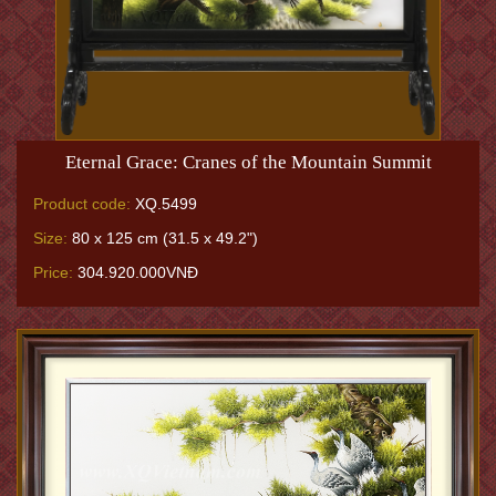
Eternal Grace: Cranes of the Mountain Summit
Product code:
XQ.5499
Size:
80 x 125 cm (31.5 x 49.2")
Price:
304.920.000VNĐ