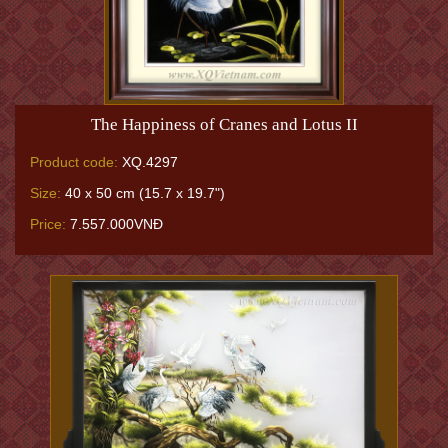
The Happiness of Cranes and Lotus II
Product code:
XQ.4297
Size:
40 x 50 cm (15.7 x 19.7")
Price:
7.557.000VNĐ