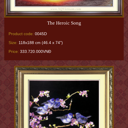
The Heroic Song
Product code:
0045D
Size:
118x188 cm (46.4 x 74")
Price:
333.720.000VNĐ