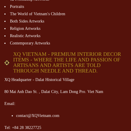
Portraits
The World of Vietnam's Children
Both Sides Artworks
Religion Artworks
Realistic Artworks
Contemporary Artworks
XQ VIETNAM - PREMIUM INTERIOR DECOR
ITEMS - WHERE THE LIFE AND PASSION OF
ARTISANS AND ARTISTS ARE TOLD
THROUGH NEEDLE AND THREAD.
XQ Headquarter - Dalat Historical Village
80 Mai Anh Dao St. , Dalat City, Lam Dong Pro. Viet Nam
Email:
contact@XQVietnam.com
Tel: +84 28 38227725