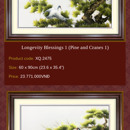
Longevity Blessings 1 (Pine and Cranes 1)
Product code:
XQ.2475
Size:
60 x 90cm (23.6 x 35.4")
Price:
23.771.000VNĐ