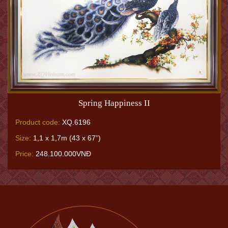
Spring Happiness II
Product code:
XQ.6196
Size:
1,1 x 1,7m (43 x 67”)
Price:
248.100.000VNĐ