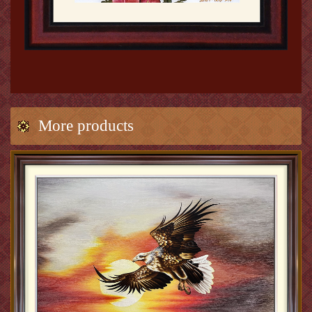
More products