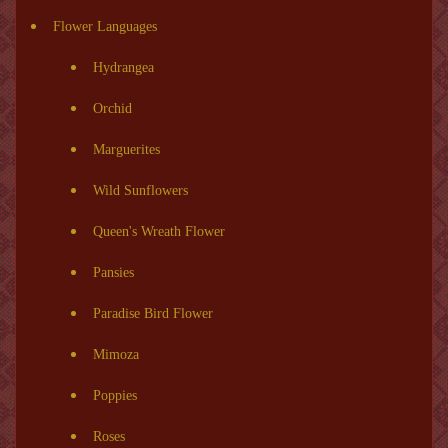
Flower Languages
Hydrangea
Orchid
Marguerites
Wild Sunflowers
Queen's Wreath Flower
Pansies
Paradise Bird Flower
Mimoza
Poppies
Roses