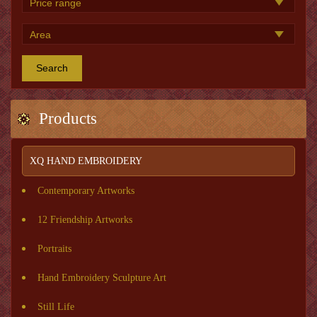
Search
Products
XQ HAND EMBROIDERY
Contemporary Artworks
12 Friendship Artworks
Portraits
Hand Embroidery Sculpture Art
Still Life