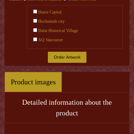
Hanoi Capital
Hochiminh city
Dalat Historical Village
XQ Vancouver
Order Artwork
Product images
Detailed information about the
product