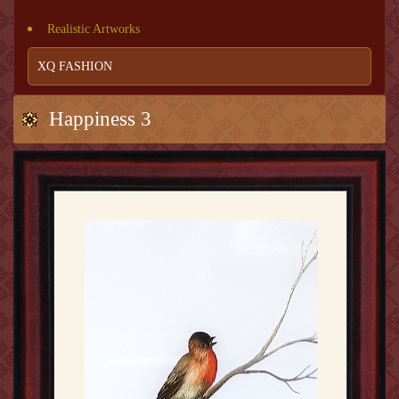
Realistic Artworks
XQ FASHION
Happiness 3