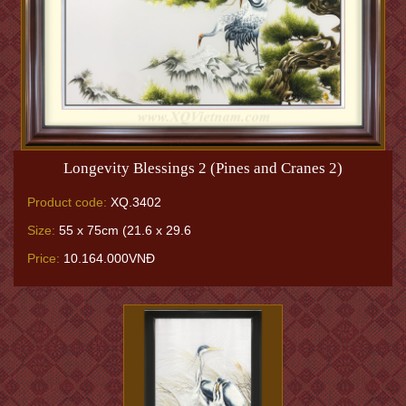
Longevity Blessings 2 (Pines and Cranes 2)
Product code:
XQ.3402
Size:
55 x 75cm (21.6 x 29.6
Price:
10.164.000VNĐ