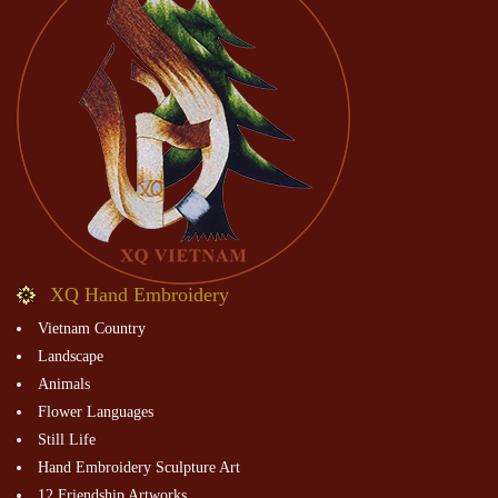
XQ Hand Embroidery
Vietnam Country
Landscape
Animals
Flower Languages
Still Life
Hand Embroidery Sculpture Art
12 Friendship Artworks