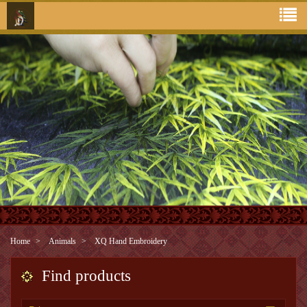
Home
Animals
XQ Hand Embroidery
Find products