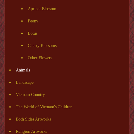
Apricot Blossom
Peony
Lotus
Cherry Blossoms
Other Flowers
Animals
Landscape
Vietnam Country
The World of Vietnam's Children
Both Sides Artworks
Religion Artworks