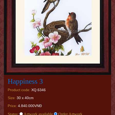
Happiness 3
Product code:
XQ.6346
Size:
30 x 40cm
Price:
4.840.000VNĐ
Status:
Artwork available
Order Artwork