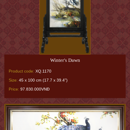
Winter's Dawn
Product code:
XQ.1170
Size:
45 x 100 cm (17.7 x 39.4")
Price:
97.830.000VNĐ