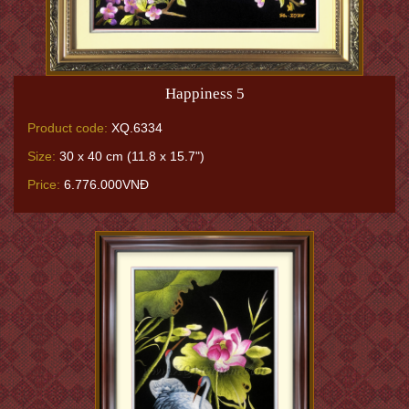
Happiness 5
Product code:
XQ.6334
Size:
30 x 40 cm (11.8 x 15.7")
Price:
6.776.000VNĐ