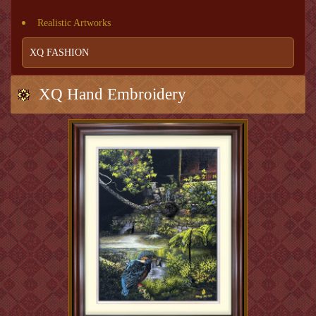
Realistic Artworks
XQ FASHION
XQ Hand Embroidery