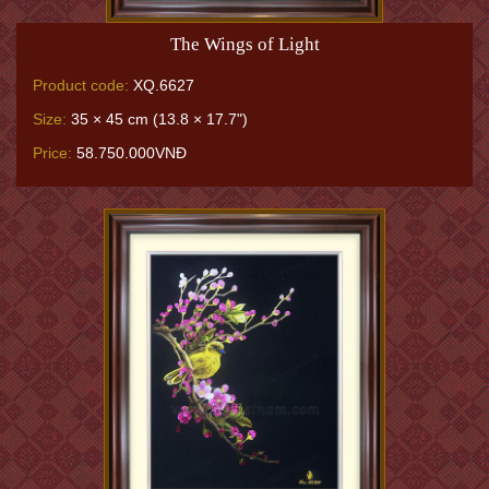
The Wings of Light
Product code:
XQ.6627
Size:
35 × 45 cm (13.8 × 17.7")
Price:
58.750.000VNĐ