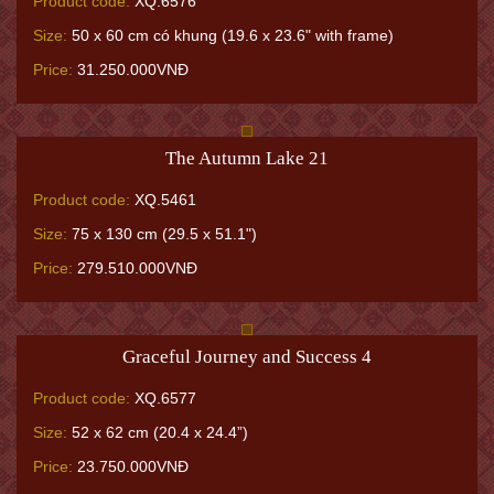
Product code:
XQ.6576
Size:
50 x 60 cm có khung (19.6 x 23.6" with frame)
Price:
31.250.000VNĐ
The Autumn Lake 21
Product code:
XQ.5461
Size:
75 x 130 cm (29.5 x 51.1")
Price:
279.510.000VNĐ
Graceful Journey and Success 4
Product code:
XQ.6577
Size:
52 x 62 cm (20.4 x 24.4”)
Price:
23.750.000VNĐ