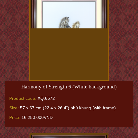
Harmony of Strength 6 (White background)
Product code:
XQ.6572
Size:
57 x 67 cm (22.4 x 26.4") phủ khung (with frame)
Price:
16.250.000VNĐ