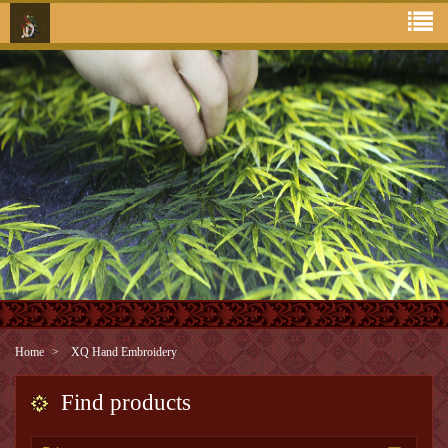
Home
XQ Hand Embroidery
Find products