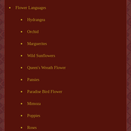
Flower Languages
Hydrangea
Orchid
Marguerites
Wild Sunflowers
Queen's Wreath Flower
Pansies
Paradise Bird Flower
Mimoza
Poppies
Roses