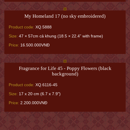
My Homeland 17 (no sky embroidered)
Product code:
XQ.5888
Size:
47 × 57cm cả khung (18.5 × 22.4” with frame)
Price:
16.500.000VNĐ
Fragrance for Life 45 - Poppy Flowers (black
background)
Product code:
XQ.6116-45
Size:
17 x 20 cm (6.7 x 7.9")
Price:
2.200.000VNĐ