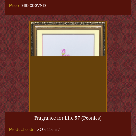
Price:
980.000VNĐ
Fragrance for Life 57 (Peonies)
Product code:
XQ.6116-57