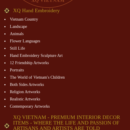
XQ Hand Embroidery
Vietnam Country
Landscape
Animals
Flower Languages
Still Life
Hand Embroidery Sculpture Art
12 Friendship Artworks
Portraits
The World of Vietnam's Children
Both Sides Artworks
Religion Artworks
Realistic Artworks
Contemporary Artworks
XQ VIETNAM - PREMIUM INTERIOR DECOR
ITEMS - WHERE THE LIFE AND PASSION OF
ARTISANS AND ARTISTS ARE TOLD