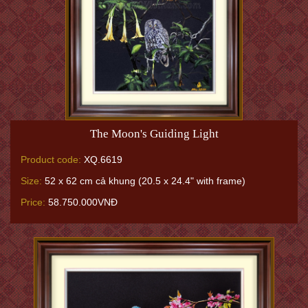
The Moon's Guiding Light
Product code:
XQ.6619
Size:
52 x 62 cm cả khung (20.5 x 24.4" with frame)
Price:
58.750.000VNĐ