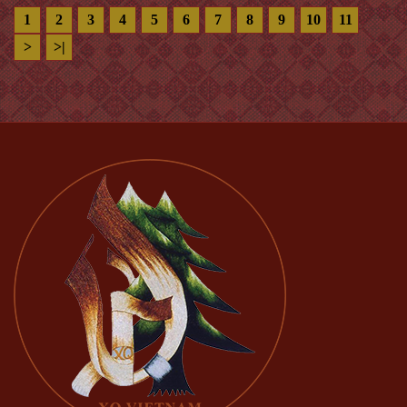
1
2
3
4
5
6
7
8
9
10
11
>
>|