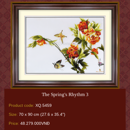
The Spring's Rhythm 3
Product code:
XQ.5459
Size:
70 x 90 cm (27.6 x 35.4")
Price:
48.279.000VNĐ