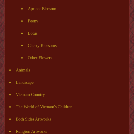
Apricot Blossom
Peony
Lotus
Cherry Blossoms
Other Flowers
Animals
Landscape
Vietnam Country
The World of Vietnam's Children
Both Sides Artworks
Religion Artworks