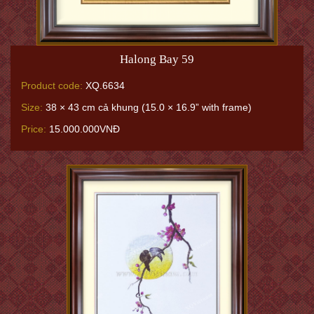
Halong Bay 59
Product code:
XQ.6634
Size:
38 × 43 cm cả khung (15.0 × 16.9” with frame)
Price:
15.000.000VNĐ