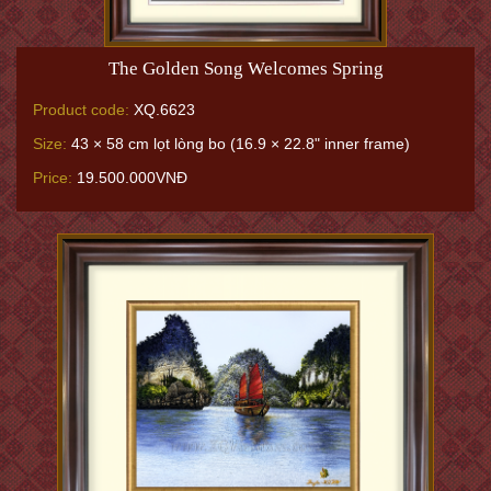
The Golden Song Welcomes Spring
Product code:
XQ.6623
Size:
43 × 58 cm lọt lòng bo (16.9 × 22.8" inner frame)
Price:
19.500.000VNĐ