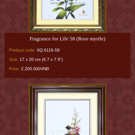
Fragrance for Life 58 (Rose myrtle)
Product code:
XQ.6116-58
Size:
17 x 20 cm (6.7 x 7.9”)
Price:
2.200.000VNĐ