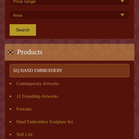
Search
Products
XQ HAND EMBROIDERY
Contemporary Artworks
12 Friendship Artworks
Portraits
Hand Embroidery Sculpture Art
Still Life