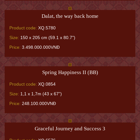
Dalat, the way back home
Product code:
XQ.5780
Size:
150 x 205 cm (59.1 x 80.7")
Price:
3.498.000.000VNĐ
Spring Happiness II (BB)
Product code:
XQ.0854
Size:
1,1 x 1,7m (43 x 67”)
Price:
248.100.000VNĐ
Graceful Journey and Success 3