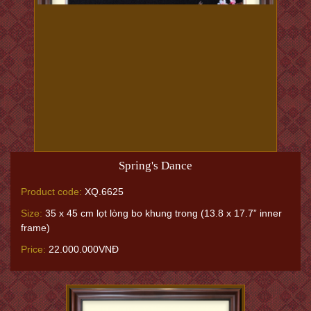
Spring's Dance
Product code:
XQ.6625
Size:
35 x 45 cm lọt lòng bo khung trong (13.8 x 17.7” inner
frame)
Price:
22.000.000VNĐ