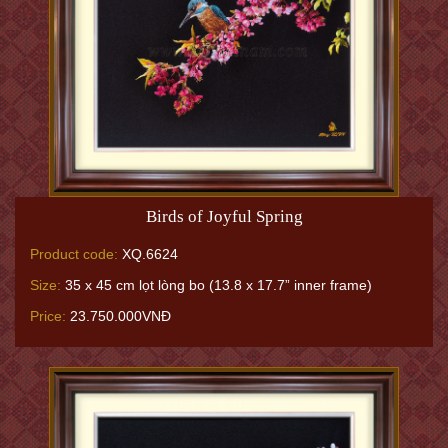
Birds of Joyful Spring
Product code:
XQ.6624
Size:
35 x 45 cm lọt lòng bo (13.8 x 17.7” inner frame)
Price:
23.750.000VNĐ