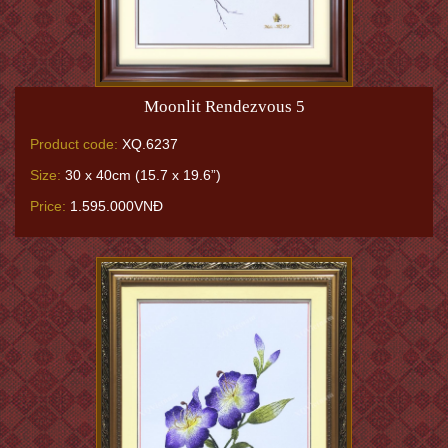
Moonlit Rendezvous 5
Product code:
XQ.6237
Size:
30 x 40cm (15.7 x 19.6”)
Price:
1.595.000VNĐ