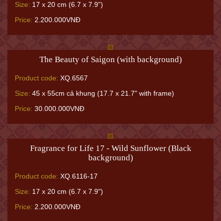
Size:
17 x 20 cm (6.7 x 7.9”)
Price:
2.200.000VNĐ
The Beauty of Saigon (with background)
Product code:
XQ.6567
Size:
45 x 55cm cả khung (17.7 x 21.7" with frame)
Price:
30.000.000VNĐ
Fragrance for Life 17 - Wild Sunflower (Black
background)
Product code:
XQ.6116-17
Size:
17 x 20 cm (6.7 x 7.9")
Price:
2.200.000VNĐ