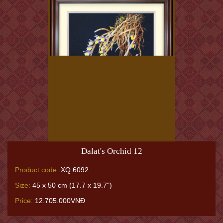
Dalat's Orchid 12
Product code:
XQ.6092
Size:
45 x 50 cm (17.7 x 19.7")
Price:
12.705.000VNĐ