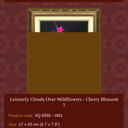
Leisurely Clouds Over Wildflowers - Cherry Blossom
1
Product code:
XQ.6555 - HD1
Size:
17 x 20 cm (6.7 x 7.9”)