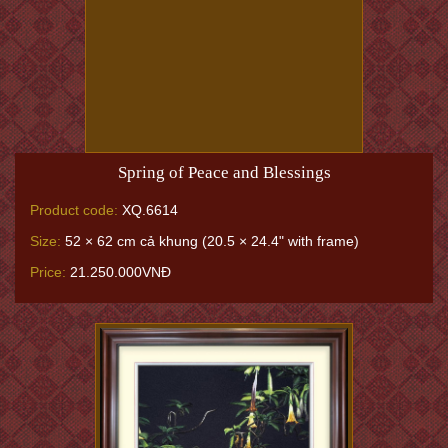
Spring of Peace and Blessings
Product code:
XQ.6614
Size:
52 × 62 cm cả khung (20.5 × 24.4" with frame)
Price:
21.250.000VNĐ