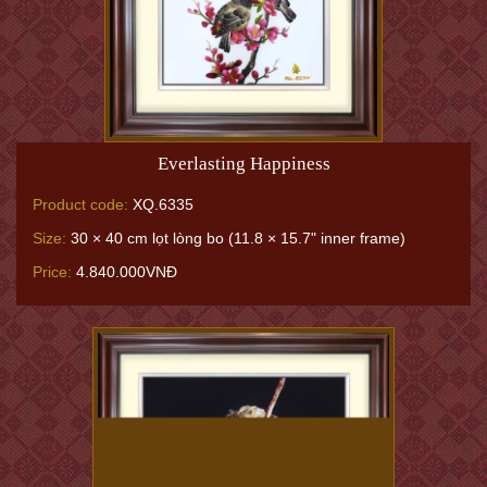
Everlasting Happiness
Product code:
XQ.6335
Size:
30 × 40 cm lọt lòng bo (11.8 × 15.7" inner frame)
Price:
4.840.000VNĐ