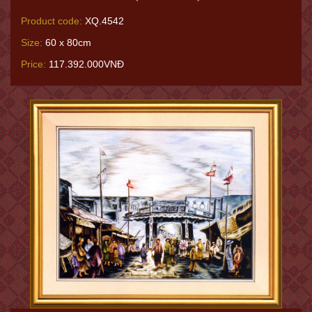
Product code:
XQ.4542
Size:
60 x 80cm
Price:
117.392.000VNĐ