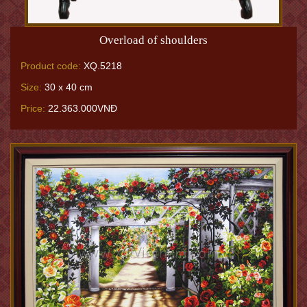
Overload of shoulders
Product code:
XQ.5218
Size:
30 x 40 cm
Price:
22.363.000VNĐ