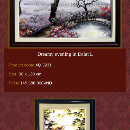
Dreamy evening in Dalat L
Product code:
XQ.5231
Size:
90 x 130 cm
Price:
149.688.000VNĐ