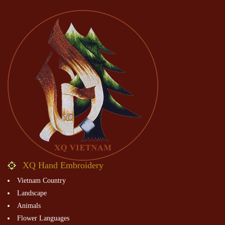
XQ Hand Embroidery
Vietnam Country
Landscape
Animals
Flower Languages