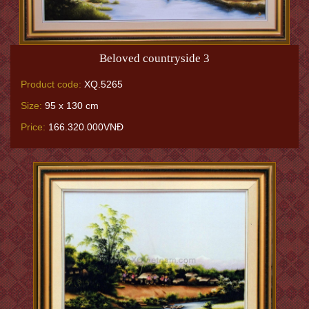
Beloved countryside 3
Product code:
XQ.5265
Size:
95 x 130 cm
Price:
166.320.000VNĐ