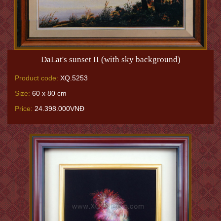
DaLat's sunset II (with sky background)
Product code:
XQ.5253
Size:
60 x 80 cm
Price:
24.398.000VNĐ