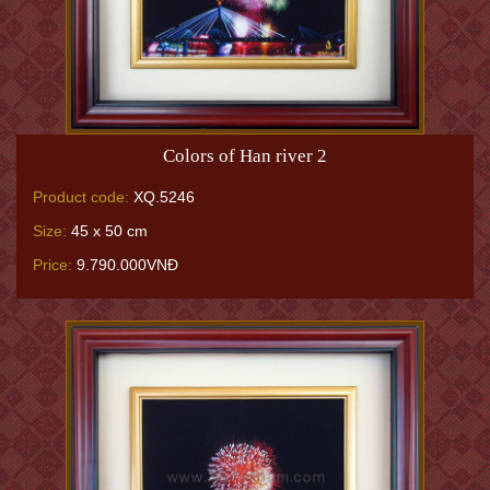
Colors of Han river 2
Product code:
XQ.5246
Size:
45 x 50 cm
Price:
9.790.000VNĐ