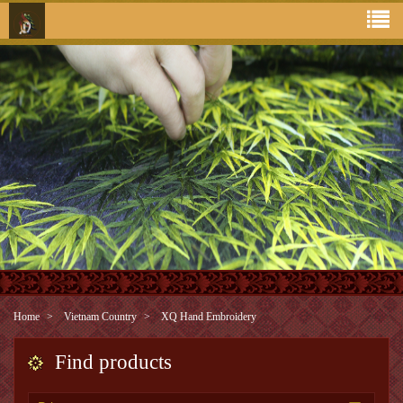
Home
Vietnam Country
XQ Hand Embroidery
Find products