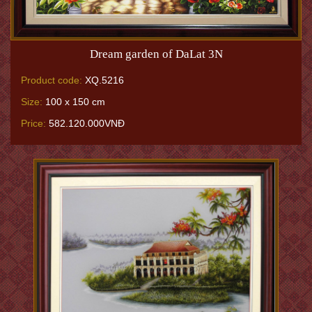
Dream garden of DaLat 3N
Product code:
XQ.5216
Size:
100 x 150 cm
Price:
582.120.000VNĐ