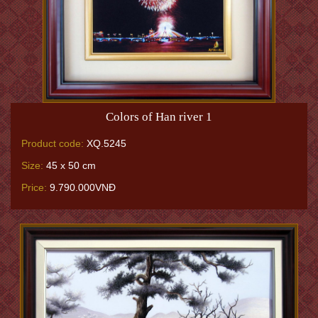
Colors of Han river 1
Product code:
XQ.5245
Size:
45 x 50 cm
Price:
9.790.000VNĐ