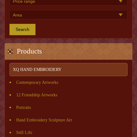
Search
Products
XQ HAND EMBROIDERY
Contemporary Artworks
12 Friendship Artworks
Portraits
Hand Embroidery Sculpture Art
Still Life