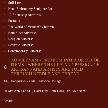
Still Life
Hand Embroidery Sculpture Art
12 Friendship Artworks
Portraits
The World of Vietnam's Children
Both Sides Artworks
Religion Artworks
Realistic Artworks
Contemporary Artworks
XQ VIETNAM - PREMIUM INTERIOR DECOR
ITEMS - WHERE THE LIFE AND PASSION OF
ARTISANS AND ARTISTS ARE TOLD
THROUGH NEEDLE AND THREAD.
XQ Headquarter - Dalat Historical Village
80 Mai Anh Dao St. , Dalat City, Lam Dong Pro. Viet Nam
Email: