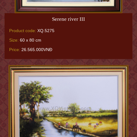
Serene river III
Product code:
XQ.5275
Size:
60 x 80 cm
Price:
26.565.000VNĐ