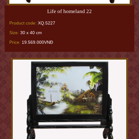
Life of homeland 22
Product code:
XQ.5227
Size:
30 x 40 cm
Price:
19.569.000VNĐ