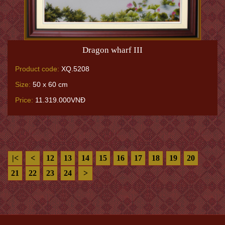
Dragon wharf III
Product code:
XQ.5208
Size:
50 x 60 cm
Price:
11.319.000VNĐ
|<
<
12
13
14
15
16
17
18
19
20
21
22
23
24
>