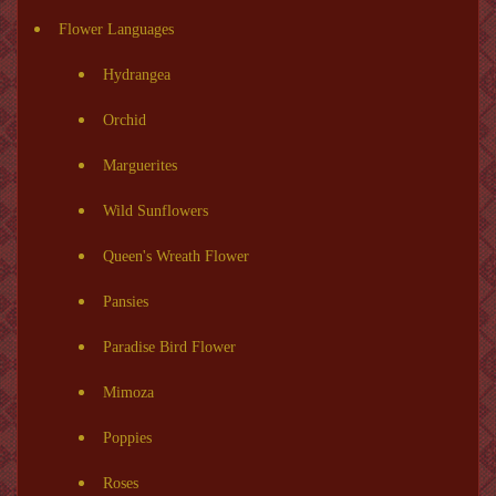
Flower Languages
Hydrangea
Orchid
Marguerites
Wild Sunflowers
Queen's Wreath Flower
Pansies
Paradise Bird Flower
Mimoza
Poppies
Roses