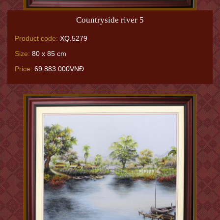
Countryside river 5
Product code:
XQ.5279
Size:
80 x 85 cm
Price:
69.883.000VNĐ