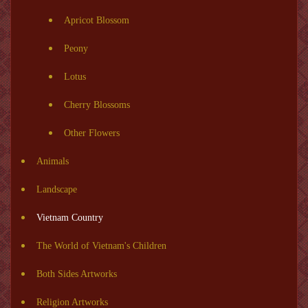
Apricot Blossom
Peony
Lotus
Cherry Blossoms
Other Flowers
Animals
Landscape
Vietnam Country
The World of Vietnam's Children
Both Sides Artworks
Religion Artworks