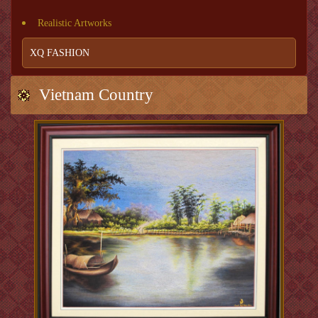
Realistic Artworks
XQ FASHION
Vietnam Country