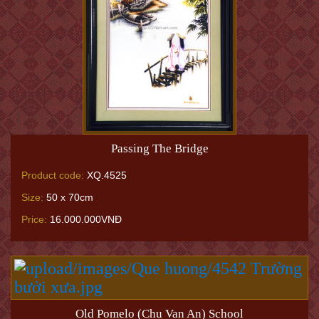
Passing The Bridge
Product code:
XQ.4525
Size:
50 x 70cm
Price:
16.000.000VNĐ
Old Pomelo (Chu Van An) School