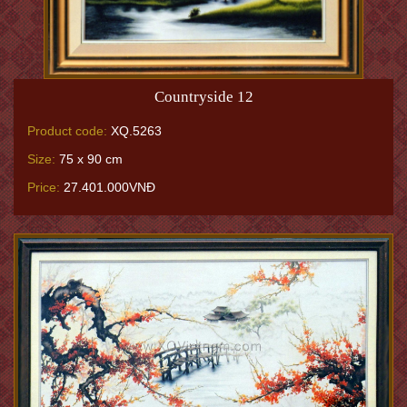
Countryside 12
Product code:
XQ.5263
Size:
75 x 90 cm
Price:
27.401.000VNĐ