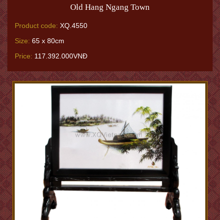
Old Hang Ngang Town
Product code:
XQ.4550
Size:
65 x 80cm
Price:
117.392.000VNĐ