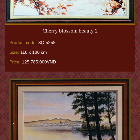
Cherry blossom beauty 2
Product code:
XQ.5259
Size:
110 x 180 cm
Price:
125.785.000VNĐ