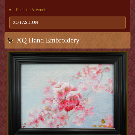
Realistic Artworks
XQ FASHION
XQ Hand Embroidery