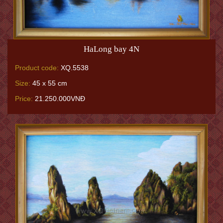
HaLong bay 4N
Product code:
XQ.5538
Size:
45 x 55 cm
Price:
21.250.000VNĐ