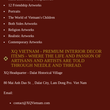
12 Friendship Artworks
Portraits
The World of Vietnam's Children
Both Sides Artworks
Religion Artworks
Realistic Artworks
Contemporary Artworks
XQ VIETNAM - PREMIUM INTERIOR DECOR
ITEMS - WHERE THE LIFE AND PASSION OF
ARTISANS AND ARTISTS ARE TOLD
THROUGH NEEDLE AND THREAD.
XQ Headquarter - Dalat Historical Village
80 Mai Anh Dao St. , Dalat City, Lam Dong Pro. Viet Nam
Email:
contact@XQVietnam.com