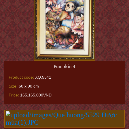
Pumpkin 4
Product code:
XQ.5541
Size:
60 x 90 cm
Price:
165.165.000VNĐ