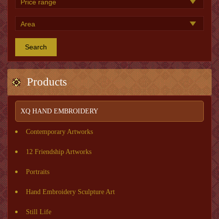
Search
Products
XQ HAND EMBROIDERY
Contemporary Artworks
12 Friendship Artworks
Portraits
Hand Embroidery Sculpture Art
Still Life