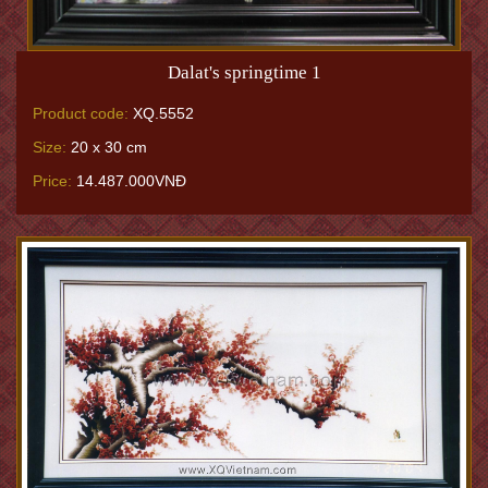
Dalat's springtime 1
Product code:
XQ.5552
Size:
20 x 30 cm
Price:
14.487.000VNĐ