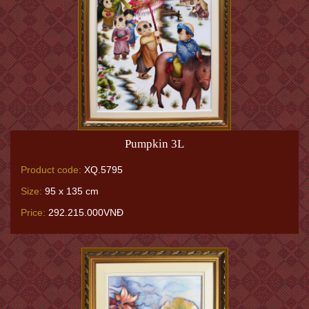
Pumpkin 3L
Product code:
XQ.5795
Size:
95 x 135 cm
Price:
292.215.000VNĐ