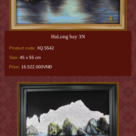
HaLong bay 3N
Product code:
XQ.5542
Size:
45 x 55 cm
Price:
16.522.000VNĐ