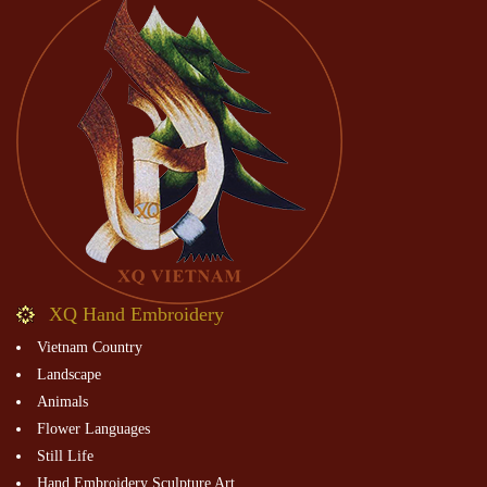
XQ Hand Embroidery
Vietnam Country
Landscape
Animals
Flower Languages
Still Life
Hand Embroidery Sculpture Art