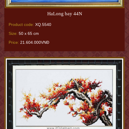
HaLong bay 44N
Product code:
XQ.5540
Size:
50 x 65 cm
Price:
21.604.000VNĐ