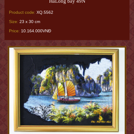
HaLong bay 49N
Product code:
XQ.5562
Size:
23 x 30 cm
Price:
10.164.000VNĐ