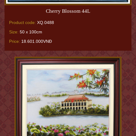
Cherry Blossom 44L
Product code:
XQ.0488
Size:
50 x 100cm
Price:
18.601.000VNĐ