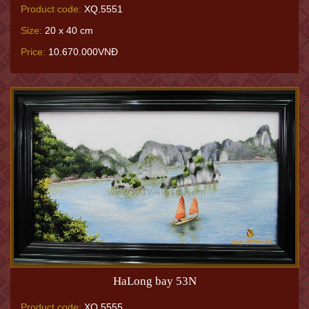
Product code:
XQ.5551
Size:
20 x 40 cm
Price:
10.670.000VNĐ
HaLong bay 53N
Product code:
XQ.5555