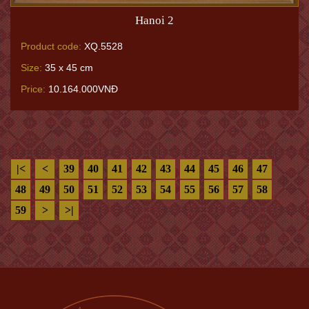
Hanoi 2
Product code:
XQ.5528
Size:
35 x 45 cm
Price:
10.164.000VNĐ
|<
<
39
40
41
42
43
44
45
46
47
48
49
50
51
52
53
54
55
56
57
58
59
>
>|