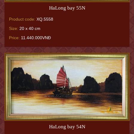
HaLong bay 55N
Product code:
XQ.5558
Size:
20 x 40 cm
Price:
11.440.000VNĐ
HaLong bay 54N