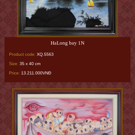
HaLong bay 1N
Product code:
XQ.5563
Size:
35 x 40 cm
Price:
13.211.000VNĐ