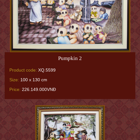
Pumpkin 2
Product code:
XQ.5599
Size:
100 x 130 cm
Price:
226.149.000VNĐ