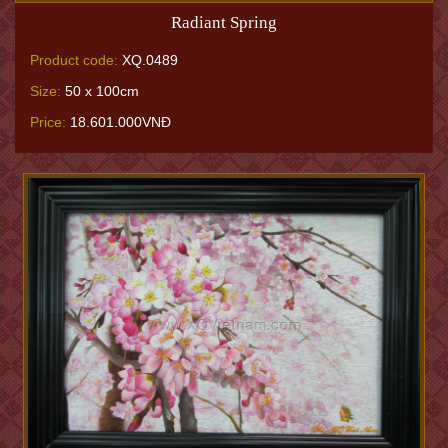
Radiant Spring
Product code:
XQ.0489
Size:
50 x 100cm
Price:
18.601.000VNĐ