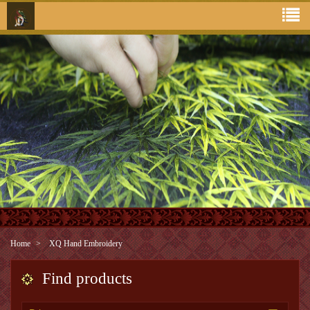
Home
XQ Hand Embroidery
Find products