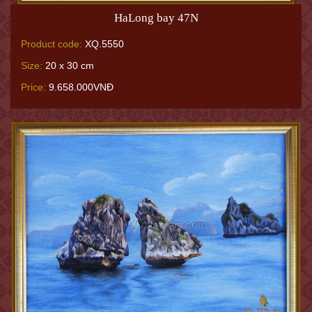
HaLong bay 47N
Product code:
XQ.5550
Size:
20 x 30 cm
Price:
9.658.000VNĐ