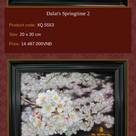
Dalat's Springtime 2
Product code:
XQ.5553
Size:
20 x 30 cm
Price:
14.487.000VNĐ