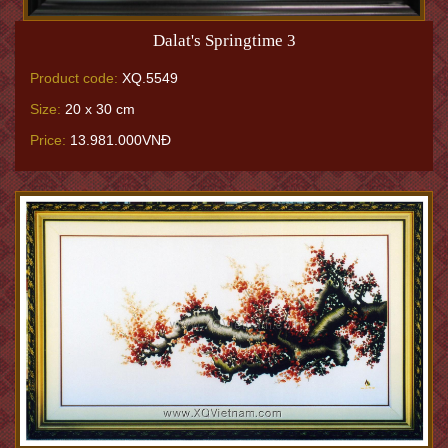
Dalat's Springtime 3
Product code:
XQ.5549
Size:
20 x 30 cm
Price:
13.981.000VNĐ