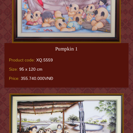
Pumpkin 1
Product code:
XQ.5559
Size:
95 x 120 cm
Price:
355.740.000VNĐ