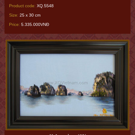
Product code:
XQ.5548
Size:
25 x 30 cm
Price:
5.335.000VNĐ