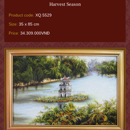
Harvest Season
Product code:
XQ.5529
Size:
35 x 85 cm
Price:
34.309.000VNĐ