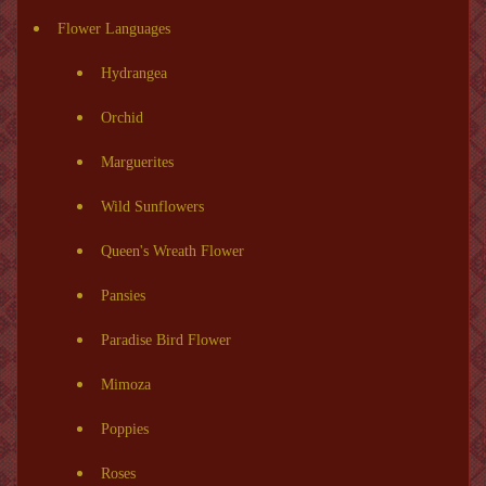
Flower Languages
Hydrangea
Orchid
Marguerites
Wild Sunflowers
Queen's Wreath Flower
Pansies
Paradise Bird Flower
Mimoza
Poppies
Roses