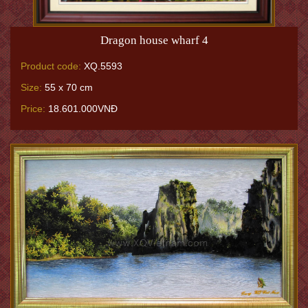
Dragon house wharf 4
Product code:
XQ.5593
Size:
55 x 70 cm
Price:
18.601.000VNĐ