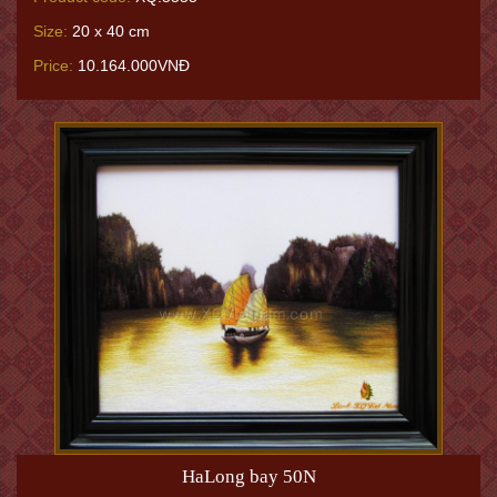
Size:
20 x 40 cm
Price:
10.164.000VNĐ
HaLong bay 50N