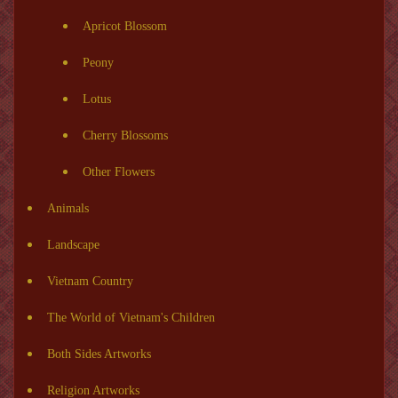
Apricot Blossom
Peony
Lotus
Cherry Blossoms
Other Flowers
Animals
Landscape
Vietnam Country
The World of Vietnam's Children
Both Sides Artworks
Religion Artworks