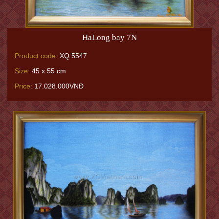
HaLong bay 7N
Product code:
XQ.5547
Size:
45 x 55 cm
Price:
17.028.000VNĐ