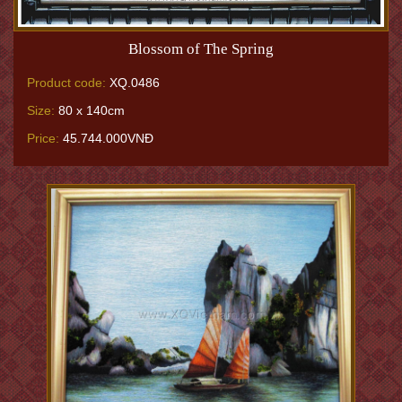
Blossom of The Spring
Product code:
XQ.0486
Size:
80 x 140cm
Price:
45.744.000VNĐ