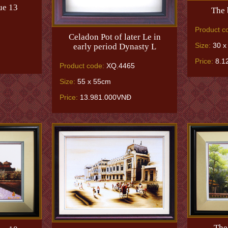
ue 13
The 
Product c
Celadon Pot of later Le in
Size:
30 x
early period Dynasty L
Price:
8.1
Product code:
XQ.4465
Size:
55 x 55cm
Price:
13.981.000VNĐ
The