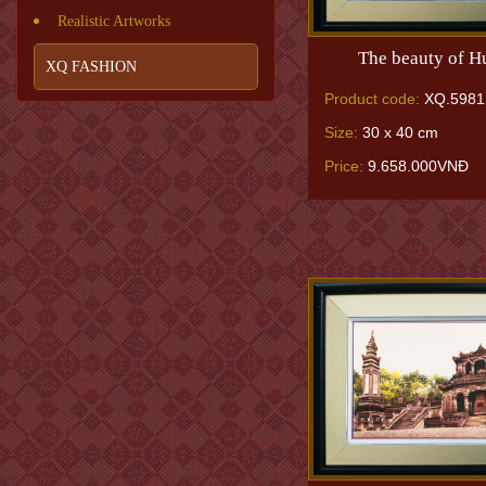
Realistic Artworks
The beauty of H
XQ FASHION
Product code:
XQ.5981
Size:
30 x 40 cm
Price:
9.658.000VNĐ