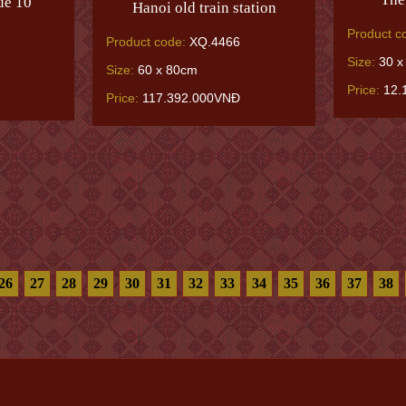
ue 10
Hanoi old train station
Product c
Product code:
XQ.4466
Size:
30 x
Size:
60 x 80cm
Price:
12.
Price:
117.392.000VNĐ
26
27
28
29
30
31
32
33
34
35
36
37
38