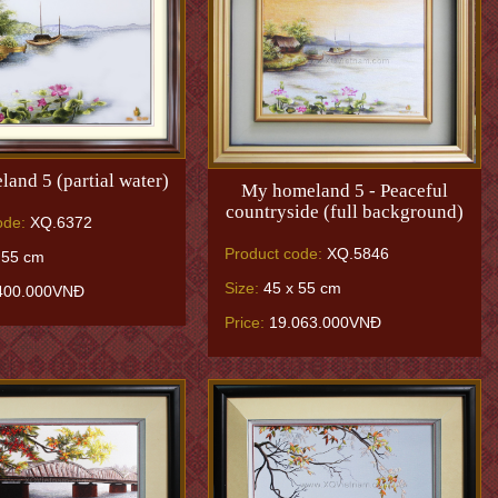
and 5 (partial water)
My homeland 5 - Peaceful
countryside (full background)
ode:
XQ.6372
Product code:
XQ.5846
 55 cm
Size:
45 x 55 cm
400.000VNĐ
Price:
19.063.000VNĐ