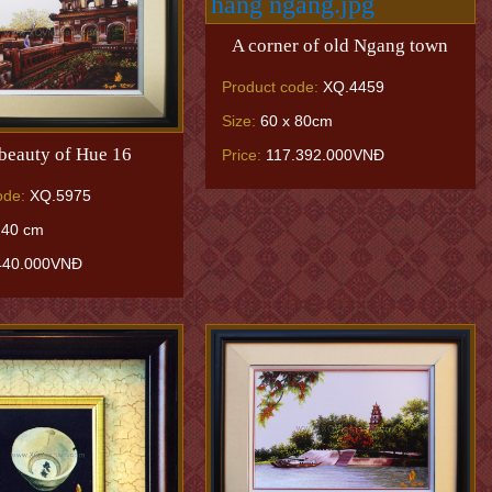
A corner of old Ngang town
Product code:
XQ.4459
Size:
60 x 80cm
beauty of Hue 16
Price:
117.392.000VNĐ
ode:
XQ.5975
 40 cm
440.000VNĐ