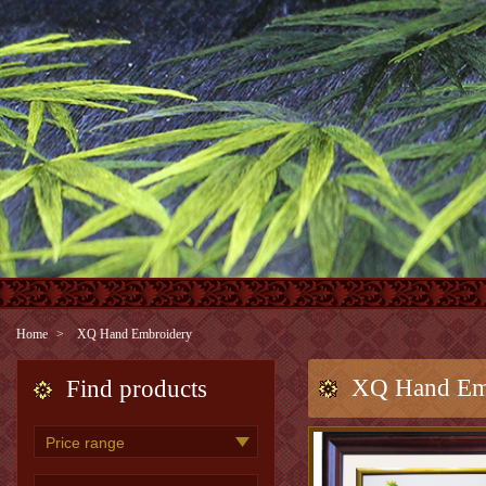
Home
XQ Hand Embroidery
XQ Hand Em
Find products