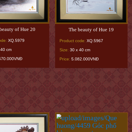
beauty of Hue 20
The beauty of Hue 19
ode:
XQ.5979
Product code:
XQ.5967
 40 cm
Size:
30 x 40 cm
670.000VNĐ
Price:
5.082.000VNĐ