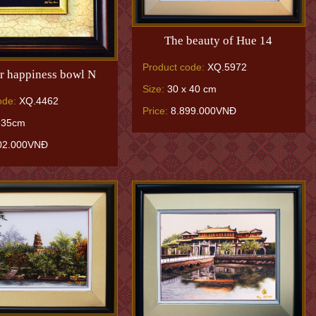
The beauty of Hue 14
Product code:
XQ.5972
r happiness bowl N
Size:
30 x 40 cm
ode:
XQ.4462
Price:
8.899.000VNĐ
 35cm
02.000VNĐ