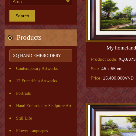
Search
Products
My homeland
XQ HAND EMBROIDERY
Product code:
XQ.6373
Size:
45 x 55 cm
Contemporary Artworks
Price:
15.400.000VNĐ
12 Friendship Artworks
Portraits
Hand Embroidery Sculpture Art
Still Life
Flower Languages