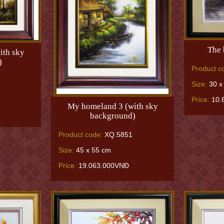
The 
ith sky
)
Product c
Size:
30 x
Price:
10.
My homeland 3 (with sky
background)
Product code:
XQ.5851
Size:
45 x 55 cm
Price:
19.063.000VNĐ