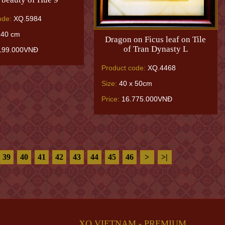
ode:
XQ.5984
 40 cm
Dragon on Ficus leaf on Tile
of Tran Dynasty L
199.000VNĐ
Product code:
XQ.4468
Size:
40 x 50cm
Price:
16.775.000VNĐ
39
40
41
42
43
44
45
46
>
>|
XQ VIETNAM - PREMIUM