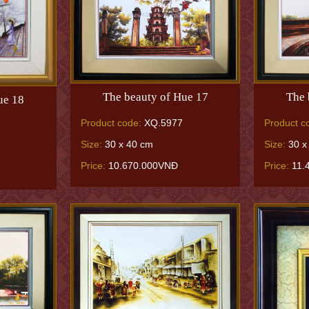
The beauty of Hue 17
The 
ue 18
Product code:
XQ.5977
Product c
Size:
30 x 40 cm
Size:
30 x
Price:
10.670.000VNĐ
Price:
11.