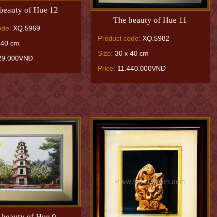
beauty of Hue 12
The beauty of Hue 11
ode:
XQ.5969
Product code:
XQ.5982
 40 cm
Size:
30 x 40 cm
29.000VNĐ
Price:
11.440.000VNĐ
 beauty of Hue 9