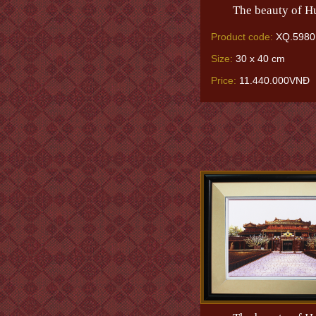
The beauty of H
Product code:
XQ.5980
Size:
30 x 40 cm
Price:
11.440.000VNĐ