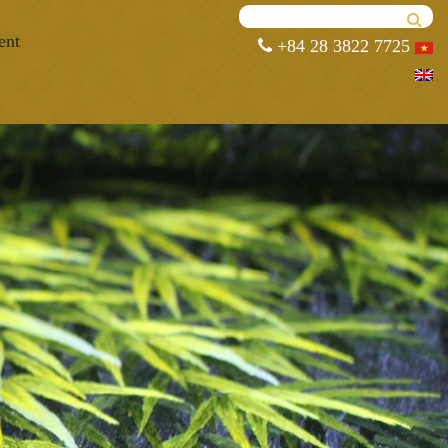
ent
+84 28 3822 7725