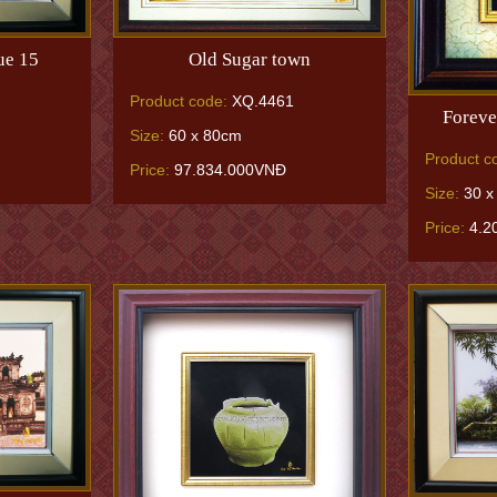
ue 15
Old Sugar town
Product code:
XQ.4461
Foreve
Size:
60 x 80cm
Product c
Price:
97.834.000VNĐ
Size:
30 x
Price:
4.2