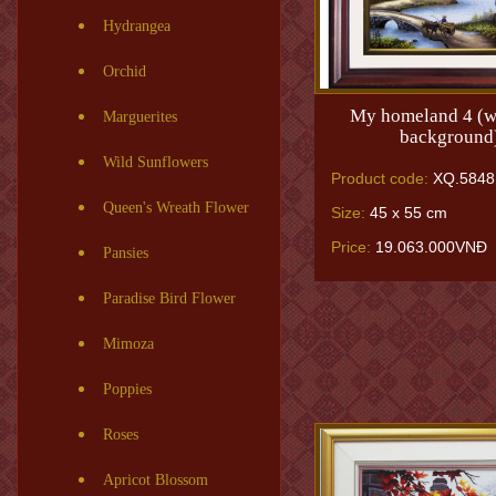
Hydrangea
Orchid
My homeland 4 (w
Marguerites
background
Wild Sunflowers
Product code:
XQ.5848
Queen's Wreath Flower
Size:
45 x 55 cm
Price:
19.063.000VNĐ
Pansies
Paradise Bird Flower
Mimoza
Poppies
Roses
Apricot Blossom