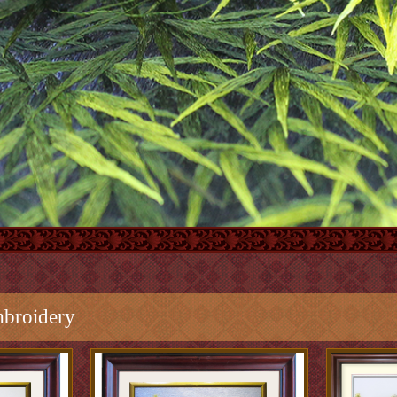
broidery