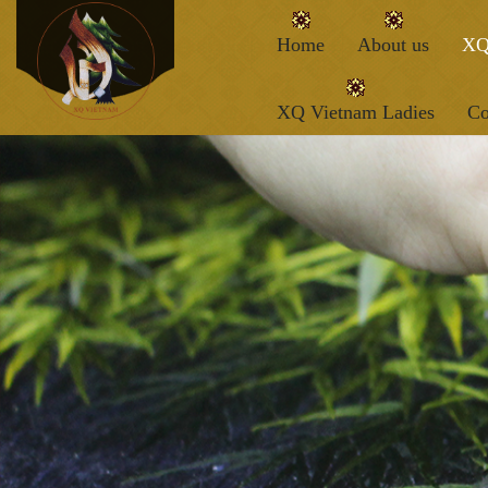
Home
About us
XQ
XQ Vietnam Ladies
Co