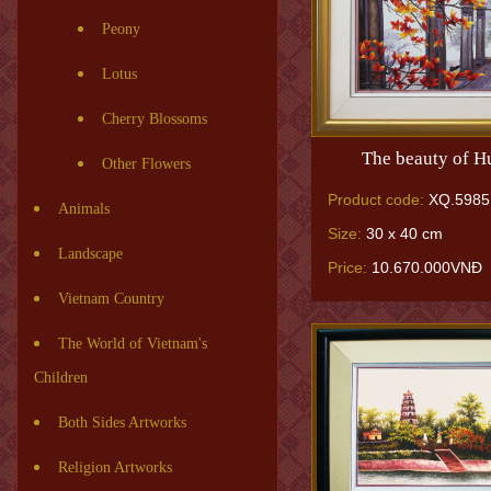
Peony
Lotus
Cherry Blossoms
The beauty of H
Other Flowers
Product code:
XQ.5985
Animals
Size:
30 x 40 cm
Landscape
Price:
10.670.000VNĐ
Vietnam Country
The World of Vietnam's
Children
Both Sides Artworks
Religion Artworks