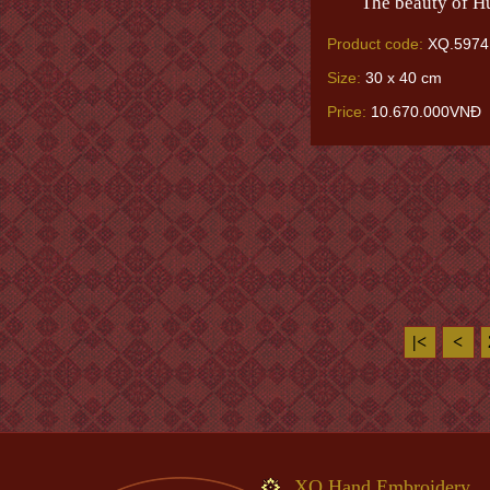
The beauty of H
Product code:
XQ.5974
Size:
30 x 40 cm
Price:
10.670.000VNĐ
|<
<
XQ Hand Embroidery