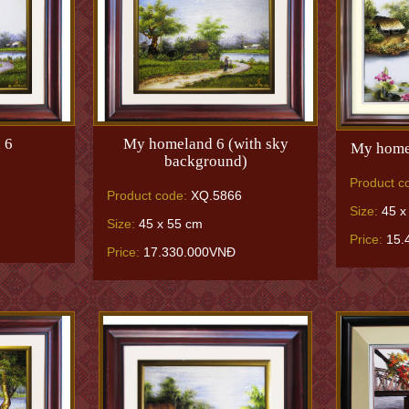
 6
My homeland 6 (with sky
My homel
background)
Product c
Product code:
XQ.5866
Size:
45 x
Size:
45 x 55 cm
Price:
15.
Price:
17.330.000VNĐ