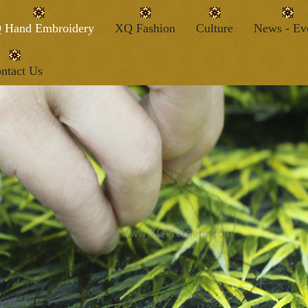
 Hand Embroidery
XQ Fashion
Culture
News - Ev
ntact Us