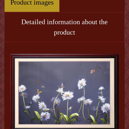
Product images
Detailed information about the
product