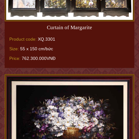
Curtain of Margarite
Product code:
XQ.3301
Size:
55 x 150 cm/bức
Price:
762.300.000VNĐ