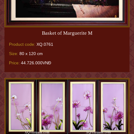
Basket of Marguerite M
Product code:
XQ.0761
Size:
80 x 120 cm
Price:
44.726.000VNĐ