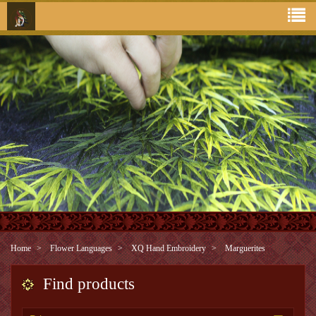
Home
Flower Languages
XQ Hand Embroidery
Marguerites
Find products