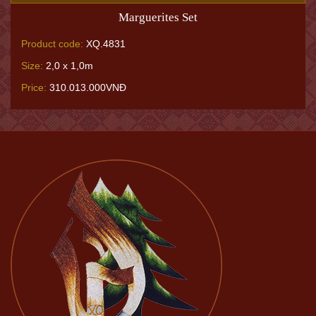
Marguerites Set
Product code:
XQ.4831
Size:
2,0 x 1,0m
Price:
310.013.000VNĐ