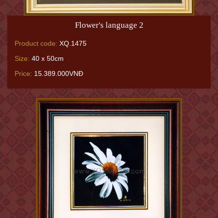
Flower's language 2
Product code:
XQ.1475
Size:
40 x 50cm
Price:
15.389.000VNĐ