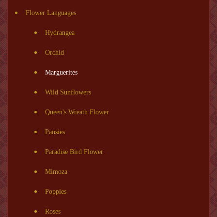
Flower Languages
Hydrangea
Orchid
Marguerites
Wild Sunflowers
Queen's Wreath Flower
Pansies
Paradise Bird Flower
Mimoza
Poppies
Roses