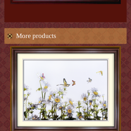
More products