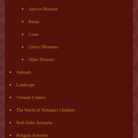
Apricot Blossom
Peony
Lotus
Cherry Blossoms
Other Flowers
Animals
Landscape
Vietnam Country
The World of Vietnam's Children
Both Sides Artworks
Religion Artworks