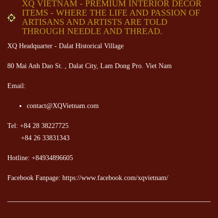
XQ VIETNAM - PREMIUM INTERIOR DECOR
ITEMS - WHERE THE LIFE AND PASSION OF
ARTISANS AND ARTISTS ARE TOLD
THROUGH NEEDLE AND THREAD.
XQ Headquarter - Dalat Historical Village
80 Mai Anh Dao St. , Dalat City, Lam Dong Pro. Viet Nam
Email:
contact@XQVietnam.com
Tel: +84 28 38227725
+84 26 33831343
Hotline: +84934896605
Facebook Fanpage: https://www.facebook.com/xqvietnam/