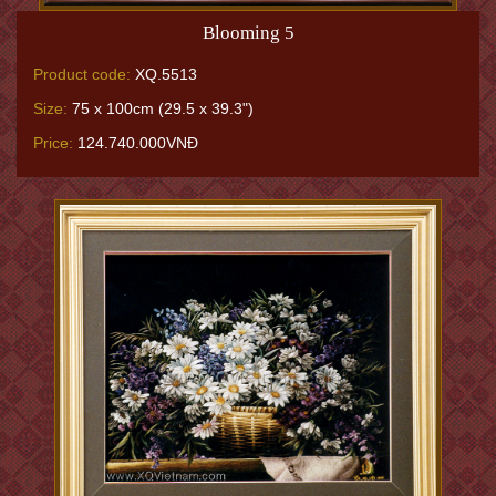
Blooming 5
Product code:
XQ.5513
Size:
75 x 100cm (29.5 x 39.3")
Price:
124.740.000VNĐ