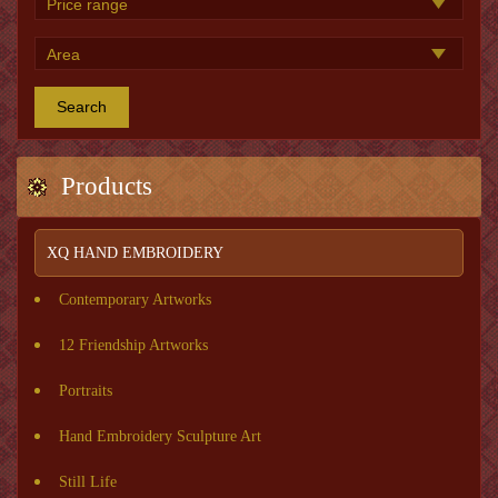
Search
Products
XQ HAND EMBROIDERY
Contemporary Artworks
12 Friendship Artworks
Portraits
Hand Embroidery Sculpture Art
Still Life