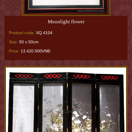
Moonlight flower
Product code:
XQ.4104
Size:
50 x 50cm
Price:
13.420.000VNĐ