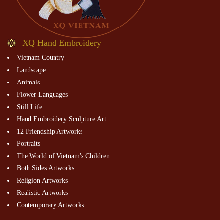
XQ Hand Embroidery
Vietnam Country
Landscape
Animals
Flower Languages
Still Life
Hand Embroidery Sculpture Art
12 Friendship Artworks
Portraits
The World of Vietnam's Children
Both Sides Artworks
Religion Artworks
Realistic Artworks
Contemporary Artworks