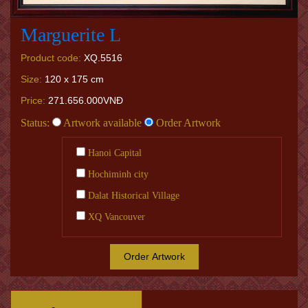
Marguerite L
Product code:
XQ.5516
Size:
120 x 175 cm
Price:
271.656.000VNĐ
Status:
Artwork available
Order Artwork
Hanoi Capital
Hochiminh city
Dalat Historical Village
XQ Vancouver
Order Artwork