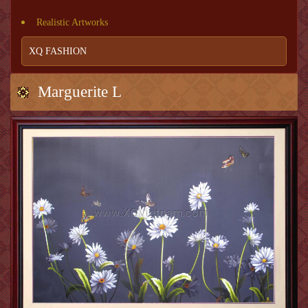
Realistic Artworks
XQ FASHION
Marguerite L