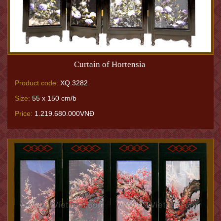
Curtain of Hortensia
Product code:
XQ.3282
Size:
55 x 150 cm/b
Price:
1.219.680.000VNĐ