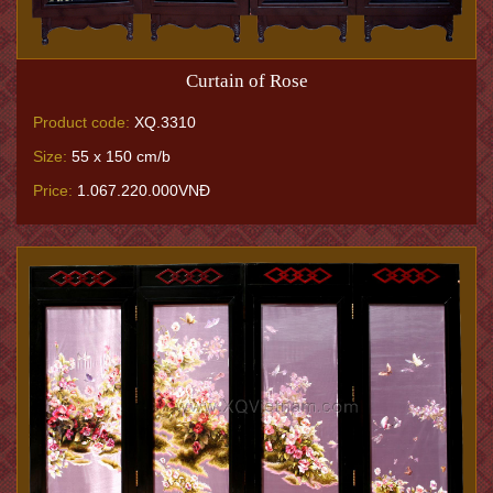
Curtain of Rose
Product code:
XQ.3310
Size:
55 x 150 cm/b
Price:
1.067.220.000VNĐ