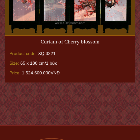
Curtain of Cherry blossom
Product code:
XQ.3221
Size:
65 x 180 cm/1 bức
Price:
1.524.600.000VNĐ