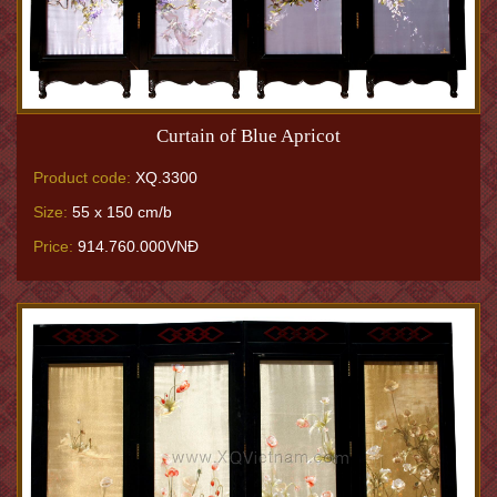
Curtain of Blue Apricot
Product code:
XQ.3300
Size:
55 x 150 cm/b
Price:
914.760.000VNĐ