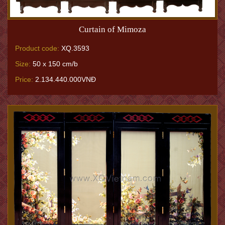
Curtain of Mimoza
Product code:
XQ.3593
Size:
50 x 150 cm/b
Price:
2.134.440.000VNĐ