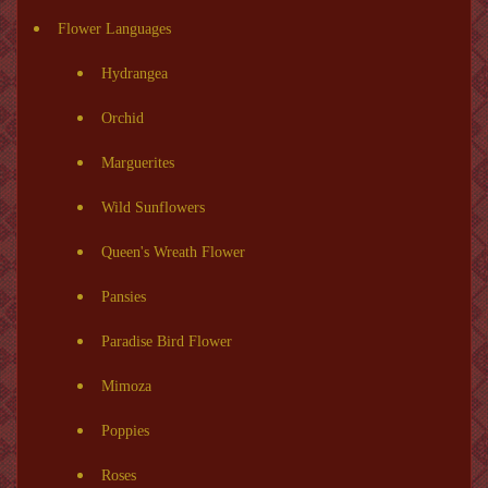
Flower Languages
Hydrangea
Orchid
Marguerites
Wild Sunflowers
Queen's Wreath Flower
Pansies
Paradise Bird Flower
Mimoza
Poppies
Roses