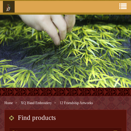
Home
XQ Hand Embroidery
12 Friendship Artworks
Find products