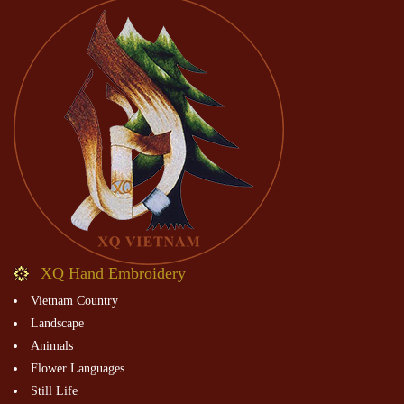
XQ Hand Embroidery
Vietnam Country
Landscape
Animals
Flower Languages
Still Life