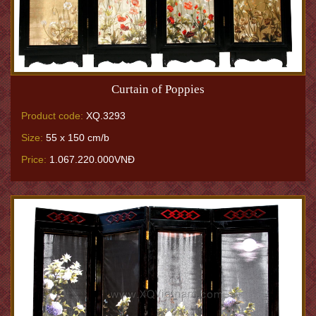
Curtain of Poppies
Product code:
XQ.3293
Size:
55 x 150 cm/b
Price:
1.067.220.000VNĐ