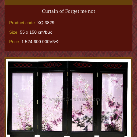
Curtain of Forget me not
Product code:
XQ.3829
Size:
55 x 150 cm/bức
Price:
1.524.600.000VNĐ