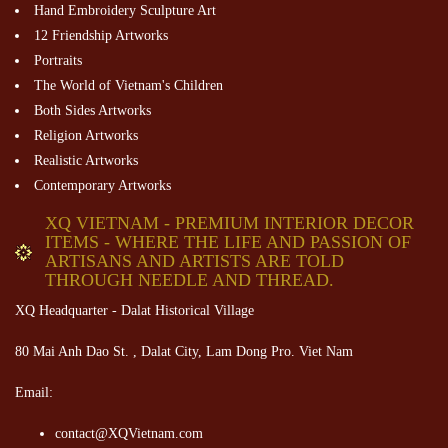
Hand Embroidery Sculpture Art
12 Friendship Artworks
Portraits
The World of Vietnam's Children
Both Sides Artworks
Religion Artworks
Realistic Artworks
Contemporary Artworks
XQ VIETNAM - PREMIUM INTERIOR DECOR
ITEMS - WHERE THE LIFE AND PASSION OF
ARTISANS AND ARTISTS ARE TOLD
THROUGH NEEDLE AND THREAD.
XQ Headquarter - Dalat Historical Village
80 Mai Anh Dao St. , Dalat City, Lam Dong Pro. Viet Nam
Email:
contact@XQVietnam.com