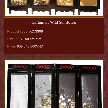
Curtain of Wild Sunflower
Product code:
XQ.3308
Size:
55 x 150 cm/bức
Price:
609.840.000VNĐ