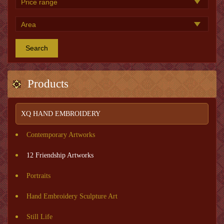
Search
Products
XQ HAND EMBROIDERY
Contemporary Artworks
12 Friendship Artworks
Portraits
Hand Embroidery Sculpture Art
Still Life