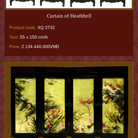
Curtain of Heathbell
Product code:
XQ.3732
Size:
55 x 150 cm/b
Price:
2.134.440.000VNĐ