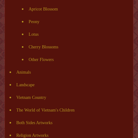
Apricot Blossom
Peony
Lotus
Cherry Blossoms
Other Flowers
Animals
Landscape
Vietnam Country
The World of Vietnam's Children
Both Sides Artworks
Religion Artworks