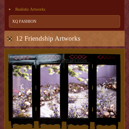
Realistic Artworks
XQ FASHION
12 Friendship Artworks