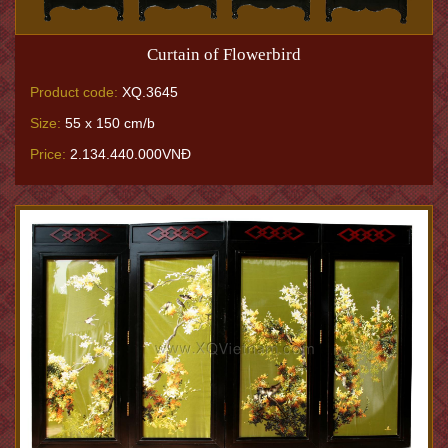
Curtain of Flowerbird
Product code:
XQ.3645
Size:
55 x 150 cm/b
Price:
2.134.440.000VNĐ