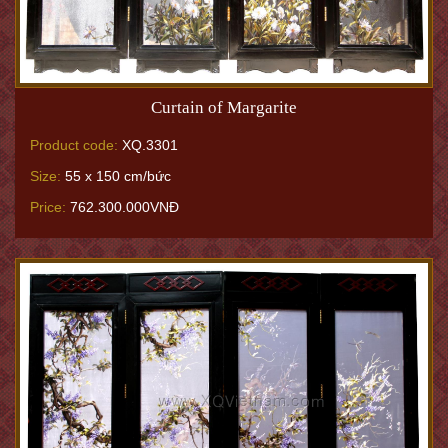
Curtain of Margarite
Product code:
XQ.3301
Size:
55 x 150 cm/bức
Price:
762.300.000VNĐ