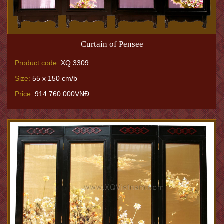
Curtain of Pensee
Product code:
XQ.3309
Size:
55 x 150 cm/b
Price:
914.760.000VNĐ