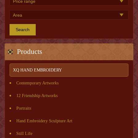
Search
Products
XQ HAND EMBROIDERY
Contemporary Artworks
12 Friendship Artworks
Portraits
Hand Embroidery Sculpture Art
Still Life