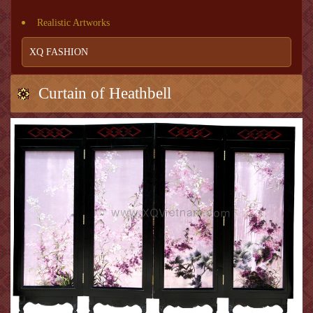
Realistic Artworks
XQ FASHION
Curtain of Heathbell