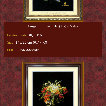
Fragrance for Life (15) - Aster
Product code:
XQ.6116
Size:
17 x 20 cm (6.7 x 7.9
Price:
2.200.000VNĐ