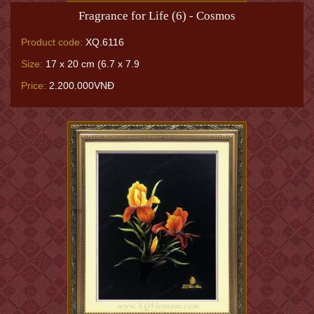
Fragrance for Life (6) - Cosmos
Product code:
XQ.6116
Size:
17 x 20 cm (6.7 x 7.9
Price:
2.200.000VNĐ