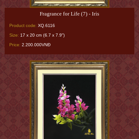
Fragrance for Life (7) - Iris
Product code:
XQ.6116
Size:
17 x 20 cm (6.7 x 7.9")
Price:
2.200.000VNĐ