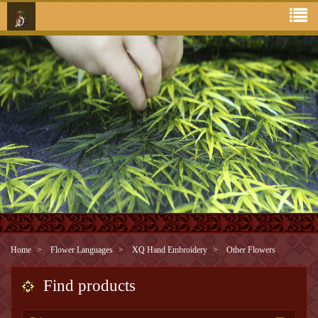
Home
Flower Languages
XQ Hand Embroidery
Other Flowers
Find products