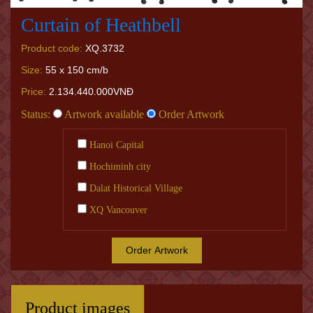
Curtain of Heathbell
Product code:
XQ.3732
Size:
55 x 150 cm/b
Price:
2.134.440.000VNĐ
Status:
Artwork available
Order Artwork
Hanoi Capital
Hochiminh city
Dalat Historical Village
XQ Vancouver
Order Artwork
Product images