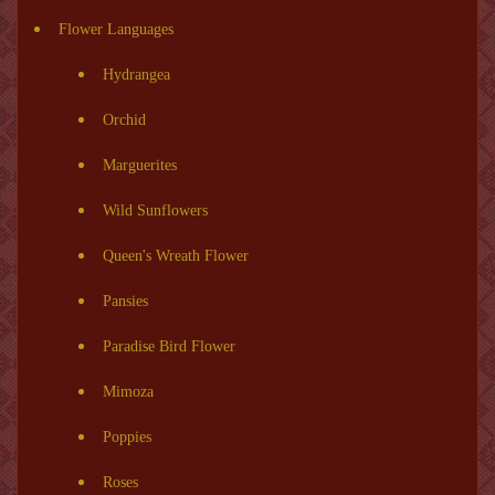
Flower Languages
Hydrangea
Orchid
Marguerites
Wild Sunflowers
Queen's Wreath Flower
Pansies
Paradise Bird Flower
Mimoza
Poppies
Roses