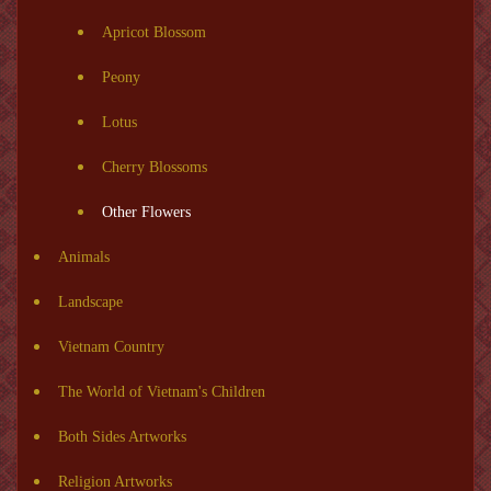
Apricot Blossom
Peony
Lotus
Cherry Blossoms
Other Flowers
Animals
Landscape
Vietnam Country
The World of Vietnam's Children
Both Sides Artworks
Religion Artworks