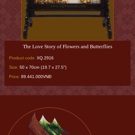
The Love Story of Flowers and Butterflies
Product code:
XQ.2916
Size:
50 x 70cm (19.7 x 27.5")
Price:
89.441.000VNĐ