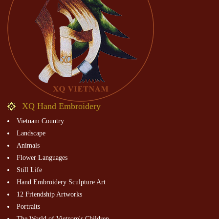
XQ Hand Embroidery
Vietnam Country
Landscape
Animals
Flower Languages
Still Life
Hand Embroidery Sculpture Art
12 Friendship Artworks
Portraits
The World of Vietnam's Children