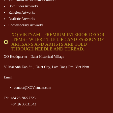
Both Sides Artworks
Religion Artworks
Realistic Artworks
Contemporary Artworks
XQ VIETNAM - PREMIUM INTERIOR DECOR
ITEMS - WHERE THE LIFE AND PASSION OF
ARTISANS AND ARTISTS ARE TOLD
THROUGH NEEDLE AND THREAD.
XQ Headquarter - Dalat Historical Village
80 Mai Anh Dao St. , Dalat City, Lam Dong Pro. Viet Nam
Email:
contact@XQVietnam.com
Tel: +84 28 38227725
+84 26 33831343