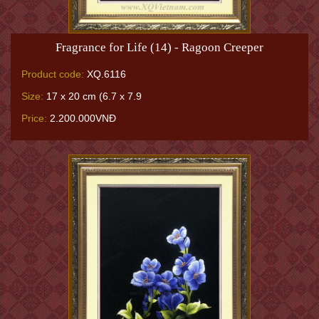
Fragrance for Life (14) - Ragoon Creeper
Product code:
XQ.6116
Size:
17 x 20 cm (6.7 x 7.9
Price:
2.200.000VNĐ