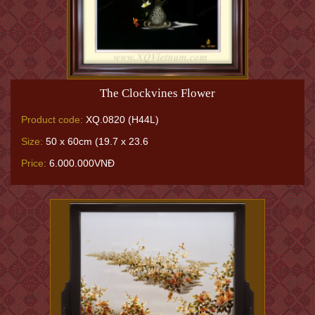
The Clockvines Flower
Product code:
XQ.0820 (H44L)
Size:
50 x 60cm (19.7 x 23.6
Price:
6.000.000VNĐ