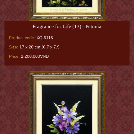
Fragrance for Life (13) - Petunia
Product code:
XQ.6116
Size:
17 x 20 cm (6.7 x 7.9
Price:
2.200.000VNĐ