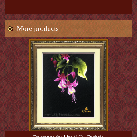
More products