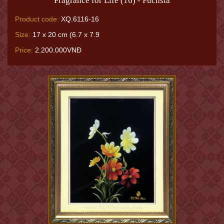
Fragrance for Life (16) - Fuchsia
Product code:
XQ.6116-16
Size:
17 x 20 cm (6.7 x 7.9
Price:
2.200.000VNĐ