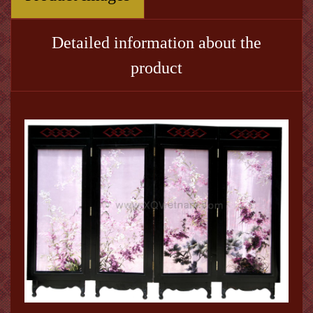
Detailed information about the
product