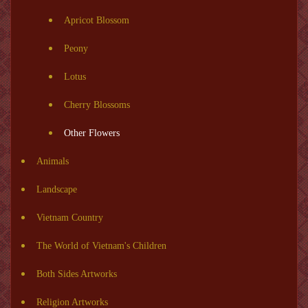
Apricot Blossom
Peony
Lotus
Cherry Blossoms
Other Flowers
Animals
Landscape
Vietnam Country
The World of Vietnam's Children
Both Sides Artworks
Religion Artworks