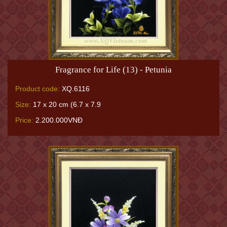
Fragrance for Life (13) - Petunia
Product code:
XQ.6116
Size:
17 x 20 cm (6.7 x 7.9
Price:
2.200.000VNĐ