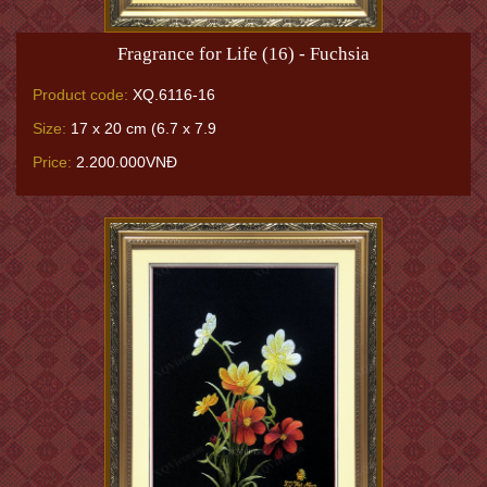
Fragrance for Life (16) - Fuchsia
Product code:
XQ.6116-16
Size:
17 x 20 cm (6.7 x 7.9
Price:
2.200.000VNĐ