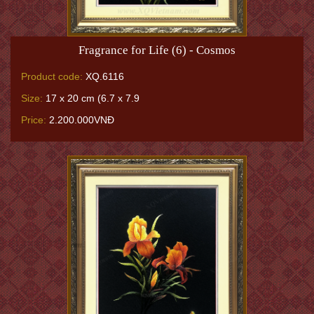
Fragrance for Life (6) - Cosmos
Product code:
XQ.6116
Size:
17 x 20 cm (6.7 x 7.9
Price:
2.200.000VNĐ