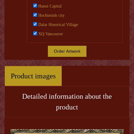
Hanoi Capital
Hochiminh city
Dalat Historical Village
XQ Vancouver
Order Artwork
Product images
Detailed information about the
product