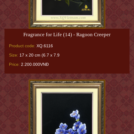
Fragrance for Life (14) - Ragoon Creeper
Product code:
XQ.6116
Size:
17 x 20 cm (6.7 x 7.9
Price:
2.200.000VNĐ