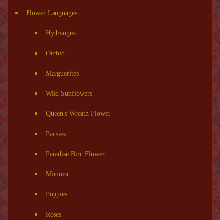
Flower Languages
Hydrangea
Orchid
Marguerites
Wild Sunflowers
Queen's Wreath Flower
Pansies
Paradise Bird Flower
Mimoza
Poppies
Roses