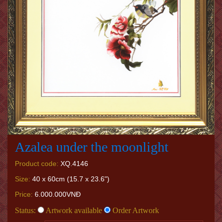
Azalea under the moonlight
Product code:
XQ.4146
Size:
40 x 60cm (15.7 x 23.6")
Price:
6.000.000VNĐ
Status:
Artwork available
Order Artwork