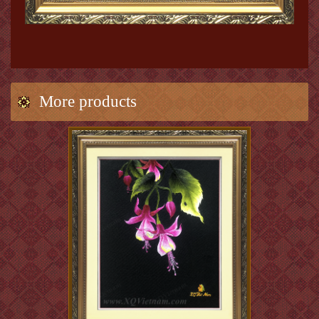
More products