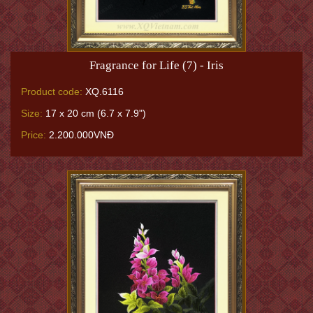
Fragrance for Life (7) - Iris
Product code:
XQ.6116
Size:
17 x 20 cm (6.7 x 7.9")
Price:
2.200.000VNĐ