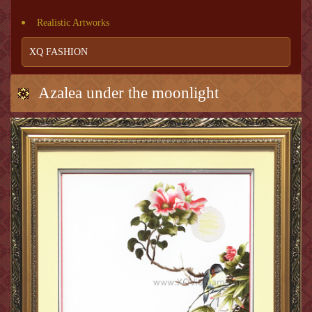
Realistic Artworks
XQ FASHION
Azalea under the moonlight