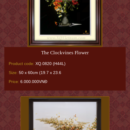
The Clockvines Flower
Product code:
XQ.0820 (H44L)
Size:
50 x 60cm (19.7 x 23.6
Price:
6.000.000VNĐ