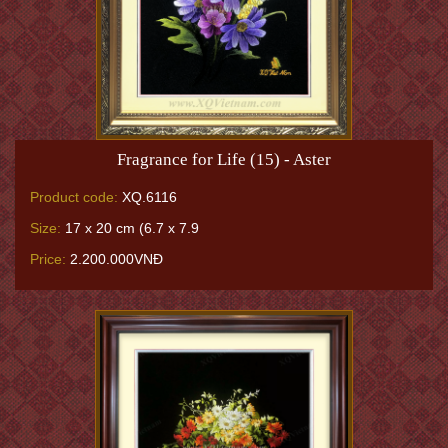
Fragrance for Life (15) - Aster
Product code:
XQ.6116
Size:
17 x 20 cm (6.7 x 7.9
Price:
2.200.000VNĐ