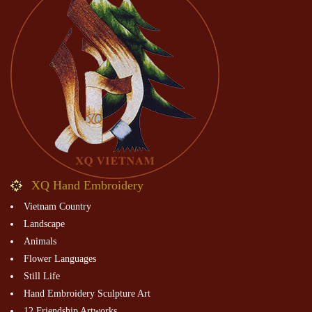
XQ Hand Embroidery
Vietnam Country
Landscape
Animals
Flower Languages
Still Life
Hand Embroidery Sculpture Art
12 Friendship Artworks