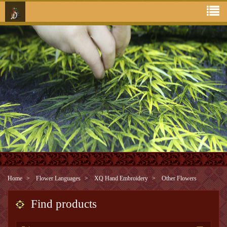
Home
Flower Languages
XQ Hand Embroidery
Other Flowers
Find products