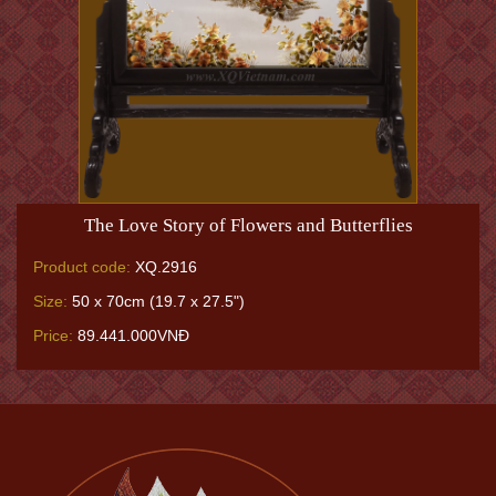
The Love Story of Flowers and Butterflies
Product code:
XQ.2916
Size:
50 x 70cm (19.7 x 27.5")
Price:
89.441.000VNĐ