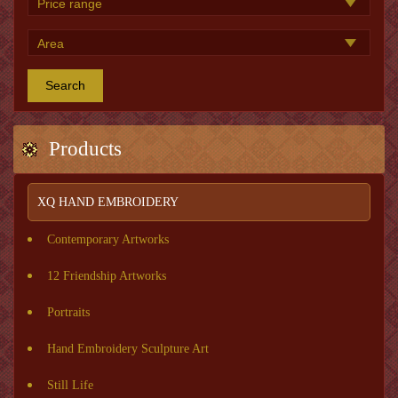
Search
Products
XQ HAND EMBROIDERY
Contemporary Artworks
12 Friendship Artworks
Portraits
Hand Embroidery Sculpture Art
Still Life