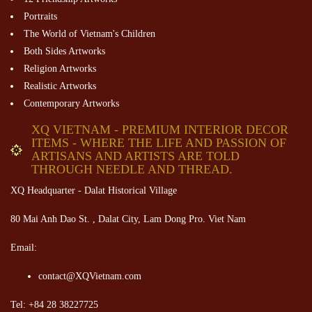
Portraits
The World of Vietnam's Children
Both Sides Artworks
Religion Artworks
Realistic Artworks
Contemporary Artworks
XQ VIETNAM - PREMIUM INTERIOR DECOR
ITEMS - WHERE THE LIFE AND PASSION OF
ARTISANS AND ARTISTS ARE TOLD
THROUGH NEEDLE AND THREAD.
XQ Headquarter - Dalat Historical Village
80 Mai Anh Dao St. , Dalat City, Lam Dong Pro. Viet Nam
Email:
contact@XQVietnam.com
Tel: +84 28 38227725