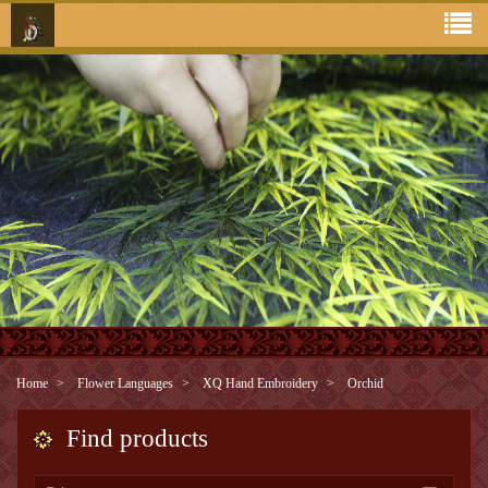
Home
Flower Languages
XQ Hand Embroidery
Orchid
Find products