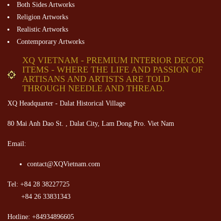
Both Sides Artworks
Religion Artworks
Realistic Artworks
Contemporary Artworks
XQ VIETNAM - PREMIUM INTERIOR DECOR
ITEMS - WHERE THE LIFE AND PASSION OF
ARTISANS AND ARTISTS ARE TOLD
THROUGH NEEDLE AND THREAD.
XQ Headquarter - Dalat Historical Village
80 Mai Anh Dao St. , Dalat City, Lam Dong Pro. Viet Nam
Email:
contact@XQVietnam.com
Tel: +84 28 38227725
+84 26 33831343
Hotline: +84934896605