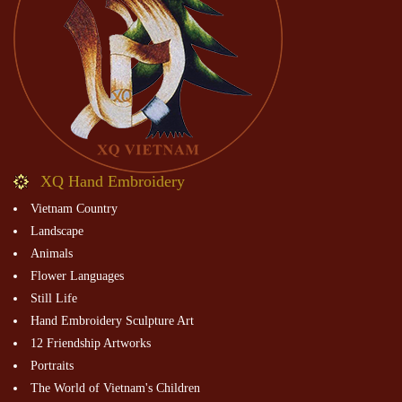
XQ Hand Embroidery
Vietnam Country
Landscape
Animals
Flower Languages
Still Life
Hand Embroidery Sculpture Art
12 Friendship Artworks
Portraits
The World of Vietnam's Children