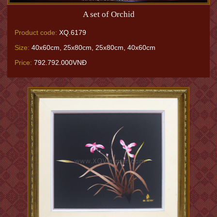
A set of Orchid
Product code:
XQ.6179
Size:
40x60cm, 25x80cm, 25x80cm, 40x60cm
Price:
792.792.000VNĐ