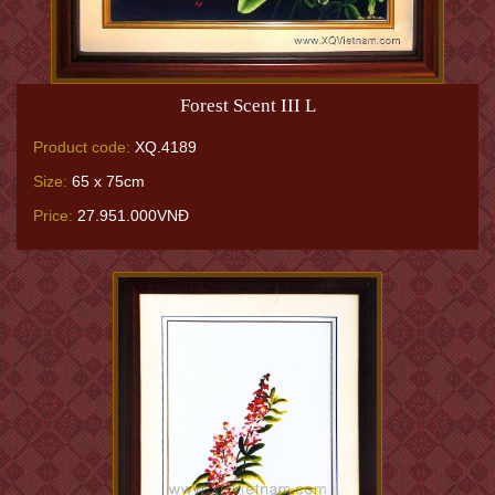
Forest Scent III L
Product code:
XQ.4189
Size:
65 x 75cm
Price:
27.951.000VNĐ