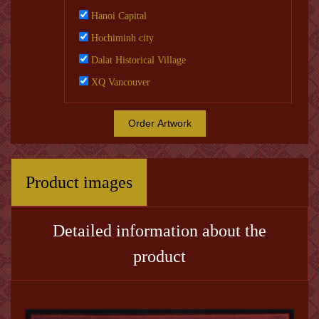
Hanoi Capital
Hochiminh city
Dalat Historical Village
XQ Vancouver
Order Artwork
Product images
Detailed information about the
product