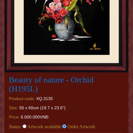
Beauty of nature - Orchid
(H195L)
Product code:
XQ.3135
Size:
50 x 60cm (19.7 x 23.6")
Price:
6.000.000VNĐ
Status:
Artwork available
Order Artwork