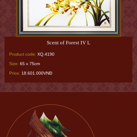
Scent of Forest IV L
Product code:
XQ.4190
Size:
65 x 75cm
Price:
18.601.000VNĐ