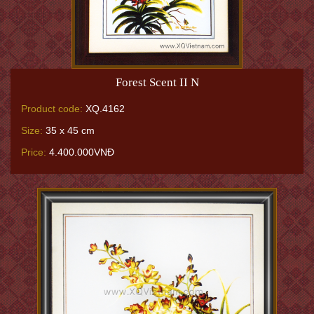
Forest Scent II N
Product code:
XQ.4162
Size:
35 x 45 cm
Price:
4.400.000VNĐ