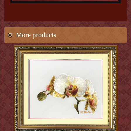
More products