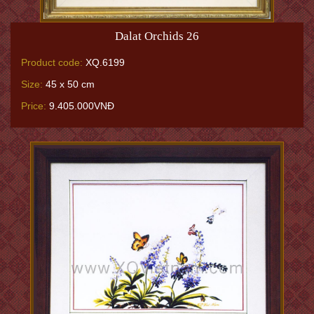
Dalat Orchids 26
Product code:
XQ.6199
Size:
45 x 50 cm
Price:
9.405.000VNĐ