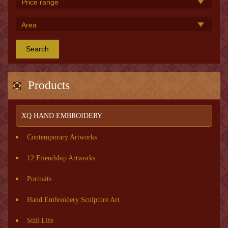
Search
Products
XQ HAND EMBROIDERY
Contemporary Artworks
12 Friendship Artworks
Portraits
Hand Embroidery Sculpture Art
Still Life