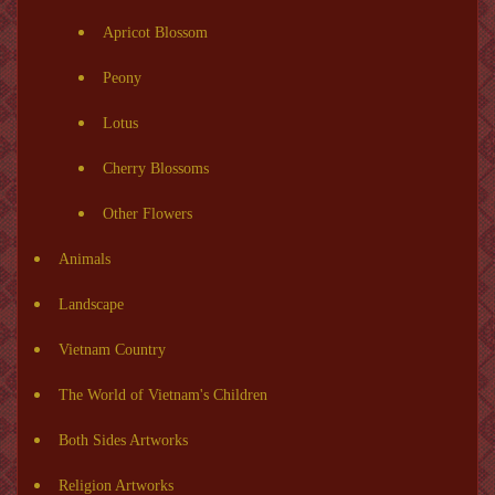
Apricot Blossom
Peony
Lotus
Cherry Blossoms
Other Flowers
Animals
Landscape
Vietnam Country
The World of Vietnam's Children
Both Sides Artworks
Religion Artworks