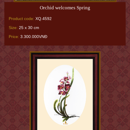
Orchid welcomes Spring
Product code:
XQ.4592
Size:
25 x 30 cm
Price:
3.300.000VNĐ