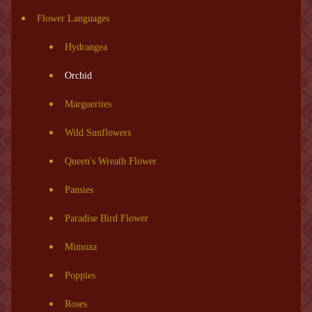
Flower Languages
Hydrangea
Orchid
Marguerites
Wild Sunflowers
Queen's Wreath Flower
Pansies
Paradise Bird Flower
Mimoza
Poppies
Roses