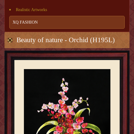
Realistic Artworks
XQ FASHION
Beauty of nature - Orchid (H195L)