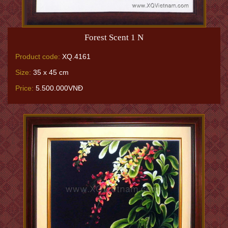
Forest Scent 1 N
Product code:
XQ.4161
Size:
35 x 45 cm
Price:
5.500.000VNĐ