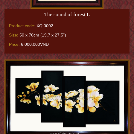
The sound of forest L
Product code:
XQ.0002
Size:
50 x 70cm (19.7 x 27.5")
Price:
6.000.000VNĐ