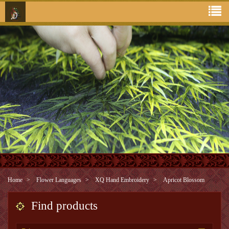
Home
Flower Languages
XQ Hand Embroidery
Apricot Blossom
Find products