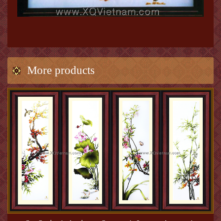
More products