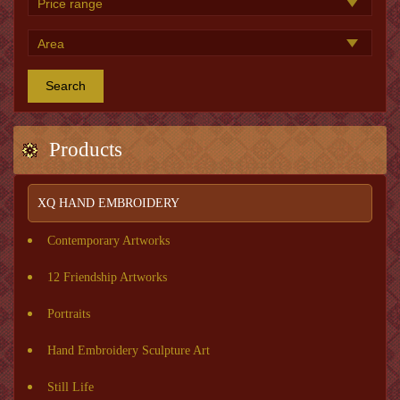
Search
Products
XQ HAND EMBROIDERY
Contemporary Artworks
12 Friendship Artworks
Portraits
Hand Embroidery Sculpture Art
Still Life