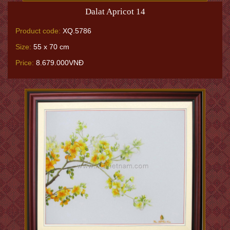
Dalat Apricot 14
Product code:
XQ.5786
Size:
55 x 70 cm
Price:
8.679.000VNĐ