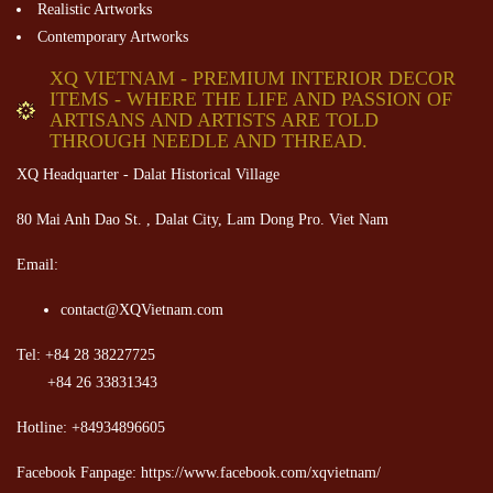
Realistic Artworks
Contemporary Artworks
XQ VIETNAM - PREMIUM INTERIOR DECOR
ITEMS - WHERE THE LIFE AND PASSION OF
ARTISANS AND ARTISTS ARE TOLD
THROUGH NEEDLE AND THREAD.
XQ Headquarter - Dalat Historical Village
80 Mai Anh Dao St. , Dalat City, Lam Dong Pro. Viet Nam
Email:
contact@XQVietnam.com
Tel: +84 28 38227725
+84 26 33831343
Hotline: +84934896605
Facebook Fanpage: https://www.facebook.com/xqvietnam/