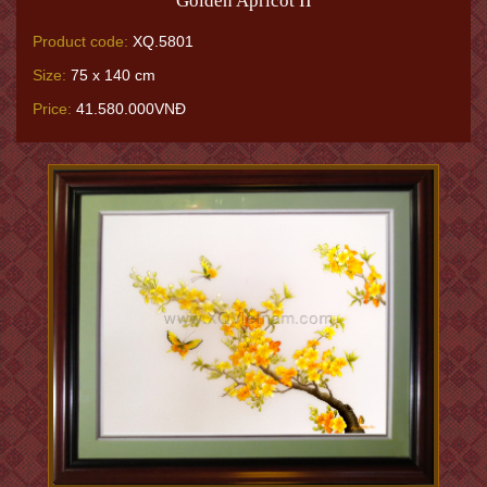
Golden Apricot II
Product code:
XQ.5801
Size:
75 x 140 cm
Price:
41.580.000VNĐ