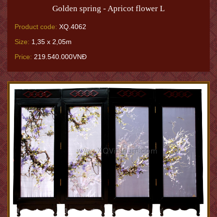
Golden spring - Apricot flower L
Product code:
XQ.4062
Size:
1,35 x 2,05m
Price:
219.540.000VNĐ