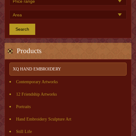
Search
Products
XQ HAND EMBROIDERY
Contemporary Artworks
12 Friendship Artworks
Portraits
Hand Embroidery Sculpture Art
Still Life