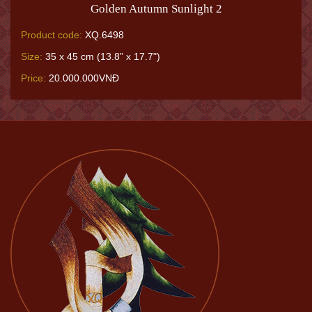
Golden Autumn Sunlight 2
Product code:
XQ.6498
Size:
35 x 45 cm (13.8” x 17.7")
Price:
20.000.000VNĐ