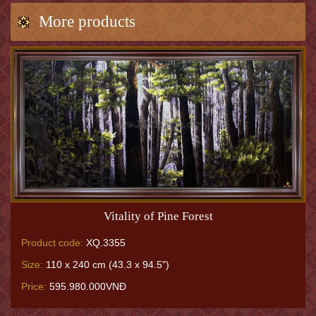
More products
Vitality of Pine Forest
Product code:
XQ.3355
Size:
110 x 240 cm (43.3 x 94.5")
Price:
595.980.000VNĐ