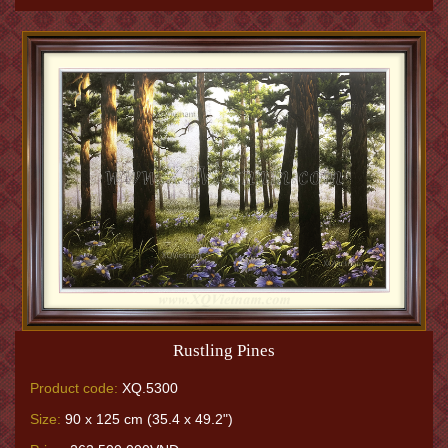
Rustling Pines
Product code:
XQ.5300
Size:
90 x 125 cm (35.4 x 49.2")