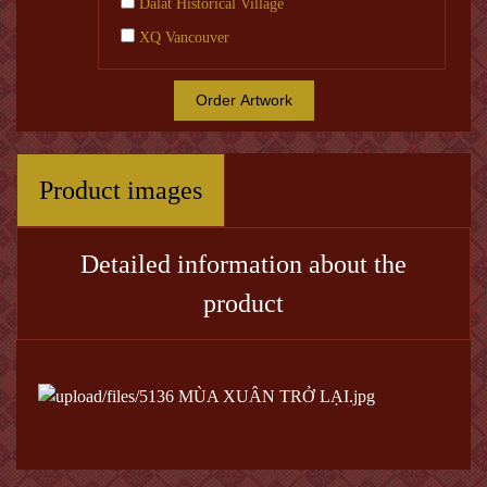
Dalat Historical Village
XQ Vancouver
Order Artwork
Product images
Detailed information about the
product