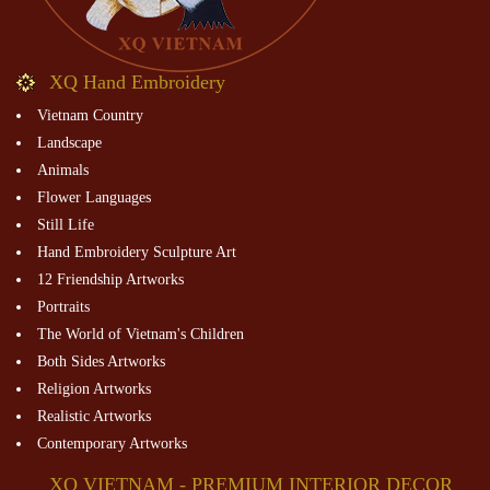
XQ Hand Embroidery
Vietnam Country
Landscape
Animals
Flower Languages
Still Life
Hand Embroidery Sculpture Art
12 Friendship Artworks
Portraits
The World of Vietnam's Children
Both Sides Artworks
Religion Artworks
Realistic Artworks
Contemporary Artworks
XQ VIETNAM - PREMIUM INTERIOR DECOR