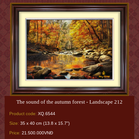
The sound of the autumn forest - Landscape 212
Product code:
XQ.6544
Size:
35 x 40 cm (13.8 x 15.7")
Price:
21.500.000VNĐ