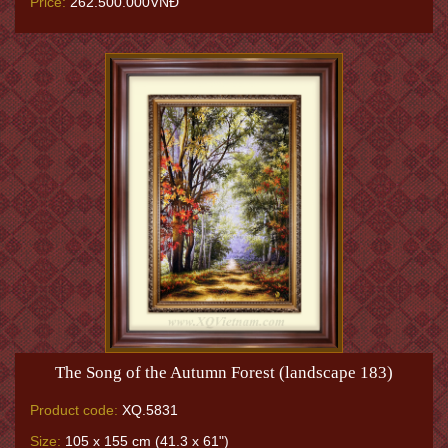
Price:
262.500.000VNĐ
The Song of the Autumn Forest (landscape 183)
Product code:
XQ.5831
Size:
105 x 155 cm (41.3 x 61")