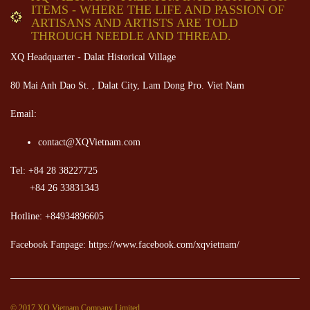
ITEMS - WHERE THE LIFE AND PASSION OF
ARTISANS AND ARTISTS ARE TOLD
THROUGH NEEDLE AND THREAD.
XQ Headquarter - Dalat Historical Village
80 Mai Anh Dao St. , Dalat City, Lam Dong Pro. Viet Nam
Email:
contact@XQVietnam.com
Tel: +84 28 38227725
+84 26 33831343
Hotline: +84934896605
Facebook Fanpage: https://www.facebook.com/xqvietnam/
© 2017 XQ Vietnam Company Limited