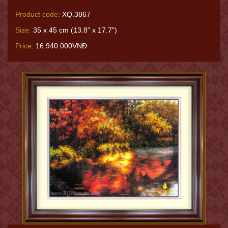
Product code:
XQ.3867
Size:
35 x 45 cm (13.8” x 17.7")
Price:
16.940.000VNĐ