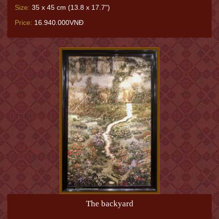
Size:
35 x 45 cm (13.8 x 17.7")
Price:
16.940.000VNĐ
The backyard