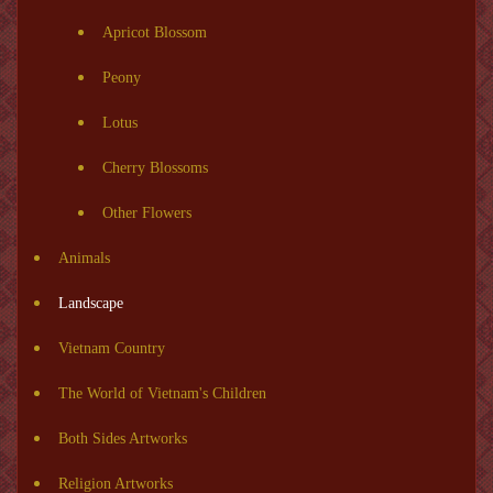
Apricot Blossom
Peony
Lotus
Cherry Blossoms
Other Flowers
Animals
Landscape
Vietnam Country
The World of Vietnam's Children
Both Sides Artworks
Religion Artworks