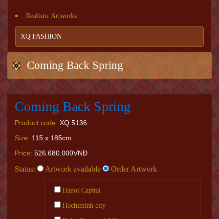
Realistic Artworks
XQ FASHION
Coming Back Spring
Coming Back Spring
Product code:
XQ.5136
Size:
115 x 185cm
Price:
526.680.000VNĐ
Status:
Artwork available
Order Artwork
Hanoi Capital
Hochiminh city