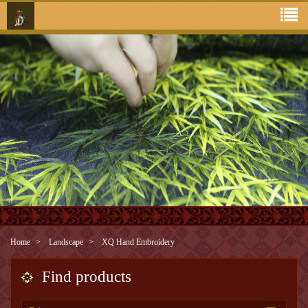
Home
Landscape
XQ Hand Embroidery
Find products