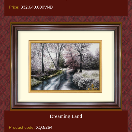
Price:
332.640.000VNĐ
Dreaming Land
Product code:
XQ.5264