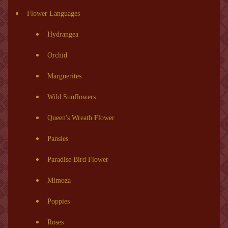
Flower Languages
Hydrangea
Orchid
Marguerites
Wild Sunflowers
Queen's Wreath Flower
Pansies
Paradise Bird Flower
Mimoza
Poppies
Roses