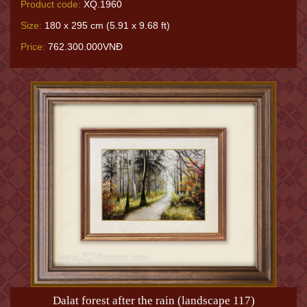
Product code:
XQ.1960
Size:
180 x 295 cm (5.91 x 9.68 ft)
Price:
762.300.000VNĐ
Dalat forest after the rain (landscape 117)