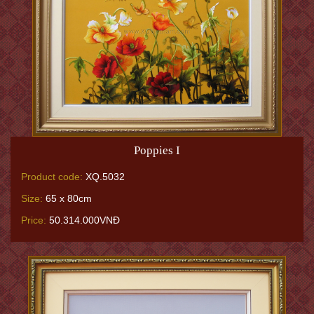
Poppies I
Product code:
XQ.5032
Size:
65 x 80cm
Price:
50.314.000VNĐ