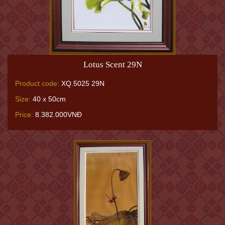
Lotus Scent 29N
Product code:
XQ.5025 29N
Size:
40 x 50cm
Price:
8.382.000VNĐ