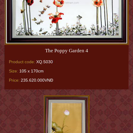
The Poppy Garden 4
Product code:
XQ.5030
Size:
105 x 170cm
Price:
235.620.000VNĐ