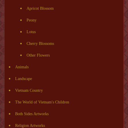
Apricot Blossom
Peony
Lotus
Cherry Blossoms
Other Flowers
Animals
Landscape
Vietnam Country
The World of Vietnam's Children
Both Sides Artworks
Religion Artworks