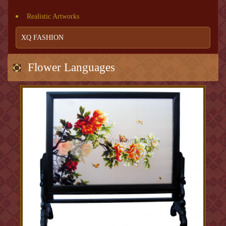
Realistic Artworks
XQ FASHION
Flower Languages