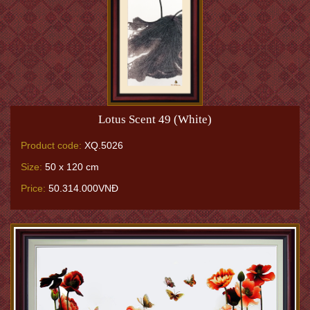
Lotus Scent 49 (White)
Product code:
XQ.5026
Size:
50 x 120 cm
Price:
50.314.000VNĐ