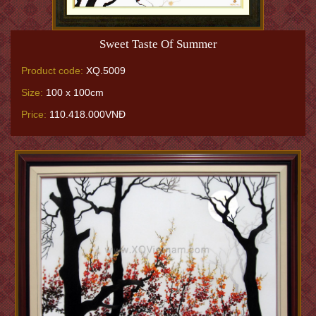
Sweet Taste Of Summer
Product code:
XQ.5009
Size:
100 x 100cm
Price:
110.418.000VNĐ