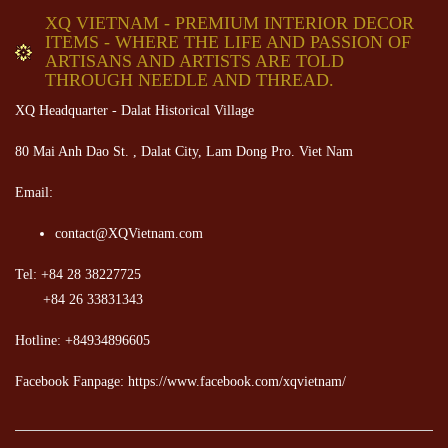
XQ VIETNAM - PREMIUM INTERIOR DECOR
ITEMS - WHERE THE LIFE AND PASSION OF
ARTISANS AND ARTISTS ARE TOLD
THROUGH NEEDLE AND THREAD.
XQ Headquarter - Dalat Historical Village
80 Mai Anh Dao St. , Dalat City, Lam Dong Pro. Viet Nam
Email:
contact@XQVietnam.com
Tel: +84 28 38227725
+84 26 33831343
Hotline: +84934896605
Facebook Fanpage: https://www.facebook.com/xqvietnam/