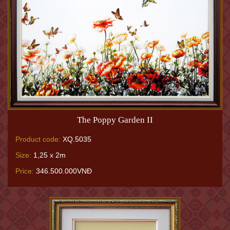
The Poppy Garden II
Product code:
XQ.5035
Size:
1,25 x 2m
Price:
346.500.000VNĐ