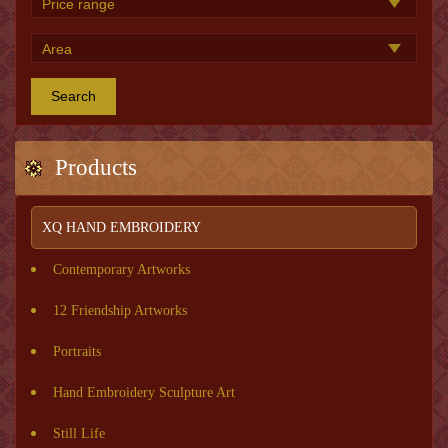
Search
Products
XQ HAND EMBROIDERY
Contemporary Artworks
12 Friendship Artworks
Portraits
Hand Embroidery Sculpture Art
Still Life