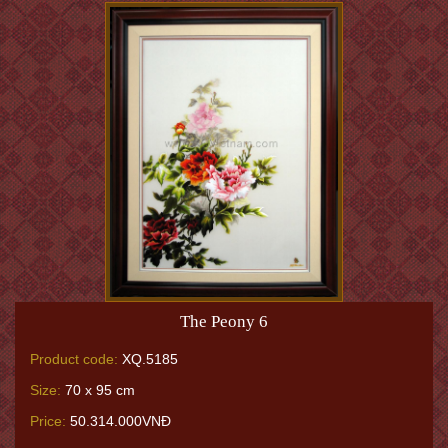
The Peony 6
Product code:
XQ.5185
Size:
70 x 95 cm
Price:
50.314.000VNĐ