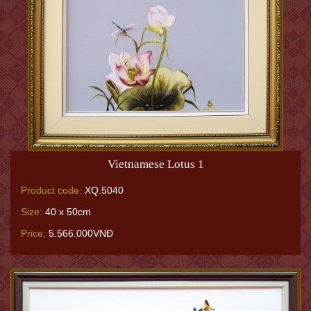
Vietnamese Lotus 1
Product code:
XQ.5040
Size:
40 x 50cm
Price:
5.566.000VNĐ