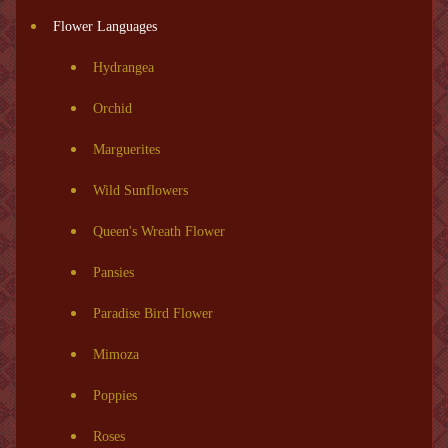
Flower Languages
Hydrangea
Orchid
Marguerites
Wild Sunflowers
Queen's Wreath Flower
Pansies
Paradise Bird Flower
Mimoza
Poppies
Roses