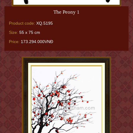
The Peony 1
Product code:
XQ.5195
Size:
55 x 75 cm
Price:
173.294.000VNĐ