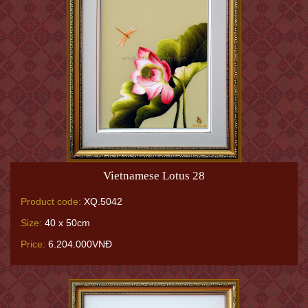
Vietnamese Lotus 28
Product code:
XQ.5042
Size:
40 x 50cm
Price:
6.204.000VNĐ