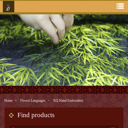
Home
Flower Languages
XQ Hand Embroidery
Find products