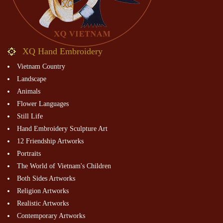
XQ Hand Embroidery
Vietnam Country
Landscape
Animals
Flower Languages
Still Life
Hand Embroidery Sculpture Art
12 Friendship Artworks
Portraits
The World of Vietnam's Children
Both Sides Artworks
Religion Artworks
Realistic Artworks
Contemporary Artworks