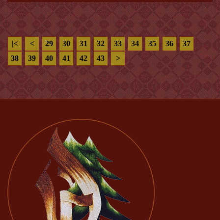
|<
<
29
30
31
32
33
34
35
36
37
38
39
40
41
42
43
>