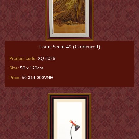
Lotus Scent 49 (Goldenrod)
Product code:
XQ.5026
Size:
50 x 120cm
Price:
50.314.000VNĐ