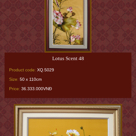
Lotus Scent 48
Product code:
XQ.5029
Size:
50 x 110cm
Price:
36.333.000VNĐ