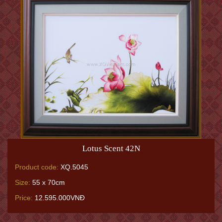
Lotus Scent 42N
Product code:
XQ.5045
Size:
55 x 70cm
Price:
12.595.000VNĐ