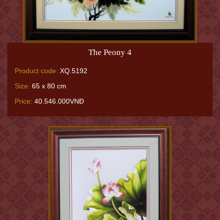
The Peony 4
Product code:
XQ.5192
Size:
65 x 80 cm
Price:
40.546.000VNĐ