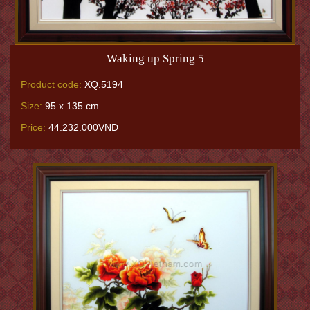
Waking up Spring 5
Product code:
XQ.5194
Size:
95 x 135 cm
Price:
44.232.000VNĐ