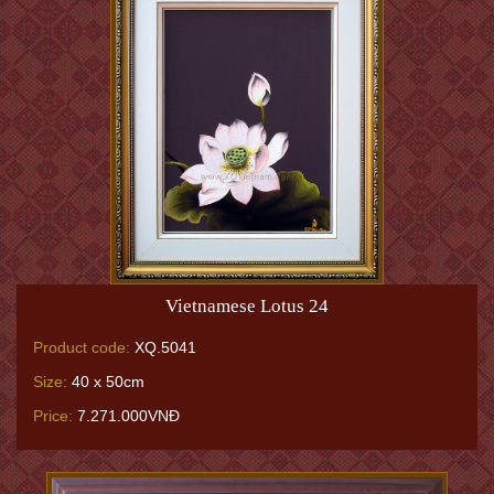
Vietnamese Lotus 24
Product code:
XQ.5041
Size:
40 x 50cm
Price:
7.271.000VNĐ