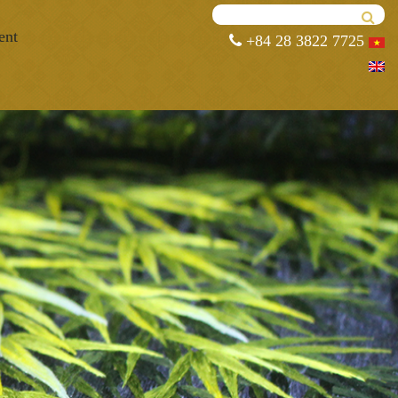
ent
+84 28 3822 7725