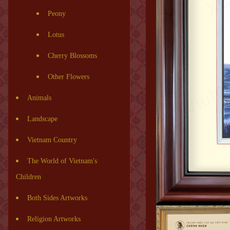
Peony
Lotus
Cherry Blossoms
Other Flowers
Animals
Landscape
Vietnam Country
The World of Vietnam's
Children
Both Sides Artworks
Religion Artworks