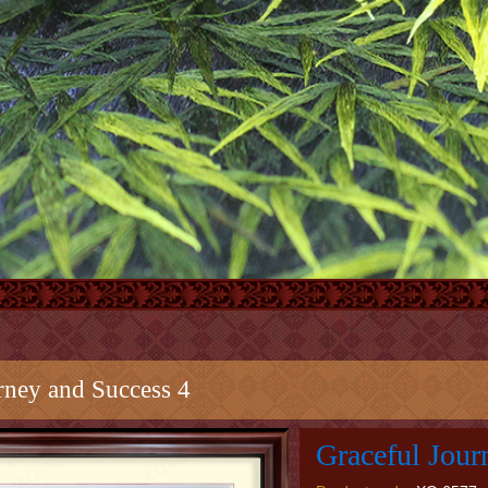
rney and Success 4
Graceful Jour