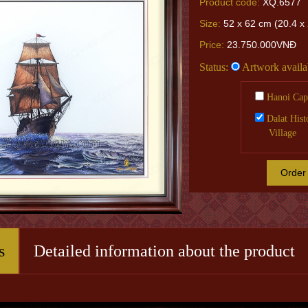
Product code:
XQ.6577
Size:
52 x 62 cm (20.4 x 
Price:
23.750.000VNĐ
Status:
Artwork availa
Hanoi Capi
Dalat Hist
Village
Order
s
Detailed information about the product