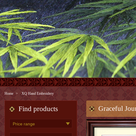
Home
XQ Hand Embroidery
Graceful Jou
Find products