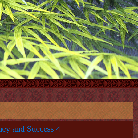
ney and Success 4