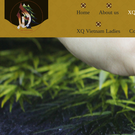
Home
About us
XQ
XQ Vietnam Ladies
Co