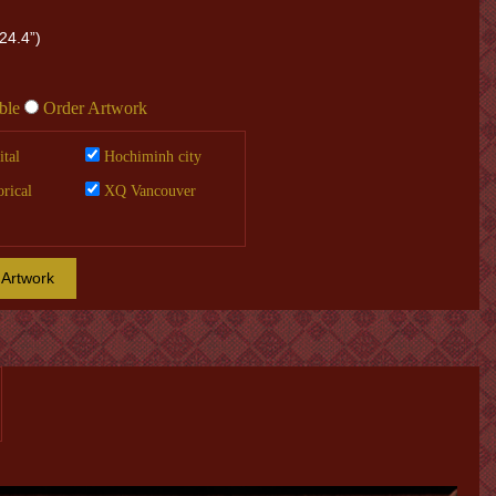
24.4”)
ble
Order Artwork
tal
Hochiminh city
orical
XQ Vancouver
 Artwork