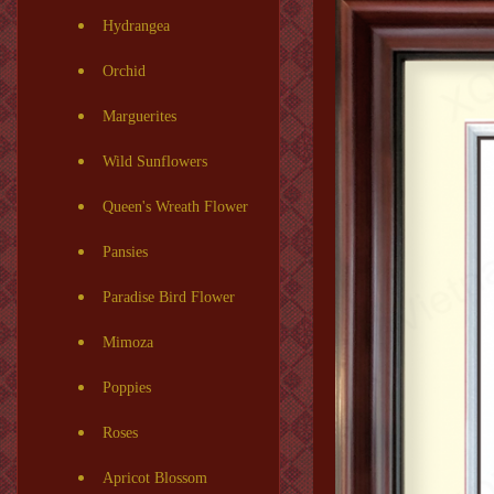
Hydrangea
Orchid
Marguerites
Wild Sunflowers
Queen's Wreath Flower
Pansies
Paradise Bird Flower
Mimoza
Poppies
Roses
Apricot Blossom