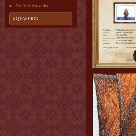
Realistic Artworks
XQ FASHION