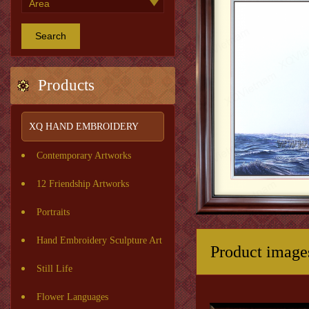
Search
Products
XQ HAND EMBROIDERY
Contemporary Artworks
12 Friendship Artworks
Portraits
Hand Embroidery Sculpture Art
Product image
Still Life
Flower Languages