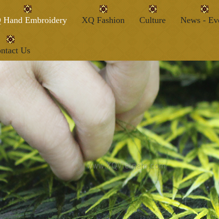
 Hand Embroidery
XQ Fashion
Culture
News - Ev
ntact Us