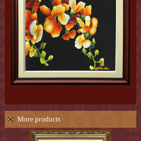
More products