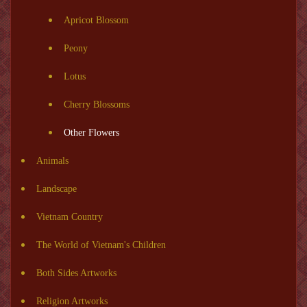
Apricot Blossom
Peony
Lotus
Cherry Blossoms
Other Flowers
Animals
Landscape
Vietnam Country
The World of Vietnam's Children
Both Sides Artworks
Religion Artworks