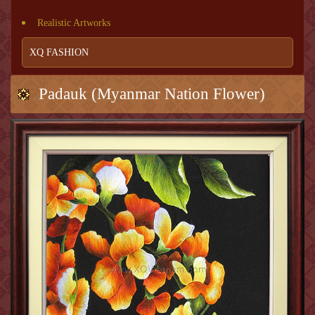
Realistic Artworks
XQ FASHION
Padauk (Myanmar Nation Flower)