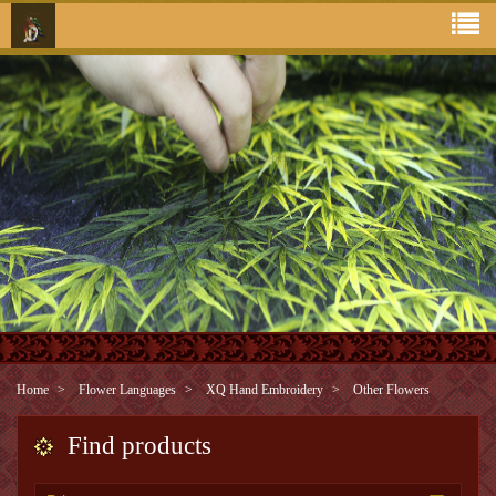
Home
Flower Languages
XQ Hand Embroidery
Other Flowers
Find products