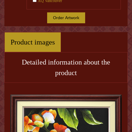
XQ Vancouver
Order Artwork
Product images
Detailed information about the
product