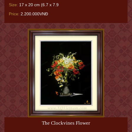
Size:
17 x 20 cm (6.7 x 7.9
Price:
2.200.000VNĐ
The Clockvines Flower