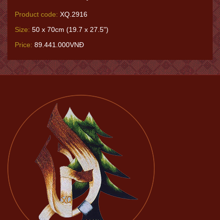
Product code:
XQ.2916
Size:
50 x 70cm (19.7 x 27.5")
Price:
89.441.000VNĐ