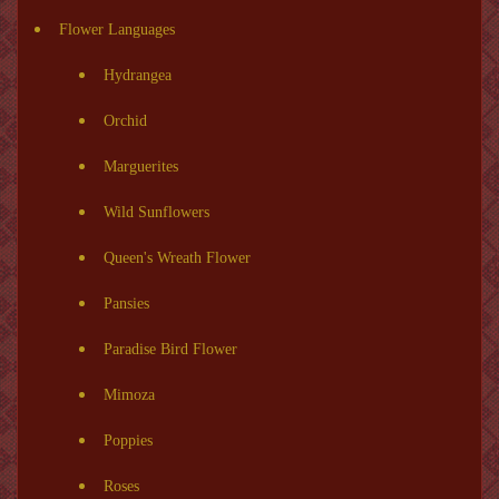
Flower Languages
Hydrangea
Orchid
Marguerites
Wild Sunflowers
Queen's Wreath Flower
Pansies
Paradise Bird Flower
Mimoza
Poppies
Roses