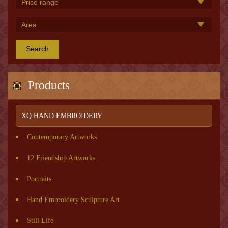
Search
Products
XQ HAND EMBROIDERY
Contemporary Artworks
12 Friendship Artworks
Portraits
Hand Embroidery Sculpture Art
Still Life