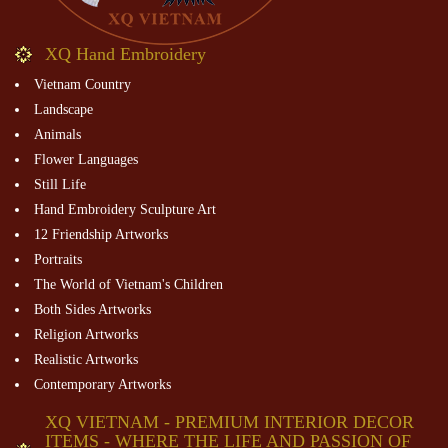
XQ Hand Embroidery
Vietnam Country
Landscape
Animals
Flower Languages
Still Life
Hand Embroidery Sculpture Art
12 Friendship Artworks
Portraits
The World of Vietnam's Children
Both Sides Artworks
Religion Artworks
Realistic Artworks
Contemporary Artworks
XQ VIETNAM - PREMIUM INTERIOR DECOR
ITEMS - WHERE THE LIFE AND PASSION OF