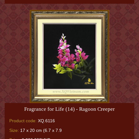
Fragrance for Life (14) - Ragoon Creeper
Product code:
XQ.6116
Size:
17 x 20 cm (6.7 x 7.9