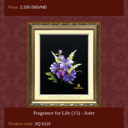
Price:
2.200.000VNĐ
Fragrance for Life (15) - Aster
Product code:
XQ.6116