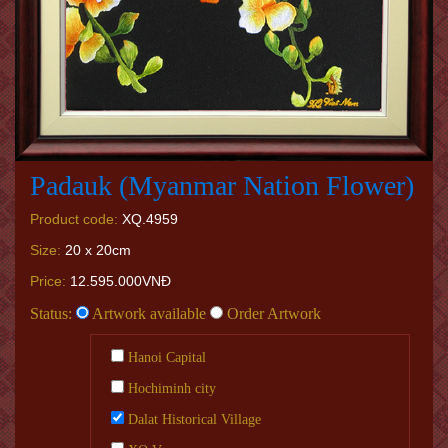
Padauk (Myanmar Nation Flower)
Product code:
XQ.4959
Size:
20 x 20cm
Price:
12.595.000VNĐ
Status:
Artwork available
Order Artwork
Hanoi Capital
Hochiminh city
Dalat Historical Village