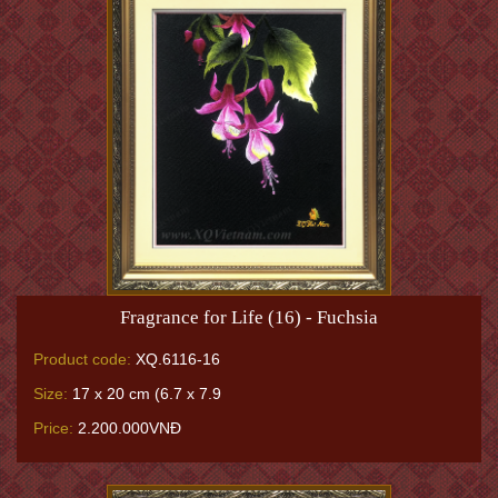
Fragrance for Life (16) - Fuchsia
Product code:
XQ.6116-16
Size:
17 x 20 cm (6.7 x 7.9
Price:
2.200.000VNĐ