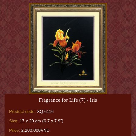
Fragrance for Life (7) - Iris
Product code:
XQ.6116
Size:
17 x 20 cm (6.7 x 7.9")
Price:
2.200.000VNĐ