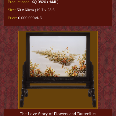
Product code:
XQ.0820 (H44L)
Size:
50 x 60cm (19.7 x 23.6
Price:
6.000.000VNĐ
The Love Story of Flowers and Butterflies