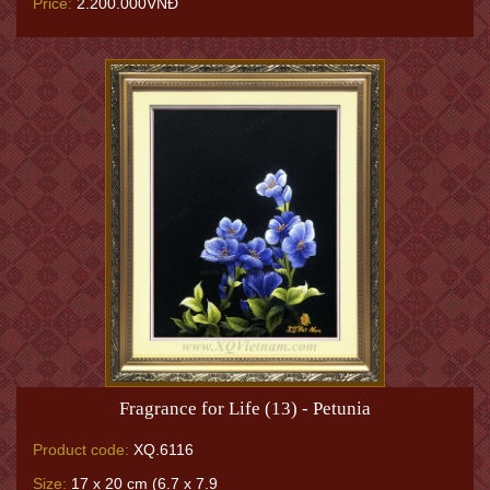
Price:
2.200.000VNĐ
Fragrance for Life (13) - Petunia
Product code:
XQ.6116
Size:
17 x 20 cm (6.7 x 7.9