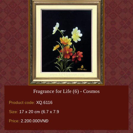
Fragrance for Life (6) - Cosmos
Product code:
XQ.6116
Size:
17 x 20 cm (6.7 x 7.9
Price:
2.200.000VNĐ