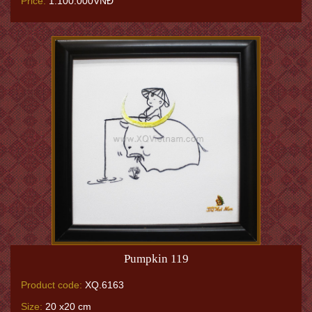
Price:
1.100.000VNĐ
Pumpkin 119
Product code:
XQ.6163
Size:
20 x20 cm