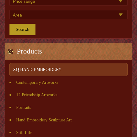
Search
Products
XQ HAND EMBROIDERY
Contemporary Artworks
12 Friendship Artworks
Portraits
Hand Embroidery Sculpture Art
Still Life