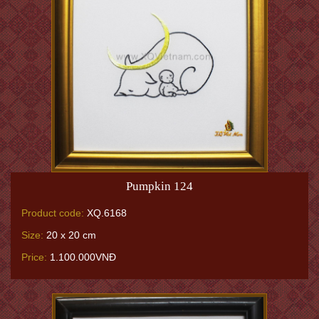
Pumpkin 124
Product code:
XQ.6168
Size:
20 x 20 cm
Price:
1.100.000VNĐ