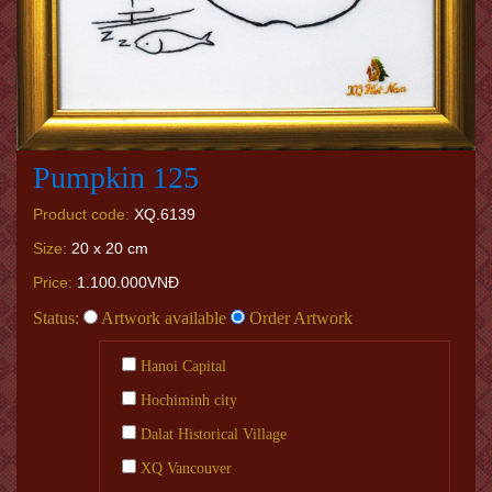
Pumpkin 125
Product code:
XQ.6139
Size:
20 x 20 cm
Price:
1.100.000VNĐ
Status:
Artwork available
Order Artwork
Hanoi Capital
Hochiminh city
Dalat Historical Village
XQ Vancouver