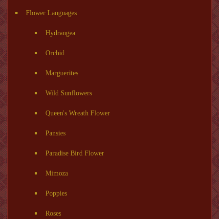
Flower Languages
Hydrangea
Orchid
Marguerites
Wild Sunflowers
Queen's Wreath Flower
Pansies
Paradise Bird Flower
Mimoza
Poppies
Roses