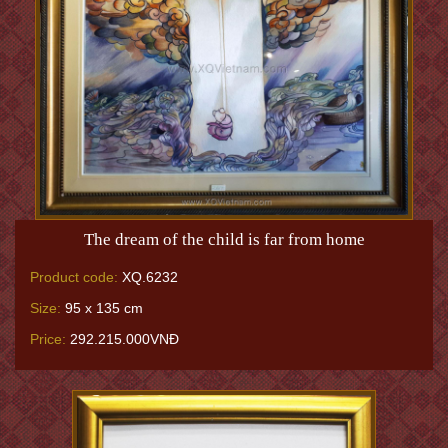
The dream of the child is far from home
Product code:
XQ.6232
Size:
95 x 135 cm
Price:
292.215.000VNĐ