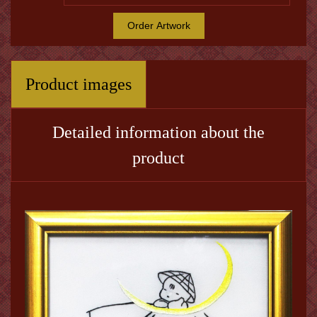
Order Artwork
Product images
Detailed information about the
product