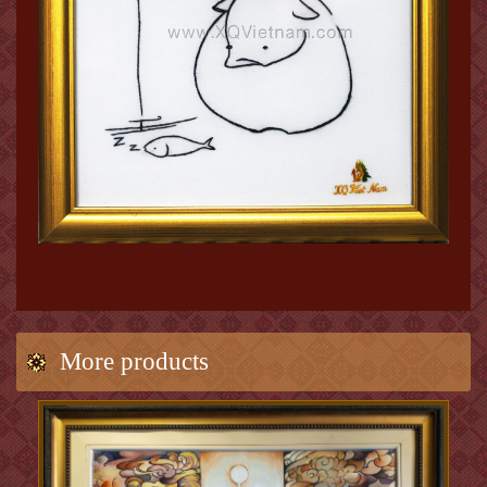
More products