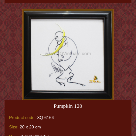
Pumpkin 120
Product code:
XQ.6164
Size:
20 x 20 cm