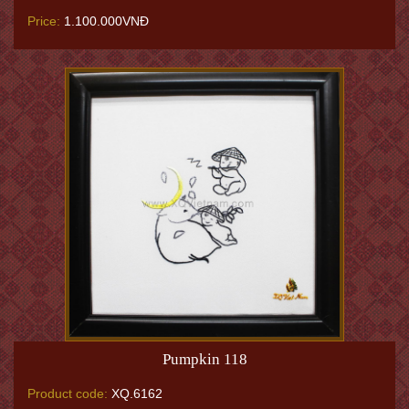
Price:
1.100.000VNĐ
Pumpkin 118
Product code:
XQ.6162