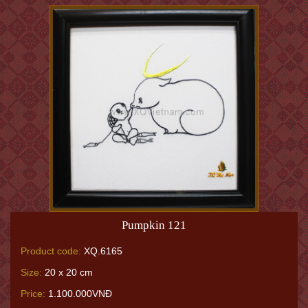
Pumpkin 121
Product code:
XQ.6165
Size:
20 x 20 cm
Price:
1.100.000VNĐ