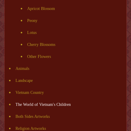
Apricot Blossom
Peony
Lotus
Cherry Blossoms
Other Flowers
Animals
Landscape
Vietnam Country
The World of Vietnam's Children
Both Sides Artworks
Religion Artworks