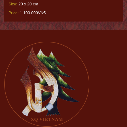
Size:
20 x 20 cm
Price:
1.100.000VNĐ