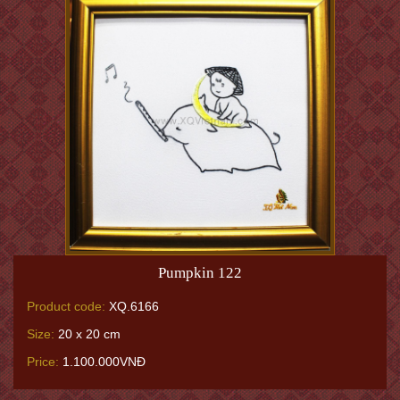
Pumpkin 122
Product code:
XQ.6166
Size:
20 x 20 cm
Price:
1.100.000VNĐ