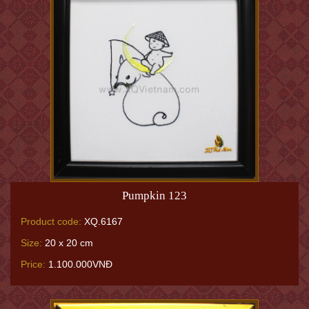
Pumpkin 123
Product code:
XQ.6167
Size:
20 x 20 cm
Price:
1.100.000VNĐ