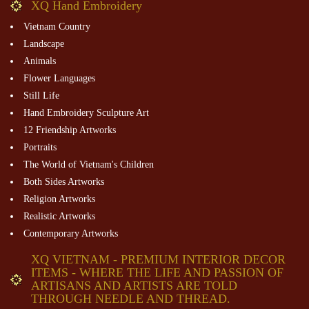
XQ Hand Embroidery
Vietnam Country
Landscape
Animals
Flower Languages
Still Life
Hand Embroidery Sculpture Art
12 Friendship Artworks
Portraits
The World of Vietnam's Children
Both Sides Artworks
Religion Artworks
Realistic Artworks
Contemporary Artworks
XQ VIETNAM - PREMIUM INTERIOR DECOR
ITEMS - WHERE THE LIFE AND PASSION OF
ARTISANS AND ARTISTS ARE TOLD
THROUGH NEEDLE AND THREAD.