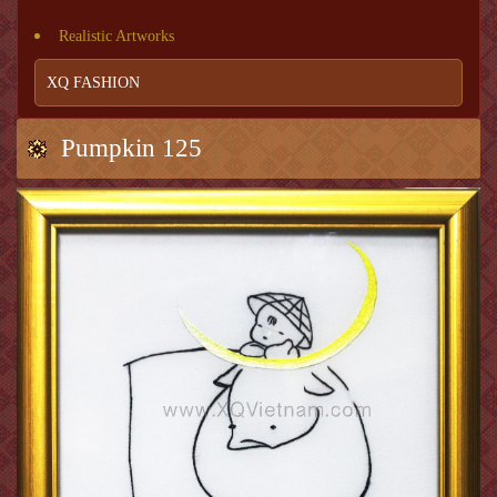
Realistic Artworks
XQ FASHION
Pumpkin 125