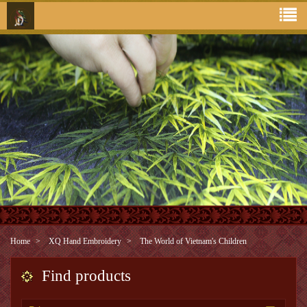
Home
XQ Hand Embroidery
The World of Vietnam's Children
Find products