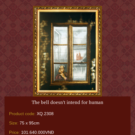
The bell doesn't intend for human
Product code:
XQ.2308
Size:
75 x 95cm
Price:
101.640.000VNĐ