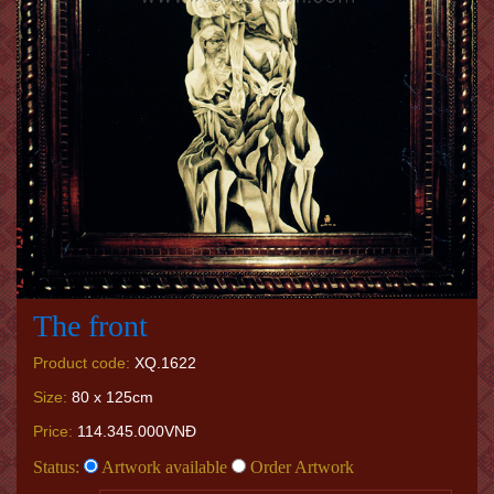
The front
Product code:
XQ.1622
Size:
80 x 125cm
Price:
114.345.000VNĐ
Status:
Artwork available
Order Artwork