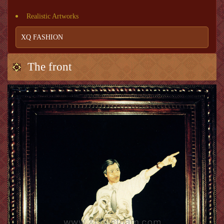
Realistic Artworks
XQ FASHION
The front