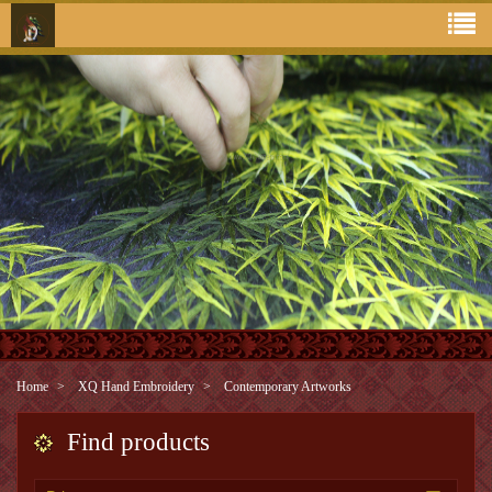
Home
XQ Hand Embroidery
Contemporary Artworks
Find products