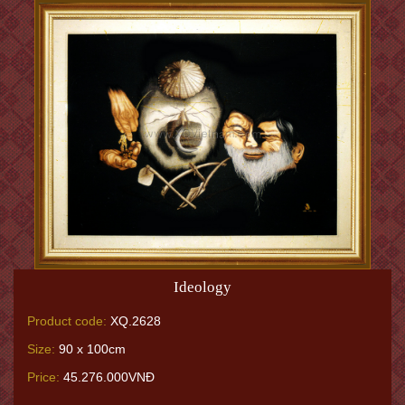
Ideology
Product code:
XQ.2628
Size:
90 x 100cm
Price:
45.276.000VNĐ