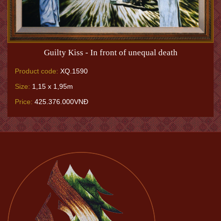
Guilty Kiss - In front of unequal death
Product code:
XQ.1590
Size:
1,15 x 1,95m
Price:
425.376.000VNĐ