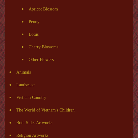
Apricot Blossom
Peony
Lotus
Cherry Blossoms
Other Flowers
Animals
Landscape
Vietnam Country
The World of Vietnam's Children
Both Sides Artworks
Religion Artworks