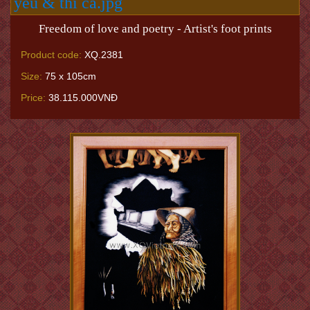
Freedom of love and poetry - Artist's foot prints
Product code:
XQ.2381
Size:
75 x 105cm
Price:
38.115.000VNĐ