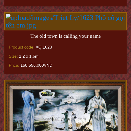
The old town is calling your name
Product code:
XQ.1623
Size:
1,2 x 1,6m
Price:
158.556.000VNĐ