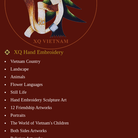
XQ Hand Embroidery
Vietnam Country
Landscape
Animals
Flower Languages
Still Life
Hand Embroidery Sculpture Art
12 Friendship Artworks
Portraits
The World of Vietnam's Children
Both Sides Artworks