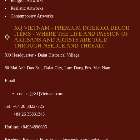
Religion Artworks
Realistic Artworks
Contemporary Artworks
XQ VIETNAM - PREMIUM INTERIOR DECOR
ITEMS - WHERE THE LIFE AND PASSION OF
ARTISANS AND ARTISTS ARE TOLD
THROUGH NEEDLE AND THREAD.
XQ Headquarter - Dalat Historical Village
80 Mai Anh Dao St. , Dalat City, Lam Dong Pro. Viet Nam
Email:
contact@XQVietnam.com
Tel: +84 28 38227725
+84 26 33831343
Hotline: +84934896605
Facebook Fanpage: https://www.facebook.com/xqvietnam/