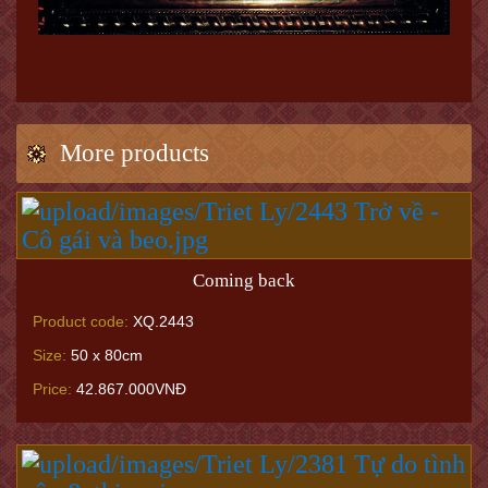
More products
Coming back
Product code:
XQ.2443
Size:
50 x 80cm
Price:
42.867.000VNĐ