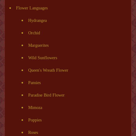
Flower Languages
Hydrangea
Orchid
Marguerites
Wild Sunflowers
Queen's Wreath Flower
Pansies
Paradise Bird Flower
Mimoza
Poppies
Roses