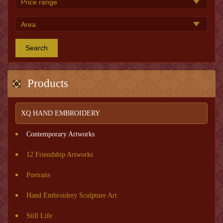
Search
Products
XQ HAND EMBROIDERY
Contemporary Artworks
12 Friendship Artworks
Portraits
Hand Embroidery Sculpture Art
Still Life