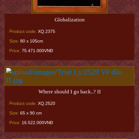
Globalization
Product code:
XQ.2375
Size:
80 x 105cm
Price:
75.471.000VNĐ
Where should I go back..? II
Product code:
XQ.2520
Size:
65 x 90 cm
Price:
16.522.000VNĐ