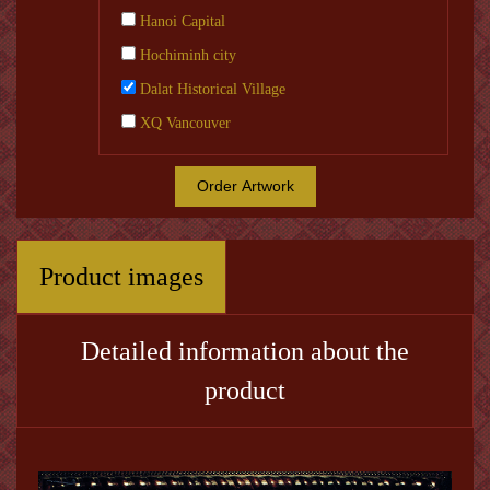
Hanoi Capital
Hochiminh city
Dalat Historical Village
XQ Vancouver
Order Artwork
Product images
Detailed information about the
product