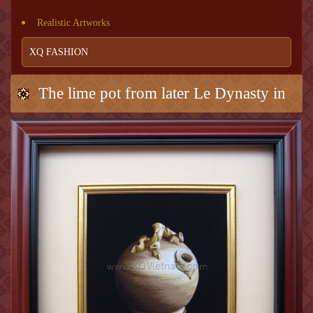
Realistic Artworks
XQ FASHION
The lime pot from later Le Dynasty in
early period 1L