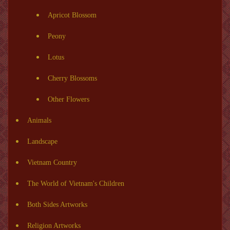
Apricot Blossom
Peony
Lotus
Cherry Blossoms
Other Flowers
Animals
Landscape
Vietnam Country
The World of Vietnam's Children
Both Sides Artworks
Religion Artworks