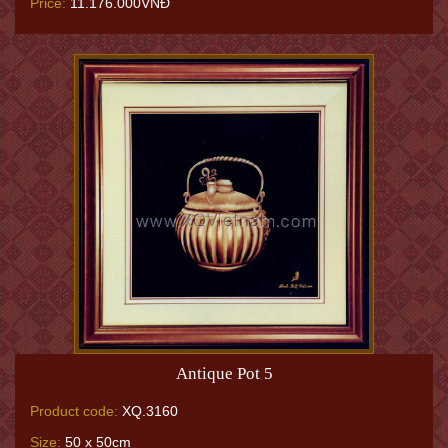
Price:
11.176.000VNĐ
Antique Pot 5
Product code:
XQ.3160
Size:
50 x 50cm