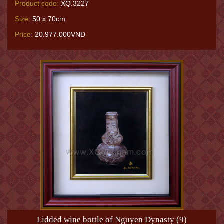
Product code:
XQ.3227
Size:
50 x 70cm
Price:
20.977.000VNĐ
Lidded wine bottle of Nguyen Dynasty (9)