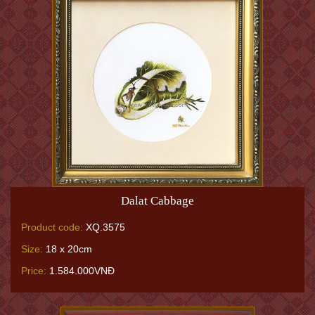
Dalat Cabbage
Product code:
XQ.3575
Size:
18 x 20cm
Price:
1.584.000VNĐ