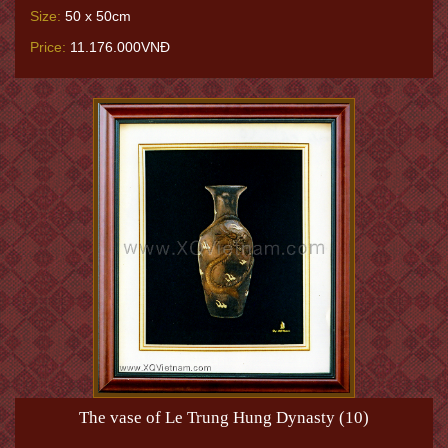
Size:
50 x 50cm
Price:
11.176.000VNĐ
The vase of Le Trung Hung Dynasty (10)