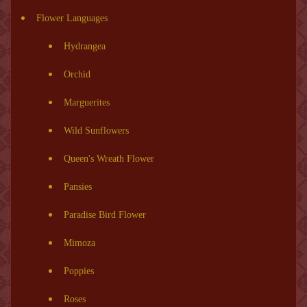
Flower Languages
Hydrangea
Orchid
Marguerites
Wild Sunflowers
Queen's Wreath Flower
Pansies
Paradise Bird Flower
Mimoza
Poppies
Roses