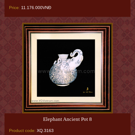
Price:
11.176.000VNĐ
Elephant Ancient Pot 8
Product code:
XQ.3163