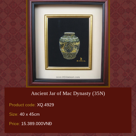
Ancient Jar of Mac Dynasty (35N)
Product code:
XQ.4929
Size:
40 x 45cm
Price:
15.389.000VNĐ