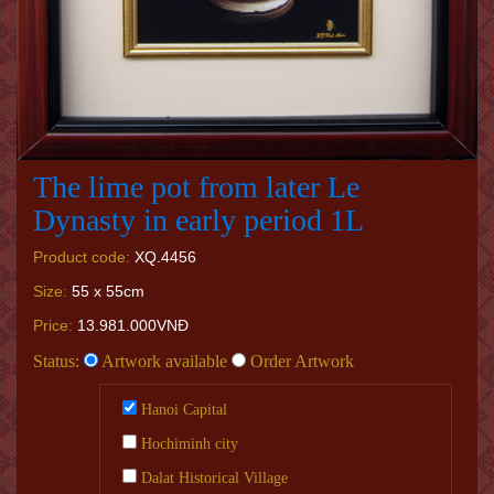
The lime pot from later Le
Dynasty in early period 1L
Product code:
XQ.4456
Size:
55 x 55cm
Price:
13.981.000VNĐ
Status:
Artwork available
Order Artwork
Hanoi Capital
Hochiminh city
Dalat Historical Village