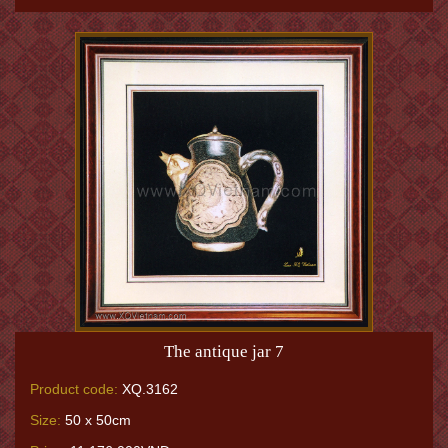
The antique jar 7
Product code:
XQ.3162
Size:
50 x 50cm