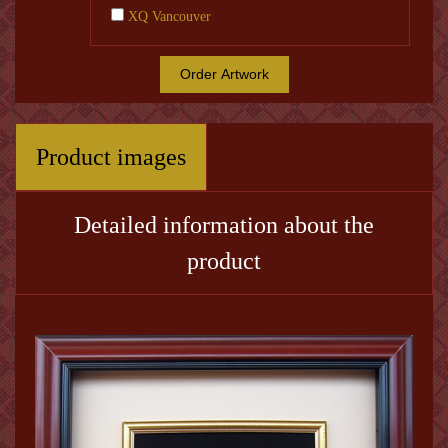
XQ Vancouver
Order Artwork
Product images
Detailed information about the
product