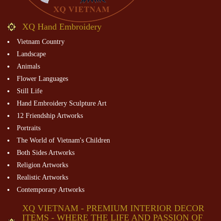
XQ Hand Embroidery
Vietnam Country
Landscape
Animals
Flower Languages
Still Life
Hand Embroidery Sculpture Art
12 Friendship Artworks
Portraits
The World of Vietnam's Children
Both Sides Artworks
Religion Artworks
Realistic Artworks
Contemporary Artworks
XQ VIETNAM - PREMIUM INTERIOR DECOR
ITEMS - WHERE THE LIFE AND PASSION OF