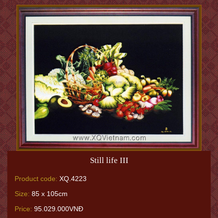
Still life III
Product code:
XQ.4223
Size:
85 x 105cm
Price:
95.029.000VNĐ