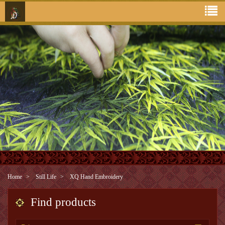
Home
Still Life
XQ Hand Embroidery
Find products