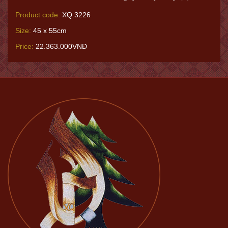
Product code:
XQ.3226
Size:
45 x 55cm
Price:
22.363.000VNĐ