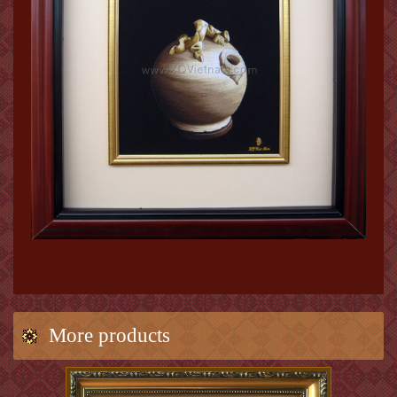
More products