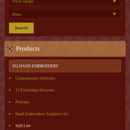
Search
Products
XQ HAND EMBROIDERY
Contemporary Artworks
12 Friendship Artworks
Portraits
Hand Embroidery Sculpture Art
Still Life