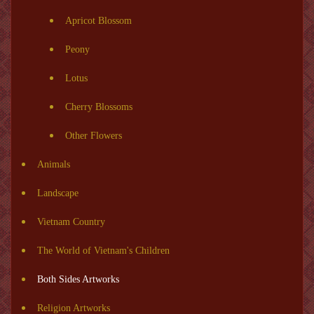
Apricot Blossom
Peony
Lotus
Cherry Blossoms
Other Flowers
Animals
Landscape
Vietnam Country
The World of Vietnam's Children
Both Sides Artworks
Religion Artworks