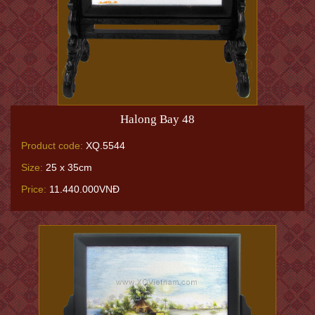
Halong Bay 48
Product code:
XQ.5544
Size:
25 x 35cm
Price:
11.440.000VNĐ