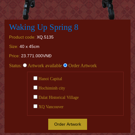
Waking Up Spring 8
Product code:
XQ.5135
Size:
40 x 45cm
Price:
23.771.000VNĐ
Status:
Artwork available
Order Artwork
Hanoi Capital
Hochiminh city
Dalat Historical Village
XQ Vancouver
Order Artwork