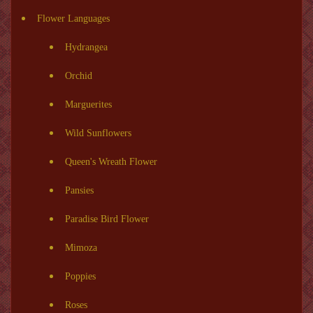
Flower Languages
Hydrangea
Orchid
Marguerites
Wild Sunflowers
Queen's Wreath Flower
Pansies
Paradise Bird Flower
Mimoza
Poppies
Roses