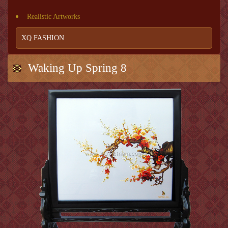
Realistic Artworks
XQ FASHION
Waking Up Spring 8