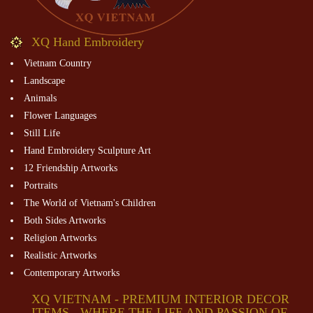
XQ Hand Embroidery
Vietnam Country
Landscape
Animals
Flower Languages
Still Life
Hand Embroidery Sculpture Art
12 Friendship Artworks
Portraits
The World of Vietnam's Children
Both Sides Artworks
Religion Artworks
Realistic Artworks
Contemporary Artworks
XQ VIETNAM - PREMIUM INTERIOR DECOR
ITEMS - WHERE THE LIFE AND PASSION OF