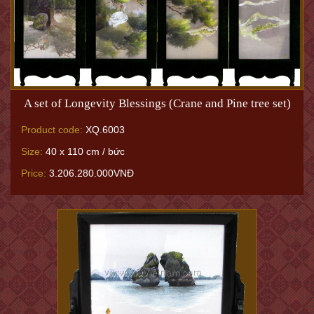
A set of Longevity Blessings (Crane and Pine tree set)
Product code:
XQ.6003
Size:
40 x 110 cm / bức
Price:
3.206.280.000VNĐ