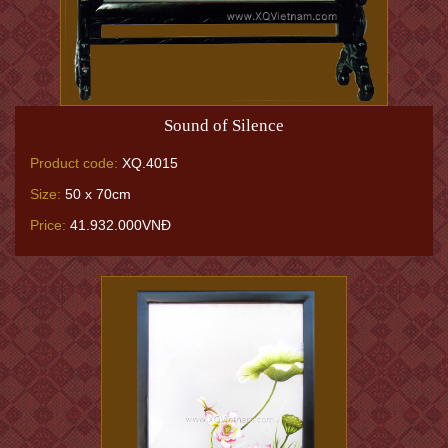
Sound of Silence
Product code:
XQ.4015
Size:
50 x 70cm
Price:
41.932.000VNĐ