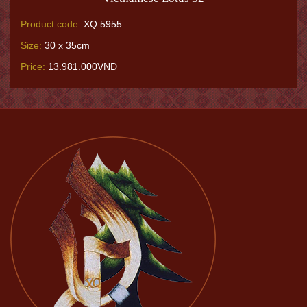
Product code:
XQ.5955
Size:
30 x 35cm
Price:
13.981.000VNĐ