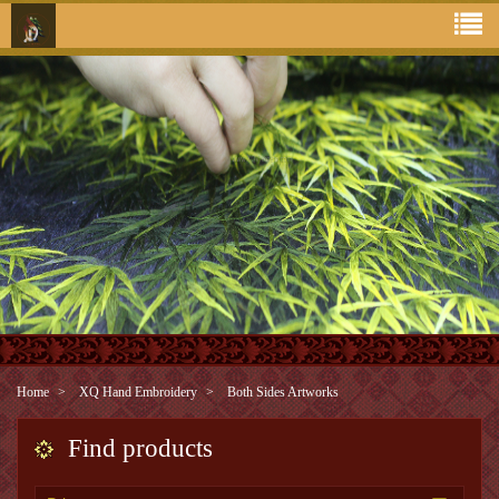
Home
XQ Hand Embroidery
Both Sides Artworks
Find products