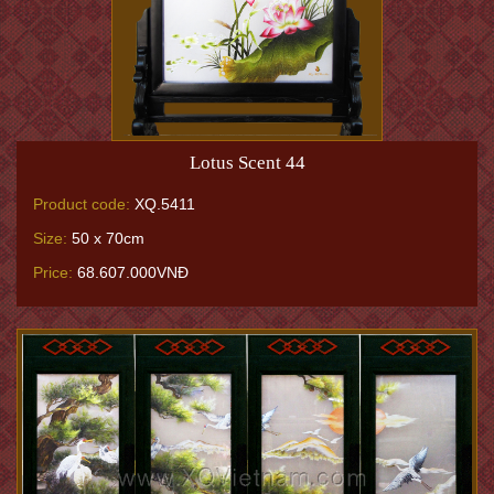
Lotus Scent 44
Product code:
XQ.5411
Size:
50 x 70cm
Price:
68.607.000VNĐ