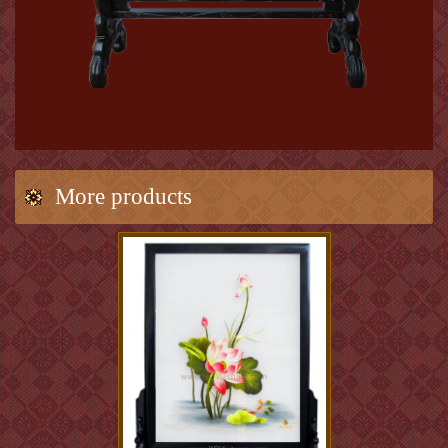
More products