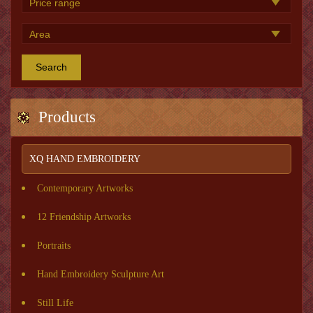
Search
Products
XQ HAND EMBROIDERY
Contemporary Artworks
12 Friendship Artworks
Portraits
Hand Embroidery Sculpture Art
Still Life