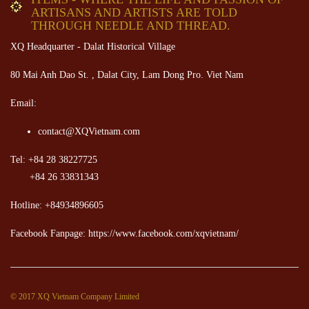
ARTISANS AND ARTISTS ARE TOLD
THROUGH NEEDLE AND THREAD.
XQ Headquarter - Dalat Historical Village
80 Mai Anh Dao St. , Dalat City, Lam Dong Pro. Viet Nam
Email:
contact@XQVietnam.com
Tel: +84 28 38227725
+84 26 33831343
Hotline: +84934896605
Facebook Fanpage: https://www.facebook.com/xqvietnam/
© 2017 XQ Vietnam Company Limited