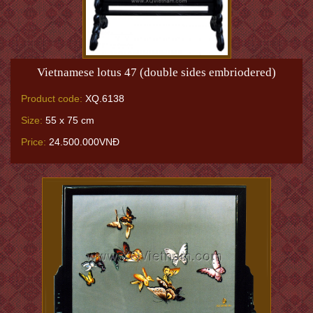
Vietnamese lotus 47 (double sides embriodered)
Product code:
XQ.6138
Size:
55 x 75 cm
Price:
24.500.000VNĐ