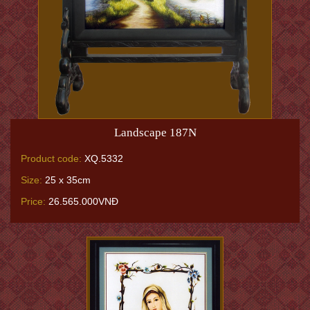
Landscape 187N
Product code:
XQ.5332
Size:
25 x 35cm
Price:
26.565.000VNĐ