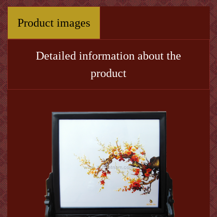
Product images
Detailed information about the
product