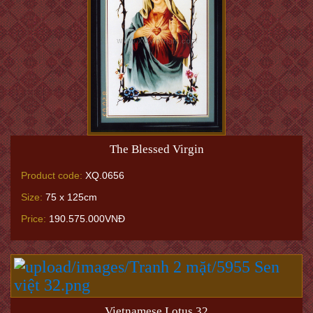
The Blessed Virgin
Product code:
XQ.0656
Size:
75 x 125cm
Price:
190.575.000VNĐ
Vietnamese Lotus 32