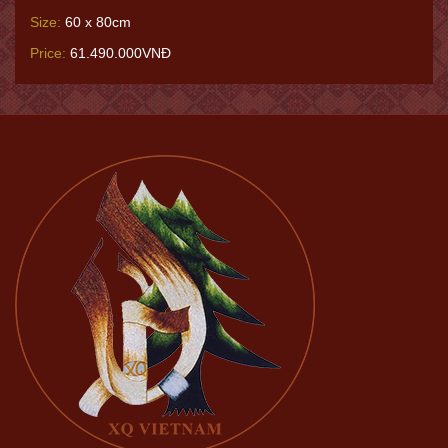
Size:
60 x 80cm
Price:
61.490.000VNĐ