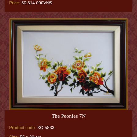
Price:
50.314.000VNĐ
The Peonies 7N
Product code:
XQ.5833