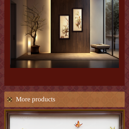
More products