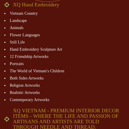
XQ Hand Embroidery
Vietnam Country
Landscape
Animals
Flower Languages
Still Life
Hand Embroidery Sculpture Art
12 Friendship Artworks
Portraits
The World of Vietnam's Children
Both Sides Artworks
Religion Artworks
Realistic Artworks
Contemporary Artworks
XQ VIETNAM - PREMIUM INTERIOR DECOR
ITEMS - WHERE THE LIFE AND PASSION OF
ARTISANS AND ARTISTS ARE TOLD
THROUGH NEEDLE AND THREAD.