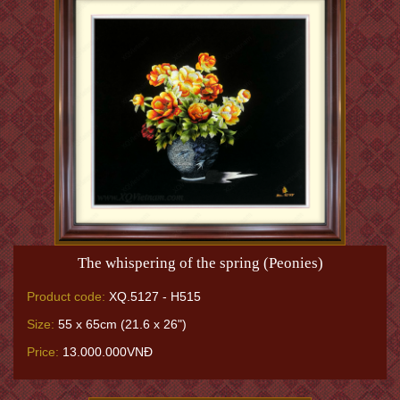
The whispering of the spring (Peonies)
Product code:
XQ.5127 - H515
Size:
55 x 65cm (21.6 x 26")
Price:
13.000.000VNĐ