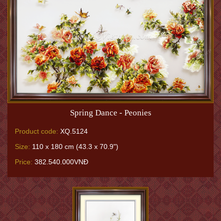
Spring Dance - Peonies
Product code:
XQ.5124
Size:
110 x 180 cm (43.3 x 70.9")
Price:
382.540.000VNĐ