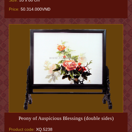
Size:
55 x 80 cm
Price:
50.314.000VNĐ
Peony of Auspicious Blessings (double sides)
Product code:
XQ.5238