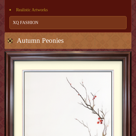
Realistic Artworks
XQ FASHION
Autumn Peonies