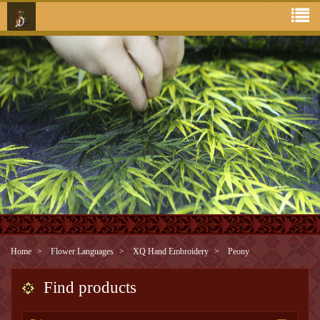
Home
Flower Languages
XQ Hand Embroidery
Peony
Find products