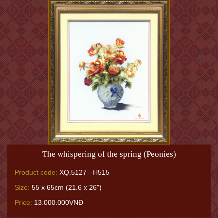
The whispering of the spring (Peonies)
Product code:
XQ.5127 - H515
Size:
55 x 65cm (21.6 x 26")
Price:
13.000.000VNĐ