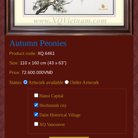
Autumn Peonies
Product code:
XQ.6461
Size:
110 x 160 cm (43 x 63")
Price:
72.600.000VNĐ
Status:
Artwork available
Order Artwork
Hanoi Capital
Hochiminh city
Dalat Historical Village
XQ Vancouver