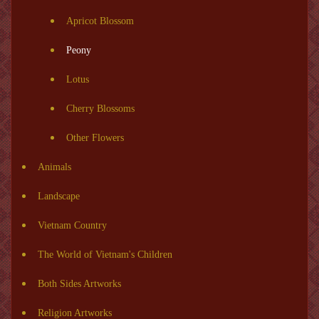
Apricot Blossom
Peony
Lotus
Cherry Blossoms
Other Flowers
Animals
Landscape
Vietnam Country
The World of Vietnam's Children
Both Sides Artworks
Religion Artworks