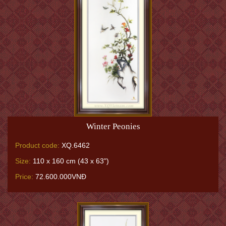
Winter Peonies
Product code:
XQ.6462
Size:
110 x 160 cm (43 x 63")
Price:
72.600.000VNĐ