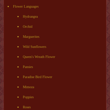
Flower Languages
Hydrangea
Orchid
Marguerites
Wild Sunflowers
Queen's Wreath Flower
Pansies
Paradise Bird Flower
Mimoza
Poppies
Roses