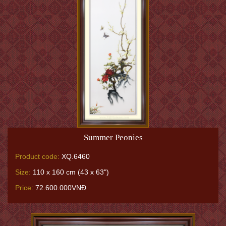
Summer Peonies
Product code:
XQ.6460
Size:
110 x 160 cm (43 x 63")
Price:
72.600.000VNĐ