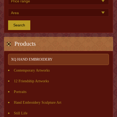
Search
Products
XQ HAND EMBROIDERY
Contemporary Artworks
12 Friendship Artworks
Portraits
Hand Embroidery Sculpture Art
Still Life