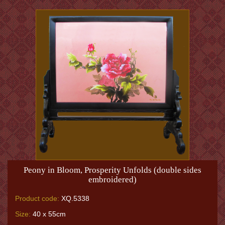
Peony in Bloom, Prosperity Unfolds (double sides
embroidered)
Product code:
XQ.5338
Size:
40 x 55cm