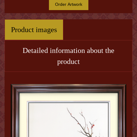
Order Artwork
Product images
Detailed information about the
product