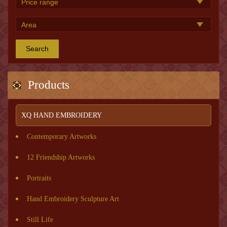
Search
Products
XQ HAND EMBROIDERY
Contemporary Artworks
12 Friendship Artworks
Portraits
Hand Embroidery Sculpture Art
Still Life