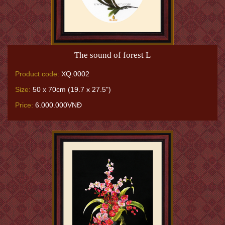
The sound of forest L
Product code:
XQ.0002
Size:
50 x 70cm (19.7 x 27.5")
Price:
6.000.000VNĐ