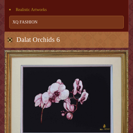
Realistic Artworks
XQ FASHION
Dalat Orchids 6