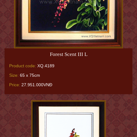
Forest Scent III L
Product code:
XQ.4189
Size:
65 x 75cm
Price:
27.951.000VNĐ