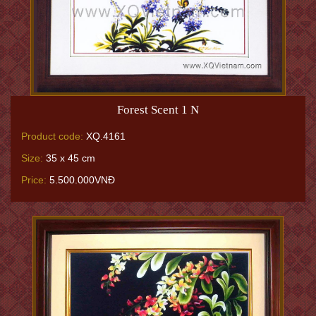
Forest Scent 1 N
Product code:
XQ.4161
Size:
35 x 45 cm
Price:
5.500.000VNĐ