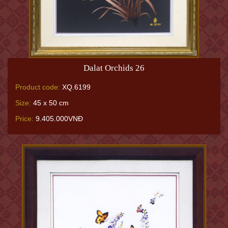
Dalat Orchids 26
Product code:
XQ.6199
Size:
45 x 50 cm
Price:
9.405.000VNĐ