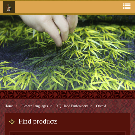
Home
Flower Languages
XQ Hand Embroidery
Orchid
Find products