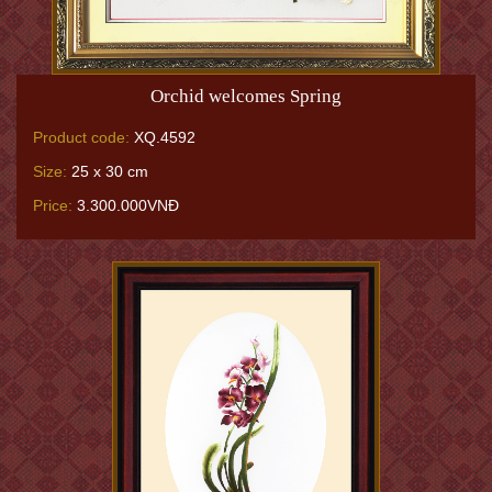
Orchid welcomes Spring
Product code:
XQ.4592
Size:
25 x 30 cm
Price:
3.300.000VNĐ