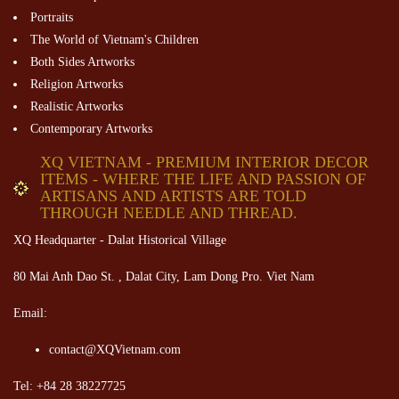
Portraits
The World of Vietnam's Children
Both Sides Artworks
Religion Artworks
Realistic Artworks
Contemporary Artworks
XQ VIETNAM - PREMIUM INTERIOR DECOR
ITEMS - WHERE THE LIFE AND PASSION OF
ARTISANS AND ARTISTS ARE TOLD
THROUGH NEEDLE AND THREAD.
XQ Headquarter - Dalat Historical Village
80 Mai Anh Dao St. , Dalat City, Lam Dong Pro. Viet Nam
Email:
contact@XQVietnam.com
Tel: +84 28 38227725