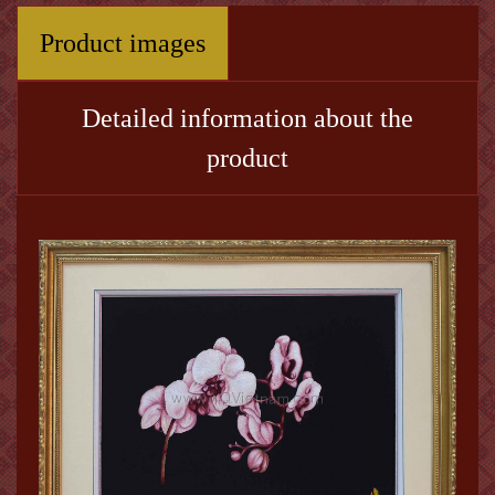
Product images
Detailed information about the
product