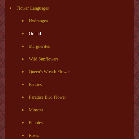
Flower Languages
Hydrangea
Orchid
Marguerites
Wild Sunflowers
Queen's Wreath Flower
Pansies
Paradise Bird Flower
Mimoza
Poppies
Roses