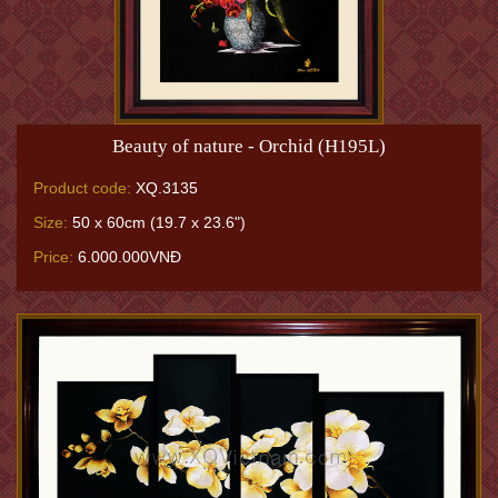
Beauty of nature - Orchid (H195L)
Product code:
XQ.3135
Size:
50 x 60cm (19.7 x 23.6")
Price:
6.000.000VNĐ