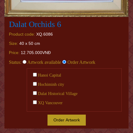
Dalat Orchids 6
Product code:
XQ.6086
Size:
40 x 50 cm
Price:
12.705.000VNĐ
Status:
Artwork available
Order Artwork
Hanoi Capital
Hochiminh city
Dalat Historical Village
XQ Vancouver
Order Artwork