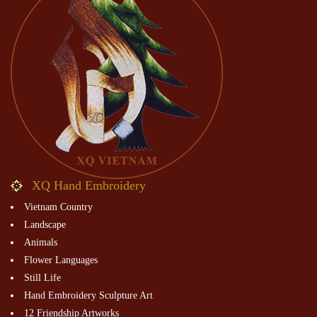
XQ Hand Embroidery
Vietnam Country
Landscape
Animals
Flower Languages
Still Life
Hand Embroidery Sculpture Art
12 Friendship Artworks