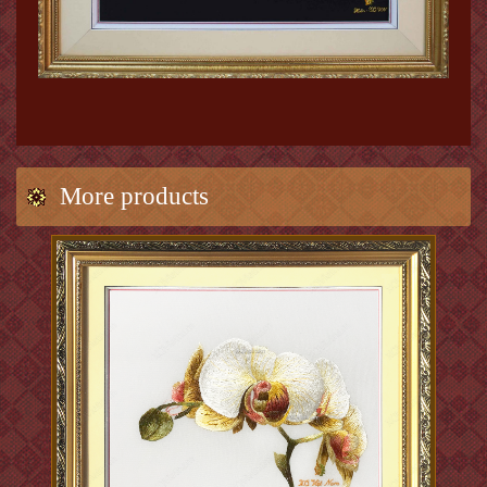
More products