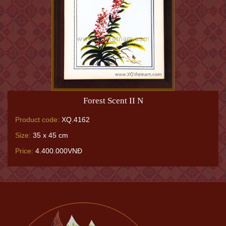
Forest Scent II N
Product code:
XQ.4162
Size:
35 x 45 cm
Price:
4.400.000VNĐ