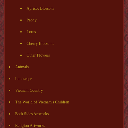
Apricot Blossom
Peony
Lotus
Cherry Blossoms
Other Flowers
Animals
Landscape
Vietnam Country
The World of Vietnam's Children
Both Sides Artworks
Religion Artworks