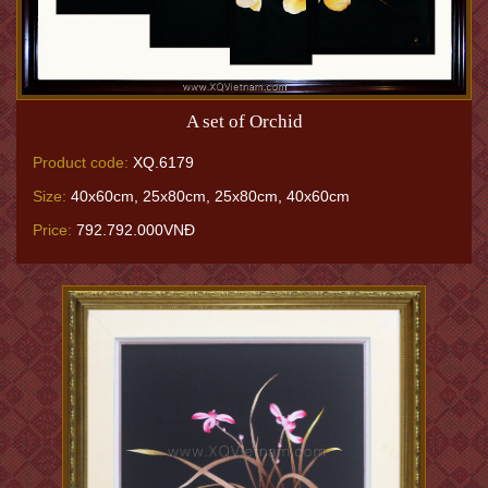
A set of Orchid
Product code:
XQ.6179
Size:
40x60cm, 25x80cm, 25x80cm, 40x60cm
Price:
792.792.000VNĐ