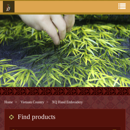
Home
Vietnam Country
XQ Hand Embroidery
Find products