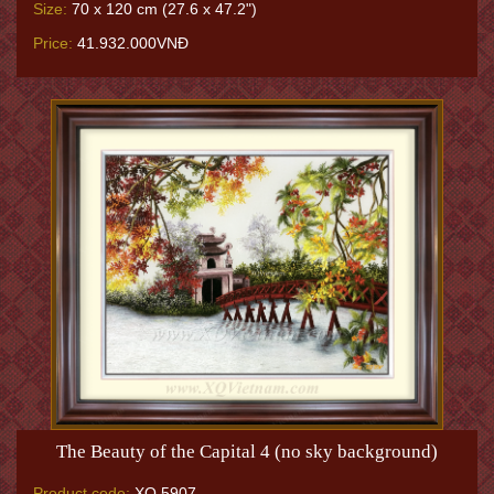
Size:
70 x 120 cm (27.6 x 47.2")
Price:
41.932.000VNĐ
The Beauty of the Capital 4 (no sky background)
Product code:
XQ.5907