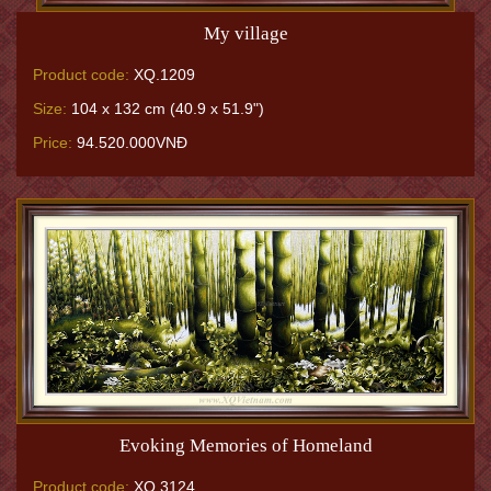
My village
Product code:
XQ.1209
Size:
104 x 132 cm (40.9 x 51.9")
Price:
94.520.000VNĐ
Evoking Memories of Homeland
Product code:
XQ.3124