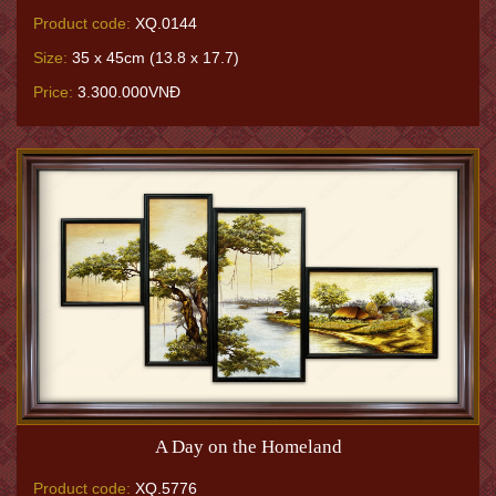
Product code:
XQ.0144
Size:
35 x 45cm (13.8 x 17.7)
Price:
3.300.000VNĐ
A Day on the Homeland
Product code:
XQ.5776