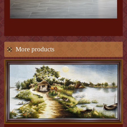
More products