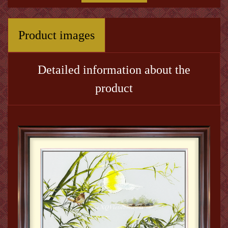
Product images
Detailed information about the
product