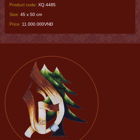
Product code:
XQ.4485
Size:
45 x 50 cm
Price:
11.000.000VNĐ