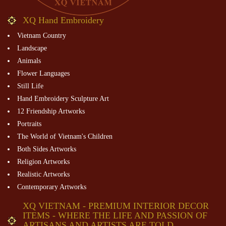
XQ Hand Embroidery
Vietnam Country
Landscape
Animals
Flower Languages
Still Life
Hand Embroidery Sculpture Art
12 Friendship Artworks
Portraits
The World of Vietnam's Children
Both Sides Artworks
Religion Artworks
Realistic Artworks
Contemporary Artworks
XQ VIETNAM - PREMIUM INTERIOR DECOR
ITEMS - WHERE THE LIFE AND PASSION OF
ARTISANS AND ARTISTS ARE TOLD