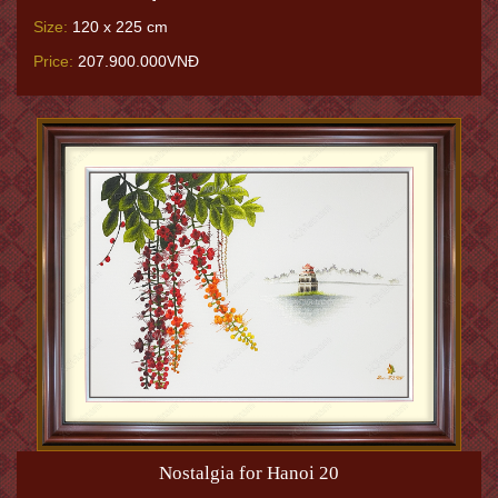
Size:
120 x 225 cm
Price:
207.900.000VNĐ
Nostalgia for Hanoi 20