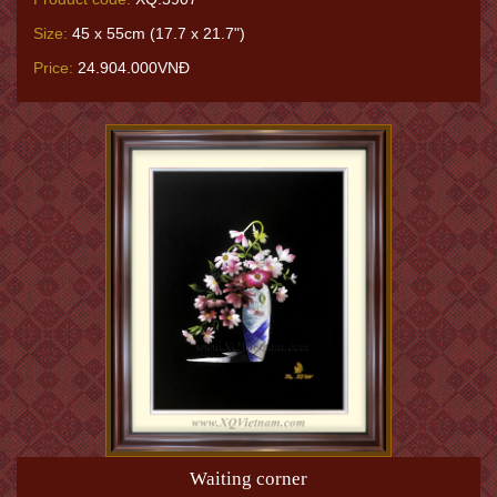
Size:
45 x 55cm (17.7 x 21.7")
Price:
24.904.000VNĐ
Waiting corner