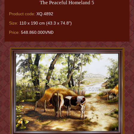
The Peaceful Homeland 5
Product code:
XQ.4892
Size:
110 x 190 cm (43.3 x 74.8")
Price:
548.860.000VNĐ