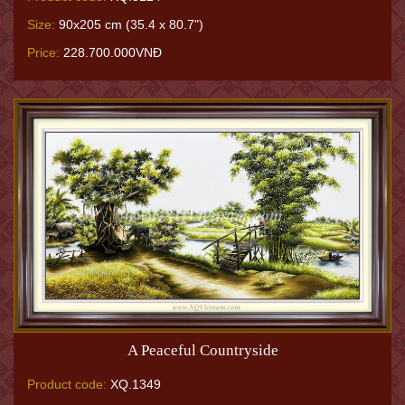
Size:
90x205 cm (35.4 x 80.7")
Price:
228.700.000VNĐ
A Peaceful Countryside
Product code:
XQ.1349