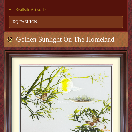
Realistic Artworks
XQ FASHION
Golden Sunlight On The Homeland