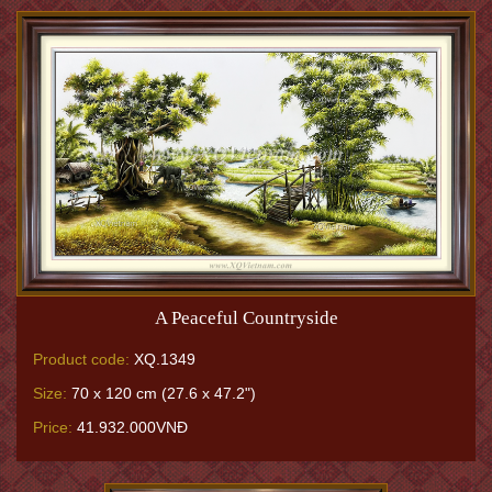
A Peaceful Countryside
Product code:
XQ.1349
Size:
70 x 120 cm (27.6 x 47.2")
Price:
41.932.000VNĐ