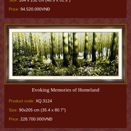
Size:
104 x 132 cm (40.9 x 51.9")
Price:
94.520.000VNĐ
Evoking Memories of Homeland
Product code:
XQ.3124
Size:
90x205 cm (35.4 x 80.7")
Price:
228.700.000VNĐ