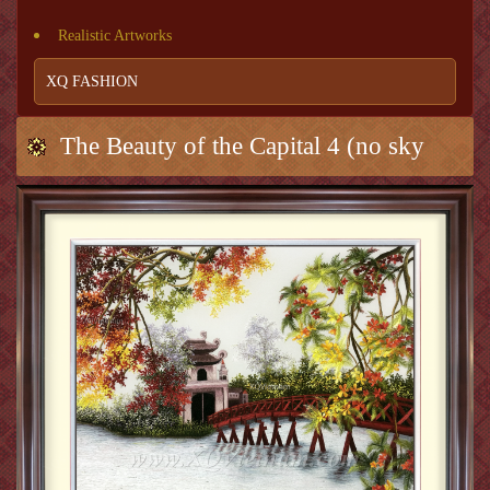
Realistic Artworks
XQ FASHION
The Beauty of the Capital 4 (no sky
background)