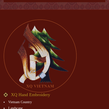
XQ Hand Embroidery
Vietnam Country
Landscape