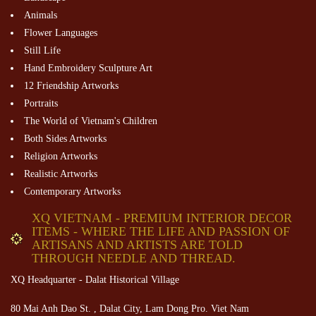
Animals
Flower Languages
Still Life
Hand Embroidery Sculpture Art
12 Friendship Artworks
Portraits
The World of Vietnam's Children
Both Sides Artworks
Religion Artworks
Realistic Artworks
Contemporary Artworks
XQ VIETNAM - PREMIUM INTERIOR DECOR
ITEMS - WHERE THE LIFE AND PASSION OF
ARTISANS AND ARTISTS ARE TOLD
THROUGH NEEDLE AND THREAD.
XQ Headquarter - Dalat Historical Village
80 Mai Anh Dao St. , Dalat City, Lam Dong Pro. Viet Nam