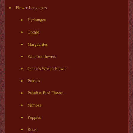
Flower Languages
Hydrangea
Orchid
Marguerites
Wild Sunflowers
Queen's Wreath Flower
Pansies
Paradise Bird Flower
Mimoza
Poppies
Roses