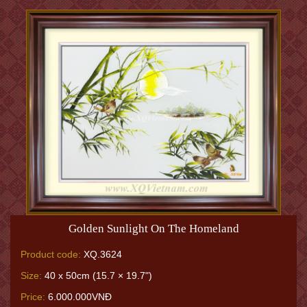
Golden Sunlight On The Homeland
Product code:
XQ.3624
Size:
40 x 50cm (15.7 × 19.7")
Price:
6.000.000VNĐ