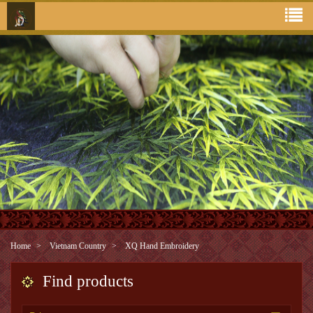
Home
Vietnam Country
XQ Hand Embroidery
Find products