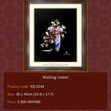
Waiting corner
Product code:
XQ.0144
Size:
35 x 45cm (13.8 x 17.7)
Price:
3.300.000VNĐ