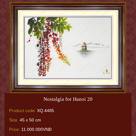
Nostalgia for Hanoi 20
Product code:
XQ.4485
Size:
45 x 50 cm
Price:
11.000.000VNĐ