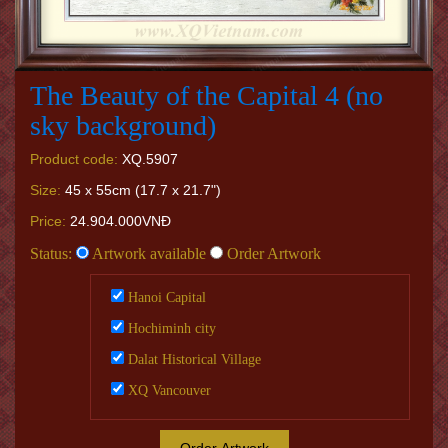
The Beauty of the Capital 4 (no
sky background)
Product code:
XQ.5907
Size:
45 x 55cm (17.7 x 21.7")
Price:
24.904.000VNĐ
Status:
Artwork available
Order Artwork
Hanoi Capital
Hochiminh city
Dalat Historical Village
XQ Vancouver
Order Artwork