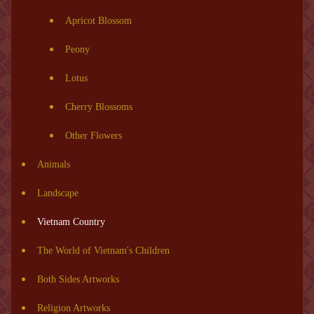
Apricot Blossom
Peony
Lotus
Cherry Blossoms
Other Flowers
Animals
Landscape
Vietnam Country
The World of Vietnam's Children
Both Sides Artworks
Religion Artworks