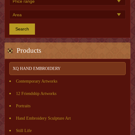
Search
Products
XQ HAND EMBROIDERY
Contemporary Artworks
12 Friendship Artworks
Portraits
Hand Embroidery Sculpture Art
Still Life