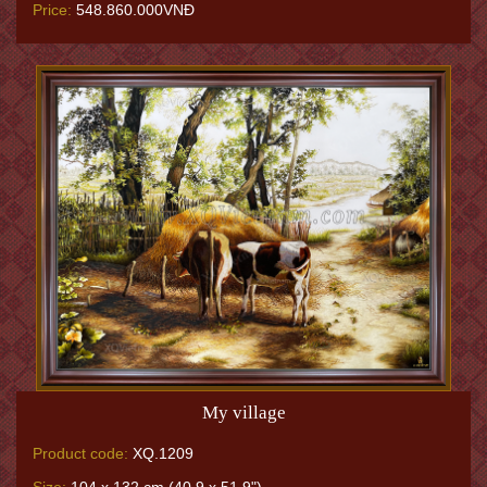
Price:
548.860.000VNĐ
My village
Product code:
XQ.1209