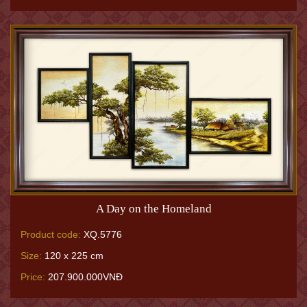
A Day on the Homeland
Product code:
XQ.5776
Size:
120 x 225 cm
Price:
207.900.000VNĐ