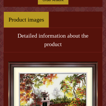
Product images
Detailed information about the
product