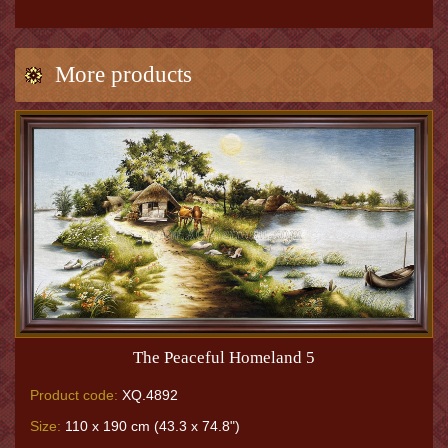
More products
The Peaceful Homeland 5
Product code:
XQ.4892
Size:
110 x 190 cm (43.3 x 74.8")