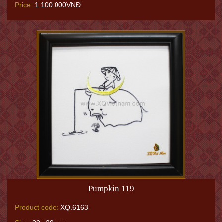
Price:
1.100.000VNĐ
Pumpkin 119
Product code:
XQ.6163