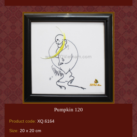
Pumpkin 120
Product code:
XQ.6164
Size:
20 x 20 cm