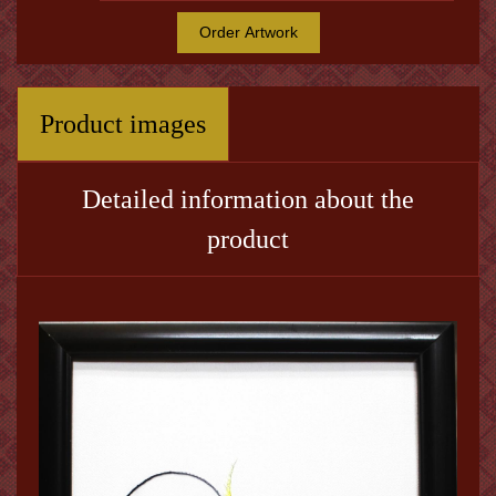
Order Artwork
Product images
Detailed information about the
product