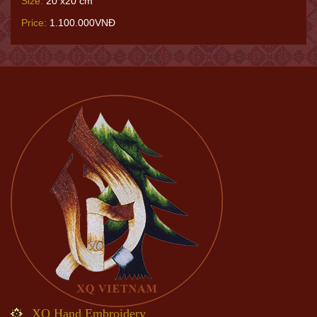
Size:
20 x20 cm
Price:
1.100.000VNĐ
XQ Hand Embroidery