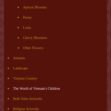
Apricot Blossom
Peony
Lotus
Cherry Blossoms
Other Flowers
Animals
Landscape
Vietnam Country
The World of Vietnam's Children
Both Sides Artworks
Religion Artworks