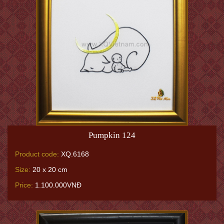
Pumpkin 124
Product code:
XQ.6168
Size:
20 x 20 cm
Price:
1.100.000VNĐ