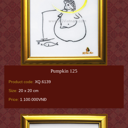
Pumpkin 125
Product code:
XQ.6139
Size:
20 x 20 cm
Price:
1.100.000VNĐ