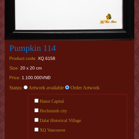
Pumpkin 114
Product code:
XQ.6158
Size:
20 x 20 cm
Price:
1.100.000VNĐ
Status:
Artwork available
Order Artwork
Hanoi Capital
Hochiminh city
Dalat Historical Village
XQ Vancouver