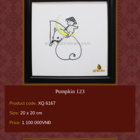
Pumpkin 123
Product code:
XQ.6167
Size:
20 x 20 cm
Price:
1.100.000VNĐ