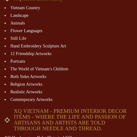
Vietnam Country
Landscape
Animals
Flower Languages
Still Life
Hand Embroidery Sculpture Art
12 Friendship Artworks
Portraits
The World of Vietnam's Children
Both Sides Artworks
Religion Artworks
Realistic Artworks
Contemporary Artworks
XQ VIETNAM - PREMIUM INTERIOR DECOR
ITEMS - WHERE THE LIFE AND PASSION OF
ARTISANS AND ARTISTS ARE TOLD
THROUGH NEEDLE AND THREAD.