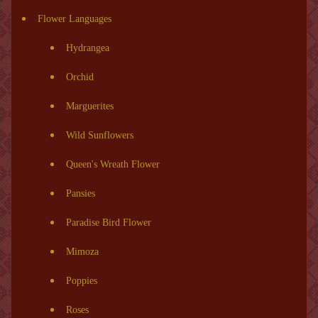
Flower Languages
Hydrangea
Orchid
Marguerites
Wild Sunflowers
Queen's Wreath Flower
Pansies
Paradise Bird Flower
Mimoza
Poppies
Roses