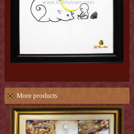
More products