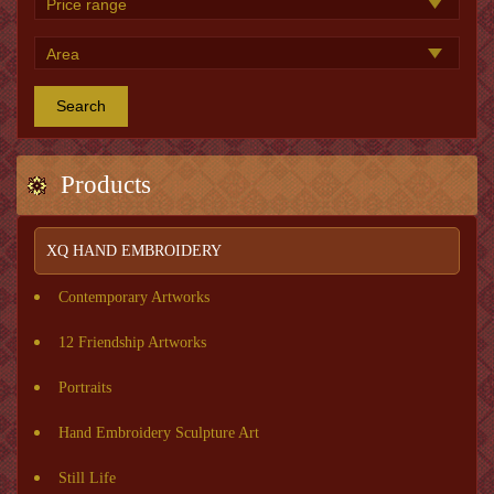
Search
Products
XQ HAND EMBROIDERY
Contemporary Artworks
12 Friendship Artworks
Portraits
Hand Embroidery Sculpture Art
Still Life