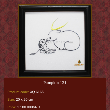
Pumpkin 121
Product code:
XQ.6165
Size:
20 x 20 cm
Price:
1.100.000VNĐ