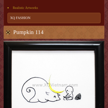
Realistic Artworks
XQ FASHION
Pumpkin 114