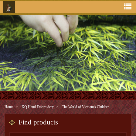
Home
XQ Hand Embroidery
The World of Vietnam's Children
Find products