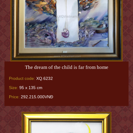
The dream of the child is far from home
Product code:
XQ.6232
Size:
95 x 135 cm
Price:
292.215.000VNĐ