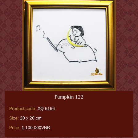
Pumpkin 122
Product code:
XQ.6166
Size:
20 x 20 cm
Price:
1.100.000VNĐ