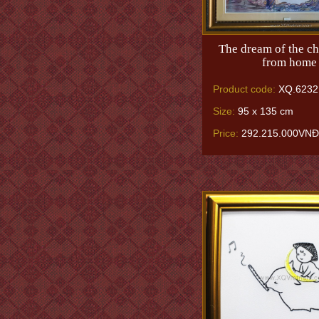
The dream of the chi
from home
Product code:
XQ.6232
Size:
95 x 135 cm
Price:
292.215.000VNĐ