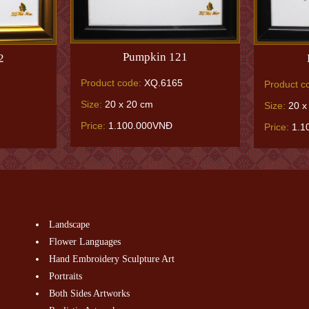
Pumpkin 121
2
Product code:
XQ.6165
Product c
Size:
20 x 20 cm
Size:
20 x
Price:
1.100.000VNĐ
Price:
1.1
Landscape
Flower Languages
Hand Embroidery Sculpture Art
Portraits
Both Sides Artworks