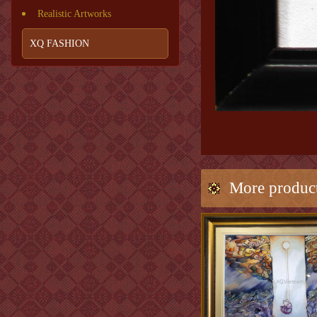
Realistic Artworks
XQ FASHION
More produc