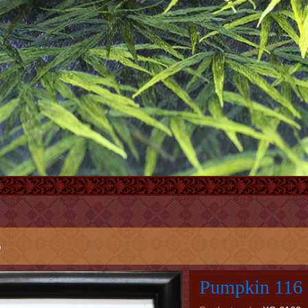
6
Pumpkin 116