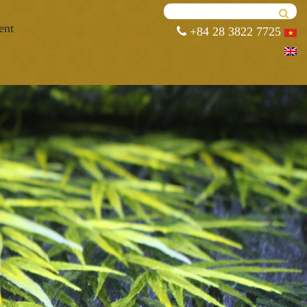
ent
+84 28 3822 7725