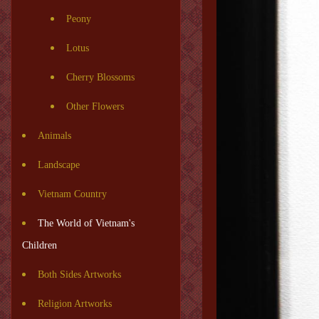
Peony
Lotus
Cherry Blossoms
Other Flowers
Animals
Landscape
Vietnam Country
The World of Vietnam's
Children
Both Sides Artworks
Religion Artworks