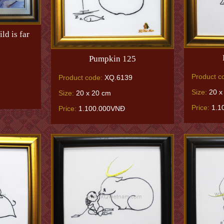
ld is far
Pumpkin 125
Product c
Product code:
XQ.6139
Size:
20 x
Size:
20 x 20 cm
Price:
1.1
Price:
1.100.000VNĐ