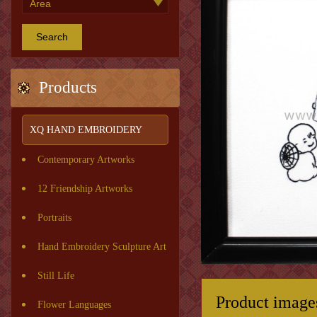
Search
Products
XQ HAND EMBROIDERY
Contemporary Artworks
12 Friendship Artworks
Portraits
Hand Embroidery Sculpture Art
Still Life
Product image
Flower Languages