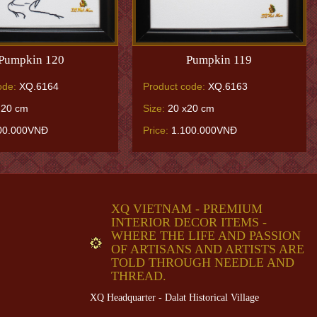
Pumpkin 120
Pumpkin 119
ode:
XQ.6164
Product code:
XQ.6163
 20 cm
Size:
20 x20 cm
00.000VNĐ
Price:
1.100.000VNĐ
XQ VIETNAM - PREMIUM
INTERIOR DECOR ITEMS -
WHERE THE LIFE AND PASSION
OF ARTISANS AND ARTISTS ARE
TOLD THROUGH NEEDLE AND
THREAD.
XQ Headquarter - Dalat Historical Village