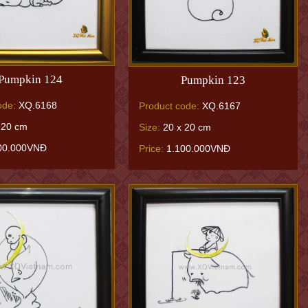
Pumpkin 124
Pumpkin 123
ode:
XQ.6168
Product code:
XQ.6167
 20 cm
Size:
20 x 20 cm
00.000VNĐ
Price:
1.100.000VNĐ