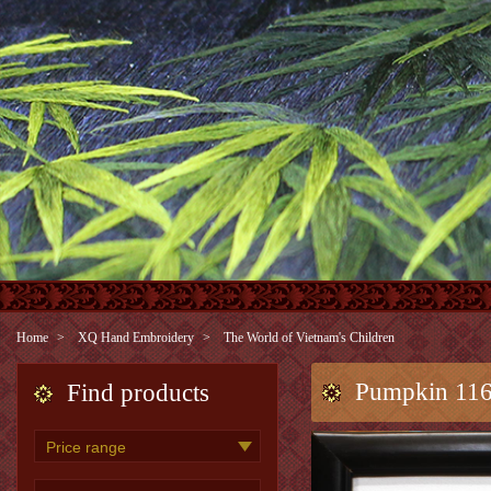
Home
XQ Hand Embroidery
The World of Vietnam's Children
Pumpkin 11
Find products