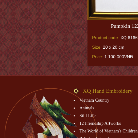
Pumpkin 12
Product code:
XQ.6166
Size:
20 x 20 cm
Price:
1.100.000VNĐ
XQ Hand Embroidery
Vietnam Country
Animals
Still Life
12 Friendship Artworks
The World of Vietnam's Children