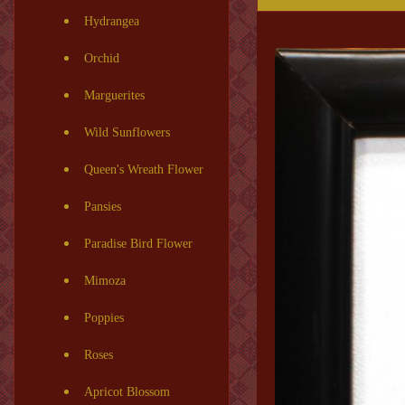
Hydrangea
Orchid
Marguerites
Wild Sunflowers
Queen's Wreath Flower
Pansies
Paradise Bird Flower
Mimoza
Poppies
Roses
Apricot Blossom