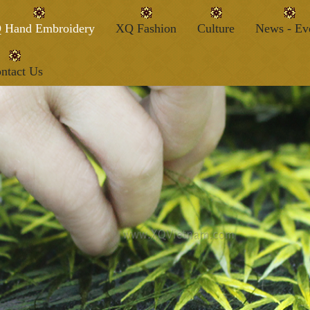
 Hand Embroidery
XQ Fashion
Culture
News - Ev
ntact Us