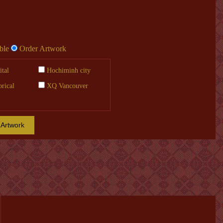
ble
Order Artwork
tal
Hochiminh city
orical
XQ Vancouver
 Artwork