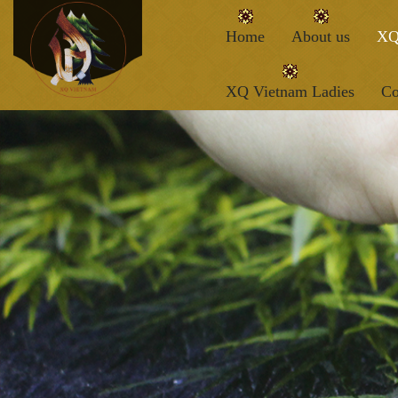
Home
About us
XQ
XQ Vietnam Ladies
Co