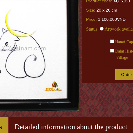
Product code:
XQ.6160
Size:
20 x 20 cm
Price:
1.100.000VNĐ
Status:
Artwork availa
Hanoi Capi
Dalat Hist
Village
Order
s
Detailed information about the product