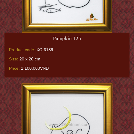
Pumpkin 125
Product code:
XQ.6139
Size:
20 x 20 cm
Price:
1.100.000VNĐ