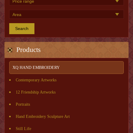
Search
Products
XQ HAND EMBROIDERY
Contemporary Artworks
12 Friendship Artworks
Portraits
Hand Embroidery Sculpture Art
Still Life