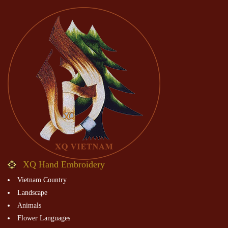
XQ Hand Embroidery
Vietnam Country
Landscape
Animals
Flower Languages