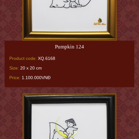
Pumpkin 124
Product code:
XQ.6168
Size:
20 x 20 cm
Price:
1.100.000VNĐ