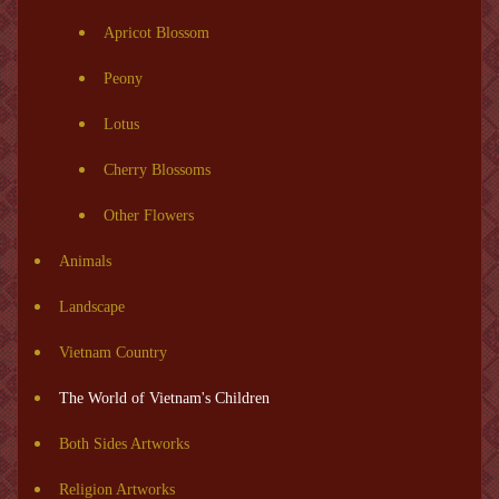
Apricot Blossom
Peony
Lotus
Cherry Blossoms
Other Flowers
Animals
Landscape
Vietnam Country
The World of Vietnam's Children
Both Sides Artworks
Religion Artworks