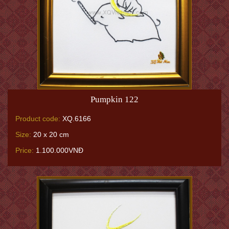
Pumpkin 122
Product code:
XQ.6166
Size:
20 x 20 cm
Price:
1.100.000VNĐ