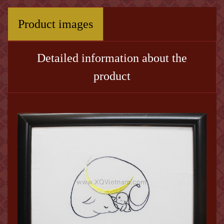
Product images
Detailed information about the
product