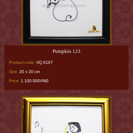
Pumpkin 123
Product code:
XQ.6167
Size:
20 x 20 cm
Price:
1.100.000VNĐ