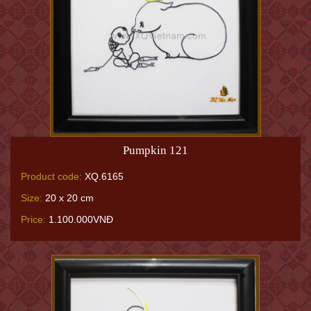
Pumpkin 121
Product code:
XQ.6165
Size:
20 x 20 cm
Price:
1.100.000VNĐ