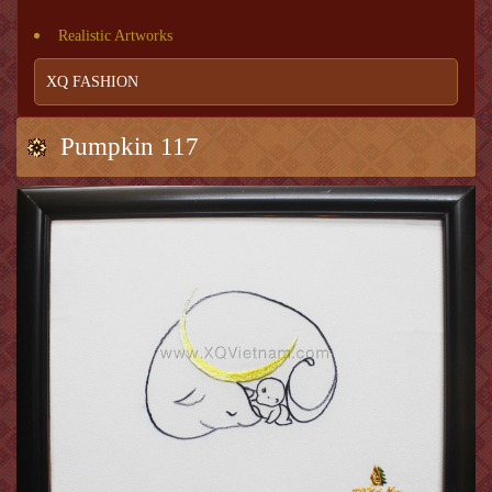
Realistic Artworks
XQ FASHION
Pumpkin 117