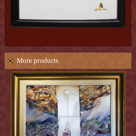
More products