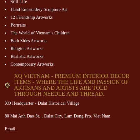
Still Life
Hand Embroidery Sculpture Art
12 Friendship Artworks
Portraits
The World of Vietnam's Children
Both Sides Artworks
Religion Artworks
Realistic Artworks
Contemporary Artworks
XQ VIETNAM - PREMIUM INTERIOR DECOR
ITEMS - WHERE THE LIFE AND PASSION OF
ARTISANS AND ARTISTS ARE TOLD
THROUGH NEEDLE AND THREAD.
XQ Headquarter - Dalat Historical Village
80 Mai Anh Dao St. , Dalat City, Lam Dong Pro. Viet Nam
Email: