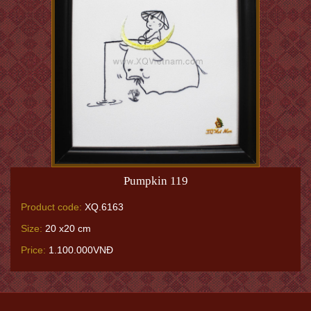
Pumpkin 119
Product code:
XQ.6163
Size:
20 x20 cm
Price:
1.100.000VNĐ