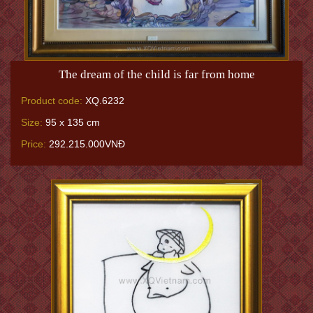
The dream of the child is far from home
Product code:
XQ.6232
Size:
95 x 135 cm
Price:
292.215.000VNĐ