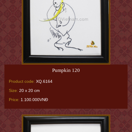
Pumpkin 120
Product code:
XQ.6164
Size:
20 x 20 cm
Price:
1.100.000VNĐ