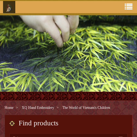
Home
XQ Hand Embroidery
The World of Vietnam's Children
Find products