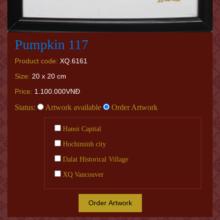
Pumpkin 117
Product code:
XQ.6161
Size:
20 x 20 cm
Price:
1.100.000VNĐ
Status:
Artwork available
Order Artwork
Hanoi Capital
Hochiminh city
Dalat Historical Village
XQ Vancouver
Order Artwork