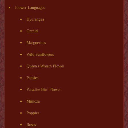
Flower Languages
Hydrangea
Orchid
Marguerites
Wild Sunflowers
Queen's Wreath Flower
Pansies
Paradise Bird Flower
Mimoza
Poppies
Roses