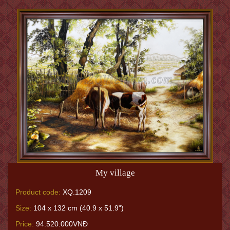
My village
Product code:
XQ.1209
Size:
104 x 132 cm (40.9 x 51.9")
Price:
94.520.000VNĐ