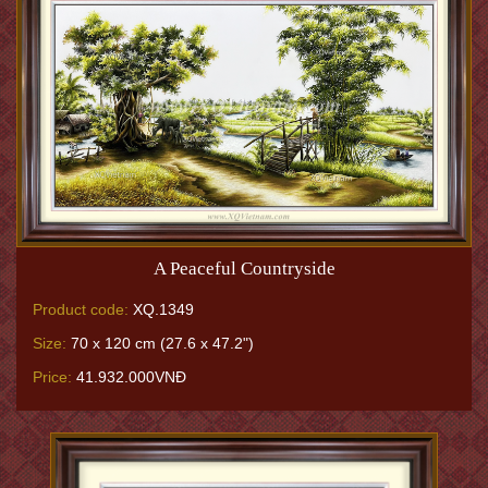
A Peaceful Countryside
Product code:
XQ.1349
Size:
70 x 120 cm (27.6 x 47.2")
Price:
41.932.000VNĐ