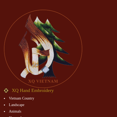
XQ Hand Embroidery
Vietnam Country
Landscape
Animals