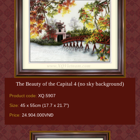
The Beauty of the Capital 4 (no sky background)
Product code:
XQ.5907
Size:
45 x 55cm (17.7 x 21.7")
Price:
24.904.000VNĐ