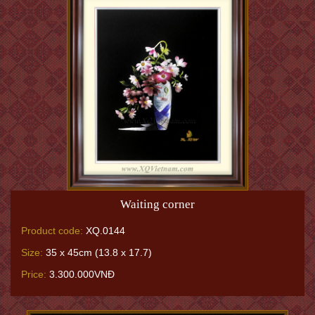
Waiting corner
Product code:
XQ.0144
Size:
35 x 45cm (13.8 x 17.7)
Price:
3.300.000VNĐ