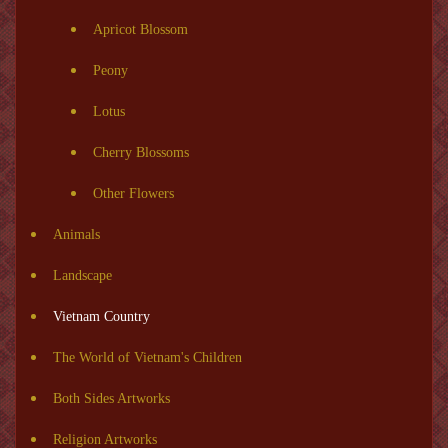
Apricot Blossom
Peony
Lotus
Cherry Blossoms
Other Flowers
Animals
Landscape
Vietnam Country
The World of Vietnam's Children
Both Sides Artworks
Religion Artworks