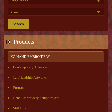
Search
Products
XQ HAND EMBROIDERY
Contemporary Artworks
12 Friendship Artworks
Portraits
Hand Embroidery Sculpture Art
Still Life