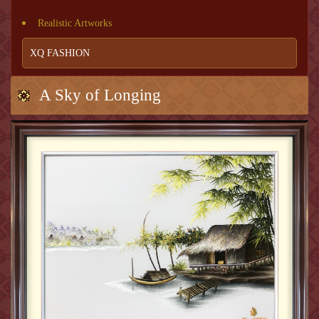
Realistic Artworks
XQ FASHION
A Sky of Longing