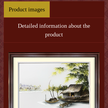
Product images
Detailed information about the
product