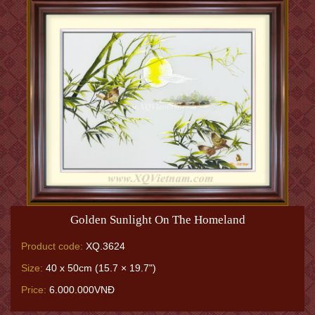
Golden Sunlight On The Homeland
Product code:
XQ.3624
Size:
40 x 50cm (15.7 × 19.7")
Price:
6.000.000VNĐ