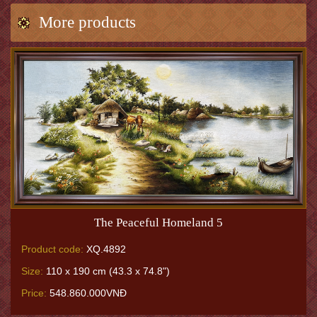
More products
The Peaceful Homeland 5
Product code:
XQ.4892
Size:
110 x 190 cm (43.3 x 74.8")
Price:
548.860.000VNĐ