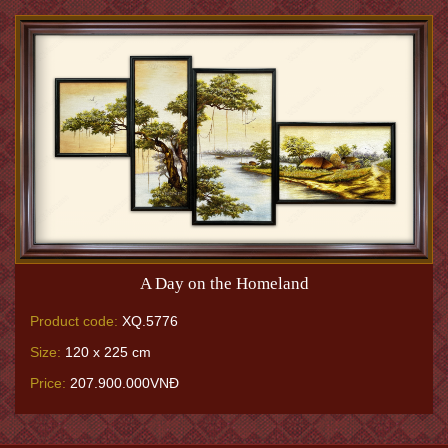
A Day on the Homeland
Product code:
XQ.5776
Size:
120 x 225 cm
Price:
207.900.000VNĐ