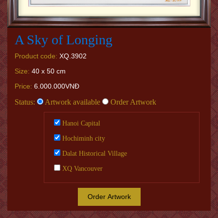
A Sky of Longing
Product code:
XQ.3902
Size:
40 x 50 cm
Price:
6.000.000VNĐ
Status:
Artwork available
Order Artwork
Hanoi Capital
Hochiminh city
Dalat Historical Village
XQ Vancouver
Order Artwork