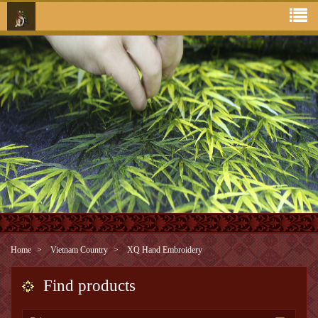
Home
Vietnam Country
XQ Hand Embroidery
Find products