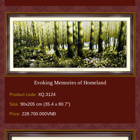
Evoking Memories of Homeland
Product code:
XQ.3124
Size:
90x205 cm (35.4 x 80.7")
Price:
228.700.000VNĐ