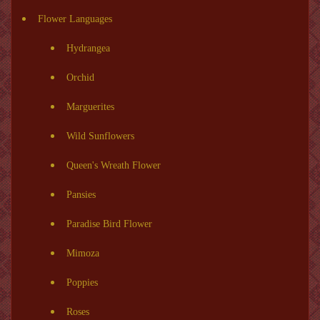
Flower Languages
Hydrangea
Orchid
Marguerites
Wild Sunflowers
Queen's Wreath Flower
Pansies
Paradise Bird Flower
Mimoza
Poppies
Roses