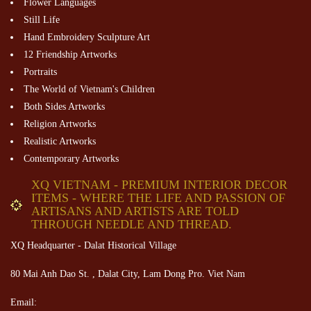
Flower Languages
Still Life
Hand Embroidery Sculpture Art
12 Friendship Artworks
Portraits
The World of Vietnam's Children
Both Sides Artworks
Religion Artworks
Realistic Artworks
Contemporary Artworks
XQ VIETNAM - PREMIUM INTERIOR DECOR
ITEMS - WHERE THE LIFE AND PASSION OF
ARTISANS AND ARTISTS ARE TOLD
THROUGH NEEDLE AND THREAD.
XQ Headquarter - Dalat Historical Village
80 Mai Anh Dao St. , Dalat City, Lam Dong Pro. Viet Nam
Email: