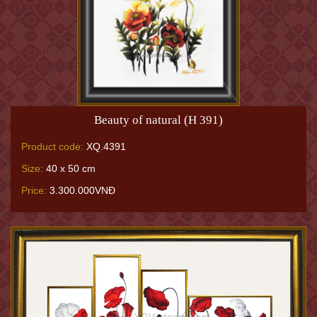
Beauty of natural (H 391)
Product code:
XQ.4391
Size:
40 x 50 cm
Price:
3.300.000VNĐ