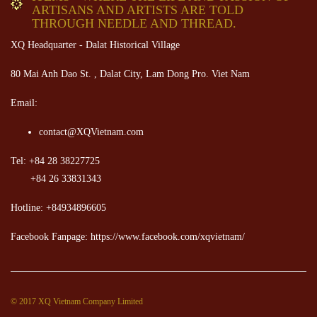
ARTISANS AND ARTISTS ARE TOLD
THROUGH NEEDLE AND THREAD.
XQ Headquarter - Dalat Historical Village
80 Mai Anh Dao St. , Dalat City, Lam Dong Pro. Viet Nam
Email:
contact@XQVietnam.com
Tel: +84 28 38227725
+84 26 33831343
Hotline: +84934896605
Facebook Fanpage: https://www.facebook.com/xqvietnam/
© 2017 XQ Vietnam Company Limited