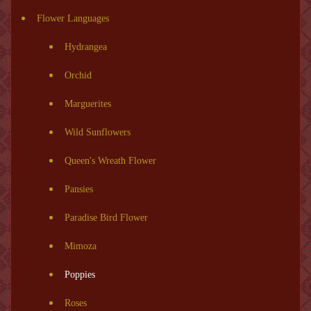
Flower Languages
Hydrangea
Orchid
Marguerites
Wild Sunflowers
Queen's Wreath Flower
Pansies
Paradise Bird Flower
Mimoza
Poppies
Roses