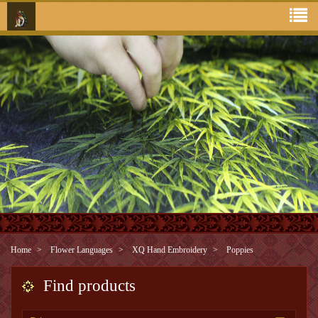
Home
Flower Languages
XQ Hand Embroidery
Poppies
Find products