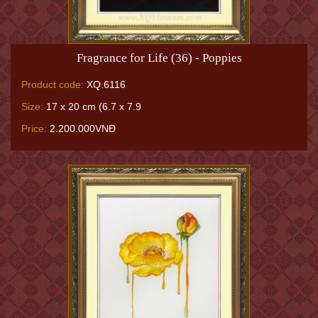
Fragrance for Life (36) - Poppies
Product code:
XQ.6116
Size:
17 x 20 cm (6.7 x 7.9
Price:
2.200.000VNĐ