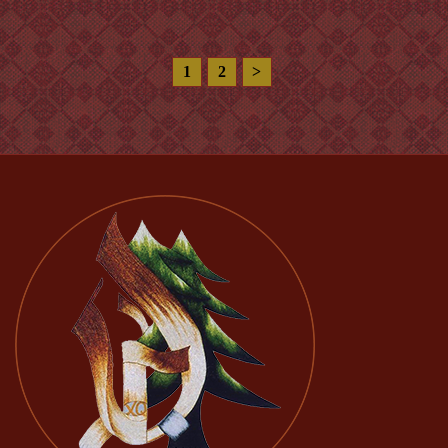
1
2
>