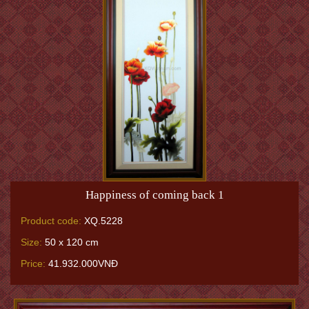
Happiness of coming back 1
Product code:
XQ.5228
Size:
50 x 120 cm
Price:
41.932.000VNĐ