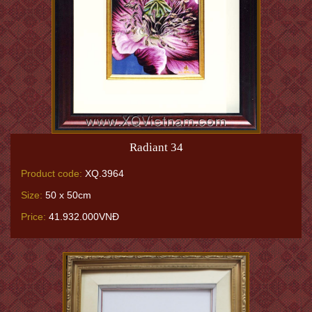
Radiant 34
Product code:
XQ.3964
Size:
50 x 50cm
Price:
41.932.000VNĐ