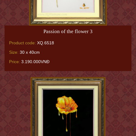
Passion of the flower 3
Product code:
XQ.6518
Size:
30 x 40cm
Price:
3.190.000VNĐ