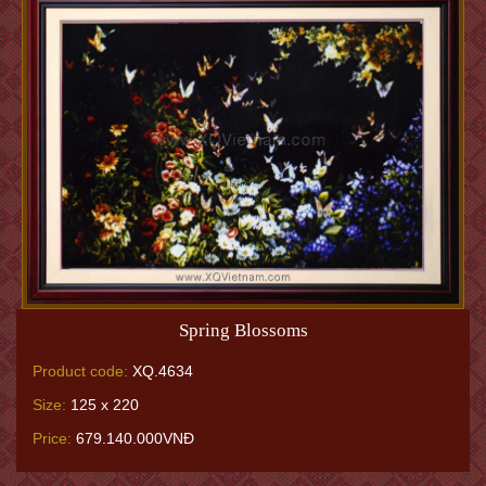
Spring Blossoms
Product code:
XQ.4634
Size:
125 x 220
Price:
679.140.000VNĐ