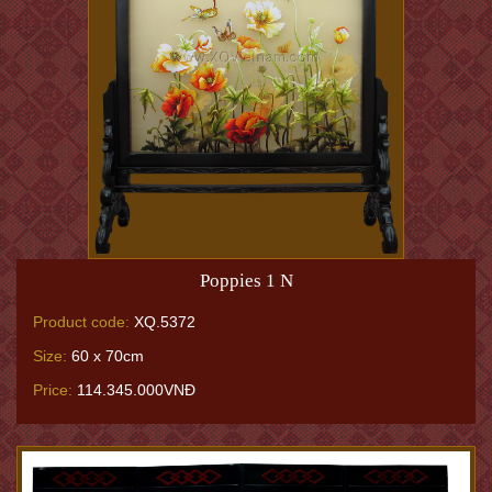
Poppies 1 N
Product code:
XQ.5372
Size:
60 x 70cm
Price:
114.345.000VNĐ