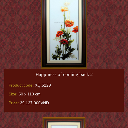
Happiness of coming back 2
Product code:
XQ.5229
Size:
50 x 110 cm
Price:
39.127.000VNĐ