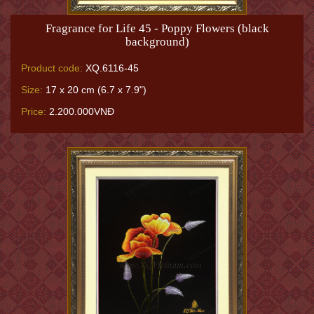
Fragrance for Life 45 - Poppy Flowers (black
background)
Product code:
XQ.6116-45
Size:
17 x 20 cm (6.7 x 7.9")
Price:
2.200.000VNĐ