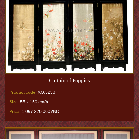
Curtain of Poppies
Product code:
XQ.3293
Size:
55 x 150 cm/b
Price:
1.067.220.000VNĐ