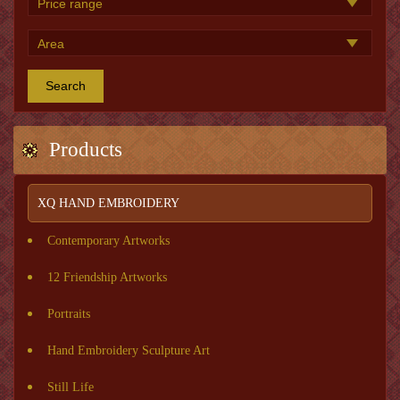
Search
Products
XQ HAND EMBROIDERY
Contemporary Artworks
12 Friendship Artworks
Portraits
Hand Embroidery Sculpture Art
Still Life