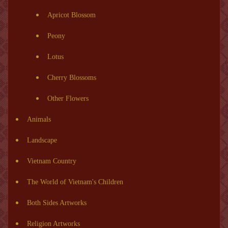
Apricot Blossom
Peony
Lotus
Cherry Blossoms
Other Flowers
Animals
Landscape
Vietnam Country
The World of Vietnam's Children
Both Sides Artworks
Religion Artworks