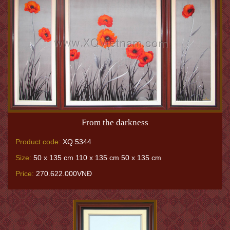
From the darkness
Product code:
XQ.5344
Size:
50 x 135 cm 110 x 135 cm 50 x 135 cm
Price:
270.622.000VNĐ