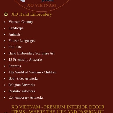
XQ Hand Embroidery
Vietnam Country
Landscape
Animals
Flower Languages
Still Life
Hand Embroidery Sculpture Art
12 Friendship Artworks
Portraits
The World of Vietnam's Children
Both Sides Artworks
Religion Artworks
Realistic Artworks
Contemporary Artworks
XQ VIETNAM - PREMIUM INTERIOR DECOR
ITEMS - WHERE THE LIFE AND PASSION OF