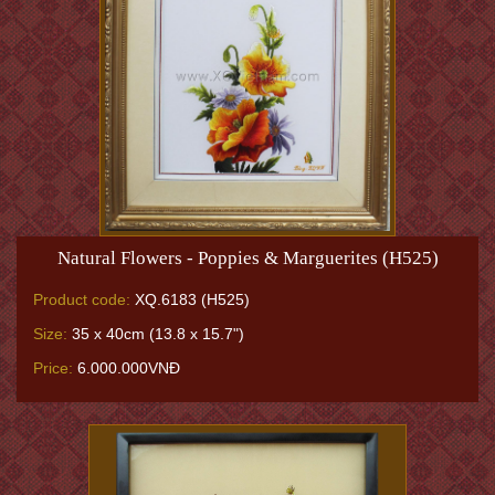
Natural Flowers - Poppies & Marguerites (H525)
Product code:
XQ.6183 (H525)
Size:
35 x 40cm (13.8 x 15.7")
Price:
6.000.000VNĐ