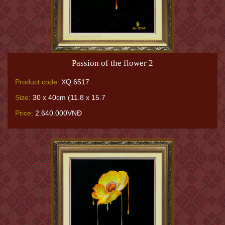
Passion of the flower 2
Product code:
XQ.6517
Size:
30 x 40cm (11.8 x 15.7
Price:
2.640.000VNĐ