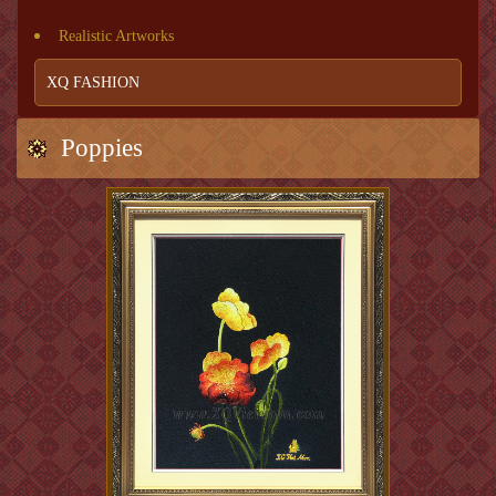
Realistic Artworks
XQ FASHION
Poppies