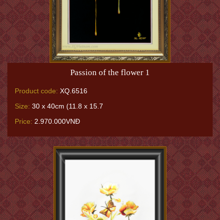
Passion of the flower 1
Product code:
XQ.6516
Size:
30 x 40cm (11.8 x 15.7
Price:
2.970.000VNĐ