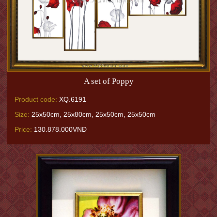
A set of Poppy
Product code:
XQ.6191
Size:
25x50cm, 25x80cm, 25x50cm, 25x50cm
Price:
130.878.000VNĐ