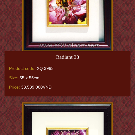
Radiant 33
Product code:
XQ.3963
Size:
55 x 55cm
Price:
33.539.000VNĐ