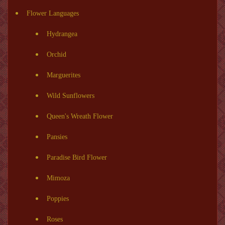
Flower Languages
Hydrangea
Orchid
Marguerites
Wild Sunflowers
Queen's Wreath Flower
Pansies
Paradise Bird Flower
Mimoza
Poppies
Roses