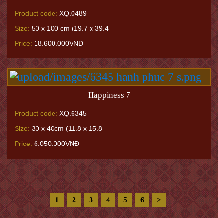
Product code:
XQ.0489
Size:
50 x 100 cm (19.7 x 39.4
Price:
18.600.000VNĐ
Happiness 7
Product code:
XQ.6345
Size:
30 x 40cm (11.8 x 15.8
Price:
6.050.000VNĐ
1
2
3
4
5
6
>