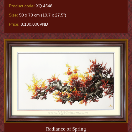
Product code:
XQ.4548
Size:
50 x 70 cm (19.7 x 27.5")
Price:
8.130.000VNĐ
Radiance of Spring