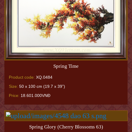
Spring Time
Product code:
XQ.0484
Size:
50 x 100 cm (19.7 x 39”)
Price:
18.601.000VNĐ
Spring Glory (Cherry Blossoms 63)