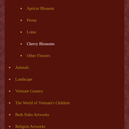
Apricot Blossom
Peony
Lotus
Cherry Blossoms
Other Flowers
Animals
Landscape
Vietnam Country
The World of Vietnam's Children
Both Sides Artworks
Religion Artworks