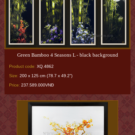
Green Bamboo 4 Seasons L - black background
Product code:
XQ.4862
Size:
200 x 125 cm (78.7 x 49.2")
Price:
237.589.000VNĐ