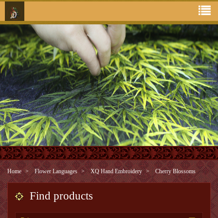
Home
Flower Languages
XQ Hand Embroidery
Cherry Blossoms
Find products