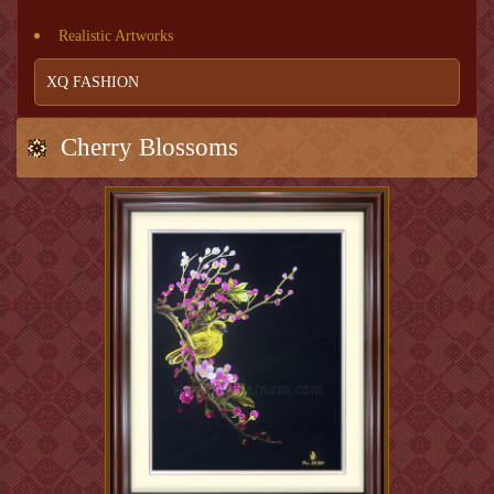
Realistic Artworks
XQ FASHION
Cherry Blossoms