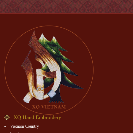
XQ Hand Embroidery
Vietnam Country