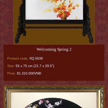
Welcoming Spring 2
Product code:
XQ.5636
Size:
55 x 75 cm (21.7 x 29.5")
Price:
81.310.000VNĐ