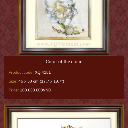
Color of the cloud
Product code:
XQ.4181
Size:
45 x 50 cm (17.7 x 19.7")
Price:
100.630.000VNĐ