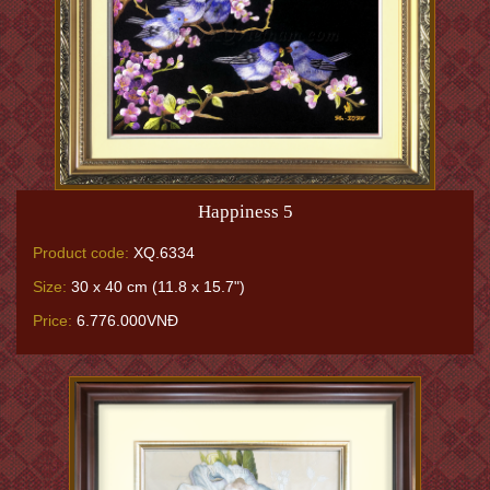
Happiness 5
Product code:
XQ.6334
Size:
30 x 40 cm (11.8 x 15.7")
Price:
6.776.000VNĐ