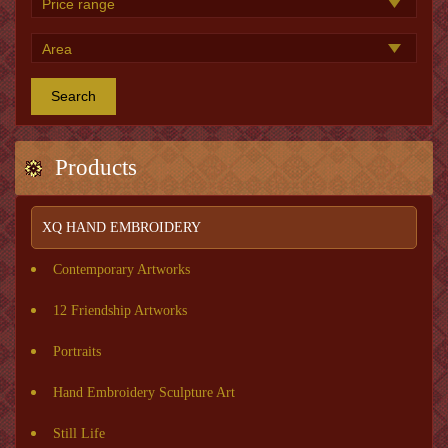
Search
Products
XQ HAND EMBROIDERY
Contemporary Artworks
12 Friendship Artworks
Portraits
Hand Embroidery Sculpture Art
Still Life