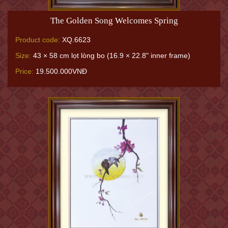
The Golden Song Welcomes Spring
Product code:
XQ.6623
Size:
43 × 58 cm lọt lòng bo (16.9 × 22.8" inner frame)
Price:
19.500.000VNĐ