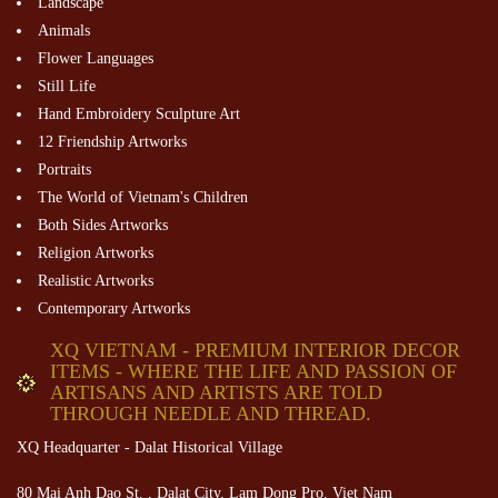
Landscape
Animals
Flower Languages
Still Life
Hand Embroidery Sculpture Art
12 Friendship Artworks
Portraits
The World of Vietnam's Children
Both Sides Artworks
Religion Artworks
Realistic Artworks
Contemporary Artworks
XQ VIETNAM - PREMIUM INTERIOR DECOR
ITEMS - WHERE THE LIFE AND PASSION OF
ARTISANS AND ARTISTS ARE TOLD
THROUGH NEEDLE AND THREAD.
XQ Headquarter - Dalat Historical Village
80 Mai Anh Dao St. , Dalat City, Lam Dong Pro. Viet Nam