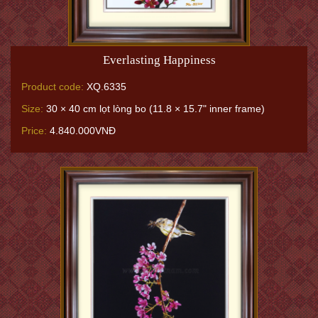
Everlasting Happiness
Product code:
XQ.6335
Size:
30 × 40 cm lọt lòng bo (11.8 × 15.7" inner frame)
Price:
4.840.000VNĐ