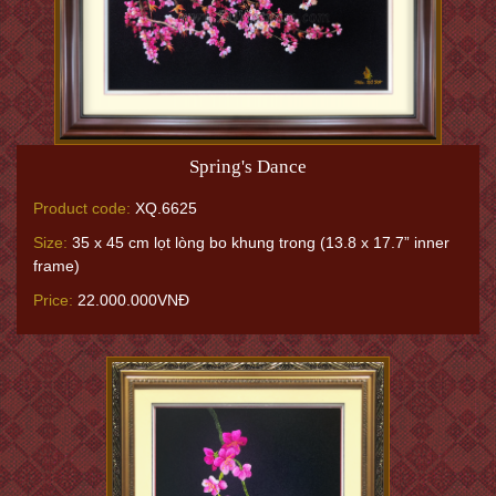
Spring's Dance
Product code:
XQ.6625
Size:
35 x 45 cm lọt lòng bo khung trong (13.8 x 17.7” inner
frame)
Price:
22.000.000VNĐ