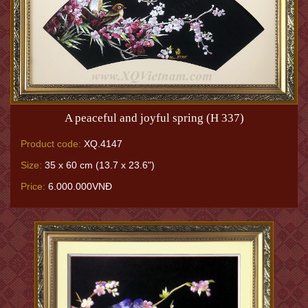
A peaceful and joyful spring (H 337)
Product code:
XQ.4147
Size:
35 x 60 cm (13.7 x 23.6")
Price:
6.000.000VNĐ