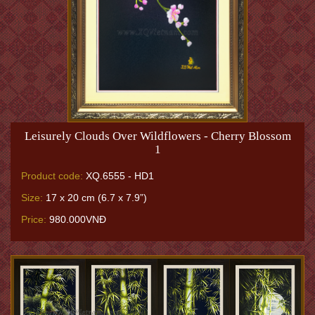
Leisurely Clouds Over Wildflowers - Cherry Blossom
1
Product code:
XQ.6555 - HD1
Size:
17 x 20 cm (6.7 x 7.9”)
Price:
980.000VNĐ