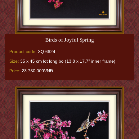
Birds of Joyful Spring
Product code:
XQ.6624
Size:
35 x 45 cm lọt lòng bo (13.8 x 17.7” inner frame)
Price:
23.750.000VNĐ