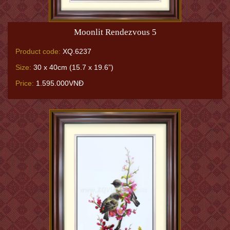
Moonlit Rendezvous 5
Product code:
XQ.6237
Size:
30 x 40cm (15.7 x 19.6”)
Price:
1.595.000VNĐ