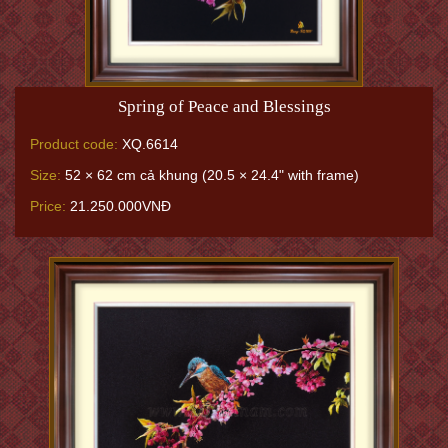
Spring of Peace and Blessings
Product code:
XQ.6614
Size:
52 × 62 cm cả khung (20.5 × 24.4" with frame)
Price:
21.250.000VNĐ