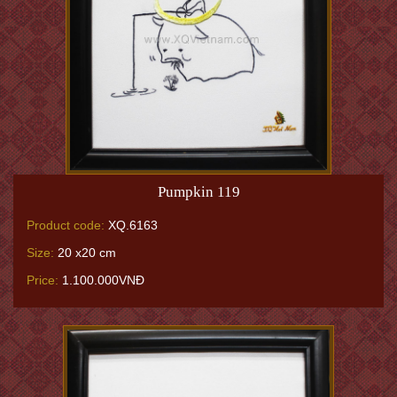
Pumpkin 119
Product code:
XQ.6163
Size:
20 x20 cm
Price:
1.100.000VNĐ