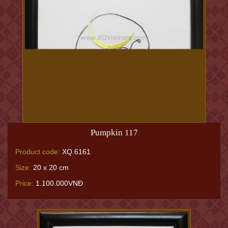
Pumpkin 117
Product code:
XQ.6161
Size:
20 x 20 cm
Price:
1.100.000VNĐ