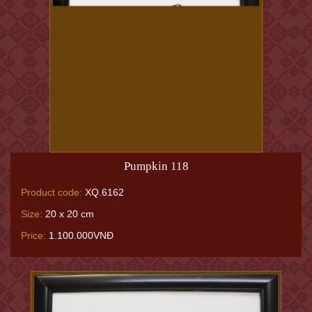
Pumpkin 118
Product code:
XQ.6162
Size:
20 x 20 cm
Price:
1.100.000VNĐ