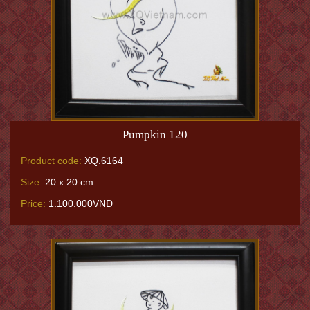
Pumpkin 120
Product code:
XQ.6164
Size:
20 x 20 cm
Price:
1.100.000VNĐ