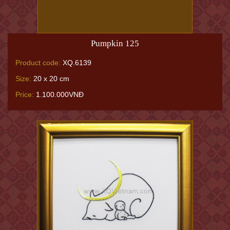
Pumpkin 125
Product code:
XQ.6139
Size:
20 x 20 cm
Price:
1.100.000VNĐ