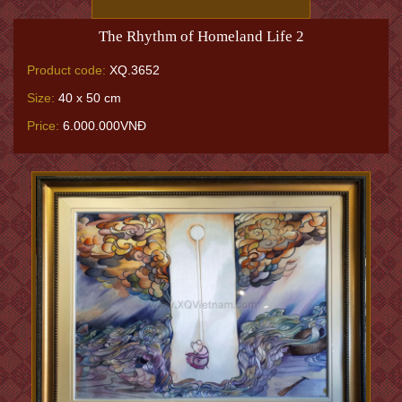
The Rhythm of Homeland Life 2
Product code:
XQ.3652
Size:
40 x 50 cm
Price:
6.000.000VNĐ