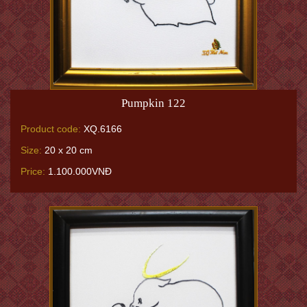
Pumpkin 122
Product code:
XQ.6166
Size:
20 x 20 cm
Price:
1.100.000VNĐ