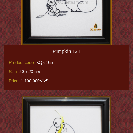
Pumpkin 121
Product code:
XQ.6165
Size:
20 x 20 cm
Price:
1.100.000VNĐ