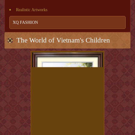
Realistic Artworks
XQ FASHION
The World of Vietnam's Children