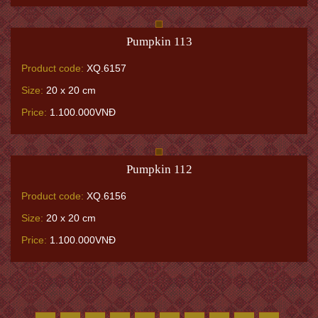
Pumpkin 113
Product code:
XQ.6157
Size:
20 x 20 cm