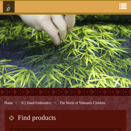
Home
XQ Hand Embroidery
The World of Vietnam's Children
Find products