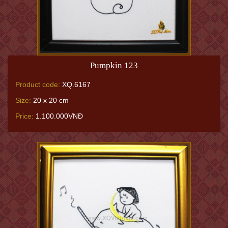
Pumpkin 123
Product code:
XQ.6167
Size:
20 x 20 cm
Price:
1.100.000VNĐ