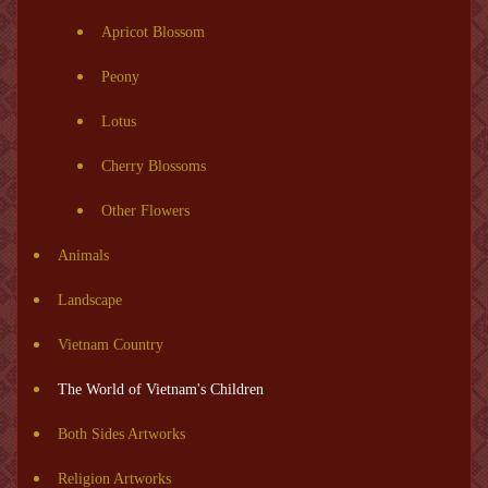
Apricot Blossom
Peony
Lotus
Cherry Blossoms
Other Flowers
Animals
Landscape
Vietnam Country
The World of Vietnam's Children
Both Sides Artworks
Religion Artworks