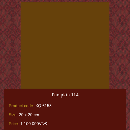
Pumpkin 114
Product code:
XQ.6158
Size:
20 x 20 cm
Price:
1.100.000VNĐ