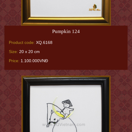
Pumpkin 124
Product code:
XQ.6168
Size:
20 x 20 cm
Price:
1.100.000VNĐ