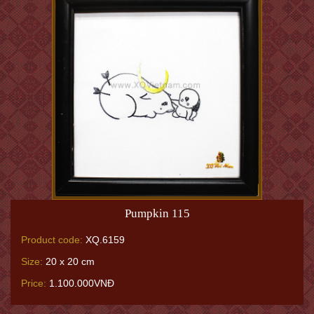
Pumpkin 115
Product code:
XQ.6159
Size:
20 x 20 cm
Price:
1.100.000VNĐ