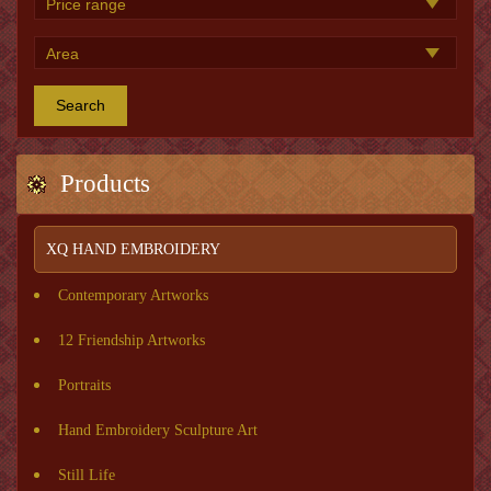
Search
Products
XQ HAND EMBROIDERY
Contemporary Artworks
12 Friendship Artworks
Portraits
Hand Embroidery Sculpture Art
Still Life