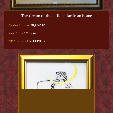
The dream of the child is far from home
Product code:
XQ.6232
Size:
95 x 135 cm
Price:
292.215.000VNĐ