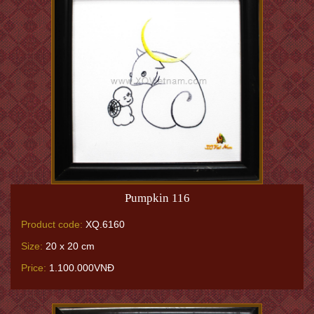
Pumpkin 116
Product code:
XQ.6160
Size:
20 x 20 cm
Price:
1.100.000VNĐ