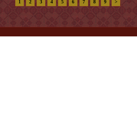
Price:
1.100.000VNĐ
Pumpkin 112
Product code:
XQ.6156
Size:
20 x 20 cm
Price:
1.100.000VNĐ
1
2
3
4
5
6
7
8
9
>