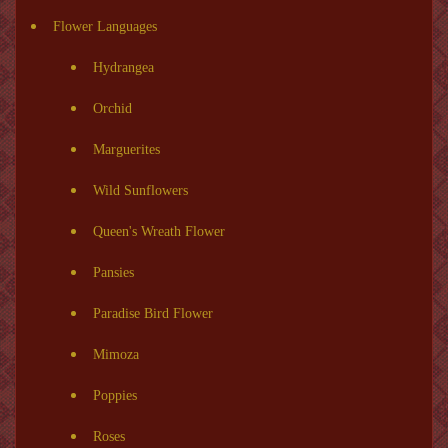
Flower Languages
Hydrangea
Orchid
Marguerites
Wild Sunflowers
Queen's Wreath Flower
Pansies
Paradise Bird Flower
Mimoza
Poppies
Roses