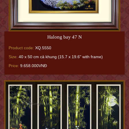
Halong bay 47 N
Product code:
XQ.5550
Size:
40 x 50 cm cả khung (15.7 x 19.6" with frame)
Price:
9.658.000VNĐ