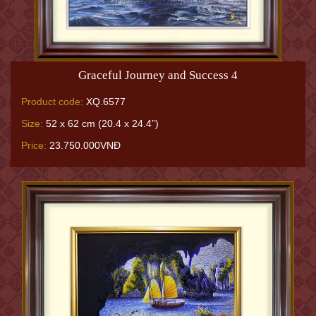
Graceful Journey and Success 4
Product code:
XQ.6577
Size:
52 x 62 cm (20.4 x 24.4”)
Price:
23.750.000VNĐ