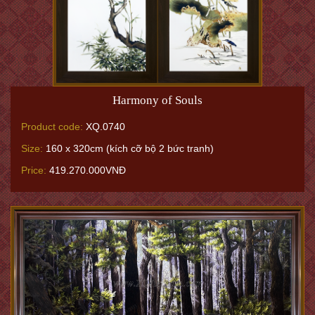
Harmony of Souls
Product code:
XQ.0740
Size:
160 x 320cm (kích cỡ bộ 2 bức tranh)
Price:
419.270.000VNĐ