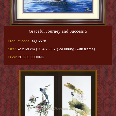
Graceful Journey and Success 5
Product code:
XQ.6578
Size:
52 x 68 cm (20.4 x 26.7") cả khung (with frame)
Price:
26.250.000VNĐ