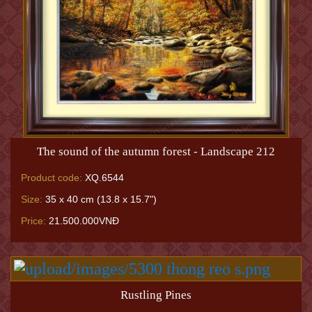
The sound of the autumn forest - Landscape 212
Product code:
XQ.6544
Size:
35 x 40 cm (13.8 x 15.7")
Price:
21.500.000VNĐ
Rustling Pines