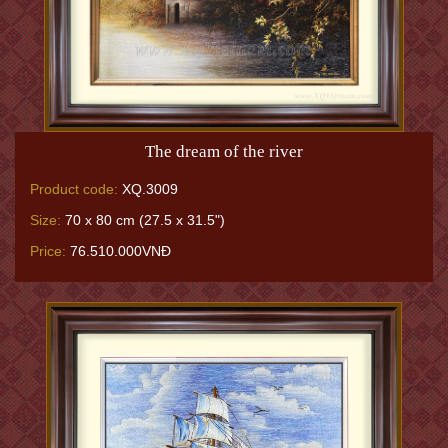
The dream of the river
Product code:
XQ.3009
Size:
70 x 80 cm (27.5 x 31.5")
Price:
76.510.000VNĐ