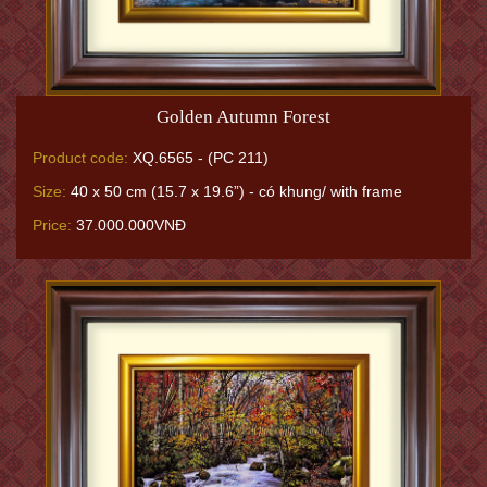
Golden Autumn Forest
Product code:
XQ.6565 - (PC 211)
Size:
40 x 50 cm (15.7 x 19.6”) - có khung/ with frame
Price:
37.000.000VNĐ