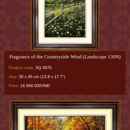
Fragrance of the Countryside Wind (Landscape 130N)
Product code:
XQ.3870
Size:
35 x 45 cm (13.8 x 17.7”)
Price:
16.940.000VNĐ