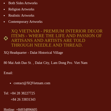
Both Sides Artworks
Religion Artworks
Realistic Artworks
Contemporary Artworks
XQ VIETNAM - PREMIUM INTERIOR DECOR
ITEMS - WHERE THE LIFE AND PASSION OF
ARTISANS AND ARTISTS ARE TOLD
THROUGH NEEDLE AND THREAD.
XQ Headquarter - Dalat Historical Village
80 Mai Anh Dao St. , Dalat City, Lam Dong Pro. Viet Nam
Email:
contact@XQVietnam.com
Tel: +84 28 38227725
+84 26 33831343
Hotline: +84934896605