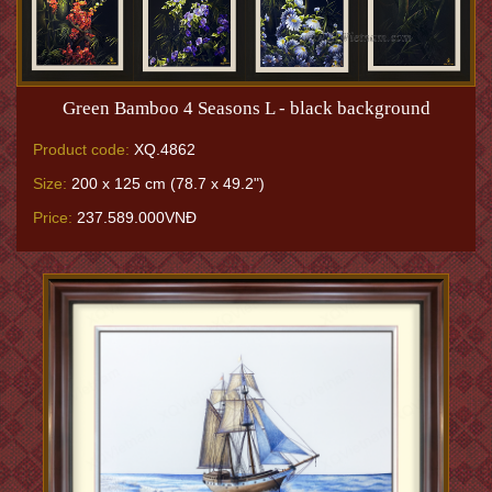
Green Bamboo 4 Seasons L - black background
Product code:
XQ.4862
Size:
200 x 125 cm (78.7 x 49.2")
Price:
237.589.000VNĐ