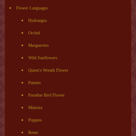
Flower Languages
Hydrangea
Orchid
Marguerites
Wild Sunflowers
Queen's Wreath Flower
Pansies
Paradise Bird Flower
Mimoza
Poppies
Roses