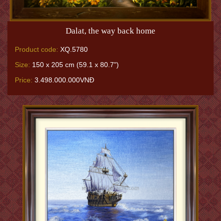
Dalat, the way back home
Product code:
XQ.5780
Size:
150 x 205 cm (59.1 x 80.7")
Price:
3.498.000.000VNĐ