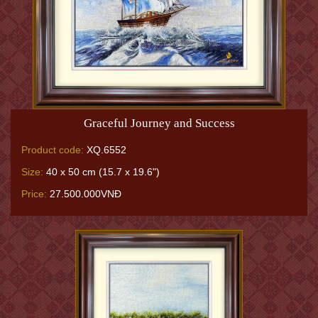
Graceful Journey and Success
Product code:
XQ.6552
Size:
40 x 50 cm (15.7 x 19.6")
Price:
27.500.000VNĐ