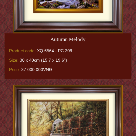
Autumn Melody
Product code:
XQ.6564 - PC.209
Size:
30 x 40cm (15.7 x 19.6")
Price:
37.000.000VNĐ