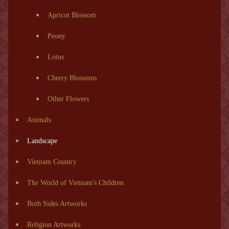
Apricot Blossom
Peony
Lotus
Cherry Blossoms
Other Flowers
Animals
Landscape
Vietnam Country
The World of Vietnam's Children
Both Sides Artworks
Religion Artworks