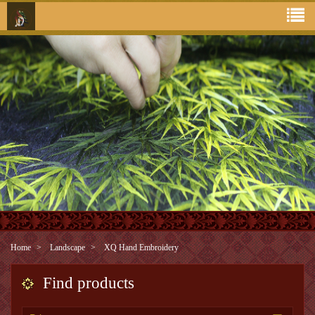
Home
Landscape
XQ Hand Embroidery
Find products