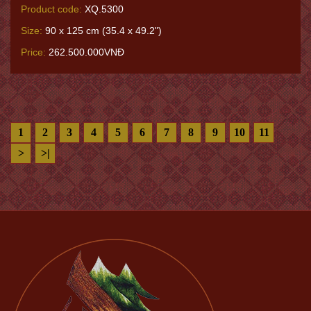
Product code:
XQ.5300
Size:
90 x 125 cm (35.4 x 49.2")
Price:
262.500.000VNĐ
1
2
3
4
5
6
7
8
9
10
11
>
>|