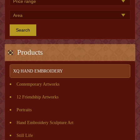
Search
Products
XQ HAND EMBROIDERY
Contemporary Artworks
12 Friendship Artworks
Portraits
Hand Embroidery Sculpture Art
Still Life