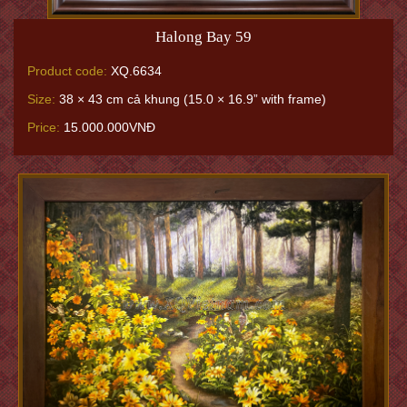
Halong Bay 59
Product code:
XQ.6634
Size:
38 × 43 cm cả khung (15.0 × 16.9” with frame)
Price:
15.000.000VNĐ