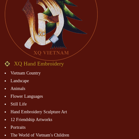
XQ Hand Embroidery
Vietnam Country
Landscape
Animals
Flower Languages
Still Life
Hand Embroidery Sculpture Art
12 Friendship Artworks
Portraits
The World of Vietnam's Children