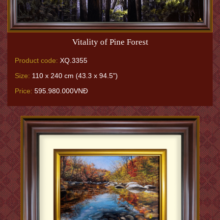
Vitality of Pine Forest
Product code:
XQ.3355
Size:
110 x 240 cm (43.3 x 94.5")
Price:
595.980.000VNĐ