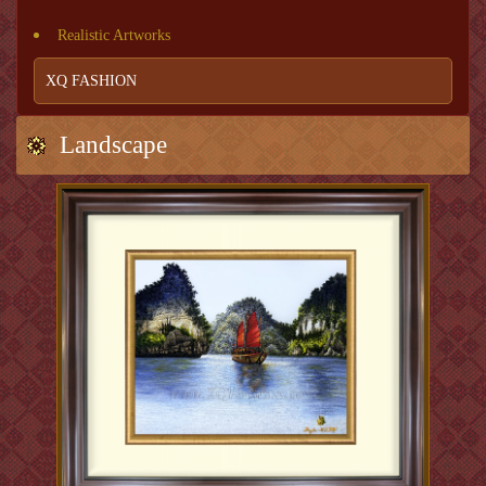
Realistic Artworks
XQ FASHION
Landscape