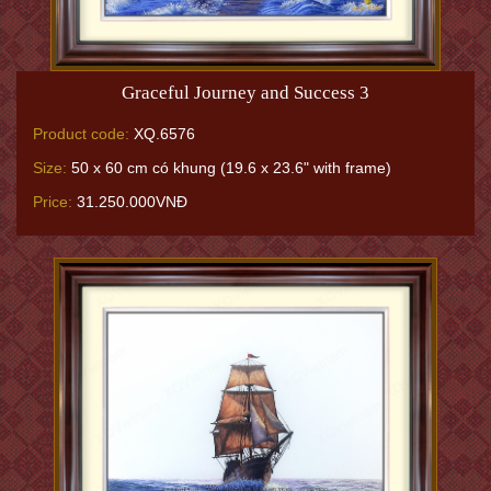
Graceful Journey and Success 3
Product code:
XQ.6576
Size:
50 x 60 cm có khung (19.6 x 23.6" with frame)
Price:
31.250.000VNĐ