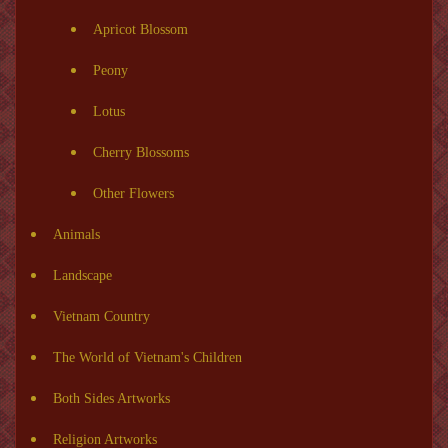
Apricot Blossom
Peony
Lotus
Cherry Blossoms
Other Flowers
Animals
Landscape
Vietnam Country
The World of Vietnam's Children
Both Sides Artworks
Religion Artworks