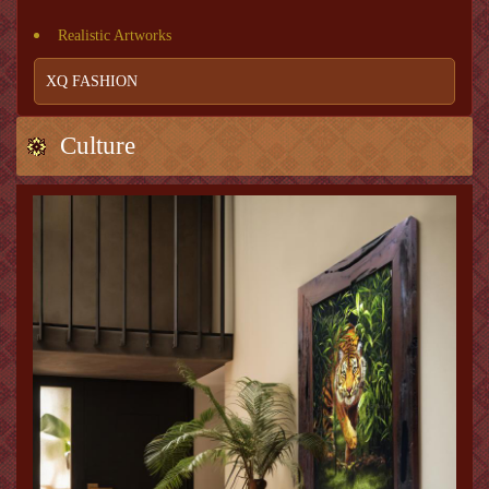
Realistic Artworks
XQ FASHION
Culture