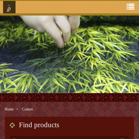
Home
Culture
Find products