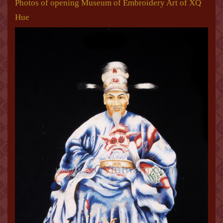
Photos of opening Museum of Embroidery Art of XQ
Hue