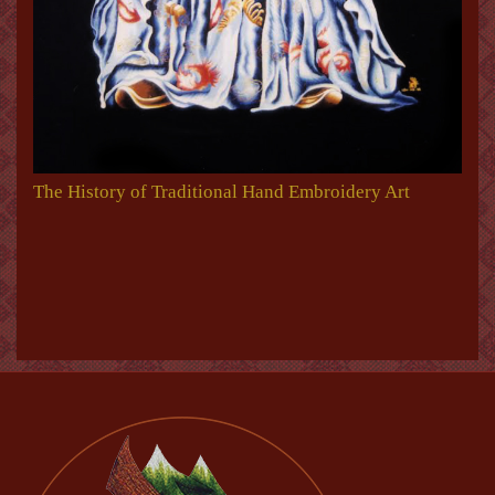
The History of Traditional Hand Embroidery Art