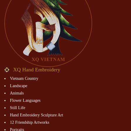
XQ Hand Embroidery
Vietnam Country
Landscape
Animals
Flower Languages
Still Life
Hand Embroidery Sculpture Art
12 Friendship Artworks
Portraits