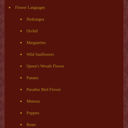
Flower Languages
Hydrangea
Orchid
Marguerites
Wild Sunflowers
Queen's Wreath Flower
Pansies
Paradise Bird Flower
Mimoza
Poppies
Roses