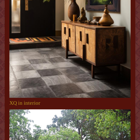
XQ in interior