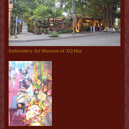
Embroidery Art Museum of XQ Hue