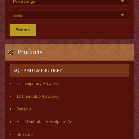
Search
Products
XQ HAND EMBROIDERY
Contemporary Artworks
12 Friendship Artworks
Portraits
Hand Embroidery Sculpture Art
Still Life