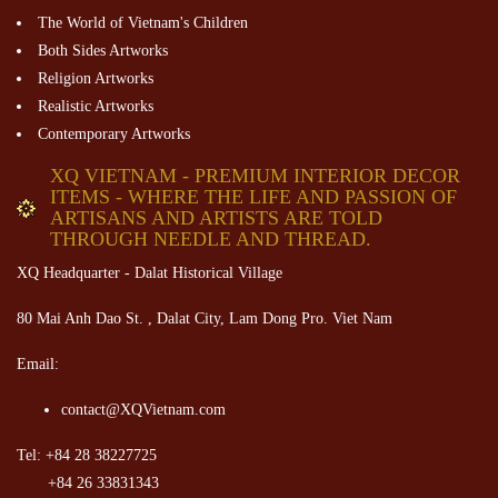
The World of Vietnam's Children
Both Sides Artworks
Religion Artworks
Realistic Artworks
Contemporary Artworks
XQ VIETNAM - PREMIUM INTERIOR DECOR
ITEMS - WHERE THE LIFE AND PASSION OF
ARTISANS AND ARTISTS ARE TOLD
THROUGH NEEDLE AND THREAD.
XQ Headquarter - Dalat Historical Village
80 Mai Anh Dao St. , Dalat City, Lam Dong Pro. Viet Nam
Email:
contact@XQVietnam.com
Tel: +84 28 38227725
+84 26 33831343