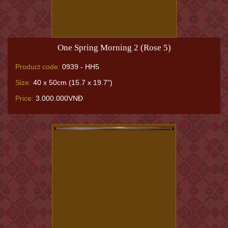
One Spring Morning 2 (Rose 5)
Product code:
0939 - HH5
Size:
40 x 50cm (15.7 x 19.7")
Price:
3.000.000VNĐ