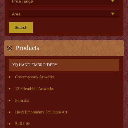
Search
Products
XQ HAND EMBROIDERY
Contemporary Artworks
12 Friendship Artworks
Portraits
Hand Embroidery Sculpture Art
Still Life