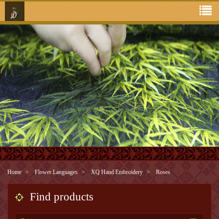
Home
Flower Languages
XQ Hand Embroidery
Roses
Find products