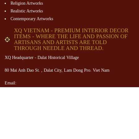
Religion Artworks
Realistic Artworks
Contemporary Artworks
XQ VIETNAM - PREMIUM INTERIOR DECOR
ITEMS - WHERE THE LIFE AND PASSION OF
ARTISANS AND ARTISTS ARE TOLD
THROUGH NEEDLE AND THREAD.
XQ Headquarter - Dalat Historical Village
80 Mai Anh Dao St. , Dalat City, Lam Dong Pro. Viet Nam
Email:
contact@XQVietnam.com
Tel: +84 28 38227725
+84 26 33831343
Hotline: +84934896605