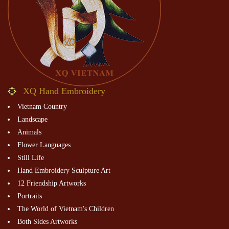
XQ Hand Embroidery
Vietnam Country
Landscape
Animals
Flower Languages
Still Life
Hand Embroidery Sculpture Art
12 Friendship Artworks
Portraits
The World of Vietnam's Children
Both Sides Artworks