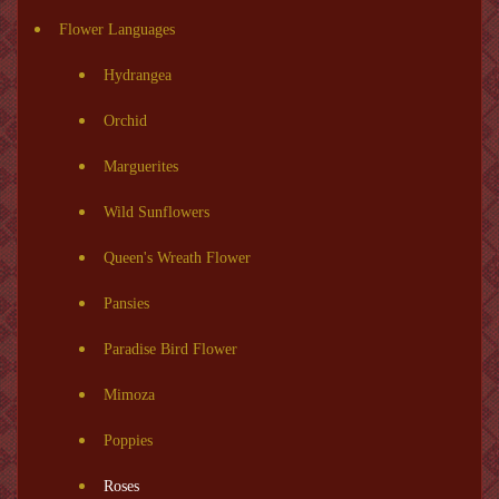
Flower Languages
Hydrangea
Orchid
Marguerites
Wild Sunflowers
Queen's Wreath Flower
Pansies
Paradise Bird Flower
Mimoza
Poppies
Roses