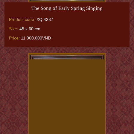
The Song of Early Spring Singing
Product code:
XQ.4237
Size:
45 x 60 cm
Price:
11.000.000VNĐ