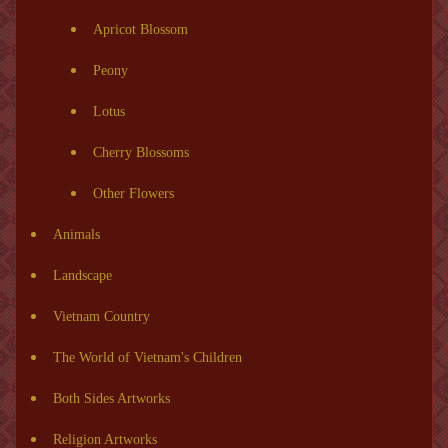
Apricot Blossom
Peony
Lotus
Cherry Blossoms
Other Flowers
Animals
Landscape
Vietnam Country
The World of Vietnam's Children
Both Sides Artworks
Religion Artworks