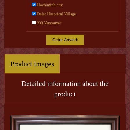
Hochiminh city
Dalat Historical Village
XQ Vancouver
Order Artwork
Product images
Detailed information about the
product