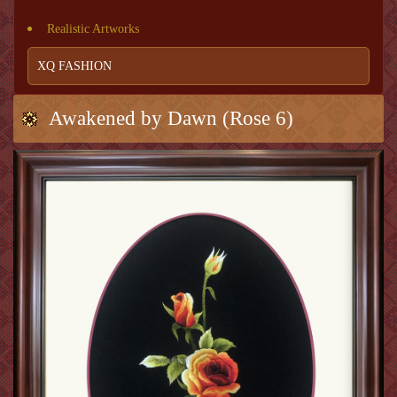
Realistic Artworks
XQ FASHION
Awakened by Dawn (Rose 6)