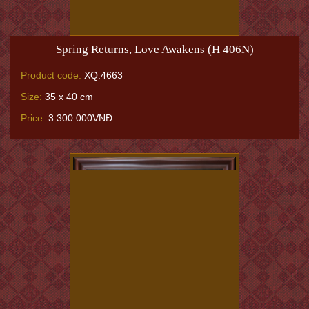
Spring Returns, Love Awakens (H 406N)
Product code:
XQ.4663
Size:
35 x 40 cm
Price:
3.300.000VNĐ