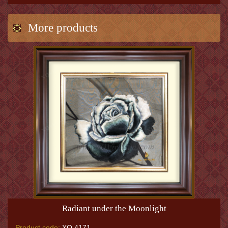
More products
Radiant under the Moonlight
Product code:
XQ.4171