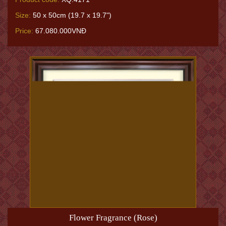
Size:
50 x 50cm (19.7 x 19.7")
Price:
67.080.000VNĐ
Flower Fragrance (Rose)