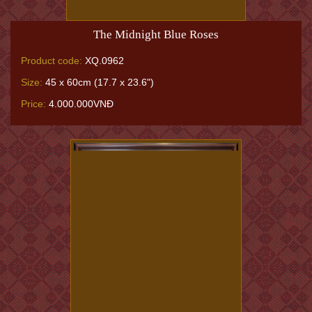
The Midnight Blue Roses
Product code:
XQ.0962
Size:
45 x 60cm (17.7 x 23.6")
Price:
4.000.000VNĐ