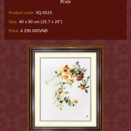
Pride
Product code:
XQ.6515
Size:
40 x 50 cm (15.7 x 20")
Price:
4.290.000VNĐ