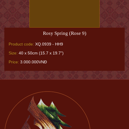
Rosy Spring (Rose 9)
Product code:
XQ.0939 - HH9
Size:
40 x 50cm (15.7 x 19.7")
Price:
3.000.000VNĐ