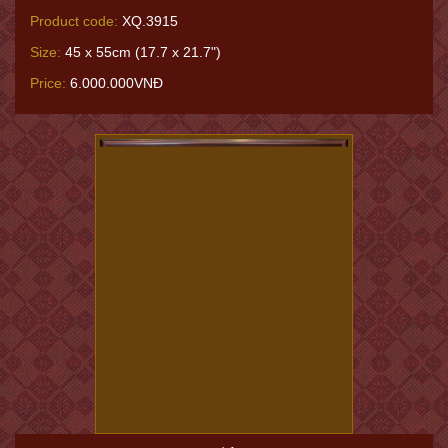
Product code:
XQ.3915
Size:
45 x 55cm (17.7 x 21.7")
Price:
6.000.000VNĐ