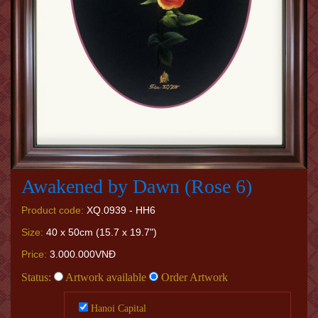
Awakened by Dawn (Rose 6)
Product code:
XQ.0939 - HH6
Size:
40 x 50cm (15.7 x 19.7")
Price:
3.000.000VNĐ
Status:
Artwork available
Order Artwork
Hanoi Capital