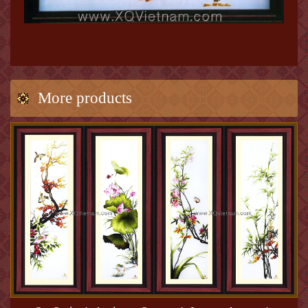
More products