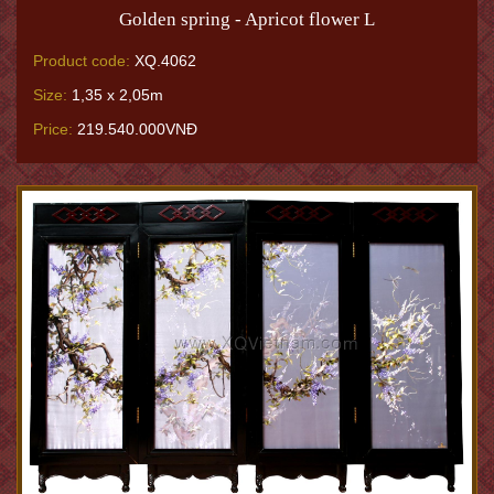
Golden spring - Apricot flower L
Product code:
XQ.4062
Size:
1,35 x 2,05m
Price:
219.540.000VNĐ