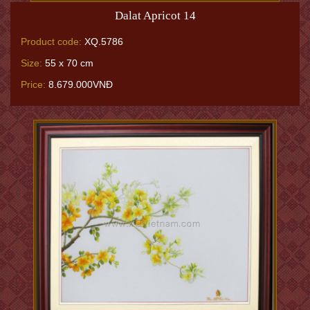
Dalat Apricot 14
Product code:
XQ.5786
Size:
55 x 70 cm
Price:
8.679.000VNĐ