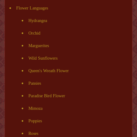
Flower Languages
Hydrangea
Orchid
Marguerites
Wild Sunflowers
Queen's Wreath Flower
Pansies
Paradise Bird Flower
Mimoza
Poppies
Roses