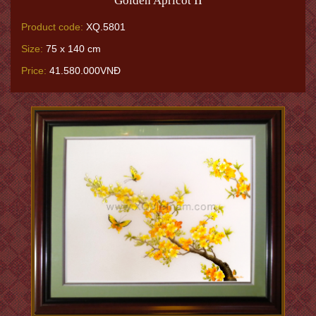
Golden Apricot II
Product code:
XQ.5801
Size:
75 x 140 cm
Price:
41.580.000VNĐ