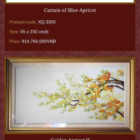
Curtain of Blue Apricot
Product code:
XQ.3300
Size:
55 x 150 cm/b
Price:
914.760.000VNĐ