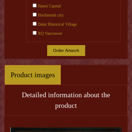
Hanoi Capital
Hochiminh city
Dalat Historical Village
XQ Vancouver
Order Artwork
Product images
Detailed information about the
product