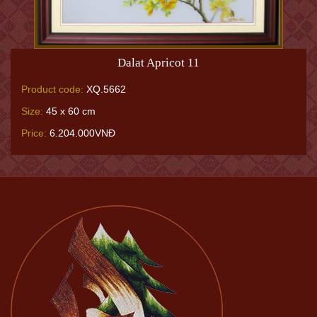
Dalat Apricot 11
Product code:
XQ.5662
Size:
45 x 60 cm
Price:
6.204.000VNĐ