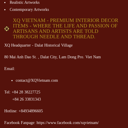
Realistic Artworks
Contemporary Artworks
XQ VIETNAM - PREMIUM INTERIOR DECOR
ITEMS - WHERE THE LIFE AND PASSION OF
ARTISANS AND ARTISTS ARE TOLD
THROUGH NEEDLE AND THREAD.
XQ Headquarter - Dalat Historical Village
80 Mai Anh Dao St. , Dalat City, Lam Dong Pro. Viet Nam
Email:
contact@XQVietnam.com
Tel: +84 28 38227725
+84 26 33831343
Hotline: +84934896605
Facebook Fanpage: https://www.facebook.com/xqvietnam/