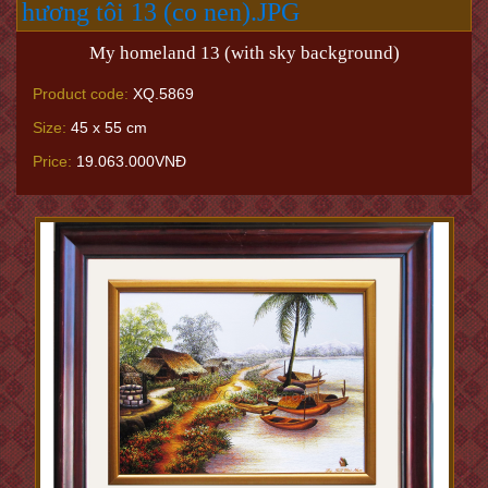
My homeland 13 (with sky background)
Product code:
XQ.5869
Size:
45 x 55 cm
Price:
19.063.000VNĐ