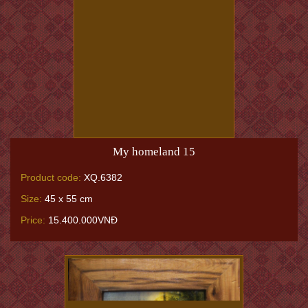
My homeland 15
Product code:
XQ.6382
Size:
45 x 55 cm
Price:
15.400.000VNĐ