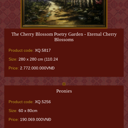
The Cherry Blossom Poetry Garden - Eternal Cherry
Blossoms
Product code:
XQ.5817
Size:
280 x 280 cm (110.24
Price:
2.772.000.000VNĐ
Peonies
Product code:
XQ.5256
Size:
60 x 80cm
Price:
190.069.000VNĐ