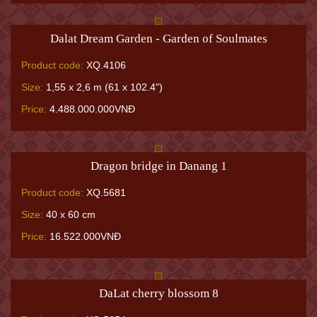
Dalat Dream Garden - Garden of Soulmates
Product code:
XQ.4106
Size:
1,55 x 2,6 m (61 x 102.4")
Price:
4.488.000.000VNĐ
Dragon bridge in Danang 1
Product code:
XQ.5681
Size:
40 x 60 cm
Price:
16.522.000VNĐ
DaLat cherry blossom 8