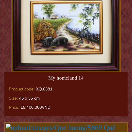
My homeland 14
Product code:
XQ.6381
Size:
45 x 55 cm
Price:
15.400.000VNĐ