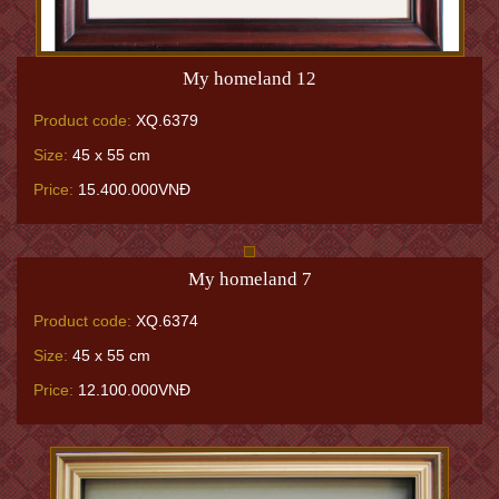
My homeland 12
Product code:
XQ.6379
Size:
45 x 55 cm
Price:
15.400.000VNĐ
My homeland 7
Product code:
XQ.6374
Size:
45 x 55 cm
Price:
12.100.000VNĐ