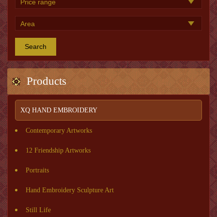
Search
Products
XQ HAND EMBROIDERY
Contemporary Artworks
12 Friendship Artworks
Portraits
Hand Embroidery Sculpture Art
Still Life