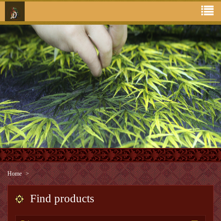
Home
Find products