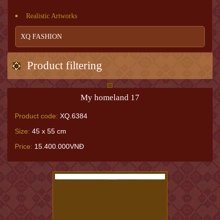
Realistic Artworks
XQ FASHION
Product filtering
My homeland 17
Product code:
XQ.6384
Size:
45 x 55 cm
Price:
15.400.000VNĐ