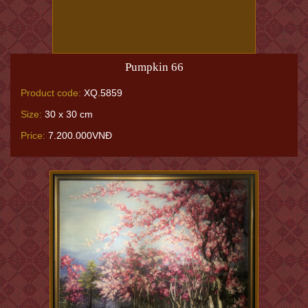
Pumpkin 66
Product code:
XQ.5859
Size:
30 x 30 cm
Price:
7.200.000VNĐ