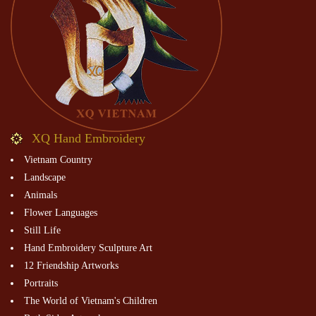
XQ Hand Embroidery
Vietnam Country
Landscape
Animals
Flower Languages
Still Life
Hand Embroidery Sculpture Art
12 Friendship Artworks
Portraits
The World of Vietnam's Children