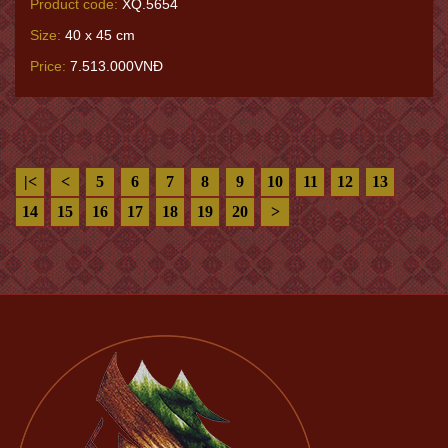
Product code:
XQ.5654
Size:
40 x 45 cm
Price:
7.513.000VNĐ
|<
<
5
6
7
8
9
10
11
12
13
14
15
16
17
18
19
20
>