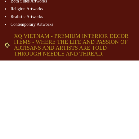
Both Sides Artworks
Religion Artworks
Realistic Artworks
Contemporary Artworks
XQ VIETNAM - PREMIUM INTERIOR DECOR
ITEMS - WHERE THE LIFE AND PASSION OF
ARTISANS AND ARTISTS ARE TOLD
THROUGH NEEDLE AND THREAD.
XQ Headquarter - Dalat Historical Village
80 Mai Anh Dao St. , Dalat City, Lam Dong Pro. Viet Nam
Email:
contact@XQVietnam.com
Tel: +84 28 38227725
+84 26 33831343
Hotline: +84934896605