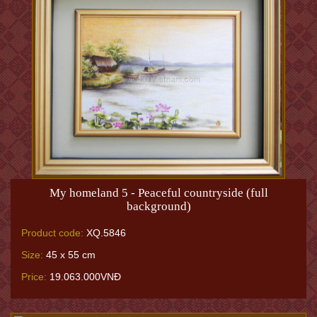
My homeland 5 - Peaceful countryside (full
background)
Product code:
XQ.5846
Size:
45 x 55 cm
Price:
19.063.000VNĐ