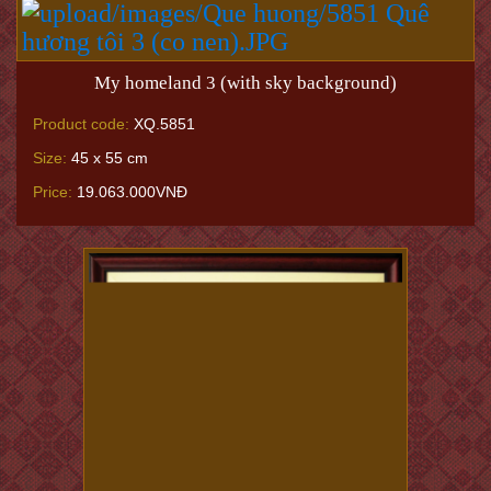
My homeland 3 (with sky background)
Product code:
XQ.5851
Size:
45 x 55 cm
Price:
19.063.000VNĐ