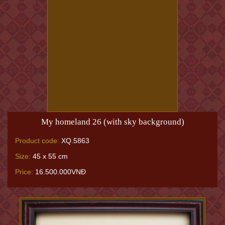
My homeland 26 (with sky background)
Product code:
XQ.5863
Size:
45 x 55 cm
Price:
16.500.000VNĐ