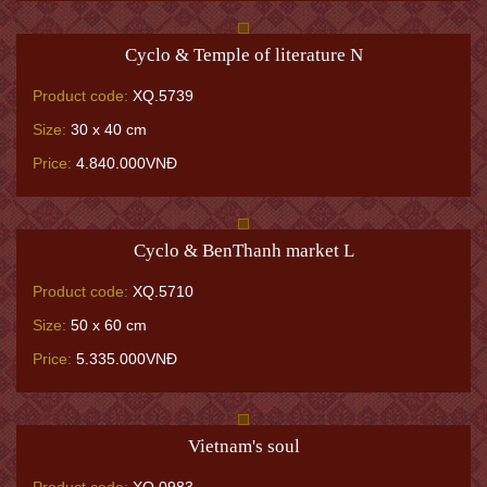
Cyclo & Temple of literature N
Product code:
XQ.5739
Size:
30 x 40 cm
Price:
4.840.000VNĐ
Cyclo & BenThanh market L
Product code:
XQ.5710
Size:
50 x 60 cm
Price:
5.335.000VNĐ
Vietnam's soul