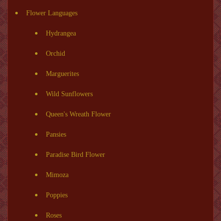
Flower Languages
Hydrangea
Orchid
Marguerites
Wild Sunflowers
Queen's Wreath Flower
Pansies
Paradise Bird Flower
Mimoza
Poppies
Roses