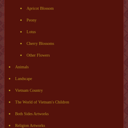
Apricot Blossom
Peony
Lotus
Cherry Blossoms
Other Flowers
Animals
Landscape
Vietnam Country
The World of Vietnam's Children
Both Sides Artworks
Religion Artworks