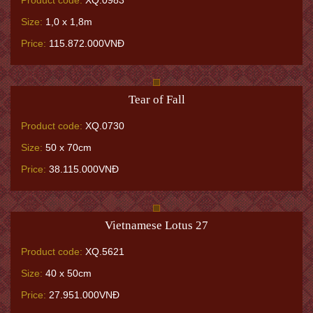
Product code:
XQ.0983
Size:
1,0 x 1,8m
Price:
115.872.000VNĐ
Tear of Fall
Product code:
XQ.0730
Size:
50 x 70cm
Price:
38.115.000VNĐ
Vietnamese Lotus 27
Product code:
XQ.5621
Size:
40 x 50cm
Price:
27.951.000VNĐ