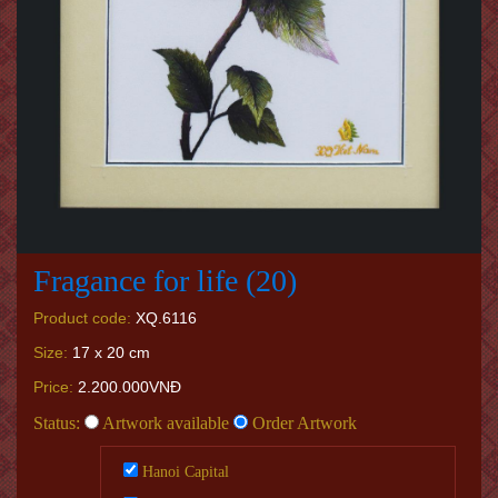
Fragance for life (20)
Product code:
XQ.6116
Size:
17 x 20 cm
Price:
2.200.000VNĐ
Status:
Artwork available
Order Artwork
Hanoi Capital