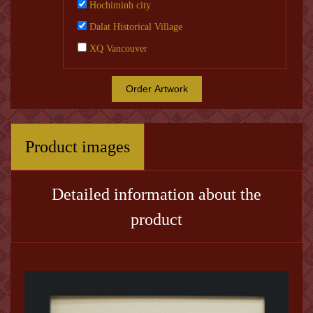
Hochiminh city
Dalat Historical Village
XQ Vancouver
Order Artwork
Product images
Detailed information about the
product