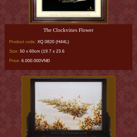
The Clockvines Flower
Product code:
XQ.0820 (H44L)
Size:
50 x 60cm (19.7 x 23.6
Price:
6.000.000VNĐ