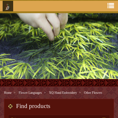
Home
Flower Languages
XQ Hand Embroidery
Other Flowers
Find products