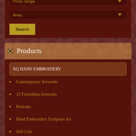
Search
Products
XQ HAND EMBROIDERY
Contemporary Artworks
12 Friendship Artworks
Portraits
Hand Embroidery Sculpture Art
Still Life