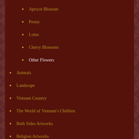
Apricot Blossom
Peony
Lotus
Cherry Blossoms
Other Flowers
Animals
Landscape
Vietnam Country
The World of Vietnam's Children
Both Sides Artworks
Religion Artworks