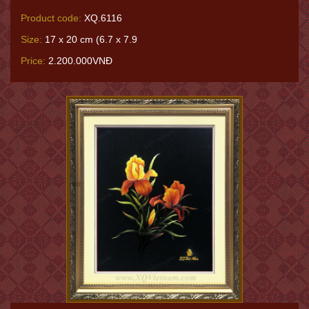
Product code:
XQ.6116
Size:
17 x 20 cm (6.7 x 7.9
Price:
2.200.000VNĐ