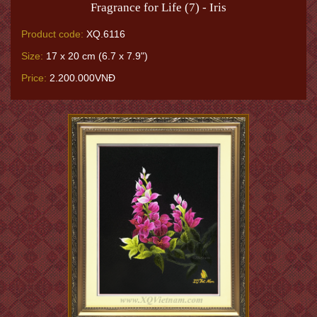
Fragrance for Life (7) - Iris
Product code:
XQ.6116
Size:
17 x 20 cm (6.7 x 7.9")
Price:
2.200.000VNĐ