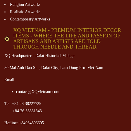
Religion Artworks
Realistic Artworks
Contemporary Artworks
XQ VIETNAM - PREMIUM INTERIOR DECOR
ITEMS - WHERE THE LIFE AND PASSION OF
ARTISANS AND ARTISTS ARE TOLD
THROUGH NEEDLE AND THREAD.
XQ Headquarter - Dalat Historical Village
80 Mai Anh Dao St. , Dalat City, Lam Dong Pro. Viet Nam
Email:
contact@XQVietnam.com
Tel: +84 28 38227725
+84 26 33831343
Hotline: +84934896605