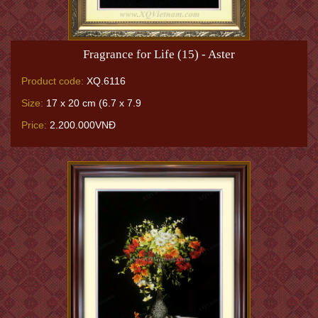
Fragrance for Life (15) - Aster
Product code:
XQ.6116
Size:
17 x 20 cm (6.7 x 7.9
Price:
2.200.000VNĐ