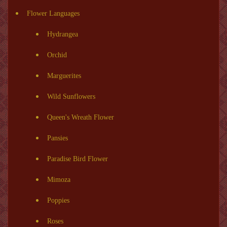
Flower Languages
Hydrangea
Orchid
Marguerites
Wild Sunflowers
Queen's Wreath Flower
Pansies
Paradise Bird Flower
Mimoza
Poppies
Roses