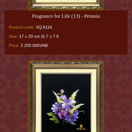
Fragrance for Life (13) - Petunia
Product code:
XQ.6116
Size:
17 x 20 cm (6.7 x 7.9
Price:
2.200.000VNĐ