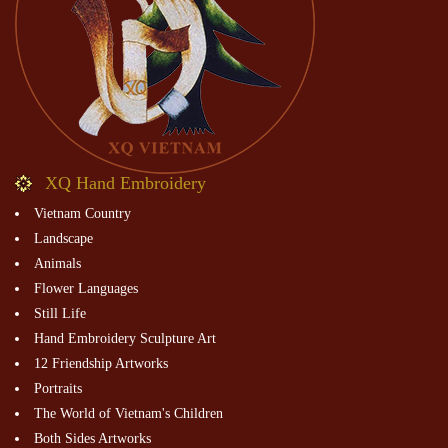
XQ Hand Embroidery
Vietnam Country
Landscape
Animals
Flower Languages
Still Life
Hand Embroidery Sculpture Art
12 Friendship Artworks
Portraits
The World of Vietnam's Children
Both Sides Artworks