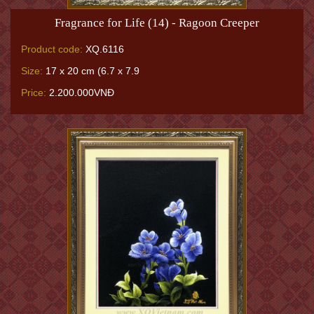
Fragrance for Life (14) - Ragoon Creeper
Product code:
XQ.6116
Size:
17 x 20 cm (6.7 x 7.9
Price:
2.200.000VNĐ