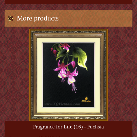
More products
Fragrance for Life (16) - Fuchsia