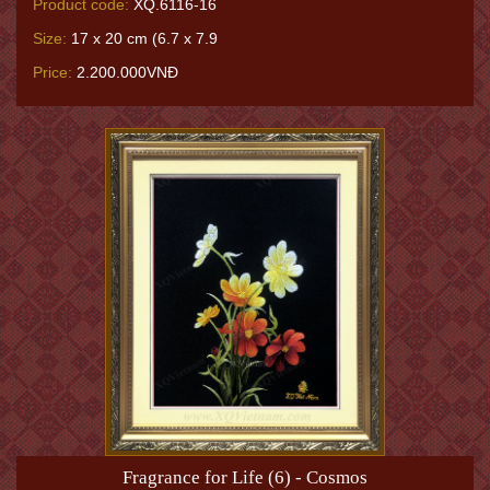
Product code:
XQ.6116-16
Size:
17 x 20 cm (6.7 x 7.9
Price:
2.200.000VNĐ
Fragrance for Life (6) - Cosmos