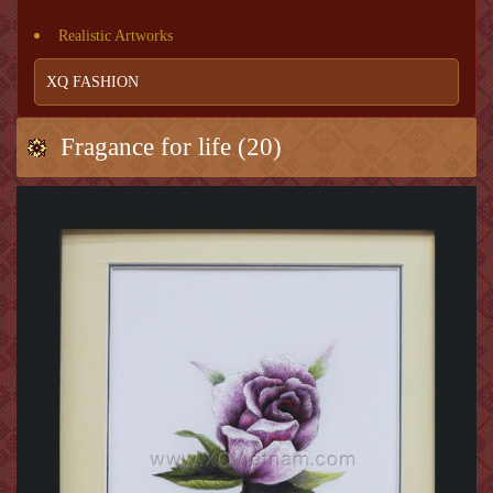
Realistic Artworks
XQ FASHION
Fragance for life (20)