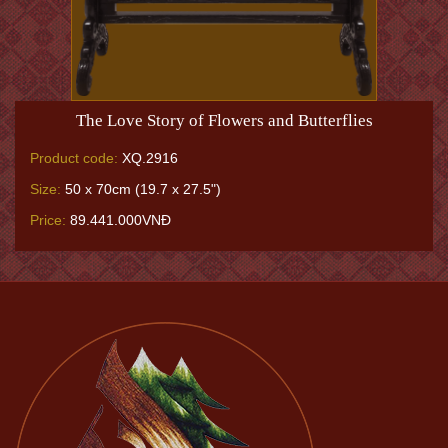
The Love Story of Flowers and Butterflies
Product code:
XQ.2916
Size:
50 x 70cm (19.7 x 27.5")
Price:
89.441.000VNĐ