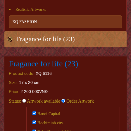
Realistic Artworks
XQ FASHION
Fragance for life (23)
Fragance for life (23)
Product code:
XQ.6116
Size:
17 x 20 cm
Price:
2.200.000VNĐ
Status:
Artwork available
Order Artwork
Hanoi Capital
Hochiminh city