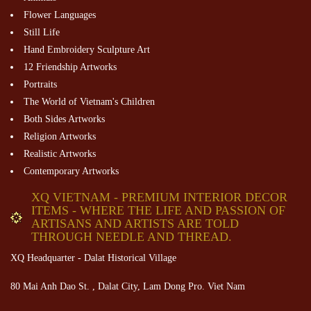
Flower Languages
Still Life
Hand Embroidery Sculpture Art
12 Friendship Artworks
Portraits
The World of Vietnam's Children
Both Sides Artworks
Religion Artworks
Realistic Artworks
Contemporary Artworks
XQ VIETNAM - PREMIUM INTERIOR DECOR
ITEMS - WHERE THE LIFE AND PASSION OF
ARTISANS AND ARTISTS ARE TOLD
THROUGH NEEDLE AND THREAD.
XQ Headquarter - Dalat Historical Village
80 Mai Anh Dao St. , Dalat City, Lam Dong Pro. Viet Nam