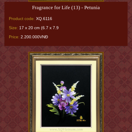
Fragrance for Life (13) - Petunia
Product code:
XQ.6116
Size:
17 x 20 cm (6.7 x 7.9
Price:
2.200.000VNĐ