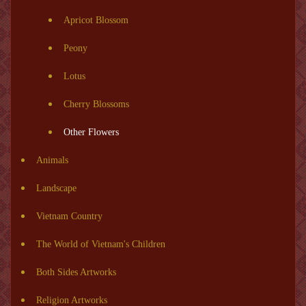
Apricot Blossom
Peony
Lotus
Cherry Blossoms
Other Flowers
Animals
Landscape
Vietnam Country
The World of Vietnam's Children
Both Sides Artworks
Religion Artworks