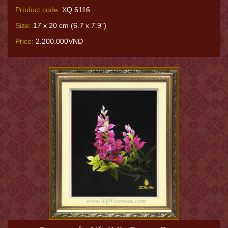
Product code:
XQ.6116
Size:
17 x 20 cm (6.7 x 7.9")
Price:
2.200.000VNĐ