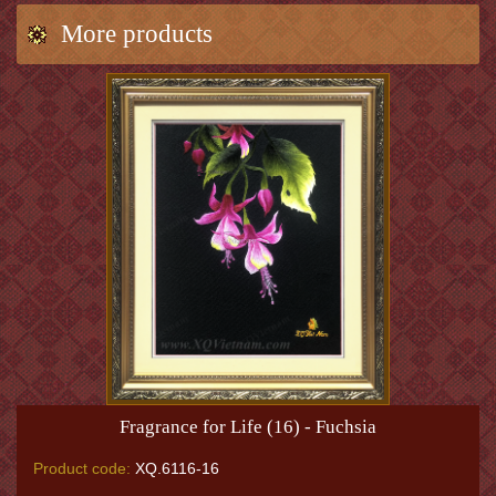
More products
Fragrance for Life (16) - Fuchsia
Product code:
XQ.6116-16