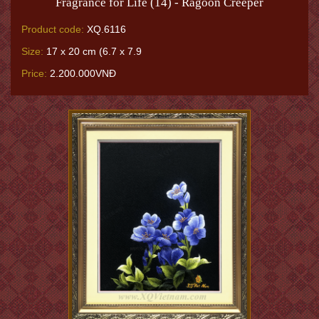
Fragrance for Life (14) - Ragoon Creeper
Product code:
XQ.6116
Size:
17 x 20 cm (6.7 x 7.9
Price:
2.200.000VNĐ