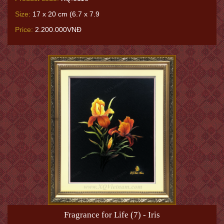
Size:
17 x 20 cm (6.7 x 7.9
Price:
2.200.000VNĐ
Fragrance for Life (7) - Iris