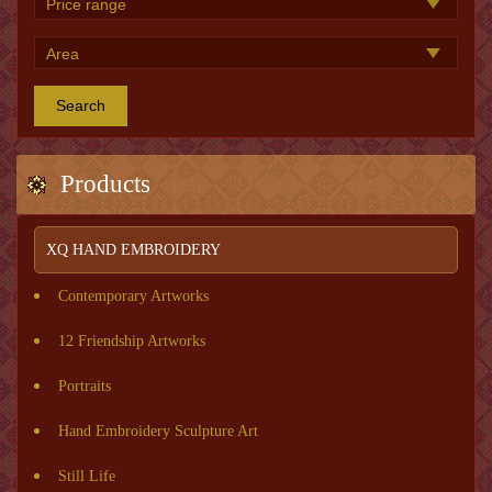
Search
Products
XQ HAND EMBROIDERY
Contemporary Artworks
12 Friendship Artworks
Portraits
Hand Embroidery Sculpture Art
Still Life