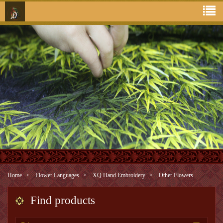
Home
Flower Languages
XQ Hand Embroidery
Other Flowers
Find products