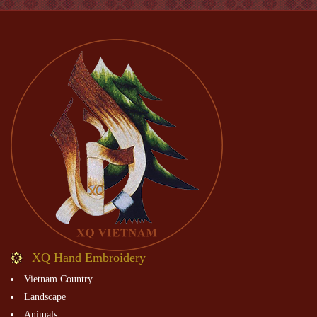
XQ Hand Embroidery
Vietnam Country
Landscape
Animals