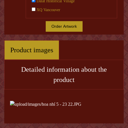
Dalat Historical Village
XQ Vancouver
Order Artwork
Product images
Detailed information about the
product