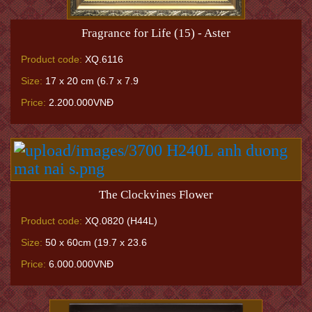
Fragrance for Life (15) - Aster
Product code:
XQ.6116
Size:
17 x 20 cm (6.7 x 7.9
Price:
2.200.000VNĐ
The Clockvines Flower
Product code:
XQ.0820 (H44L)
Size:
50 x 60cm (19.7 x 23.6
Price:
6.000.000VNĐ