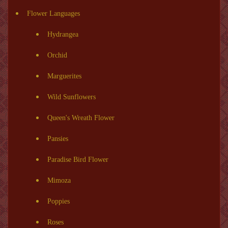
Flower Languages
Hydrangea
Orchid
Marguerites
Wild Sunflowers
Queen's Wreath Flower
Pansies
Paradise Bird Flower
Mimoza
Poppies
Roses