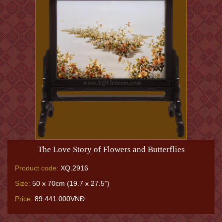
The Love Story of Flowers and Butterflies
Product code:
XQ.2916
Size:
50 x 70cm (19.7 x 27.5")
Price:
89.441.000VNĐ