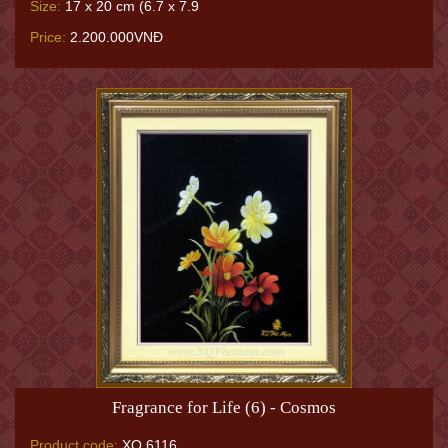
Size:
17 x 20 cm (6.7 x 7.9
Price:
2.200.000VNĐ
Fragrance for Life (6) - Cosmos
Product code:
XQ.6116