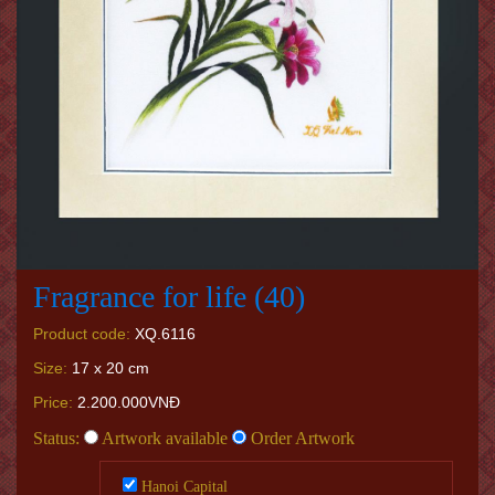
Fragrance for life (40)
Product code:
XQ.6116
Size:
17 x 20 cm
Price:
2.200.000VNĐ
Status:
Artwork available
Order Artwork
Hanoi Capital