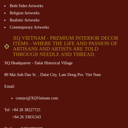
Both Sides Artworks
Religion Artworks
Realistic Artworks
Contemporary Artworks
XQ VIETNAM - PREMIUM INTERIOR DECOR
ITEMS - WHERE THE LIFE AND PASSION OF
ARTISANS AND ARTISTS ARE TOLD
THROUGH NEEDLE AND THREAD.
XQ Headquarter - Dalat Historical Village
80 Mai Anh Dao St. , Dalat City, Lam Dong Pro. Viet Nam
Email:
contact@XQVietnam.com
Tel: +84 28 38227725
+84 26 33831343