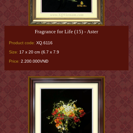
Fragrance for Life (15) - Aster
Product code:
XQ.6116
Size:
17 x 20 cm (6.7 x 7.9
Price:
2.200.000VNĐ