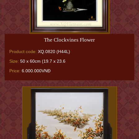
The Clockvines Flower
Product code:
XQ.0820 (H44L)
Size:
50 x 60cm (19.7 x 23.6
Price:
6.000.000VNĐ