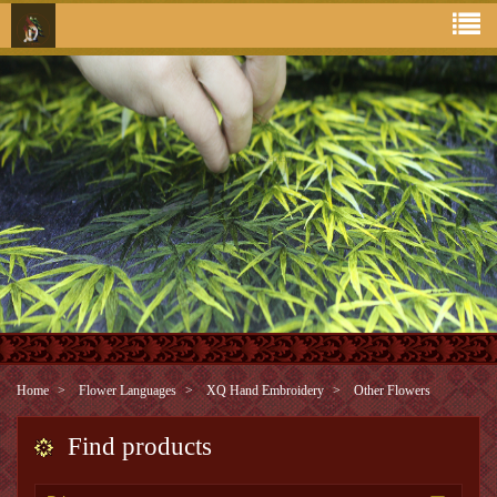
Home
Flower Languages
XQ Hand Embroidery
Other Flowers
Find products