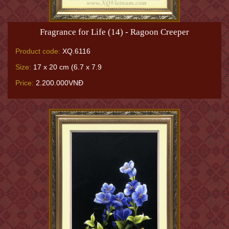
Fragrance for Life (14) - Ragoon Creeper
Product code:
XQ.6116
Size:
17 x 20 cm (6.7 x 7.9
Price:
2.200.000VNĐ