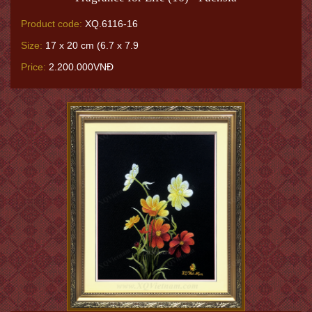
Product code:
XQ.6116-16
Size:
17 x 20 cm (6.7 x 7.9
Price:
2.200.000VNĐ