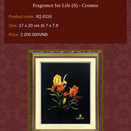
Fragrance for Life (6) - Cosmos
Product code:
XQ.6116
Size:
17 x 20 cm (6.7 x 7.9
Price:
2.200.000VNĐ