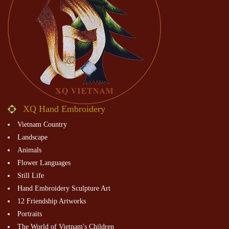
XQ Hand Embroidery
Vietnam Country
Landscape
Animals
Flower Languages
Still Life
Hand Embroidery Sculpture Art
12 Friendship Artworks
Portraits
The World of Vietnam's Children