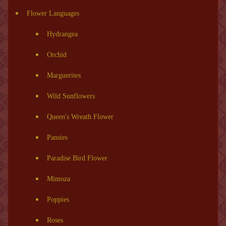
Flower Languages
Hydrangea
Orchid
Marguerites
Wild Sunflowers
Queen's Wreath Flower
Pansies
Paradise Bird Flower
Mimoza
Poppies
Roses