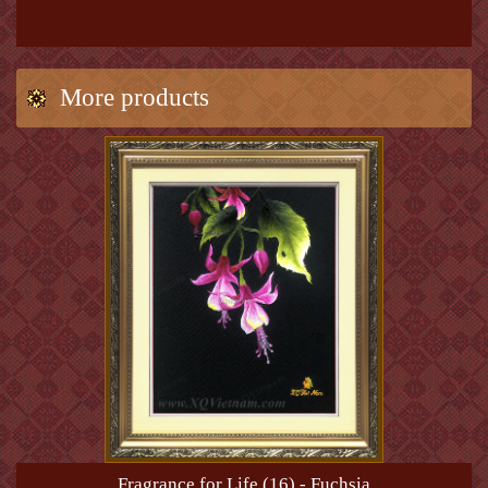
More products
Fragrance for Life (16) - Fuchsia