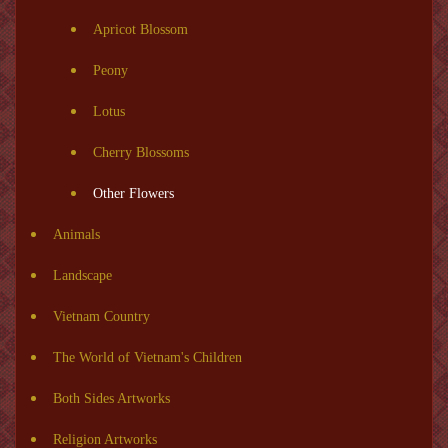
Apricot Blossom
Peony
Lotus
Cherry Blossoms
Other Flowers
Animals
Landscape
Vietnam Country
The World of Vietnam's Children
Both Sides Artworks
Religion Artworks