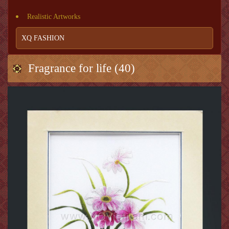
Realistic Artworks
XQ FASHION
Fragrance for life (40)