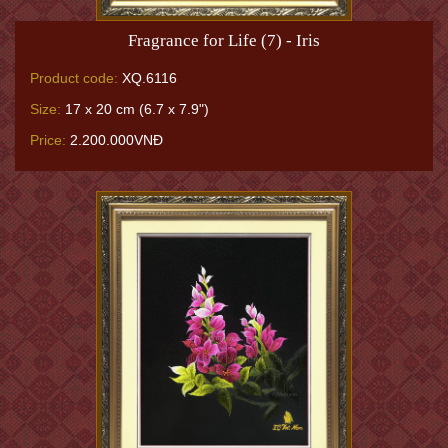
Fragrance for Life (7) - Iris
Product code:
XQ.6116
Size:
17 x 20 cm (6.7 x 7.9")
Price:
2.200.000VNĐ