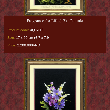
Fragrance for Life (13) - Petunia
Product code:
XQ.6116
Size:
17 x 20 cm (6.7 x 7.9
Price:
2.200.000VNĐ