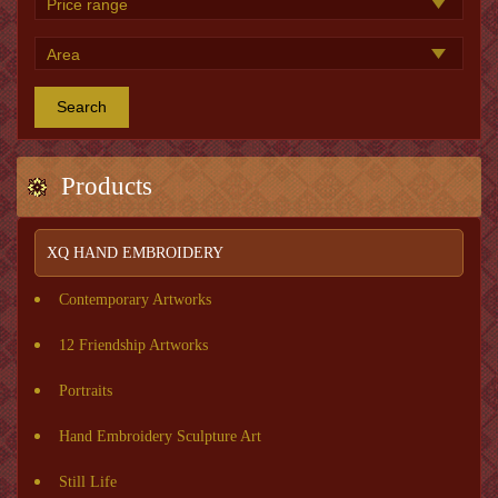
Search
Products
XQ HAND EMBROIDERY
Contemporary Artworks
12 Friendship Artworks
Portraits
Hand Embroidery Sculpture Art
Still Life