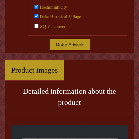
Hochiminh city
Dalat Historical Village
XQ Vancouver
Order Artwork
Product images
Detailed information about the
product