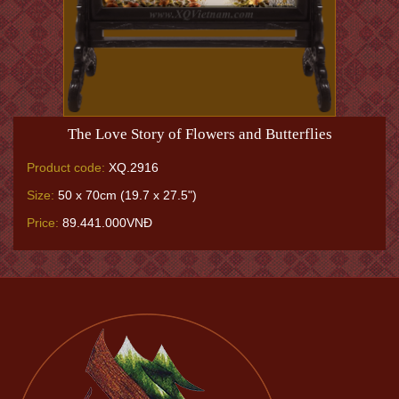
The Love Story of Flowers and Butterflies
Product code:
XQ.2916
Size:
50 x 70cm (19.7 x 27.5")
Price:
89.441.000VNĐ