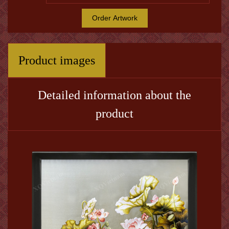
Order Artwork
Product images
Detailed information about the
product