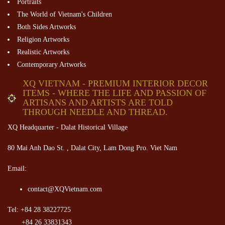
Portraits
The World of Vietnam's Children
Both Sides Artworks
Religion Artworks
Realistic Artworks
Contemporary Artworks
XQ VIETNAM - PREMIUM INTERIOR DECOR
ITEMS - WHERE THE LIFE AND PASSION OF
ARTISANS AND ARTISTS ARE TOLD
THROUGH NEEDLE AND THREAD.
XQ Headquarter - Dalat Historical Village
80 Mai Anh Dao St. , Dalat City, Lam Dong Pro. Viet Nam
Email:
contact@XQVietnam.com
Tel: +84 28 38227725
+84 26 33831343