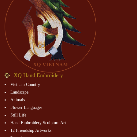
XQ Hand Embroidery
Vietnam Country
Landscape
Animals
Flower Languages
Still Life
Hand Embroidery Sculpture Art
12 Friendship Artworks