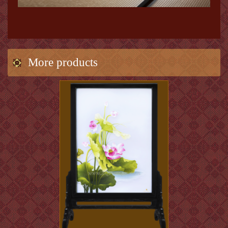
More products