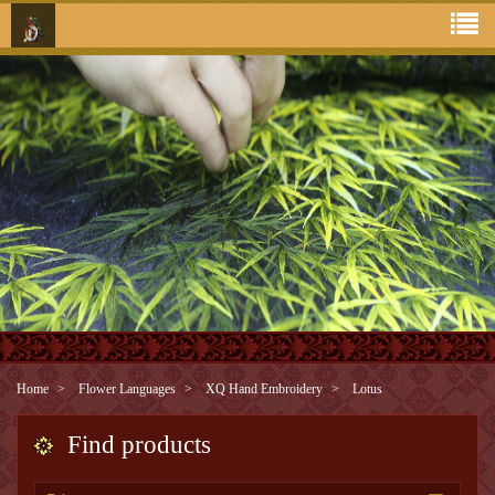
Home
Flower Languages
XQ Hand Embroidery
Lotus
Find products