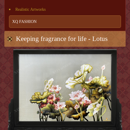
Realistic Artworks
XQ FASHION
Keeping fragrance for life - Lotus
Scent 26