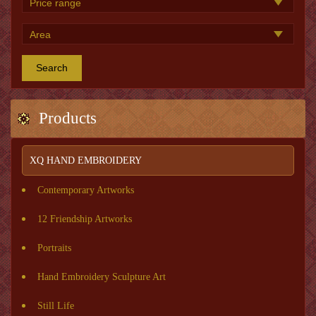
Search
Products
XQ HAND EMBROIDERY
Contemporary Artworks
12 Friendship Artworks
Portraits
Hand Embroidery Sculpture Art
Still Life