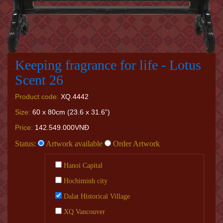
Keeping fragrance for life - Lotus
Scent 26
Product code:
XQ.4442
Size:
60 x 80cm (23.6 x 31.6”)
Price:
142.549.000VNĐ
Status:
Artwork available
Order Artwork
Hanoi Capital
Hochiminh city
Dalat Historical Village
XQ Vancouver