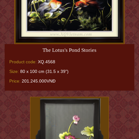
The Lotus's Pond Stories
Product code:
XQ.4568
Size:
80 x 100 cm (31.5 x 39")
Price:
201.245.000VNĐ