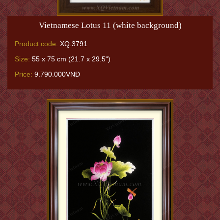
Vietnamese Lotus 11 (white background)
Product code:
XQ.3791
Size:
55 x 75 cm (21.7 x 29.5")
Price:
9.790.000VNĐ