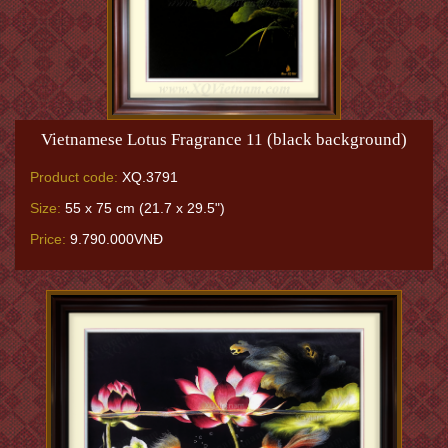
Vietnamese Lotus Fragrance 11 (black background)
Product code:
XQ.3791
Size:
55 x 75 cm (21.7 x 29.5")
Price:
9.790.000VNĐ