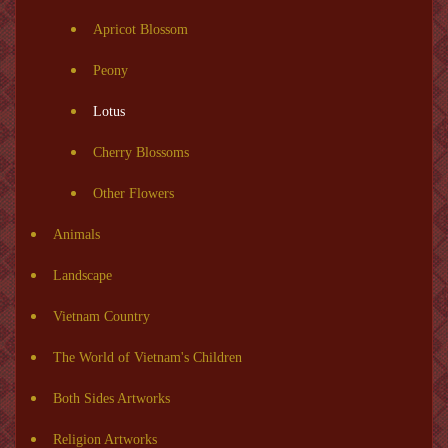
Apricot Blossom
Peony
Lotus
Cherry Blossoms
Other Flowers
Animals
Landscape
Vietnam Country
The World of Vietnam's Children
Both Sides Artworks
Religion Artworks