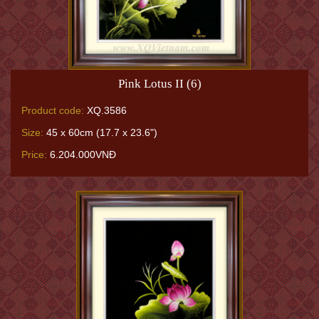
Pink Lotus II (6)
Product code:
XQ.3586
Size:
45 x 60cm (17.7 x 23.6")
Price:
6.204.000VNĐ