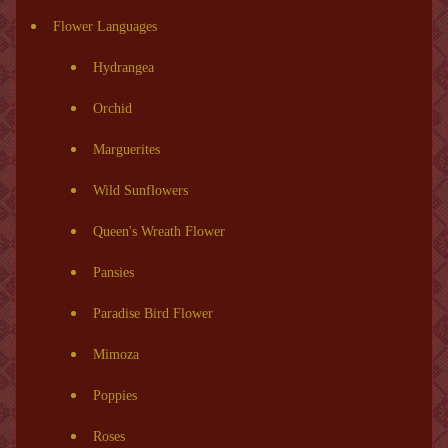
Flower Languages
Hydrangea
Orchid
Marguerites
Wild Sunflowers
Queen's Wreath Flower
Pansies
Paradise Bird Flower
Mimoza
Poppies
Roses