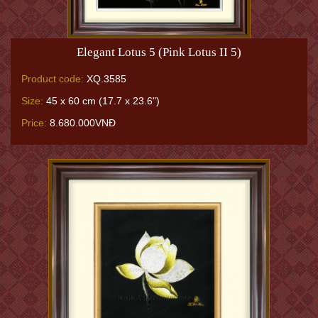
Elegant Lotus 5 (Pink Lotus II 5)
Product code:
XQ.3585
Size:
45 x 60 cm (17.7 x 23.6")
Price:
8.680.000VNĐ