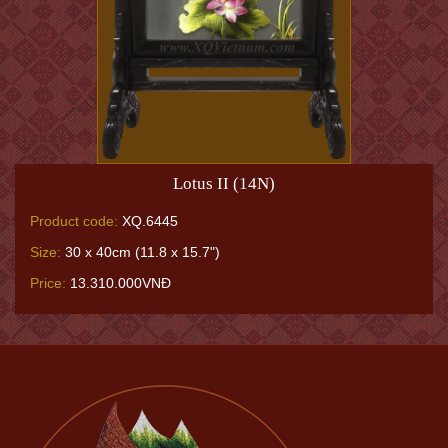
Lotus II (14N)
Product code:
XQ.6445
Size:
30 x 40cm (11.8 x 15.7")
Price:
13.310.000VNĐ