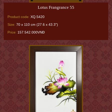
Lotus Frangrance 55
Product code:
XQ.5420
Size:
70 x 110 cm (27.6 x 43.3")
Price:
157.542.000VNĐ