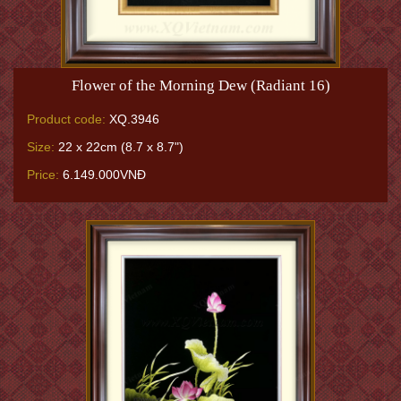
Flower of the Morning Dew (Radiant 16)
Product code:
XQ.3946
Size:
22 x 22cm (8.7 x 8.7")
Price:
6.149.000VNĐ