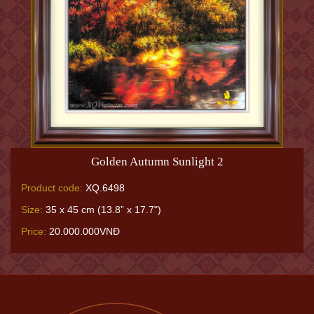
Golden Autumn Sunlight 2
Product code:
XQ.6498
Size:
35 x 45 cm (13.8” x 17.7")
Price:
20.000.000VNĐ