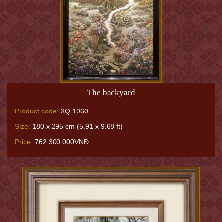
The backyard
Product code:
XQ.1960
Size:
180 x 295 cm (5.91 x 9.68 ft)
Price:
762.300.000VNĐ