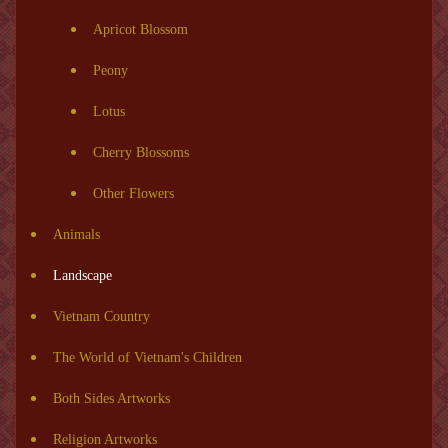
Apricot Blossom
Peony
Lotus
Cherry Blossoms
Other Flowers
Animals
Landscape
Vietnam Country
The World of Vietnam's Children
Both Sides Artworks
Religion Artworks