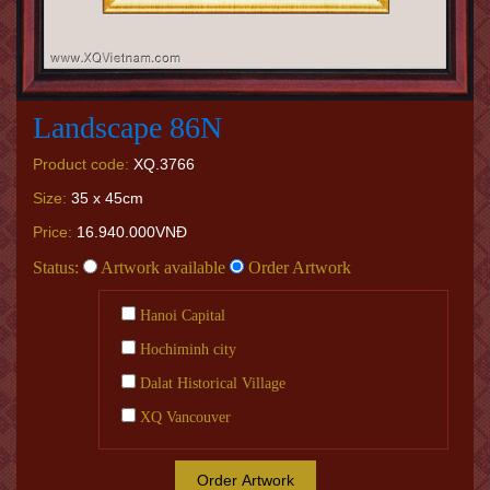
Landscape 86N
Product code:
XQ.3766
Size:
35 x 45cm
Price:
16.940.000VNĐ
Status:
Artwork available
Order Artwork
Hanoi Capital
Hochiminh city
Dalat Historical Village
XQ Vancouver
Order Artwork