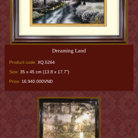
Dreaming Land
Product code:
XQ.5264
Size:
35 x 45 cm (13.8 x 17.7")
Price:
16.940.000VNĐ