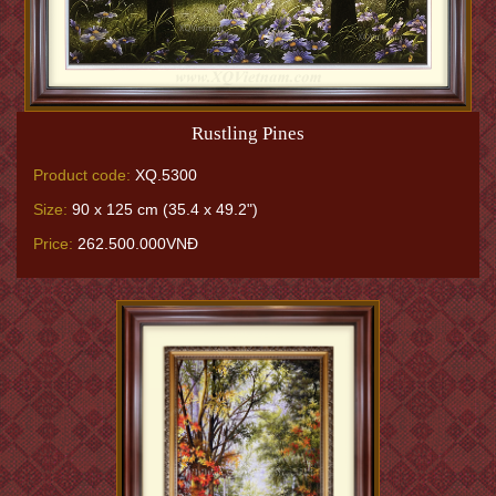
Rustling Pines
Product code:
XQ.5300
Size:
90 x 125 cm (35.4 x 49.2")
Price:
262.500.000VNĐ