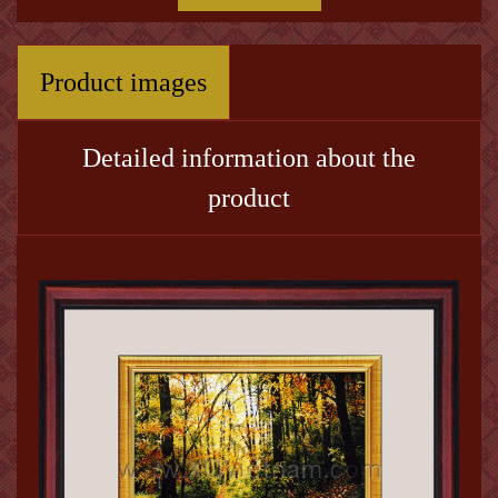
Product images
Detailed information about the
product