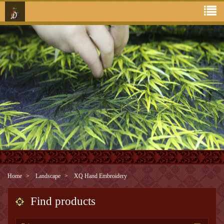
Home
Landscape
XQ Hand Embroidery
Find products