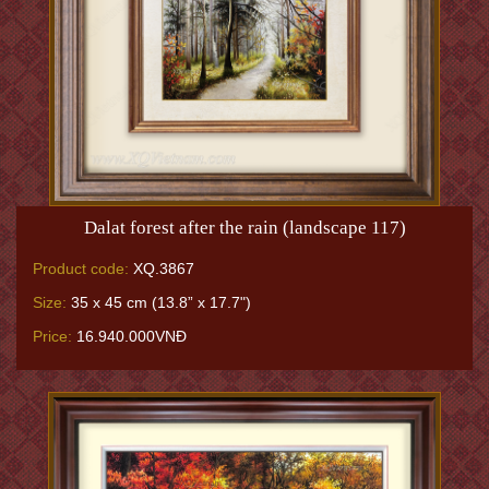
Dalat forest after the rain (landscape 117)
Product code:
XQ.3867
Size:
35 x 45 cm (13.8” x 17.7")
Price:
16.940.000VNĐ