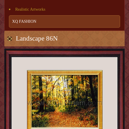
Realistic Artworks
XQ FASHION
Landscape 86N