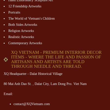
Hand Embroidery Sculpture Art
12 Friendship Artworks
Portraits
The World of Vietnam's Children
Both Sides Artworks
Religion Artworks
Realistic Artworks
Contemporary Artworks
XQ VIETNAM - PREMIUM INTERIOR DECOR
ITEMS - WHERE THE LIFE AND PASSION OF
ARTISANS AND ARTISTS ARE TOLD
THROUGH NEEDLE AND THREAD.
XQ Headquarter - Dalat Historical Village
80 Mai Anh Dao St. , Dalat City, Lam Dong Pro. Viet Nam
Email:
contact@XQVietnam.com