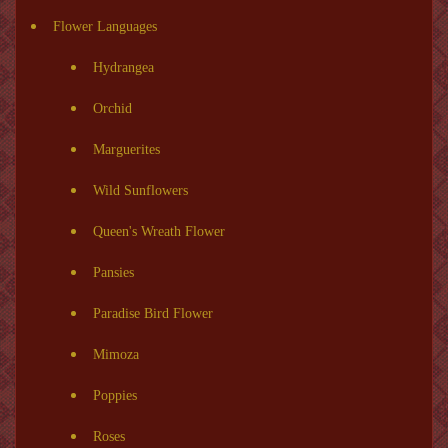
Flower Languages
Hydrangea
Orchid
Marguerites
Wild Sunflowers
Queen's Wreath Flower
Pansies
Paradise Bird Flower
Mimoza
Poppies
Roses