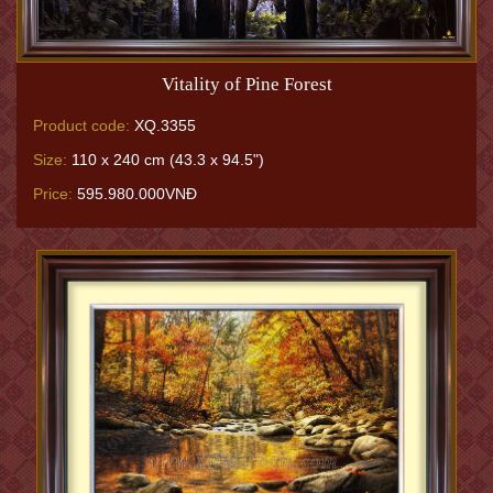
Vitality of Pine Forest
Product code:
XQ.3355
Size:
110 x 240 cm (43.3 x 94.5")
Price:
595.980.000VNĐ