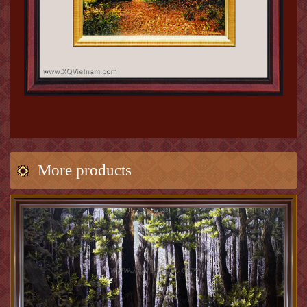
More products