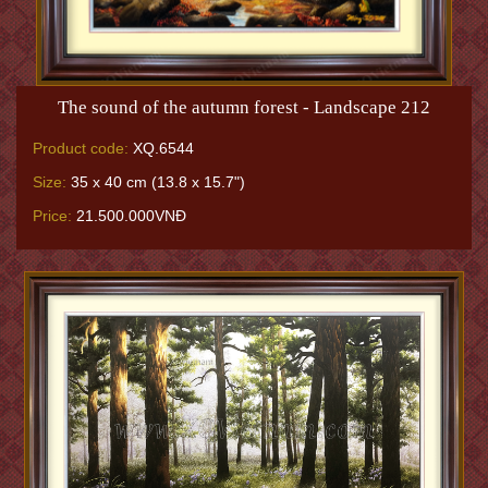
The sound of the autumn forest - Landscape 212
Product code:
XQ.6544
Size:
35 x 40 cm (13.8 x 15.7")
Price:
21.500.000VNĐ