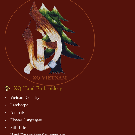
XQ Hand Embroidery
Vietnam Country
Landscape
Animals
Flower Languages
Still Life