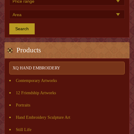
Search
Products
XQ HAND EMBROIDERY
Contemporary Artworks
12 Friendship Artworks
Portraits
Hand Embroidery Sculpture Art
Still Life