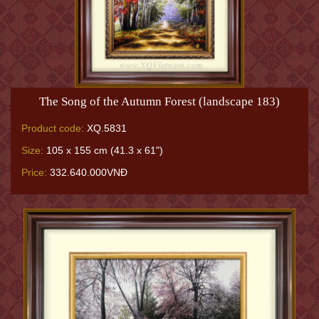
The Song of the Autumn Forest (landscape 183)
Product code:
XQ.5831
Size:
105 x 155 cm (41.3 x 61")
Price:
332.640.000VNĐ