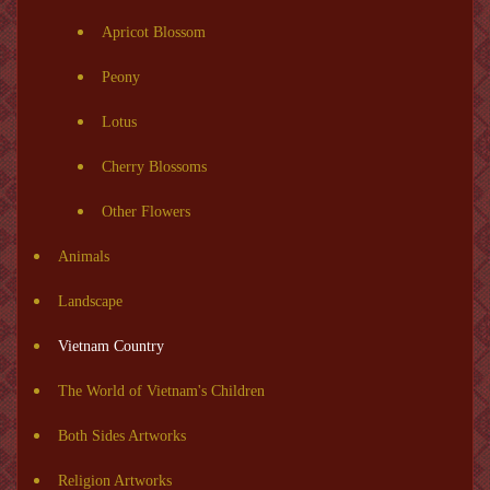
Apricot Blossom
Peony
Lotus
Cherry Blossoms
Other Flowers
Animals
Landscape
Vietnam Country
The World of Vietnam's Children
Both Sides Artworks
Religion Artworks