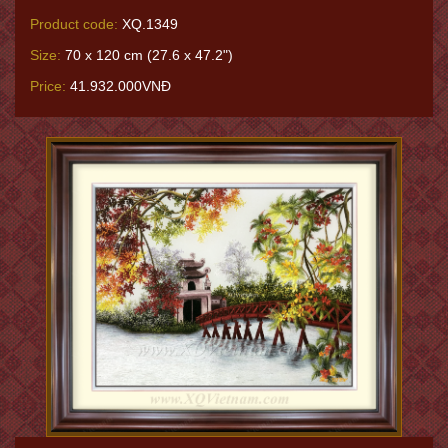
Product code:
XQ.1349
Size:
70 x 120 cm (27.6 x 47.2")
Price:
41.932.000VNĐ