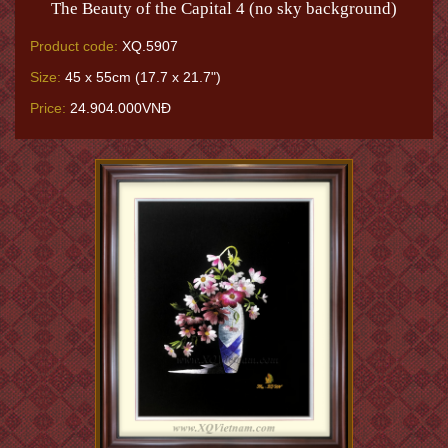
The Beauty of the Capital 4 (no sky background)
Product code:
XQ.5907
Size:
45 x 55cm (17.7 x 21.7")
Price:
24.904.000VNĐ