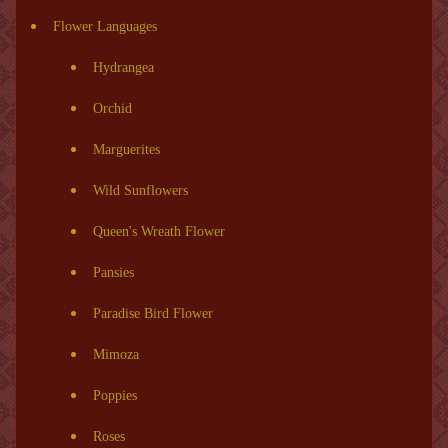
Flower Languages
Hydrangea
Orchid
Marguerites
Wild Sunflowers
Queen's Wreath Flower
Pansies
Paradise Bird Flower
Mimoza
Poppies
Roses