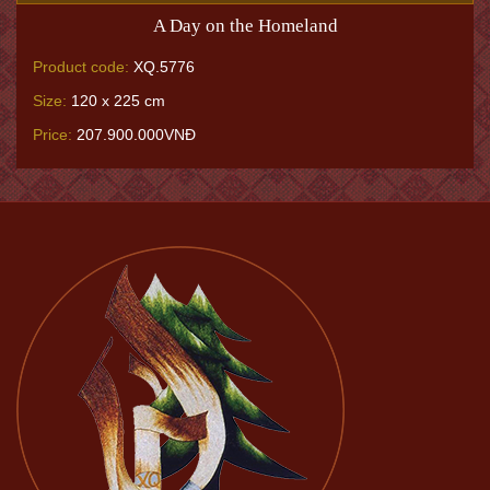
A Day on the Homeland
Product code:
XQ.5776
Size:
120 x 225 cm
Price:
207.900.000VNĐ