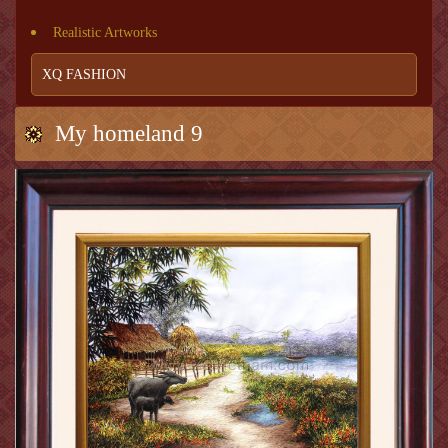
Realistic Artworks
XQ FASHION
My homeland 9