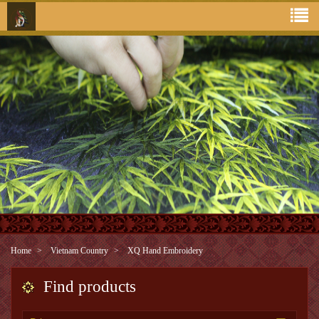
Home
Vietnam Country
XQ Hand Embroidery
Find products