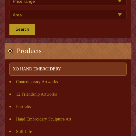
Search
Products
XQ HAND EMBROIDERY
Contemporary Artworks
12 Friendship Artworks
Portraits
Hand Embroidery Sculpture Art
Still Life