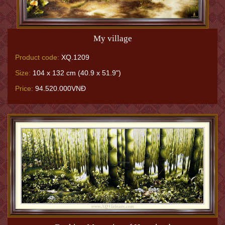
My village
Product code:
XQ.1209
Size:
104 x 132 cm (40.9 x 51.9")
Price:
94.520.000VNĐ