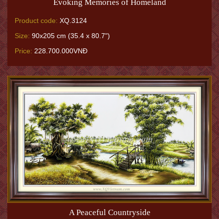
Evoking Memories of Homeland
Product code:
XQ.3124
Size:
90x205 cm (35.4 x 80.7")
Price:
228.700.000VNĐ
A Peaceful Countryside