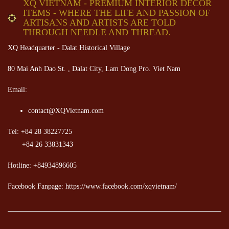
XQ VIETNAM - PREMIUM INTERIOR DECOR
ITEMS - WHERE THE LIFE AND PASSION OF
ARTISANS AND ARTISTS ARE TOLD
THROUGH NEEDLE AND THREAD.
XQ Headquarter - Dalat Historical Village
80 Mai Anh Dao St. , Dalat City, Lam Dong Pro. Viet Nam
Email:
contact@XQVietnam.com
Tel: +84 28 38227725
+84 26 33831343
Hotline: +84934896605
Facebook Fanpage: https://www.facebook.com/xqvietnam/