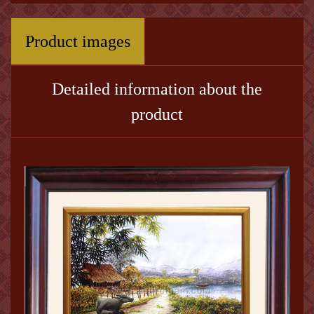
Product images
Detailed information about the
product