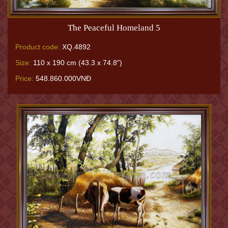
The Peaceful Homeland 5
Product code:
XQ.4892
Size:
110 x 190 cm (43.3 x 74.8")
Price:
548.860.000VNĐ