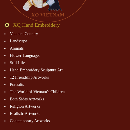
XQ Hand Embroidery
Vietnam Country
Landscape
Animals
Flower Languages
Still Life
Hand Embroidery Sculpture Art
12 Friendship Artworks
Portraits
The World of Vietnam's Children
Both Sides Artworks
Religion Artworks
Realistic Artworks
Contemporary Artworks