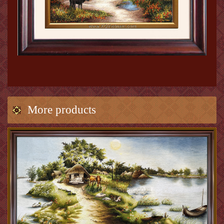
More products