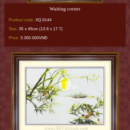
Waiting corner
Product code:
XQ.0144
Size:
35 x 45cm (13.8 x 17.7)
Price:
3.300.000VNĐ