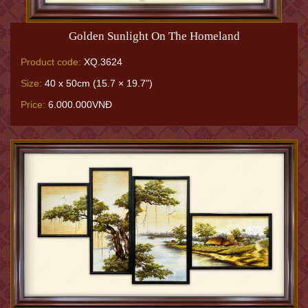
Golden Sunlight On The Homeland
Product code:
XQ.3624
Size:
40 x 50cm (15.7 × 19.7")
Price:
6.000.000VNĐ