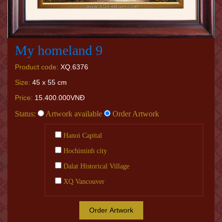
My homeland 9
Product code:
XQ.6376
Size:
45 x 55 cm
Price:
15.400.000VNĐ
Status:
Artwork available
Order Artwork
Hanoi Capital
Hochiminh city
Dalat Historical Village
XQ Vancouver
Order Artwork