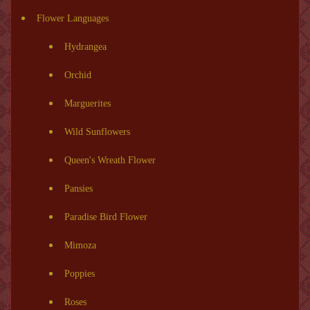
Flower Languages
Hydrangea
Orchid
Marguerites
Wild Sunflowers
Queen's Wreath Flower
Pansies
Paradise Bird Flower
Mimoza
Poppies
Roses