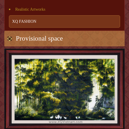
Realistic Artworks
XQ FASHION
Provisional space