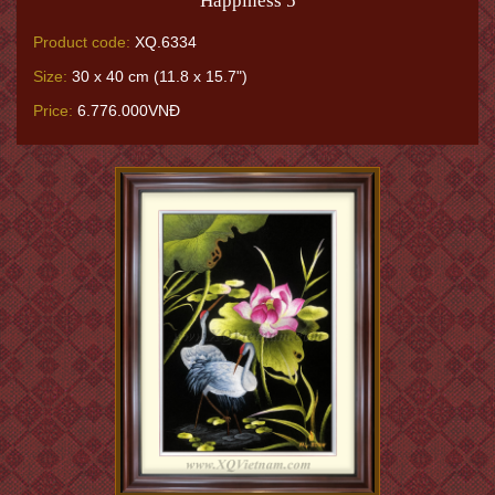
Happiness 5
Product code:
XQ.6334
Size:
30 x 40 cm (11.8 x 15.7")
Price:
6.776.000VNĐ