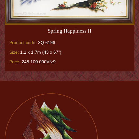
Spring Happiness II
Product code:
XQ.6196
Size:
1,1 x 1,7m (43 x 67”)
Price:
248.100.000VNĐ