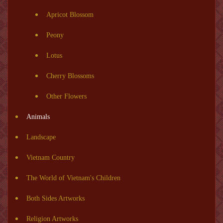
Apricot Blossom
Peony
Lotus
Cherry Blossoms
Other Flowers
Animals
Landscape
Vietnam Country
The World of Vietnam's Children
Both Sides Artworks
Religion Artworks