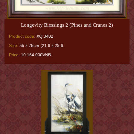
Longevity Blessings 2 (Pines and Cranes 2)
Product code:
XQ.3402
Size:
55 x 75cm (21.6 x 29.6
Price:
10.164.000VNĐ