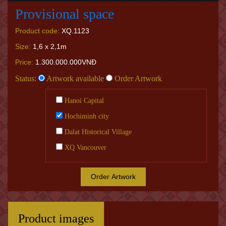
Provisional space
Product code:
XQ.1123
Size:
1,6 x 2,1m
Price:
1.300.000.000VNĐ
Status:
Artwork available
Order Artwork
Hanoi Capital
Hochiminh city
Dalat Historical Village
XQ Vancouver
Order Artwork
Product images