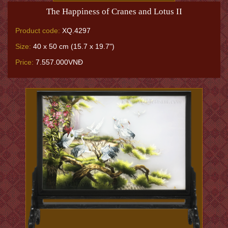
The Happiness of Cranes and Lotus II
Product code:
XQ.4297
Size:
40 x 50 cm (15.7 x 19.7")
Price:
7.557.000VNĐ