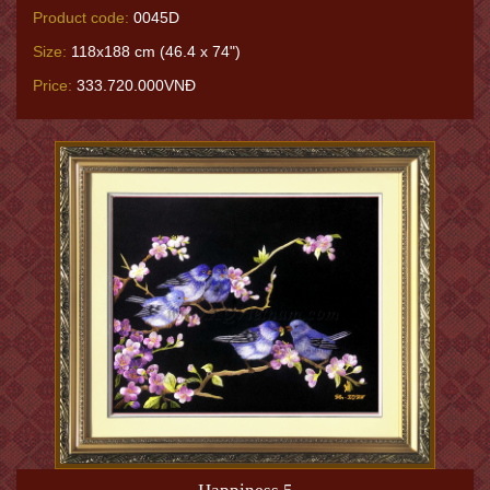
Product code:
0045D
Size:
118x188 cm (46.4 x 74")
Price:
333.720.000VNĐ