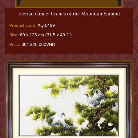
Eternal Grace: Cranes of the Mountain Summit
Product code:
XQ.5499
Size:
80 x 125 cm (31.5 x 49.2")
Price:
304.920.000VNĐ