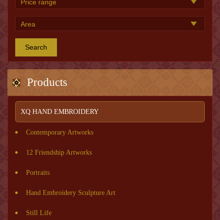
Search
Products
XQ HAND EMBROIDERY
Contemporary Artworks
12 Friendship Artworks
Portraits
Hand Embroidery Sculpture Art
Still Life