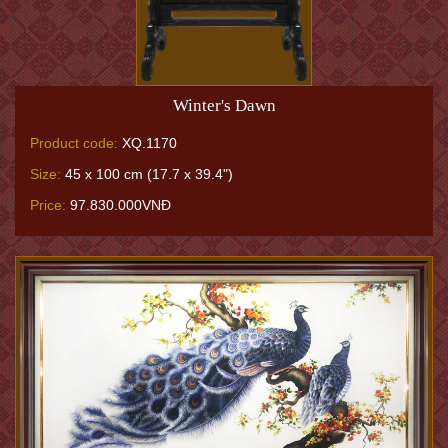
Winter's Dawn
Product code:
XQ.1170
Size:
45 x 100 cm (17.7 x 39.4")
Price:
97.830.000VNĐ