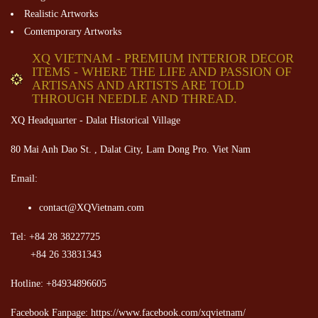
Realistic Artworks
Contemporary Artworks
XQ VIETNAM - PREMIUM INTERIOR DECOR
ITEMS - WHERE THE LIFE AND PASSION OF
ARTISANS AND ARTISTS ARE TOLD
THROUGH NEEDLE AND THREAD.
XQ Headquarter - Dalat Historical Village
80 Mai Anh Dao St. , Dalat City, Lam Dong Pro. Viet Nam
Email:
contact@XQVietnam.com
Tel: +84 28 38227725
+84 26 33831343
Hotline: +84934896605
Facebook Fanpage: https://www.facebook.com/xqvietnam/