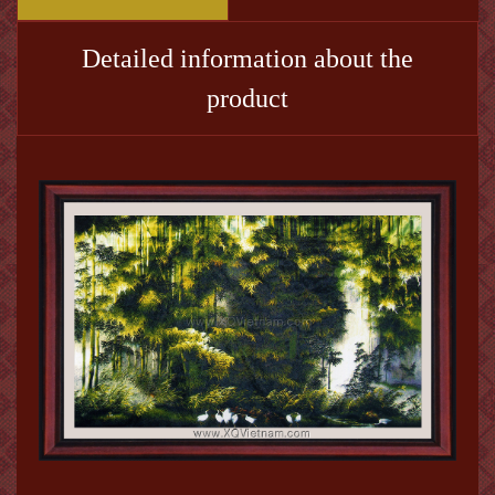
Detailed information about the
product