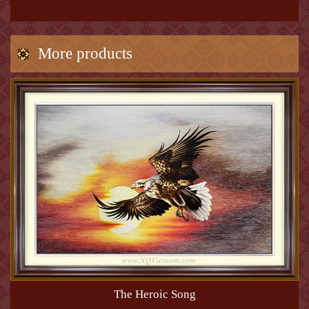
More products
The Heroic Song