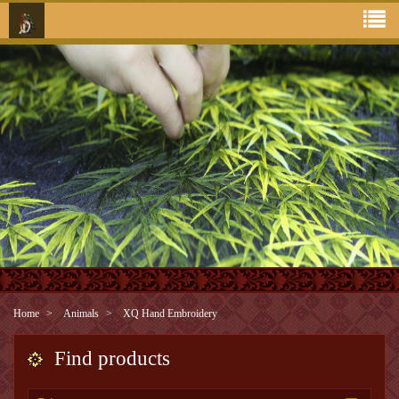
Home
Animals
XQ Hand Embroidery
Find products