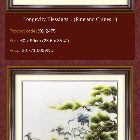
Longevity Blessings 1 (Pine and Cranes 1)
Product code:
XQ.2475
Size:
60 x 90cm (23.6 x 35.4")
Price:
23.771.000VNĐ