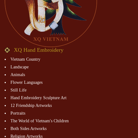
XQ Hand Embroidery
Vietnam Country
Landscape
Animals
Flower Languages
Still Life
Hand Embroidery Sculpture Art
12 Friendship Artworks
Portraits
The World of Vietnam's Children
Both Sides Artworks
Religion Artworks