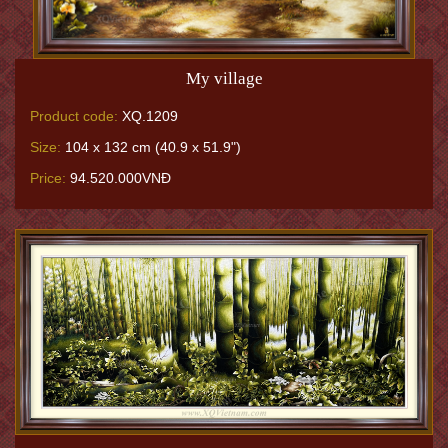
My village
Product code:
XQ.1209
Size:
104 x 132 cm (40.9 x 51.9")
Price:
94.520.000VNĐ