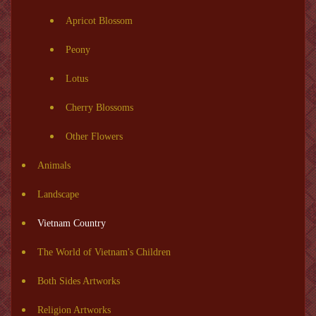
Apricot Blossom
Peony
Lotus
Cherry Blossoms
Other Flowers
Animals
Landscape
Vietnam Country
The World of Vietnam's Children
Both Sides Artworks
Religion Artworks