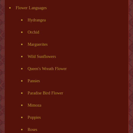
Flower Languages
Hydrangea
Orchid
Marguerites
Wild Sunflowers
Queen's Wreath Flower
Pansies
Paradise Bird Flower
Mimoza
Poppies
Roses