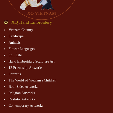
XQ Hand Embroidery
Vietnam Country
Landscape
Animals
Flower Languages
Still Life
Hand Embroidery Sculpture Art
12 Friendship Artworks
Portraits
The World of Vietnam's Children
Both Sides Artworks
Religion Artworks
Realistic Artworks
Contemporary Artworks