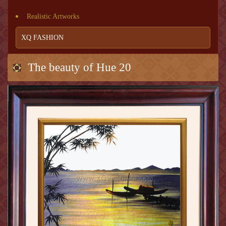
Realistic Artworks
XQ FASHION
The beauty of Hue 20