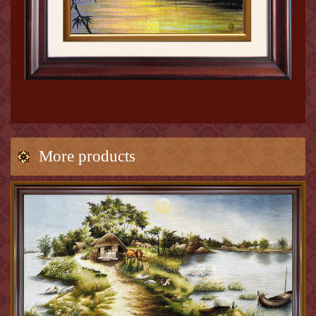
More products