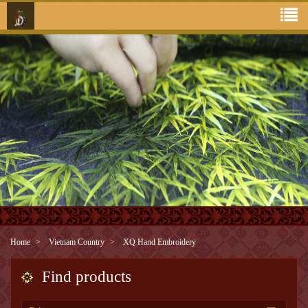
Home
Vietnam Country
XQ Hand Embroidery
Find products