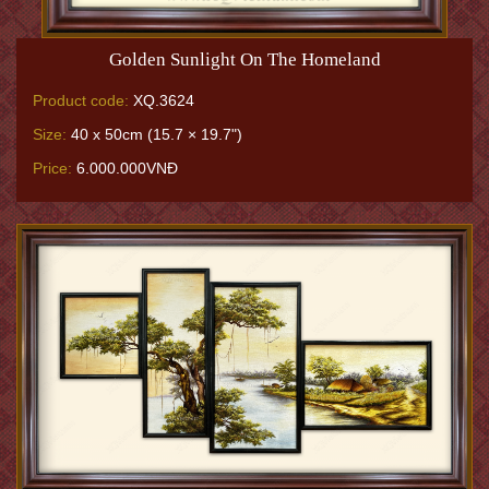
Golden Sunlight On The Homeland
Product code:
XQ.3624
Size:
40 x 50cm (15.7 × 19.7")
Price:
6.000.000VNĐ