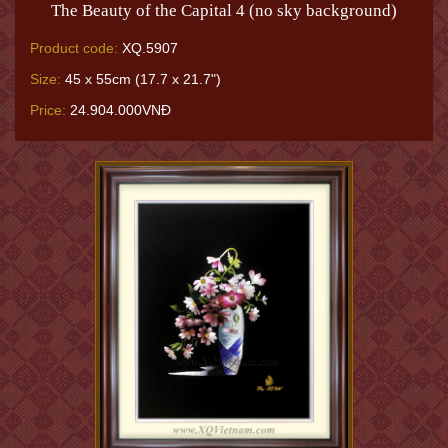
The Beauty of the Capital 4 (no sky background)
Product code:
XQ.5907
Size:
45 x 55cm (17.7 x 21.7")
Price:
24.904.000VNĐ