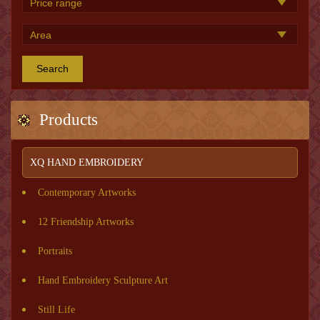
Search
Products
XQ HAND EMBROIDERY
Contemporary Artworks
12 Friendship Artworks
Portraits
Hand Embroidery Sculpture Art
Still Life