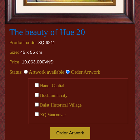
The beauty of Hue 20
Product code:
XQ.6211
Size:
45 x 55 cm
Price:
19.063.000VNĐ
Status:
Artwork available
Order Artwork
Hanoi Capital
Hochiminh city
Dalat Historical Village
XQ Vancouver
Order Artwork