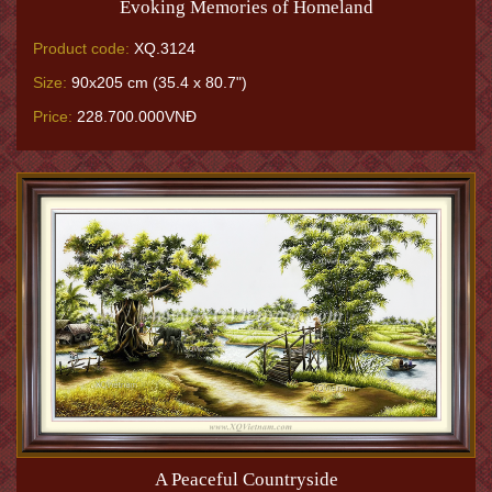
Evoking Memories of Homeland
Product code:
XQ.3124
Size:
90x205 cm (35.4 x 80.7")
Price:
228.700.000VNĐ
A Peaceful Countryside