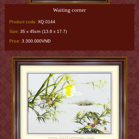
Waiting corner
Product code:
XQ.0144
Size:
35 x 45cm (13.8 x 17.7)
Price:
3.300.000VNĐ