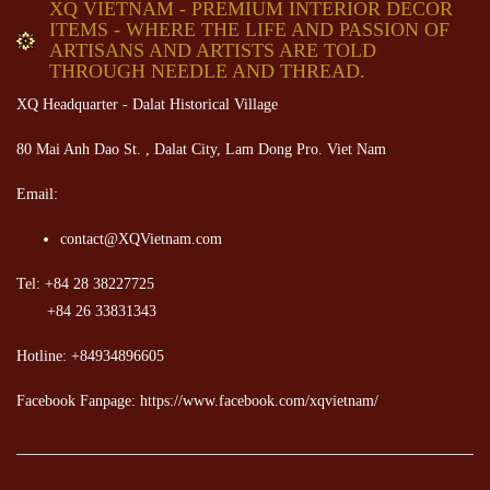
XQ VIETNAM - PREMIUM INTERIOR DECOR
ITEMS - WHERE THE LIFE AND PASSION OF
ARTISANS AND ARTISTS ARE TOLD
THROUGH NEEDLE AND THREAD.
XQ Headquarter - Dalat Historical Village
80 Mai Anh Dao St. , Dalat City, Lam Dong Pro. Viet Nam
Email:
contact@XQVietnam.com
Tel: +84 28 38227725
+84 26 33831343
Hotline: +84934896605
Facebook Fanpage: https://www.facebook.com/xqvietnam/