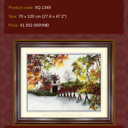
Product code:
XQ.1349
Size:
70 x 120 cm (27.6 x 47.2")
Price:
41.932.000VNĐ