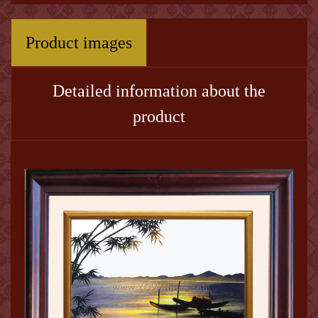
Product images
Detailed information about the
product