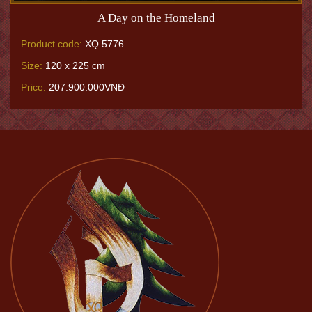
A Day on the Homeland
Product code:
XQ.5776
Size:
120 x 225 cm
Price:
207.900.000VNĐ