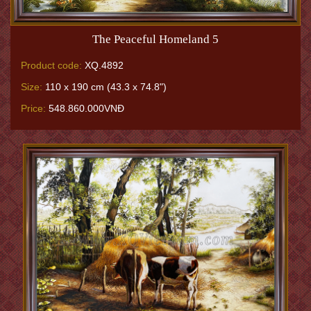
The Peaceful Homeland 5
Product code:
XQ.4892
Size:
110 x 190 cm (43.3 x 74.8")
Price:
548.860.000VNĐ