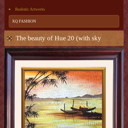
Realistic Artworks
XQ FASHION
The beauty of Hue 20 (with sky
background)