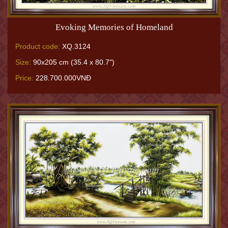
Evoking Memories of Homeland
Product code:
XQ.3124
Size:
90x205 cm (35.4 x 80.7")
Price:
228.700.000VNĐ