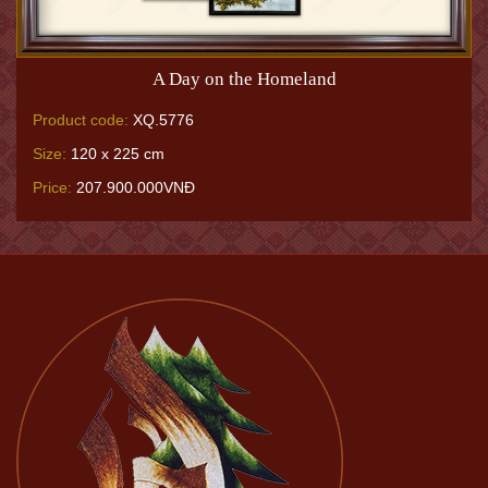
A Day on the Homeland
Product code:
XQ.5776
Size:
120 x 225 cm
Price:
207.900.000VNĐ