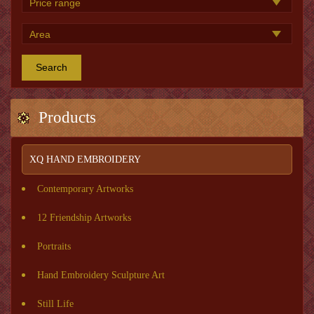
Search
Products
XQ HAND EMBROIDERY
Contemporary Artworks
12 Friendship Artworks
Portraits
Hand Embroidery Sculpture Art
Still Life