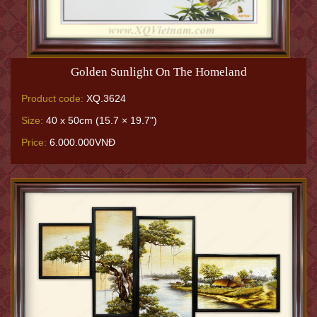
Golden Sunlight On The Homeland
Product code:
XQ.3624
Size:
40 x 50cm (15.7 × 19.7")
Price:
6.000.000VNĐ