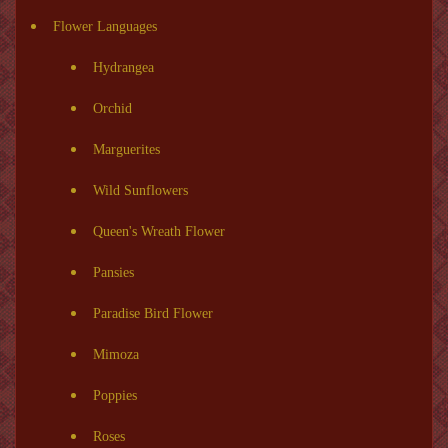
Flower Languages
Hydrangea
Orchid
Marguerites
Wild Sunflowers
Queen's Wreath Flower
Pansies
Paradise Bird Flower
Mimoza
Poppies
Roses