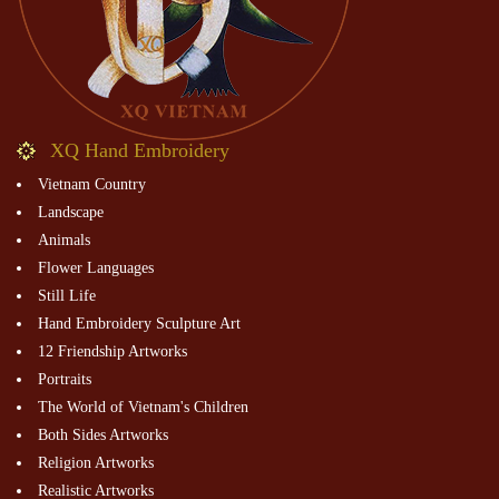
XQ Hand Embroidery
Vietnam Country
Landscape
Animals
Flower Languages
Still Life
Hand Embroidery Sculpture Art
12 Friendship Artworks
Portraits
The World of Vietnam's Children
Both Sides Artworks
Religion Artworks
Realistic Artworks