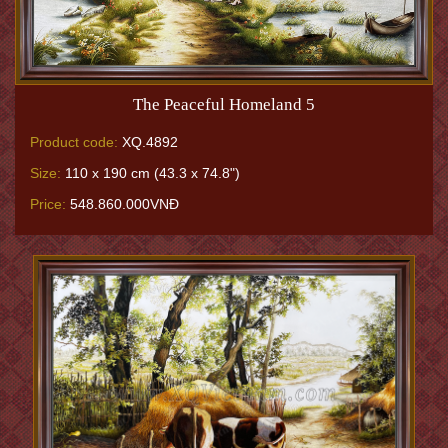
The Peaceful Homeland 5
Product code:
XQ.4892
Size:
110 x 190 cm (43.3 x 74.8")
Price:
548.860.000VNĐ