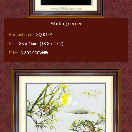
Waiting corner
Product code:
XQ.0144
Size:
35 x 45cm (13.8 x 17.7)
Price:
3.300.000VNĐ