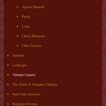
Apricot Blossom
Peony
Lotus
Cherry Blossoms
Other Flowers
Animals
Landscape
Vietnam Country
The World of Vietnam's Children
Both Sides Artworks
Religion Artworks