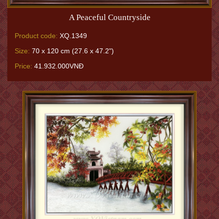
A Peaceful Countryside
Product code:
XQ.1349
Size:
70 x 120 cm (27.6 x 47.2")
Price:
41.932.000VNĐ