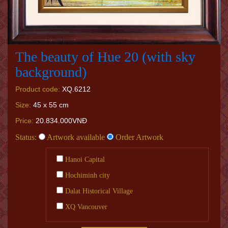
The beauty of Hue 20 (with sky
background)
Product code:
XQ.6212
Size:
45 x 55 cm
Price:
20.834.000VNĐ
Status:
Artwork available
Order Artwork
Hanoi Capital
Hochiminh city
Dalat Historical Village
XQ Vancouver