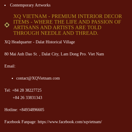
Contemporary Artworks
XQ VIETNAM - PREMIUM INTERIOR DECOR
ITEMS - WHERE THE LIFE AND PASSION OF
ARTISANS AND ARTISTS ARE TOLD
THROUGH NEEDLE AND THREAD.
XQ Headquarter - Dalat Historical Village
80 Mai Anh Dao St. , Dalat City, Lam Dong Pro. Viet Nam
Email:
contact@XQVietnam.com
Tel: +84 28 38227725
+84 26 33831343
Hotline: +84934896605
Facebook Fanpage: https://www.facebook.com/xqvietnam/