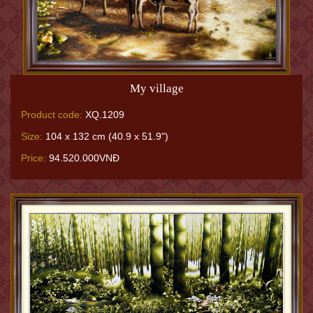
My village
Product code:
XQ.1209
Size:
104 x 132 cm (40.9 x 51.9")
Price:
94.520.000VNĐ