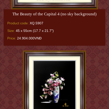
The Beauty of the Capital 4 (no sky background)
Product code:
XQ.5907
Size:
45 x 55cm (17.7 x 21.7")
Price:
24.904.000VNĐ