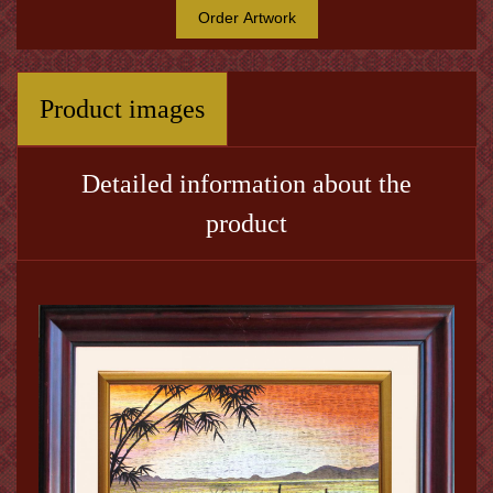
Order Artwork
Product images
Detailed information about the
product