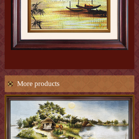
More products