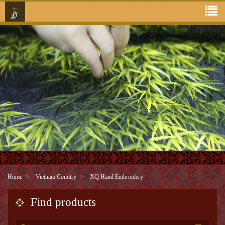
Home
Vietnam Country
XQ Hand Embroidery
Find products