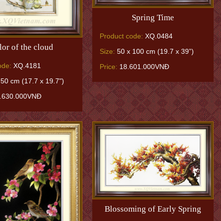
Spring Time
Product code:
XQ.0484
lor of the cloud
Size:
50 x 100 cm (19.7 x 39”)
ode:
XQ.4181
Price:
18.601.000VNĐ
50 cm (17.7 x 19.7")
.630.000VNĐ
Blossoming of Early Spring