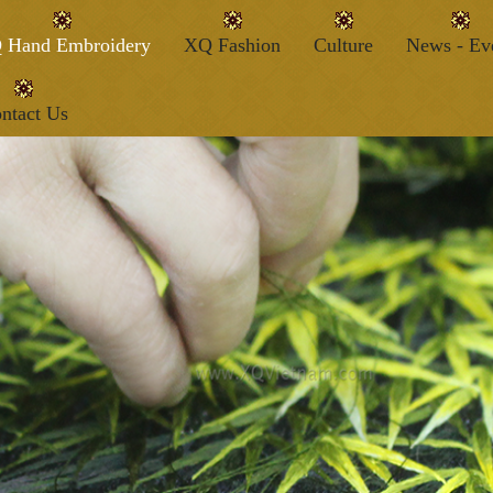
 Hand Embroidery
XQ Fashion
Culture
News - Ev
ntact Us