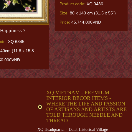
Product code:
XQ.0486
Size:
80 x 140 cm (31.5 x 55")
Price:
45.744.000VNĐ
Happiness 7
ode:
XQ.6345
 40cm (11.8 x 15.8
50.000VNĐ
XQ VIETNAM - PREMIUM
INTERIOR DECOR ITEMS -
WHERE THE LIFE AND PASSION
OF ARTISANS AND ARTISTS ARE
TOLD THROUGH NEEDLE AND
THREAD.
XQ Headquarter - Dalat Historical Village