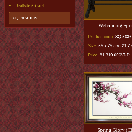
Realistic Artworks
XQ FASHION
Welcoming Spri
Product code:
XQ.5636
Size:
55 x 75 cm (21.7 x
Price:
81.310.000VNĐ
Spring Glory (C