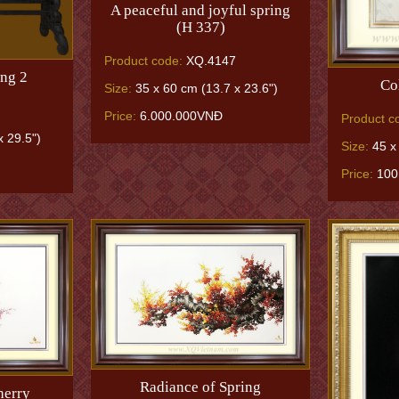
A peaceful and joyful spring
(H 337)
Product code:
XQ.4147
ng 2
Co
Size:
35 x 60 cm (13.7 x 23.6")
Price:
6.000.000VNĐ
Product c
 29.5")
Size:
45 x 
Price:
100
Radiance of Spring
herry