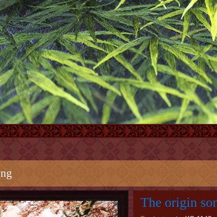
ong
The origin so