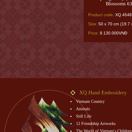
Blossoms 63
Product code:
XQ.4548
Size:
50 x 70 cm (19.7 x
Price:
8.130.000VNĐ
XQ Hand Embroidery
Vietnam Country
Animals
Still Life
12 Friendship Artworks
The World of Vietnam's Children