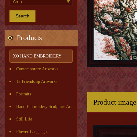
Search
Products
XQ HAND EMBROIDERY
Contemporary Artworks
12 Friendship Artworks
Portraits
Product image
Hand Embroidery Sculpture Art
Still Life
Flower Languages