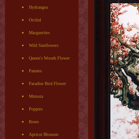
Hydrangea
Orchid
Marguerites
Wild Sunflowers
Queen's Wreath Flower
Pansies
Paradise Bird Flower
Mimoza
Poppies
Roses
Apricot Blossom