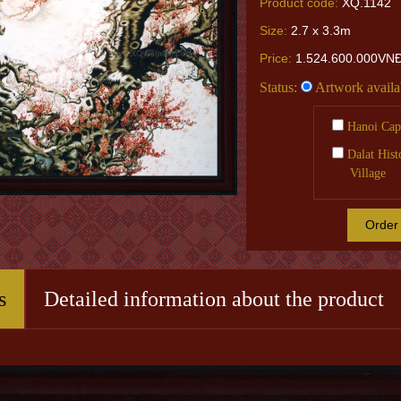
Product code:
XQ.1142
Size:
2.7 x 3.3m
Price:
1.524.600.000VN
Status:
Artwork availa
Hanoi Capi
Dalat Hist
Village
Order
s
Detailed information about the product