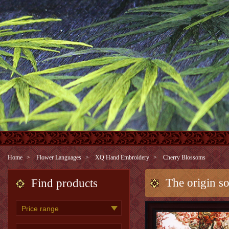
Home
Flower Languages
XQ Hand Embroidery
Cherry Blossoms
The origin s
Find products