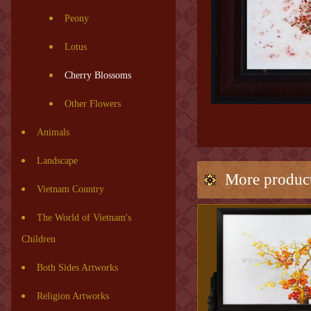
Peony
Lotus
Cherry Blossoms
Other Flowers
Animals
Landscape
More produc
Vietnam Country
The World of Vietnam's
Children
Both Sides Artworks
Religion Artworks