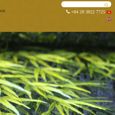
ent
+84 28 3822 7725