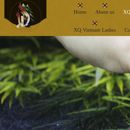
Home
About us
XQ
XQ Vietnam Ladies
Co