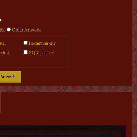
Đ
ble
Order Artwork
tal
Hochiminh city
orical
XQ Vancouver
 Artwork