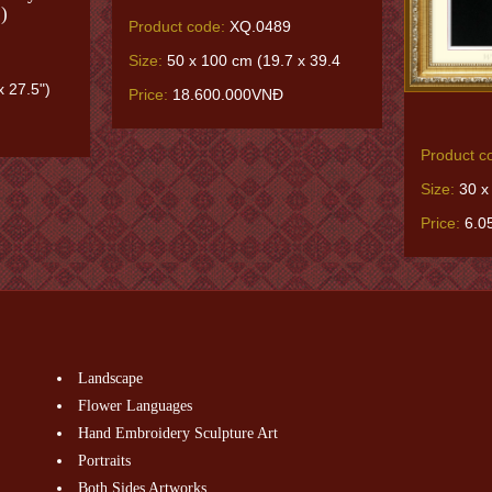
)
Product code:
XQ.0489
Size:
50 x 100 cm (19.7 x 39.4
 27.5")
Price:
18.600.000VNĐ
Product c
Size:
30 x
Price:
6.0
Landscape
Flower Languages
Hand Embroidery Sculpture Art
Portraits
Both Sides Artworks