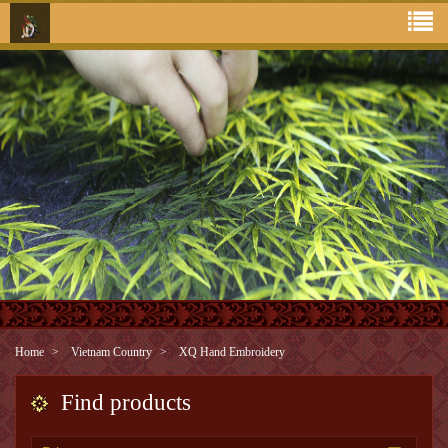
Home
Vietnam Country
XQ Hand Embroidery
Find products