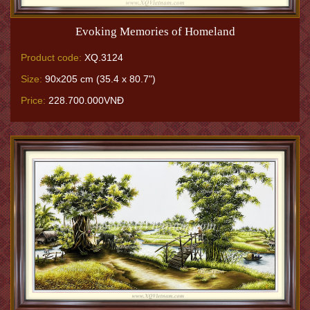
Evoking Memories of Homeland
Product code:
XQ.3124
Size:
90x205 cm (35.4 x 80.7")
Price:
228.700.000VNĐ