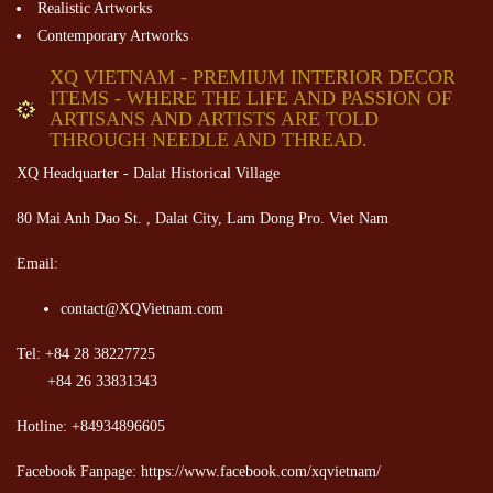
Realistic Artworks
Contemporary Artworks
XQ VIETNAM - PREMIUM INTERIOR DECOR
ITEMS - WHERE THE LIFE AND PASSION OF
ARTISANS AND ARTISTS ARE TOLD
THROUGH NEEDLE AND THREAD.
XQ Headquarter - Dalat Historical Village
80 Mai Anh Dao St. , Dalat City, Lam Dong Pro. Viet Nam
Email:
contact@XQVietnam.com
Tel: +84 28 38227725
+84 26 33831343
Hotline: +84934896605
Facebook Fanpage: https://www.facebook.com/xqvietnam/