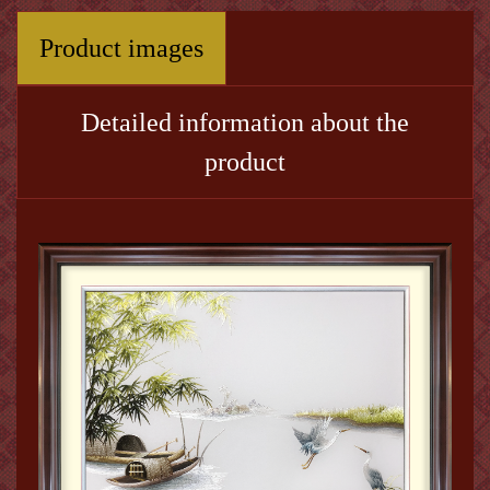
Product images
Detailed information about the
product