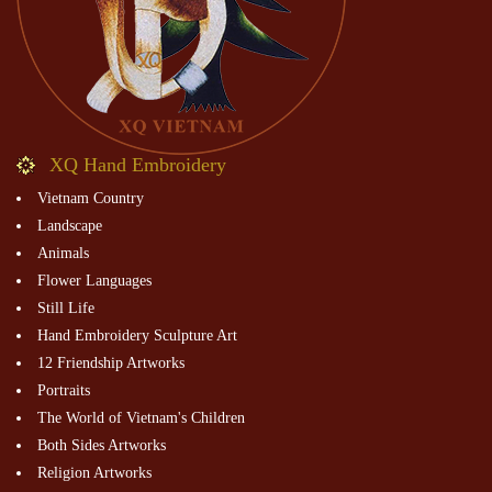
XQ Hand Embroidery
Vietnam Country
Landscape
Animals
Flower Languages
Still Life
Hand Embroidery Sculpture Art
12 Friendship Artworks
Portraits
The World of Vietnam's Children
Both Sides Artworks
Religion Artworks