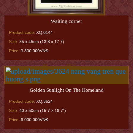
Waiting corner
Product code:
XQ.0144
Size:
35 x 45cm (13.8 x 17.7)
Price:
3.300.000VNĐ
Golden Sunlight On The Homeland
Product code:
XQ.3624
Size:
40 x 50cm (15.7 × 19.7")
Price:
6.000.000VNĐ