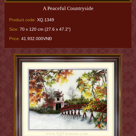
A Peaceful Countryside
Product code:
XQ.1349
Size:
70 x 120 cm (27.6 x 47.2")
Price:
41.932.000VNĐ