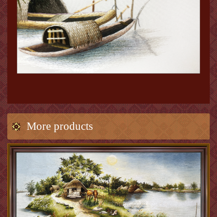
More products