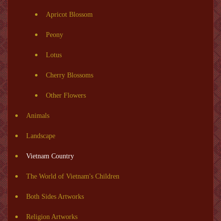
Apricot Blossom
Peony
Lotus
Cherry Blossoms
Other Flowers
Animals
Landscape
Vietnam Country
The World of Vietnam's Children
Both Sides Artworks
Religion Artworks