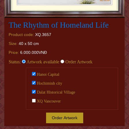
The Rhythm of Homeland Life
Product code:
XQ.3657
Size:
40 x 50 cm
Price:
6.000.000VNĐ
Status:
Artwork available
Order Artwork
Hanoi Capital
Hochiminh city
Dalat Historical Village
XQ Vancouver
Order Artwork