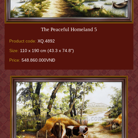
The Peaceful Homeland 5
Product code:
XQ.4892
Size:
110 x 190 cm (43.3 x 74.8")
Price:
548.860.000VNĐ