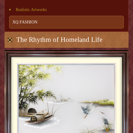
Realistic Artworks
XQ FASHION
The Rhythm of Homeland Life