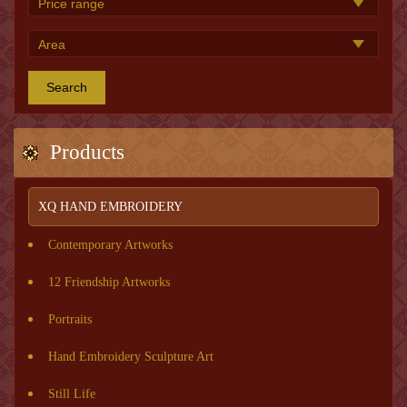
Search
Products
XQ HAND EMBROIDERY
Contemporary Artworks
12 Friendship Artworks
Portraits
Hand Embroidery Sculpture Art
Still Life