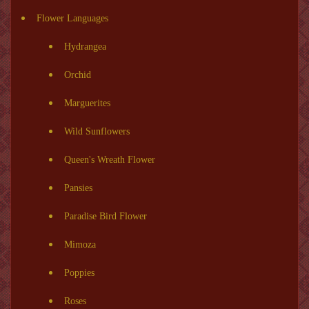
Flower Languages
Hydrangea
Orchid
Marguerites
Wild Sunflowers
Queen's Wreath Flower
Pansies
Paradise Bird Flower
Mimoza
Poppies
Roses