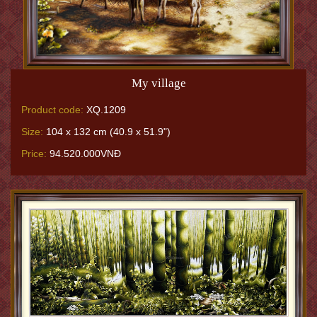
My village
Product code:
XQ.1209
Size:
104 x 132 cm (40.9 x 51.9")
Price:
94.520.000VNĐ