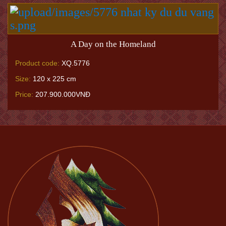
A Day on the Homeland
Product code:
XQ.5776
Size:
120 x 225 cm
Price:
207.900.000VNĐ