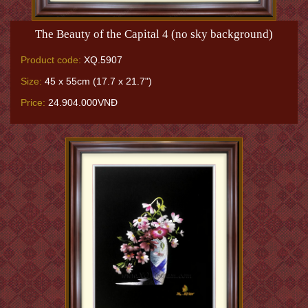
The Beauty of the Capital 4 (no sky background)
Product code:
XQ.5907
Size:
45 x 55cm (17.7 x 21.7")
Price:
24.904.000VNĐ