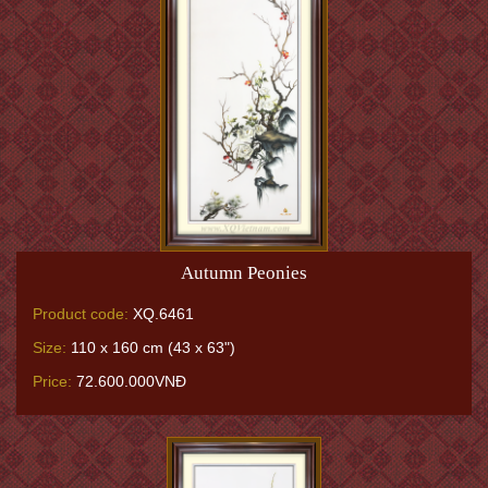
Autumn Peonies
Product code:
XQ.6461
Size:
110 x 160 cm (43 x 63")
Price:
72.600.000VNĐ