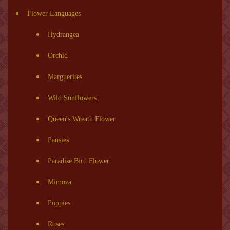
Flower Languages
Hydrangea
Orchid
Marguerites
Wild Sunflowers
Queen's Wreath Flower
Pansies
Paradise Bird Flower
Mimoza
Poppies
Roses