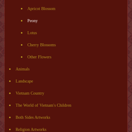
Apricot Blossom
Peony
Lotus
Cherry Blossoms
Other Flowers
Animals
Landscape
Vietnam Country
The World of Vietnam's Children
Both Sides Artworks
Religion Artworks