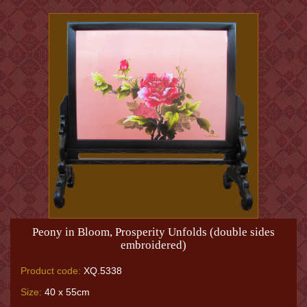
Peony in Bloom, Prosperity Unfolds (double sides
embroidered)
Product code:
XQ.5338
Size:
40 x 55cm