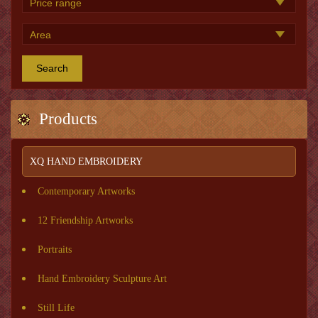
Search
Products
XQ HAND EMBROIDERY
Contemporary Artworks
12 Friendship Artworks
Portraits
Hand Embroidery Sculpture Art
Still Life