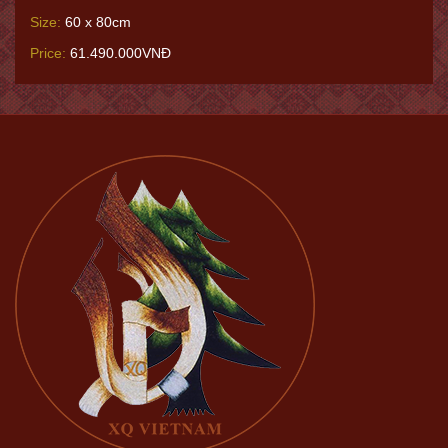
Size:
60 x 80cm
Price:
61.490.000VNĐ