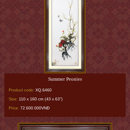
Summer Peonies
Product code:
XQ.6460
Size:
110 x 160 cm (43 x 63")
Price:
72.600.000VNĐ