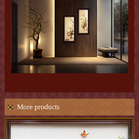
More products