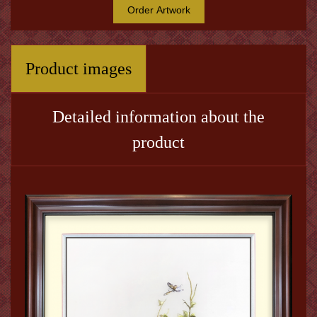
Order Artwork
Product images
Detailed information about the
product