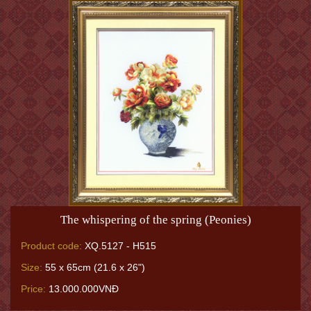
The whispering of the spring (Peonies)
Product code:
XQ.5127 - H515
Size:
55 x 65cm (21.6 x 26")
Price:
13.000.000VNĐ