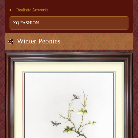
Realistic Artworks
XQ FASHION
Winter Peonies