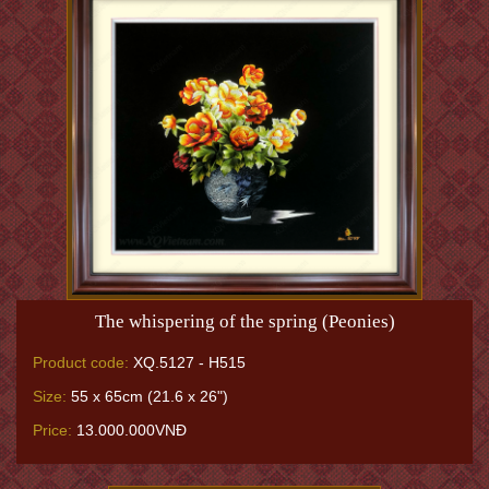
The whispering of the spring (Peonies)
Product code:
XQ.5127 - H515
Size:
55 x 65cm (21.6 x 26")
Price:
13.000.000VNĐ