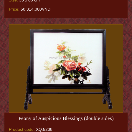
Size:
55 x 80 cm
Price:
50.314.000VNĐ
Peony of Auspicious Blessings (double sides)
Product code:
XQ.5238