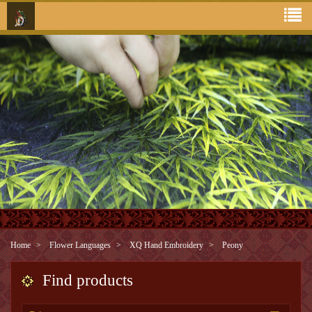
Home
Flower Languages
XQ Hand Embroidery
Peony
Find products