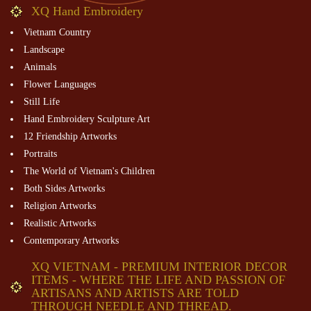
XQ Hand Embroidery
Vietnam Country
Landscape
Animals
Flower Languages
Still Life
Hand Embroidery Sculpture Art
12 Friendship Artworks
Portraits
The World of Vietnam's Children
Both Sides Artworks
Religion Artworks
Realistic Artworks
Contemporary Artworks
XQ VIETNAM - PREMIUM INTERIOR DECOR
ITEMS - WHERE THE LIFE AND PASSION OF
ARTISANS AND ARTISTS ARE TOLD
THROUGH NEEDLE AND THREAD.