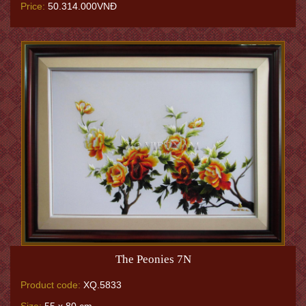
Price:
50.314.000VNĐ
The Peonies 7N
Product code:
XQ.5833