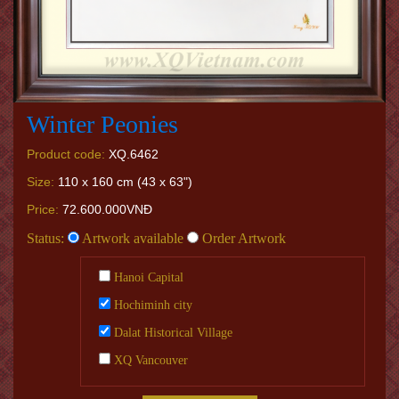
Winter Peonies
Product code:
XQ.6462
Size:
110 x 160 cm (43 x 63")
Price:
72.600.000VNĐ
Status:
Artwork available
Order Artwork
Hanoi Capital
Hochiminh city
Dalat Historical Village
XQ Vancouver