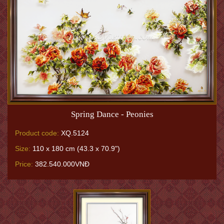
Spring Dance - Peonies
Product code:
XQ.5124
Size:
110 x 180 cm (43.3 x 70.9")
Price:
382.540.000VNĐ