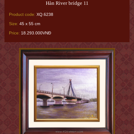
Hàn River bridge 11
Product code:
XQ.6238
Size:
45 x 55 cm
Price:
18.293.000VNĐ