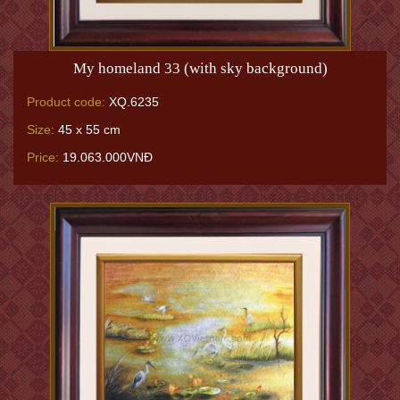
My homeland 33 (with sky background)
Product code:
XQ.6235
Size:
45 x 55 cm
Price:
19.063.000VNĐ