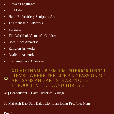
Flower Languages
Still Life
Hand Embroidery Sculpture Art
12 Friendship Artworks
Portraits
The World of Vietnam's Children
Both Sides Artworks
Religion Artworks
Realistic Artworks
Contemporary Artworks
XQ VIETNAM - PREMIUM INTERIOR DECOR
ITEMS - WHERE THE LIFE AND PASSION OF
ARTISANS AND ARTISTS ARE TOLD
THROUGH NEEDLE AND THREAD.
XQ Headquarter - Dalat Historical Village
80 Mai Anh Dao St. , Dalat City, Lam Dong Pro. Viet Nam
Email: