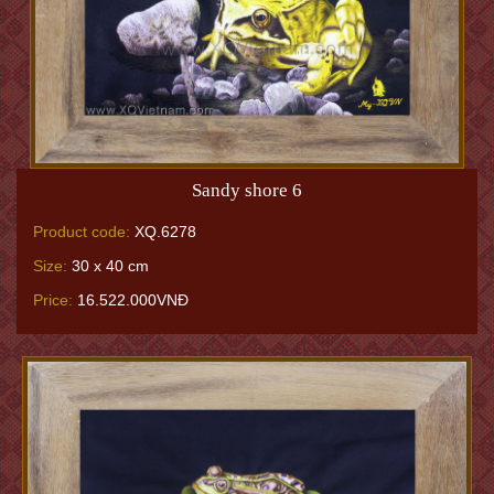
Sandy shore 6
Product code:
XQ.6278
Size:
30 x 40 cm
Price:
16.522.000VNĐ