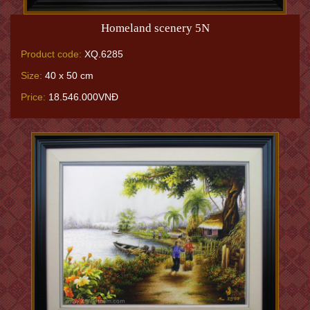
Homeland scenery 5N
Product code:
XQ.6285
Size:
40 x 50 cm
Price:
18.546.000VNĐ