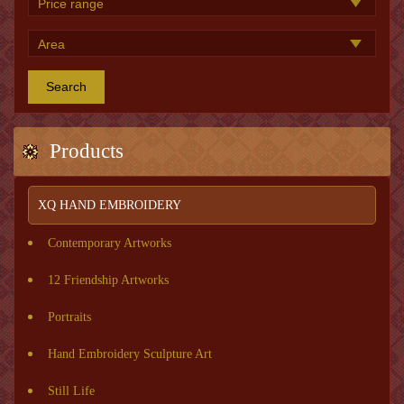
Search
Products
XQ HAND EMBROIDERY
Contemporary Artworks
12 Friendship Artworks
Portraits
Hand Embroidery Sculpture Art
Still Life