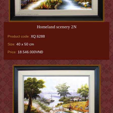
Homeland scenery 2N
Product code:
XQ.6288
Size:
40 x 50 cm
Price:
18.546.000VNĐ