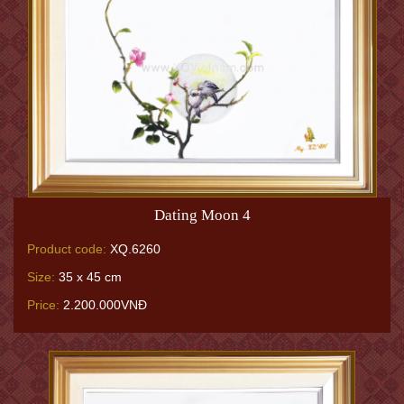
Dating Moon 4
Product code:
XQ.6260
Size:
35 x 45 cm
Price:
2.200.000VNĐ