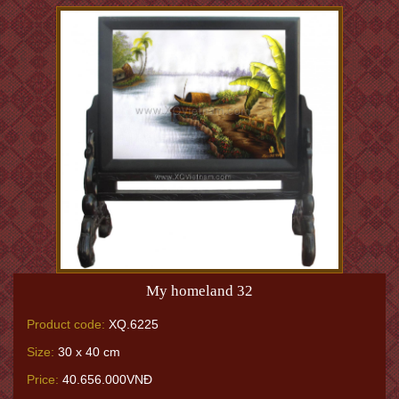
My homeland 32
Product code:
XQ.6225
Size:
30 x 40 cm
Price:
40.656.000VNĐ