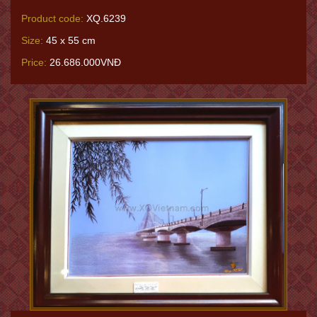
Product code:
XQ.6239
Size:
45 x 55 cm
Price:
26.686.000VNĐ