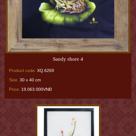
Sandy shore 4
Product code:
XQ.6269
Size:
30 x 40 cm
Price:
19.063.000VNĐ