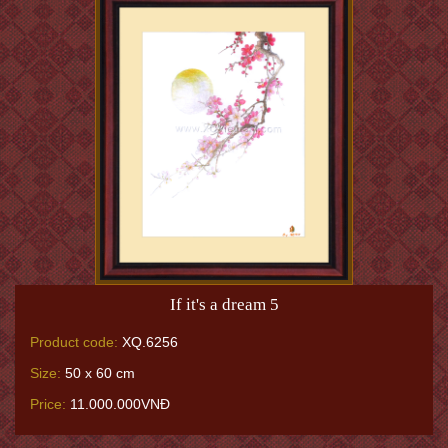
If it's a dream 5
Product code:
XQ.6256
Size:
50 x 60 cm
Price:
11.000.000VNĐ