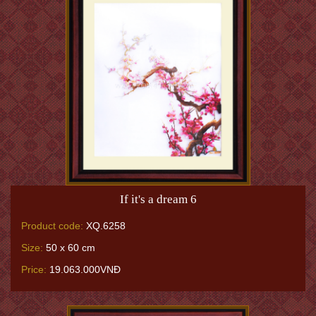
If it's a dream 6
Product code:
XQ.6258
Size:
50 x 60 cm
Price:
19.063.000VNĐ