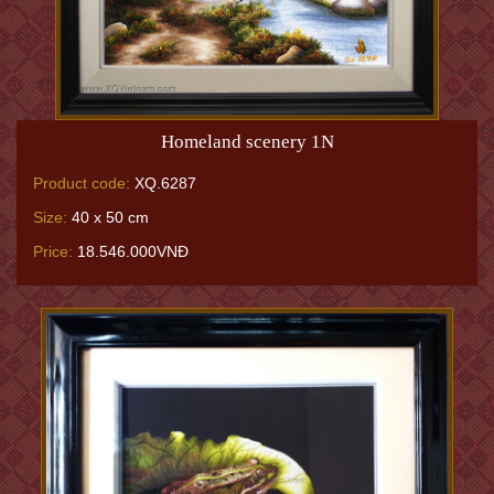
Homeland scenery 1N
Product code:
XQ.6287
Size:
40 x 50 cm
Price:
18.546.000VNĐ