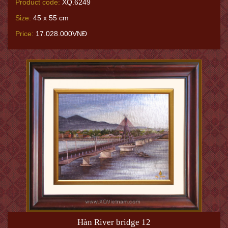
Product code:
XQ.6249
Size:
45 x 55 cm
Price:
17.028.000VNĐ
Hàn River bridge 12