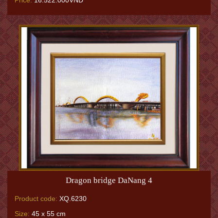
Price:
16.522.000VNĐ
Dragon bridge DaNang 4
Product code:
XQ.6230
Size:
45 x 55 cm