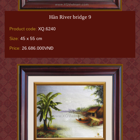
Hàn River bridge 9
Product code:
XQ.6240
Size:
45 x 55 cm
Price:
26.686.000VNĐ