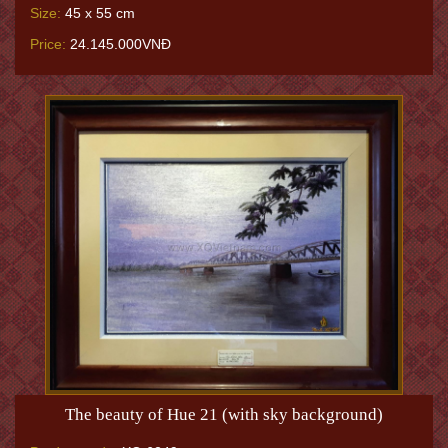
Size:
45 x 55 cm
Price:
24.145.000VNĐ
The beauty of Hue 21 (with sky background)