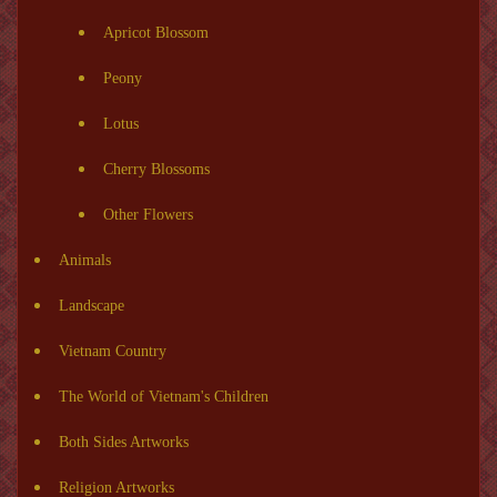
Apricot Blossom
Peony
Lotus
Cherry Blossoms
Other Flowers
Animals
Landscape
Vietnam Country
The World of Vietnam's Children
Both Sides Artworks
Religion Artworks