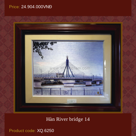
Price:
24.904.000VNĐ
Hàn River bridge 14
Product code:
XQ.6250