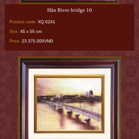
Hàn River bridge 10
Product code:
XQ.6241
Size:
45 x 55 cm
Price:
23.375.000VNĐ