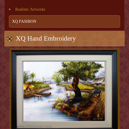
Realistic Artworks
XQ FASHION
XQ Hand Embroidery