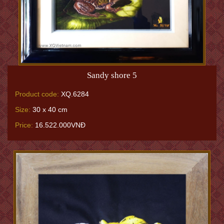
Sandy shore 5
Product code:
XQ.6284
Size:
30 x 40 cm
Price:
16.522.000VNĐ