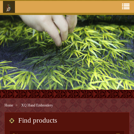
Home
XQ Hand Embroidery
Find products