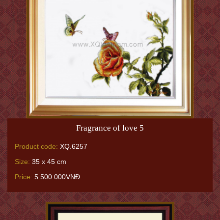
Fragrance of love 5
Product code:
XQ.6257
Size:
35 x 45 cm
Price:
5.500.000VNĐ