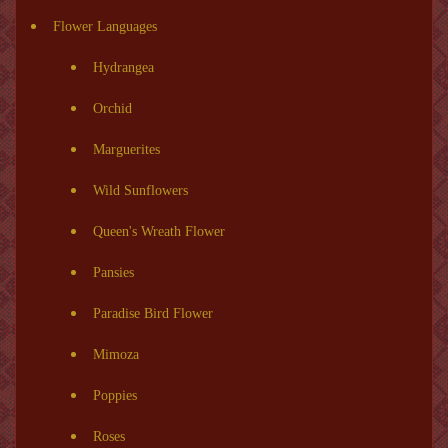
Flower Languages
Hydrangea
Orchid
Marguerites
Wild Sunflowers
Queen's Wreath Flower
Pansies
Paradise Bird Flower
Mimoza
Poppies
Roses