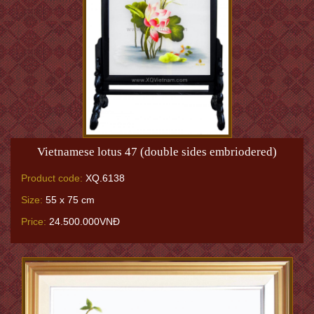
Vietnamese lotus 47 (double sides embriodered)
Product code:
XQ.6138
Size:
55 x 75 cm
Price:
24.500.000VNĐ