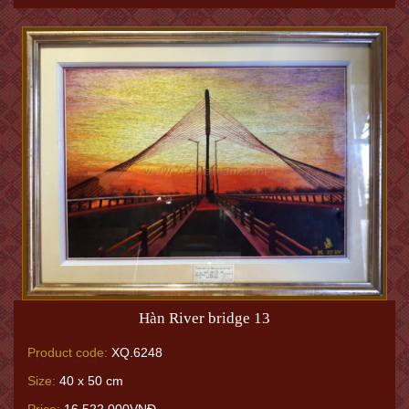
Hàn River bridge 13
Product code:
XQ.6248
Size:
40 x 50 cm