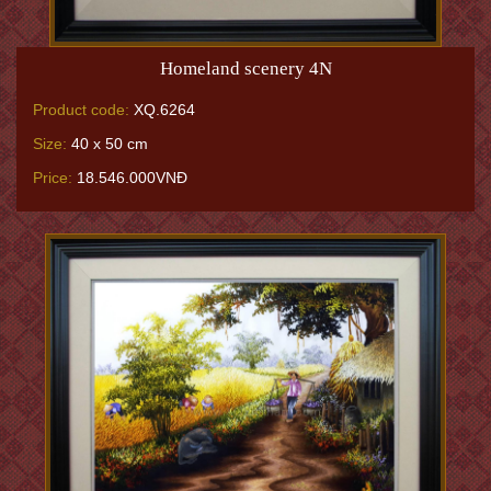
Homeland scenery 4N
Product code:
XQ.6264
Size:
40 x 50 cm
Price:
18.546.000VNĐ