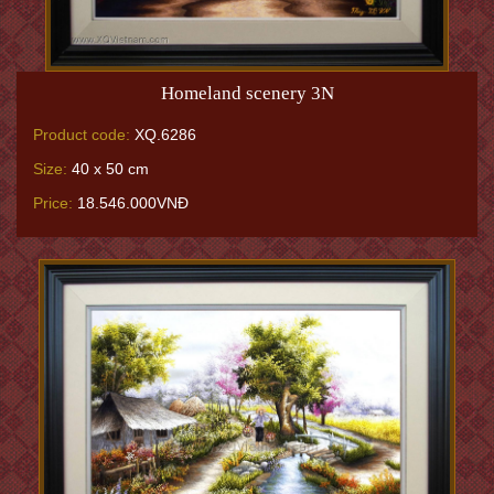
Homeland scenery 3N
Product code:
XQ.6286
Size:
40 x 50 cm
Price:
18.546.000VNĐ