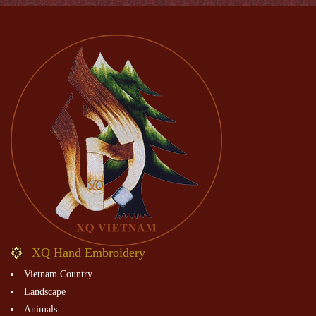
XQ Hand Embroidery
Vietnam Country
Landscape
Animals