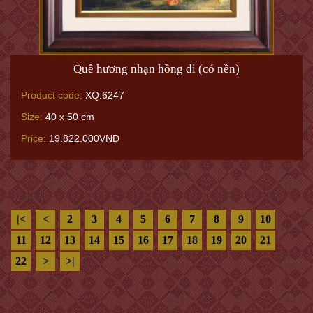
Quê hương nhạn hồng di (có nền)
Product code:
XQ.6247
Size:
40 x 50 cm
Price:
19.822.000VNĐ
|<
<
2
3
4
5
6
7
8
9
10
11
12
13
14
15
16
17
18
19
20
21
22
>
>|