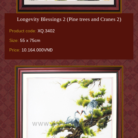
Longevity Blessings 2 (Pine trees and Cranes 2)
Product code:
XQ.3402
Size:
55 x 75cm
Price:
10.164.000VNĐ