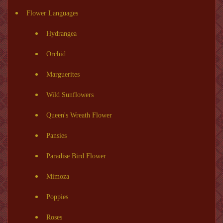
Flower Languages
Hydrangea
Orchid
Marguerites
Wild Sunflowers
Queen's Wreath Flower
Pansies
Paradise Bird Flower
Mimoza
Poppies
Roses