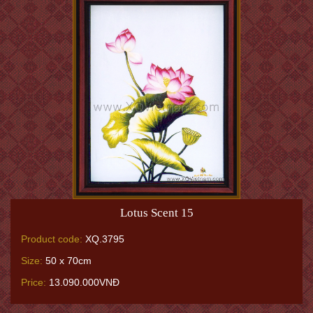
Lotus Scent 15
Product code:
XQ.3795
Size:
50 x 70cm
Price:
13.090.000VNĐ