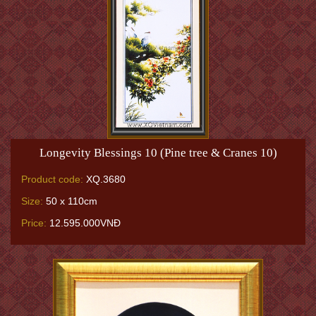
Longevity Blessings 10 (Pine tree & Cranes 10)
Product code:
XQ.3680
Size:
50 x 110cm
Price:
12.595.000VNĐ