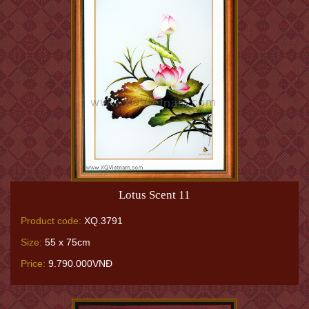
Lotus Scent 11
Product code:
XQ.3791
Size:
55 x 75cm
Price:
9.790.000VNĐ