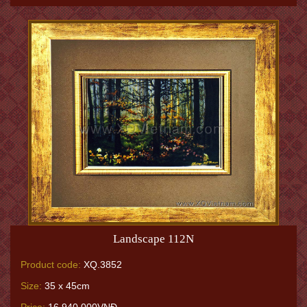
Landscape 112N
Product code:
XQ.3852
Size:
35 x 45cm