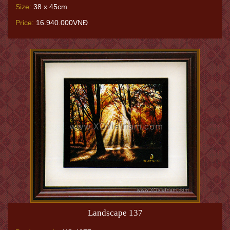
Size:
38 x 45cm
Price:
16.940.000VNĐ
Landscape 137