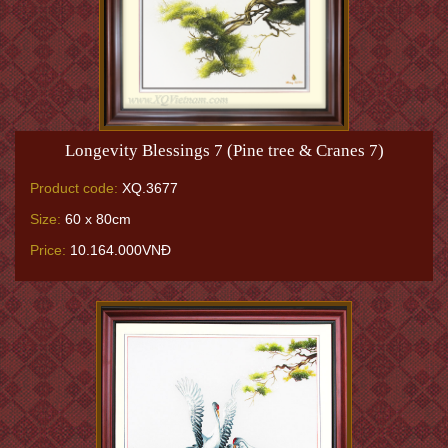
Longevity Blessings 7 (Pine tree & Cranes 7)
Product code:
XQ.3677
Size:
60 x 80cm
Price:
10.164.000VNĐ