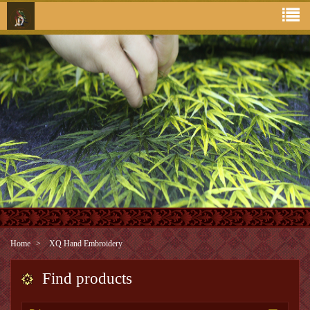
Home
XQ Hand Embroidery
Find products