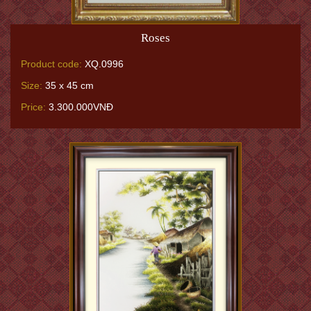
Roses
Product code:
XQ.0996
Size:
35 x 45 cm
Price:
3.300.000VNĐ