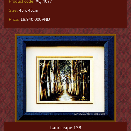
Product code:
XQ.4077
Size:
45 x 45cm
Price:
16.940.000VNĐ
Landscape 138