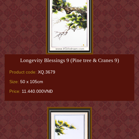
Longevity Blessings 9 (Pine tree & Cranes 9)
Product code:
XQ.3679
Size:
50 x 105cm
Price:
11.440.000VNĐ