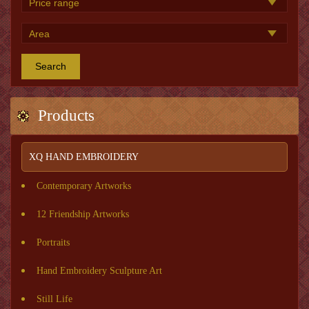
Search
Products
XQ HAND EMBROIDERY
Contemporary Artworks
12 Friendship Artworks
Portraits
Hand Embroidery Sculpture Art
Still Life