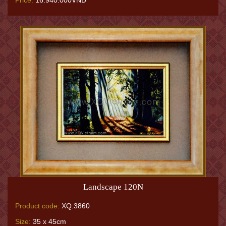
Price:
16.940.000VNĐ
Landscape 120N
Product code:
XQ.3860
Size:
35 x 45cm