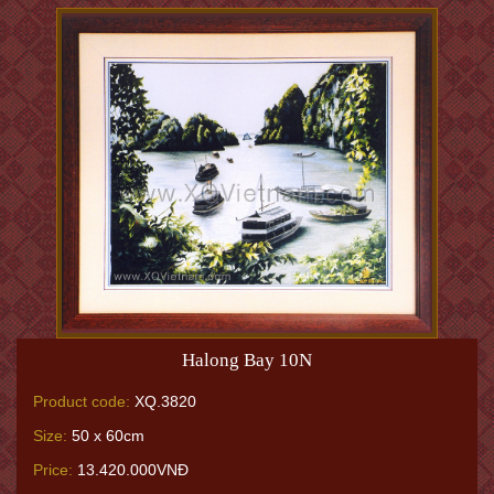
Halong Bay 10N
Product code:
XQ.3820
Size:
50 x 60cm
Price:
13.420.000VNĐ