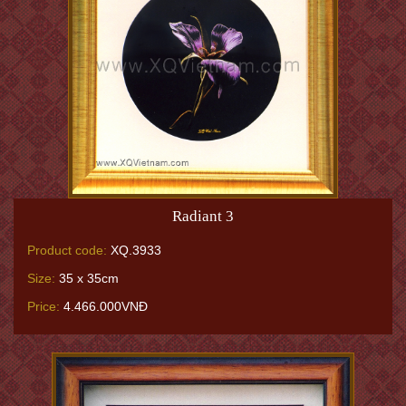
Radiant 3
Product code:
XQ.3933
Size:
35 x 35cm
Price:
4.466.000VNĐ