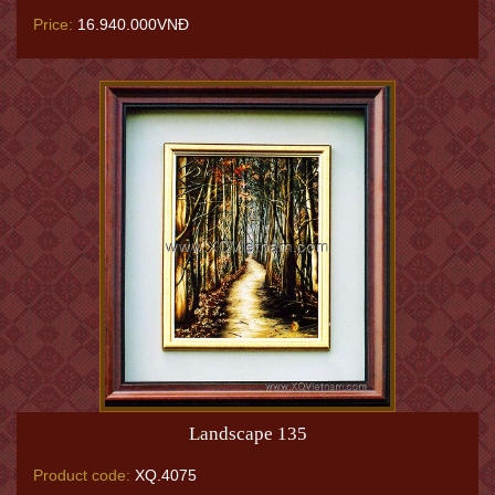
Price:
16.940.000VNĐ
Landscape 135
Product code:
XQ.4075