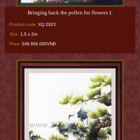
Bringing back the pollen for flowers L
Product code:
XQ.2923
Size:
1,5 x 2m
Price:
548.856.000VNĐ