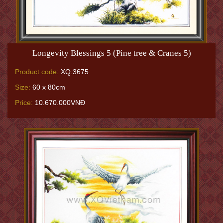
Longevity Blessings 5 (Pine tree & Cranes 5)
Product code:
XQ.3675
Size:
60 x 80cm
Price:
10.670.000VNĐ