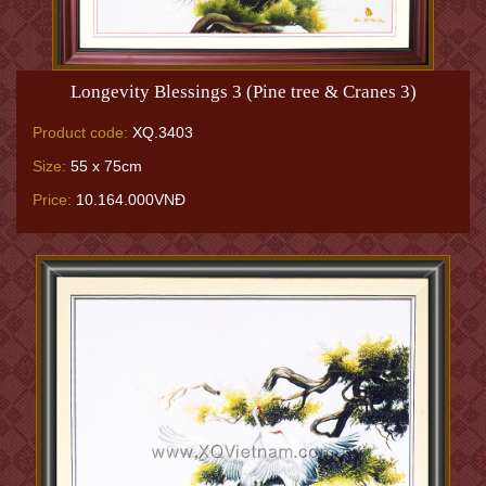
Longevity Blessings 3 (Pine tree & Cranes 3)
Product code:
XQ.3403
Size:
55 x 75cm
Price:
10.164.000VNĐ