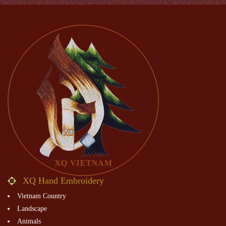
XQ Hand Embroidery
Vietnam Country
Landscape
Animals