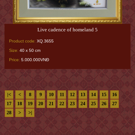
Live cadence of homeland 5
Product code:
XQ.3655
Size:
40 x 50 cm
Price:
5.000.000VNĐ
|<
<
8
9
10
11
12
13
14
15
16
17
18
19
20
21
22
23
24
25
26
27
28
>
>|