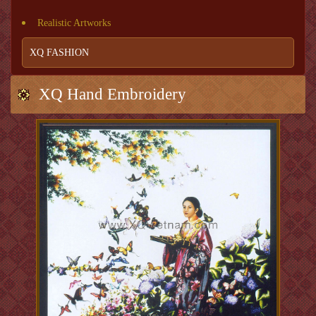
Realistic Artworks
XQ FASHION
XQ Hand Embroidery