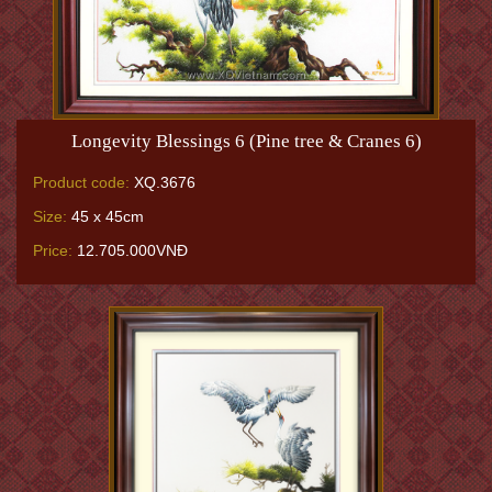
Longevity Blessings 6 (Pine tree & Cranes 6)
Product code:
XQ.3676
Size:
45 x 45cm
Price:
12.705.000VNĐ