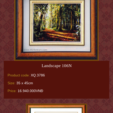
Landscape 106N
Product code:
XQ.3786
Size:
35 x 45cm
Price:
16.940.000VNĐ