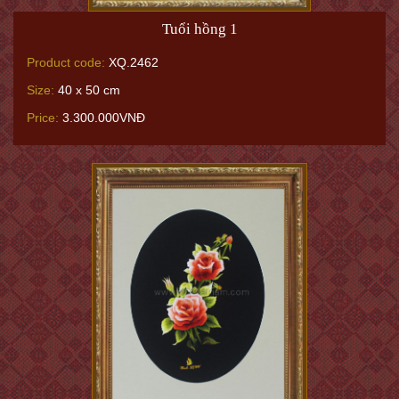
Tuổi hồng 1
Product code:
XQ.2462
Size:
40 x 50 cm
Price:
3.300.000VNĐ