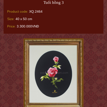
Tuổi hồng 3
Product code:
XQ.2464
Size:
40 x 50 cm
Price:
3.300.000VNĐ