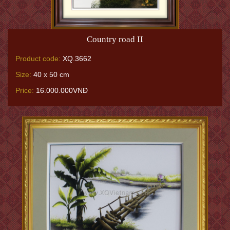
Country road II
Product code:
XQ.3662
Size:
40 x 50 cm
Price:
16.000.000VNĐ