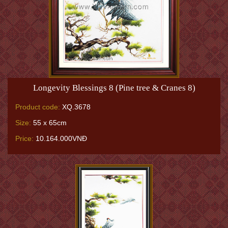
Longevity Blessings 8 (Pine tree & Cranes 8)
Product code:
XQ.3678
Size:
55 x 65cm
Price:
10.164.000VNĐ