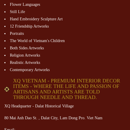
Flower Languages
Still Life
Hand Embroidery Sculpture Art
12 Friendship Artworks
Portraits
The World of Vietnam's Children
Both Sides Artworks
Religion Artworks
Realistic Artworks
Contemporary Artworks
XQ VIETNAM - PREMIUM INTERIOR DECOR
ITEMS - WHERE THE LIFE AND PASSION OF
ARTISANS AND ARTISTS ARE TOLD
THROUGH NEEDLE AND THREAD.
XQ Headquarter - Dalat Historical Village
80 Mai Anh Dao St. , Dalat City, Lam Dong Pro. Viet Nam
Email: