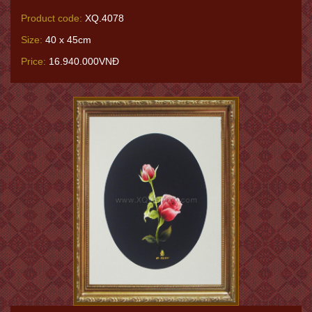
Product code:
XQ.4078
Size:
40 x 45cm
Price:
16.940.000VNĐ