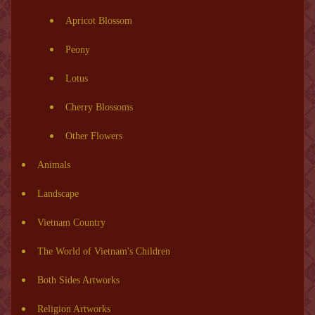
Apricot Blossom
Peony
Lotus
Cherry Blossoms
Other Flowers
Animals
Landscape
Vietnam Country
The World of Vietnam's Children
Both Sides Artworks
Religion Artworks